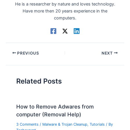
He is a researcher by nature and loves technology.
Have more then 20 years experience in the
computers.
PREVIOUS
NEXT
Related Posts
How to Remove Adwares from
computer (Removal Help)
3 Comments
/
Malware & Trojan Cleanup
,
Tutorials
/ By