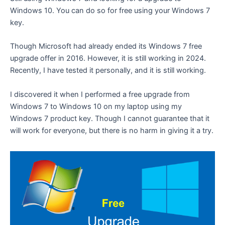
Windows 10. You can do so for free using your Windows 7
key.
Though Microsoft had already ended its Windows 7 free
upgrade offer in 2016. However, it is still working in 2024.
Recently, I have tested it personally, and it is still working.
I discovered it when I performed a free upgrade from
Windows 7 to Windows 10 on my laptop using my
Windows 7 product key. Though I cannot guarantee that it
will work for everyone, but there is no harm in giving it a try.