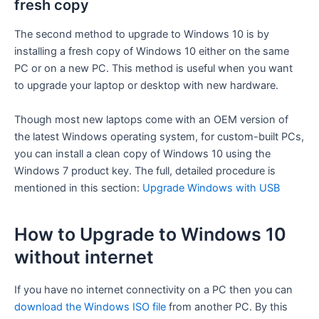
fresh copy
The second method to upgrade to Windows 10 is by
installing a fresh copy of Windows 10 either on the same
PC or on a new PC. This method is useful when you want
to upgrade your laptop or desktop with new hardware.
Though most new laptops come with an OEM version of
the latest Windows operating system, for custom-built PCs,
you can install a clean copy of Windows 10 using the
Windows 7 product key. The full, detailed procedure is
mentioned in this section:
Upgrade Windows with USB
How to Upgrade to Windows 10
without internet
If you have no internet connectivity on a PC then you can
download the Windows ISO file
from another PC. By this