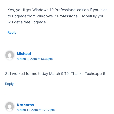
Yes, you’ll get Windows 10 Professional edition if you plan
to upgrade from Windows 7 Professional. Hopefully you
will get a free upgrade.
Reply
Michael
March 9, 2019 at 5:36 pm
Still worked for me today March 9/19! Thanks Techexpert!
Reply
K stearns
March 11, 2019 at 12:12 pm