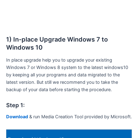
1) In-place Upgrade Windows 7 to
Windows 10
In place upgrade help you to upgrade your existing
Windows 7 or Windows 8 system to the latest windows10
by keeping all your programs and data migrated to the
latest version. But still we recommend you to take the
backup of your data before starting the procedure.
Step 1:
Download
& run Media Creation Tool provided by Microsoft.