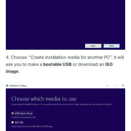
4. Choose “Create installation media for another PC”. It will
ask you to make a
bootable USB
or download an
ISO
image
.