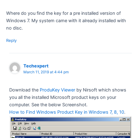
Where do you find the key for a pre installed version of
Windows 7. My system came with it already installed with
no disc.
Reply
Techexpert
March 11, 2019 at 4:44 pm
Download the
ProduKey Viewer
by Nirsoft which shows
you all the installed Microsoft product keys on your
computer. See the below Screenshot.
How to Find Windows Product Key in Windows 7, 8, 10
.