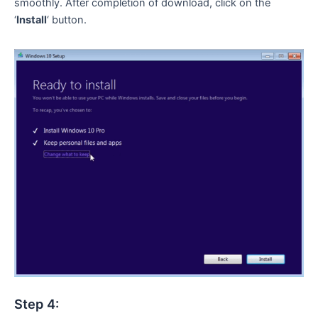
smoothly. After completion of download, click on the
‘
Install
‘ button.
Step 4: