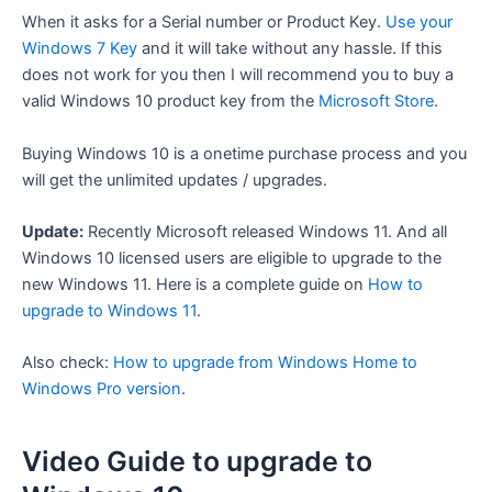
When it asks for a Serial number or Product Key.
Use your
Windows 7 Key
and it will take without any hassle. If this
does not work for you then I will recommend you to buy a
valid Windows 10 product key from the
Microsoft Store
.
Buying Windows 10 is a onetime purchase process and you
will get the unlimited updates / upgrades.
Update:
Recently Microsoft released Windows 11. And all
Windows 10 licensed users are eligible to upgrade to the
new Windows 11. Here is a complete guide on
How to
upgrade to Windows 11
.
Also check:
How to upgrade from Windows Home to
Windows Pro version
.
Video Guide to upgrade to