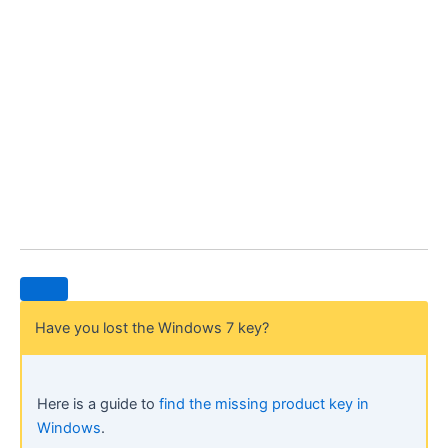
Have you lost the Windows 7 key?
Here is a guide to
find the missing product key in
Windows
.