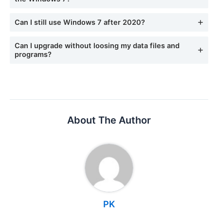
Can I still use Windows 7 after 2020?
Can I upgrade without loosing my data files and
programs?
About The Author
PK