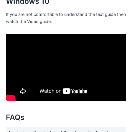
Windows 10
If you are not comfortable to understand the text guide then
watch the Video guide.
FAQs