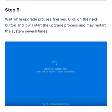
Step 5:
Wait while upgrade process finishes. Click on the
next
button and it will start the upgrade process and may restart
the system several times.