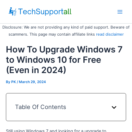
Skip
to
Main
content
Disclosure: We are not providing any kind of paid support. Beware of
Men
scammers. This page may contain affiliate links
read disclaimer
How To Upgrade Windows 7
to Windows 10 for Free
(Even in 2024)
By
PK
/ March 29, 2024
Table Of Contents
Still using Windows 7 and looking for a upgrade to