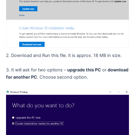
2. Download and Run this file. It is approx. 18 MB in size.
3. It will ask for two options –
upgrade this PC
or
download
for another PC
. Choose second option.