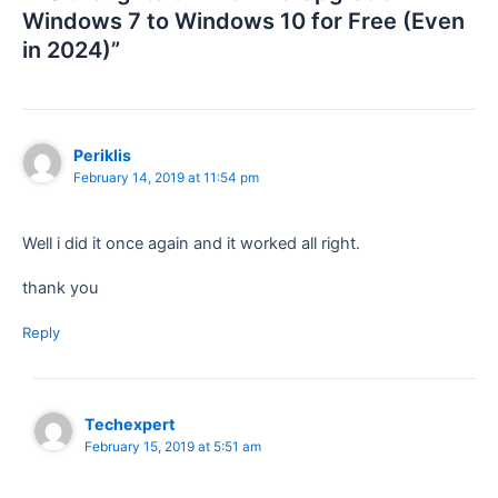
Windows 7 to Windows 10 for Free (Even
in 2024)”
Periklis
February 14, 2019 at 11:54 pm
Well i did it once again and it worked all right.
thank you
Reply
Techexpert
February 15, 2019 at 5:51 am