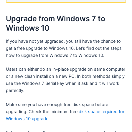
Upgrade from Windows 7 to
Windows 10
If you have not yet upgraded, you still have the chance to
get a free upgrade to Windows 10. Let’s find out the steps
how to upgrade from Windows 7 to Windows 10.
Users can either do an in-place upgrade on same computer
or a new clean install on a new PC. In both methods simply
use the Windows 7 Serial key when it ask and it will work
perfectly.
Make sure you have enough free disk space before
upgrading. Check the minimum free
disk space required for
Windows 10 upgrade
.