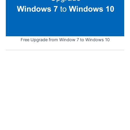
Free Upgrade from Window 7 to Windows 10