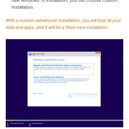
new Windows 10 installation, you can choose Custom
Installation.
With a custom (advanced) installation, you will lose all your
data and apps, and it will be a fresh new installation.