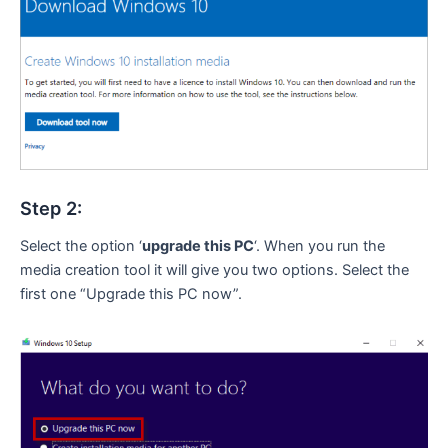
Step 2:
Select the option ‘
upgrade this PC
‘. When you run the
media creation tool it will give you two options. Select the
first one “Upgrade this PC now”.