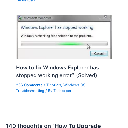
Techexpert
How to fix Windows Explorer has
stopped working error? (Solved)
266 Comments
/
Tutorials
,
Windows OS
Troubleshooting
/ By
Techexpert
140 thoughts on “How To Upgrade