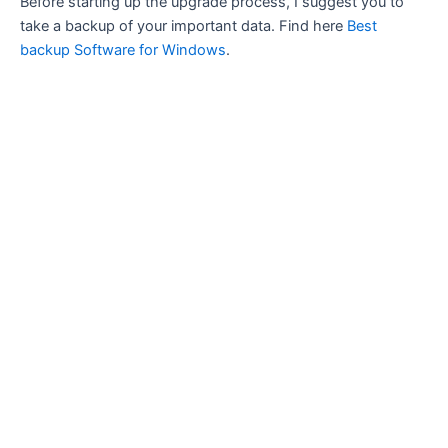
Before starting up the upgrade process, I suggest you to
take a backup of your important data. Find here
Best
backup Software for Windows
.