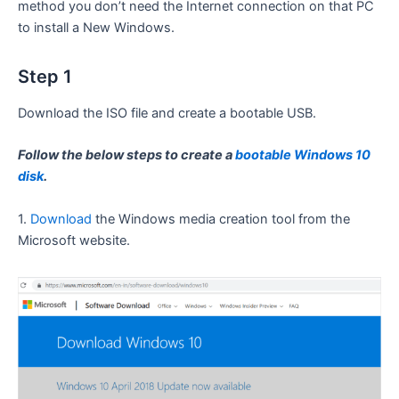
method you don’t need the Internet connection on that PC
to install a New Windows.
Step 1
Download the ISO file and create a bootable USB.
Follow the below steps to create a
bootable Windows 10
disk
.
1.
Download
the Windows media creation tool from the
Microsoft website.