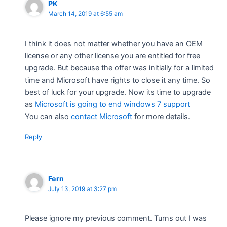
PK
March 14, 2019 at 6:55 am
I think it does not matter whether you have an OEM
license or any other license you are entitled for free
upgrade. But because the offer was initially for a limited
time and Microsoft have rights to close it any time. So
best of luck for your upgrade. Now its time to upgrade
as
Microsoft is going to end windows 7 support
You can also
contact Microsoft
for more details.
Reply
Fern
July 13, 2019 at 3:27 pm
Please ignore my previous comment. Turns out I was