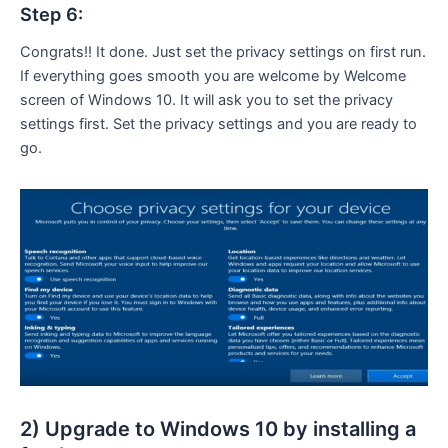
Step 6:
Congrats!! It done. Just set the privacy settings on first run.
If everything goes smooth you are welcome by Welcome
screen of Windows 10. It will ask you to set the privacy
settings first. Set the privacy settings and you are ready to
go.
2) Upgrade to Windows 10 by installing a