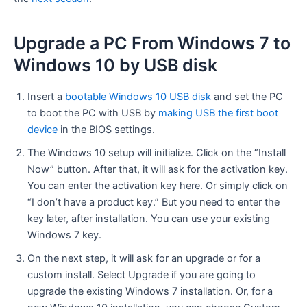
Upgrade a PC From Windows 7 to
Windows 10 by USB disk
Insert a
bootable
Windows 10 USB disk
and set the PC
to boot the PC with USB by
making USB the first boot
device
in the BIOS settings.
The Windows 10 setup will initialize. Click on the “Install
Now” button. After that, it will ask for the activation key.
You can enter the activation key here. Or simply click on
“I don’t have a product key.” But you need to enter the
key later, after installation. You can use your existing
Windows 7 key.
On the next step, it will ask for an upgrade or for a
custom install. Select Upgrade if you are going to
upgrade the existing Windows 7 installation. Or, for a