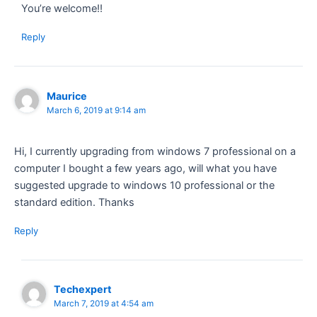
You’re welcome!!
Reply
Maurice
March 6, 2019 at 9:14 am
Hi, I currently upgrading from windows 7 professional on a
computer I bought a few years ago, will what you have
suggested upgrade to windows 10 professional or the
standard edition. Thanks
Reply
Techexpert
March 7, 2019 at 4:54 am