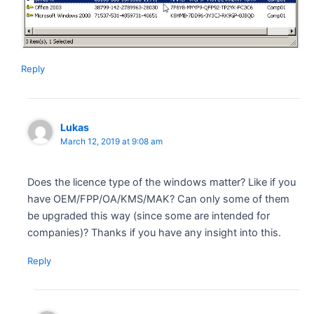
Reply
Lukas
March 12, 2019 at 9:08 am
Does the licence type of the windows matter? Like if you
have OEM/FPP/OA/KMS/MAK? Can only some of them
be upgraded this way (since some are intended for
companies)? Thanks if you have any insight into this.
Reply