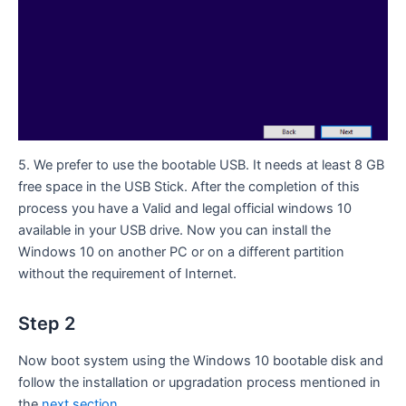
5. We prefer to use the bootable USB. It needs at least 8 GB
free space in the USB Stick. After the completion of this
process you have a Valid and legal official windows 10
available in your USB drive. Now you can install the
Windows 10 on another PC or on a different partition
without the requirement of Internet.
Step 2
Now boot system using the Windows 10 bootable disk and
follow the installation or upgradation process mentioned in
the
next section
.