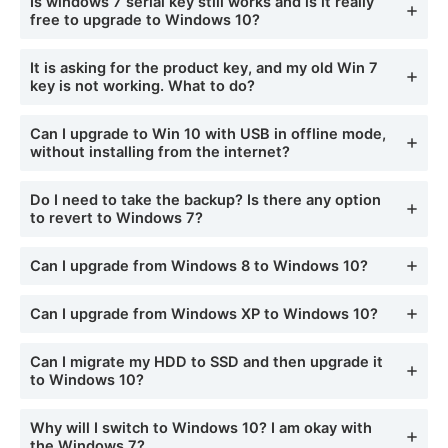
Is windows 7 serial key still works and is it really
free to upgrade to Windows 10?
It is asking for the product key, and my old Win 7
key is not working. What to do?
Can I upgrade to Win 10 with USB in offline mode,
without installing from the internet?
Do I need to take the backup? Is there any option
to revert to Windows 7?
Can I upgrade from Windows 8 to Windows 10?
Can I upgrade from Windows XP to Windows 10?
Can I migrate my HDD to SSD and then upgrade it
to Windows 10?
Why will I switch to Windows 10? I am okay with
the Windows 7?