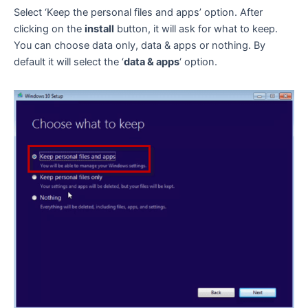
Select ‘Keep the personal files and apps’ option. After
clicking on the
install
button, it will ask for what to keep.
You can choose data only, data & apps or nothing. By
default it will select the ‘
data & apps
‘ option.