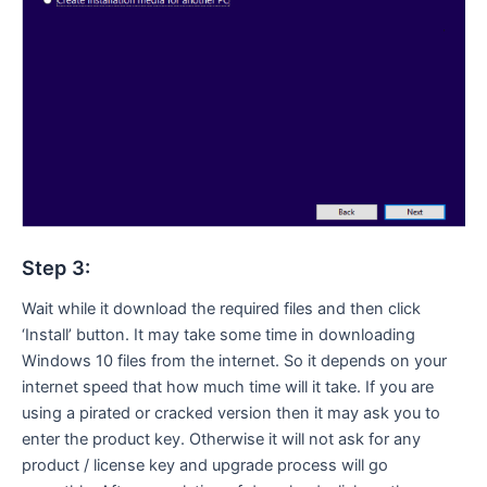
Step 3:
Wait while it download the required files and then click
‘Install’ button. It may take some time in downloading
Windows 10 files from the internet. So it depends on your
internet speed that how much time will it take. If you are
using a pirated or cracked version then it may ask you to
enter the product key. Otherwise it will not ask for any
product / license key and upgrade process will go