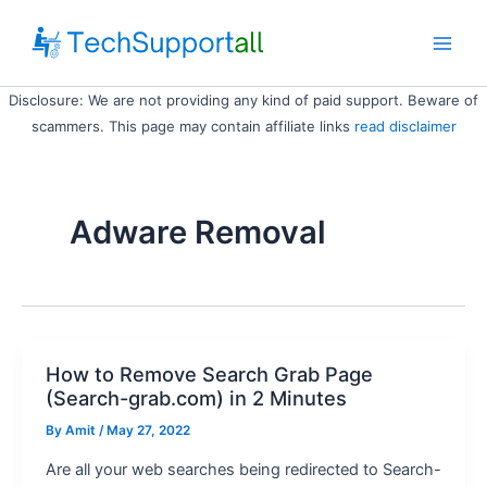
Skip
to
Main
content
Disclosure: We are not providing any kind of paid support. Beware of
Men
scammers. This page may contain affiliate links
read disclaimer
Adware Removal
How to Remove Search Grab Page
(Search-grab.com) in 2 Minutes
By
Amit
/ May 27, 2022
Are all your web searches being redirected to Search-