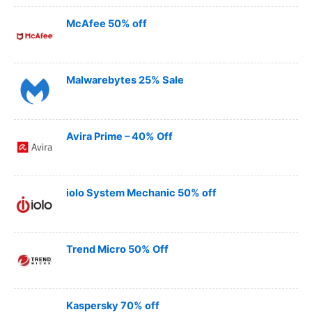
McAfee 50% off
Malwarebytes 25% Sale
Avira Prime – 40% Off
iolo System Mechanic 50% off
Trend Micro 50% Off
Kaspersky 70% off