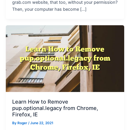
grab.com website, that too, without your permission?
Then, your computer has become […]
Learn How to Remove
pup.optional.legacy from Chrome,
Firefox, IE
By
Roger
/ June 22, 2021