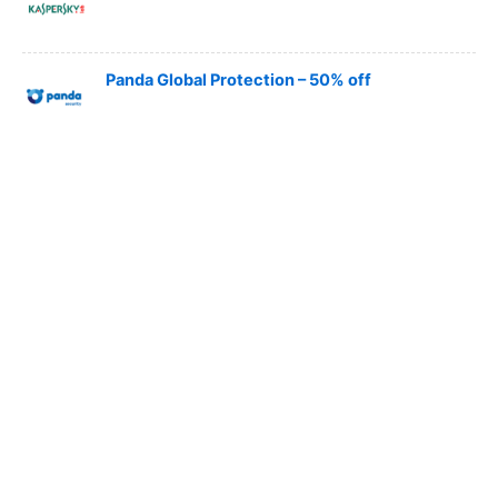
Panda Global Protection – 50% off