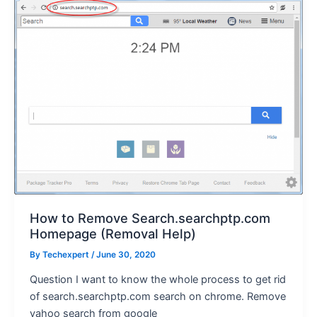
How to Remove Search.searchptp.com
Homepage (Removal Help)
By
Techexpert
/ June 30, 2020
Question I want to know the whole process to get rid
of search.searchptp.com search on chrome. Remove
yahoo search from google