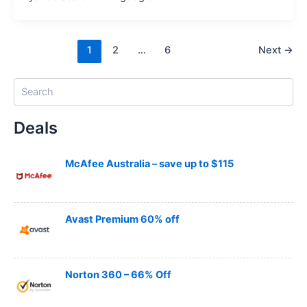
1
2
…
6
Next
→
S
e
a
Deals
r
c
h
McAfee Australia – save up to $115
Avast Premium 60% off
Norton 360 – 66% Off