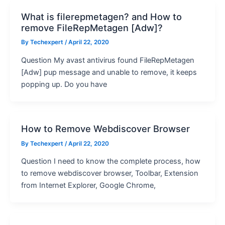
What is filerepmetagen? and How to
remove FileRepMetagen [Adw]?
By
Techexpert
/ April 22, 2020
Question My avast antivirus found FileRepMetagen
[Adw] pup message and unable to remove, it keeps
popping up. Do you have
How to Remove Webdiscover Browser
By
Techexpert
/ April 22, 2020
Question I need to know the complete process, how
to remove webdiscover browser, Toolbar, Extension
from Internet Explorer, Google Chrome,