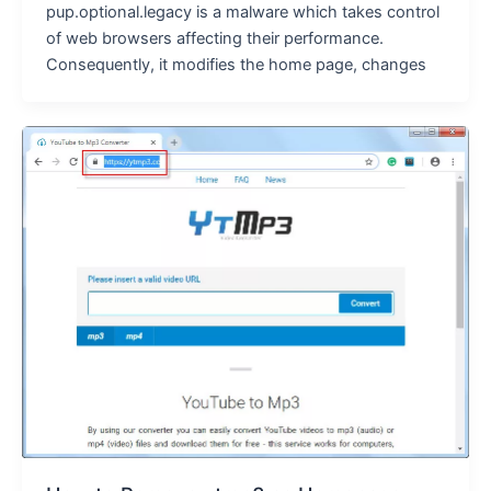
pup.optional.legacy is a malware which takes control
of web browsers affecting their performance.
Consequently, it modifies the home page, changes