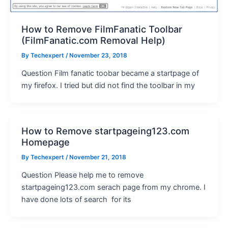
How to Remove FilmFanatic Toolbar
(FilmFanatic.com Removal Help)
By
Techexpert
/ November 23, 2018
Question Film fanatic toobar became a startpage of
my firefox. I tried but did not find the toolbar in my
How to Remove startpageing123.com
Homepage
By
Techexpert
/ November 21, 2018
Question Please help me to remove
startpageing123.com serach page from my chrome. I
have done lots of search for its