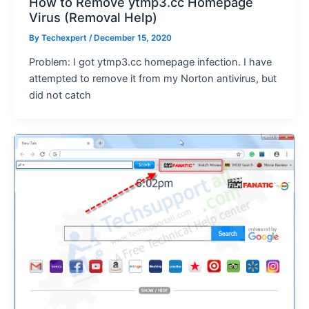
How to Remove ytmp3.cc Homepage
Virus (Removal Help)
By
Techexpert
/ December 15, 2020
Problem: I got ytmp3.cc homepage infection. I have
attempted to remove it from my Norton antivirus, but
did not catch