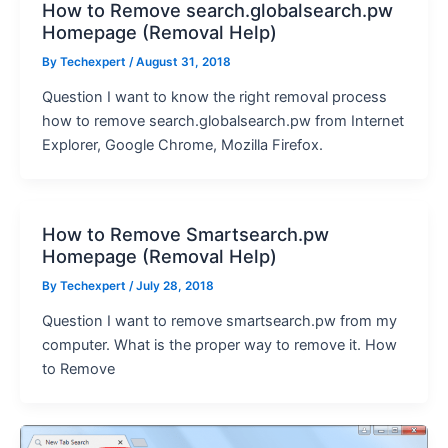
How to Remove search.globalsearch.pw
Homepage (Removal Help)
By
Techexpert
/ August 31, 2018
Question I want to know the right removal process
how to remove search.globalsearch.pw from Internet
Explorer, Google Chrome, Mozilla Firefox.
How to Remove Smartsearch.pw
Homepage (Removal Help)
By
Techexpert
/ July 28, 2018
Question I want to remove smartsearch.pw from my
computer. What is the proper way to remove it. How
to Remove