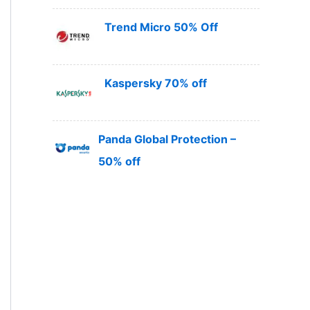
Trend Micro 50% Off
Kaspersky 70% off
Panda Global Protection –
50% off