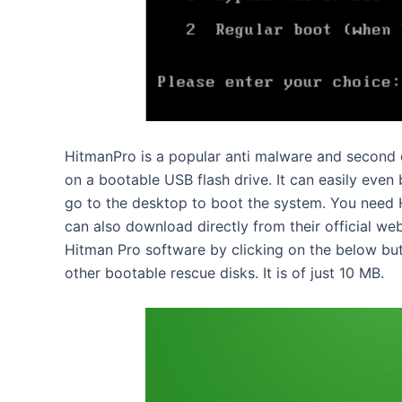
HitmanPro is a popular anti malware and second o
on a bootable USB flash drive. It can easily eve
go to the desktop to boot the system. You need H
can also download directly from their official we
Hitman Pro software by clicking on the below butt
other bootable rescue disks. It is of just 10 MB.