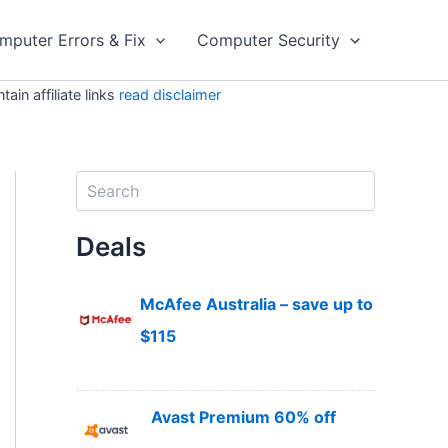
mputer Errors & Fix
Computer Security
in affiliate links
read disclaimer
S
e
a
Deals
r
c
h
McAfee Australia – save up to
$115
Avast Premium 60% off