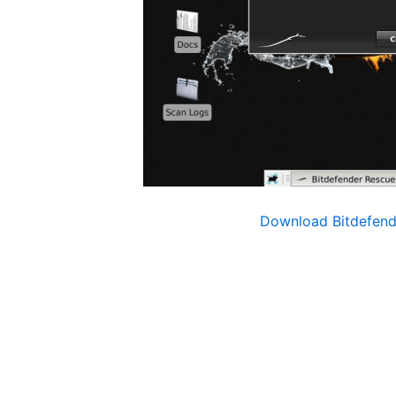
Download Bitdefen