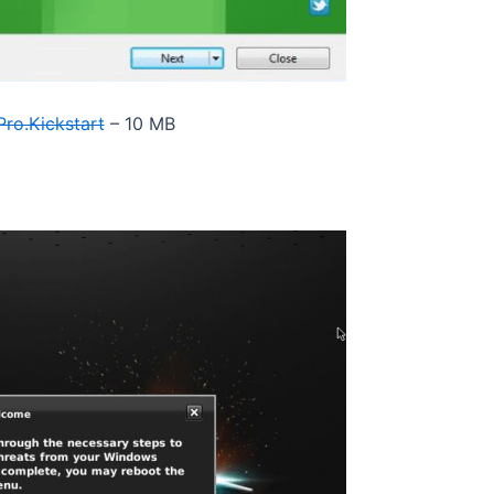
ro.Kickstart
– 10 MB