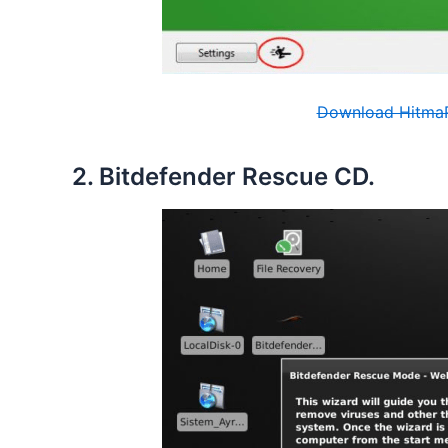
Download HitmaP
2. Bitdefender Rescue CD.