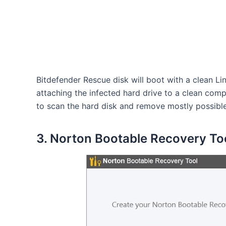
Bitdefender Rescue disk will boot with a clean Li
attaching the infected hard drive to a clean comp
to scan the hard disk and remove mostly possible
3. Norton Bootable Recovery To