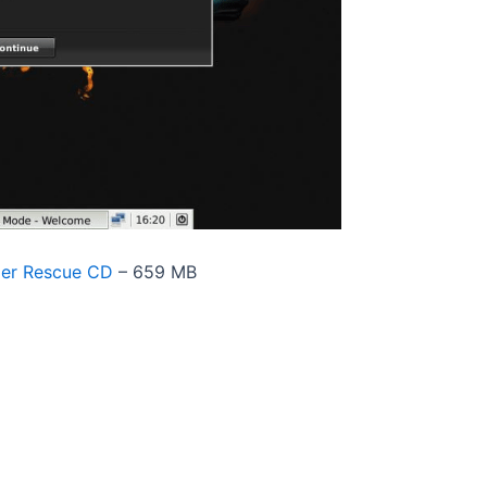
der Rescue CD
– 659 MB