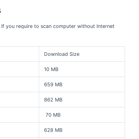
s
 If you require to scan computer without Internet
Download Size
10 MB
659 MB
862 MB
70 MB
628 MB