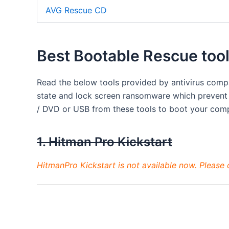
AVG Rescue CD
Best Bootable Rescue too
Read the below tools provided by antivirus com
state and lock screen ransomware which prevent
/ DVD or USB from these tools to boot your com
1. Hitman Pro Kickstart
HitmanPro Kickstart is not available now. Please co