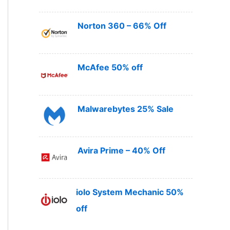
Norton 360 – 66% Off
McAfee 50% off
Malwarebytes 25% Sale
Avira Prime – 40% Off
iolo System Mechanic 50%
off