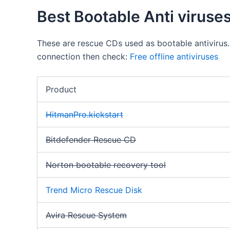
Best Bootable Anti viruse
These are rescue CDs used as bootable antivirus.
connection then check:
Free offline antiviruses
Product
HitmanPro.kickstart
Bitdefender Rescue CD
Norton bootable recovery tool
Trend Micro Rescue Disk
Avira Rescue System