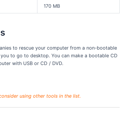
170 MB
ls
panies to rescue your computer from a non-bootable
 you to go to desktop. You can make a bootable CD
puter with USB or CD / DVD.
nsider using other tools in the list.