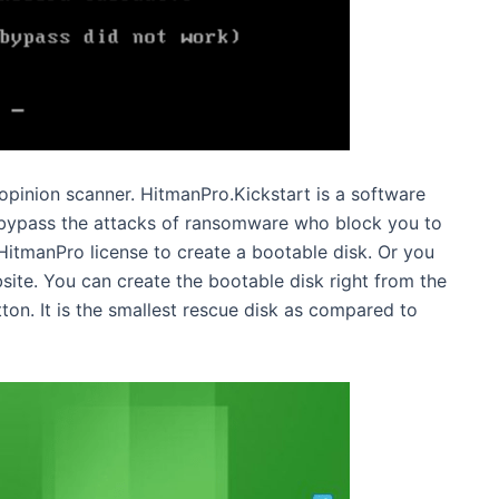
pinion scanner. HitmanPro.Kickstart is a software
n bypass the attacks of ransomware who block you to
itmanPro license to create a bootable disk. Or you
bsite. You can create the bootable disk right from the
on. It is the smallest rescue disk as compared to