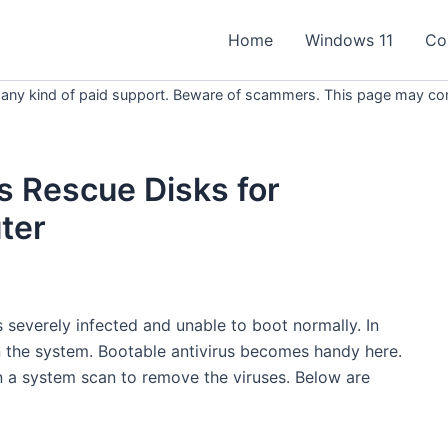
Home
Windows 11
Co
 any kind of paid support. Beware of scammers. This page may conta
s Rescue Disks for
ter
 severely infected and unable to boot normally. In
r in the system. Bootable antivirus becomes handy here.
 a system scan to remove the viruses. Below are