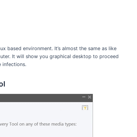
nux based environment. It’s almost the same as like
uter. It will show you graphical desktop to proceed
 infections.
ol