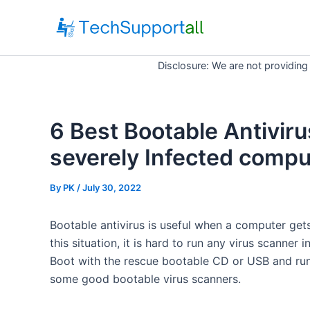
Skip
to
content
Disclosure: We are not providing
6 Best Bootable Antiviru
severely Infected compu
By
PK
/ July 30, 2022
Bootable antivirus is useful when a computer gets
this situation, it is hard to run any virus scanne
Boot with the rescue bootable CD or USB and run
some good bootable virus scanners.