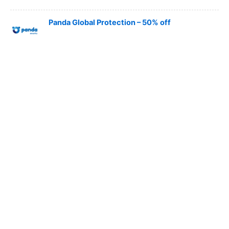
Panda Global Protection – 50% off