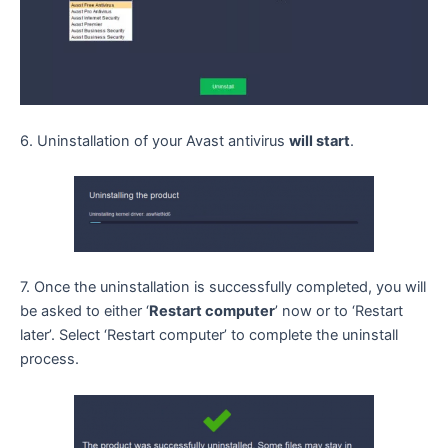
6. Uninstallation of your Avast antivirus
will start
.
7. Once the uninstallation is successfully completed, you will
be asked to either ‘
Restart computer
’ now or to ‘Restart
later’. Select ‘Restart computer’ to complete the uninstall
process.