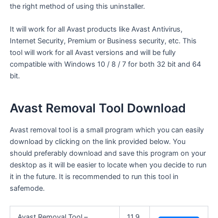
the right method of using this uninstaller.
It will work for all Avast products like Avast Antivirus,
Internet Security, Premium or Business security, etc. This
tool will work for all Avast versions and will be fully
compatible with Windows 10 / 8 / 7 for both 32 bit and 64
bit.
Avast Removal Tool Download
Avast removal tool is a small program which you can easily
download by clicking on the link provided below. You
should preferably download and save this program on your
desktop as it will be easier to locate when you decide to run
it in the future. It is recommended to run this tool in
safemode.
Avast Removal Tool –
11.9