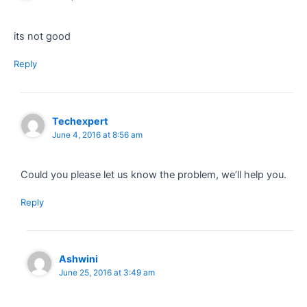
its not good
Reply
Techexpert
June 4, 2016 at 8:56 am
Could you please let us know the problem, we’ll help you.
Reply
Ashwini
June 25, 2016 at 3:49 am