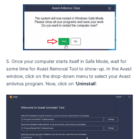
5. Once your computer starts itself in Safe Mode, wait for
some time for Avast Removal Tool to show-up. In the Avast
window, click on the drop-down menu to select your Avast
antivirus program. Now, click on ‘
Uninstall
’.