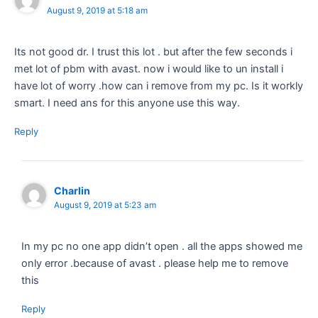
August 9, 2019 at 5:18 am
Its not good dr. I trust this lot . but after the few seconds i
met lot of pbm with avast. now i would like to un install i
have lot of worry .how can i remove from my pc. Is it workly
smart. I need ans for this anyone use this way.
Reply
Charlin
August 9, 2019 at 5:23 am
In my pc no one app didn’t open . all the apps showed me
only error .because of avast . please help me to remove
this
Reply