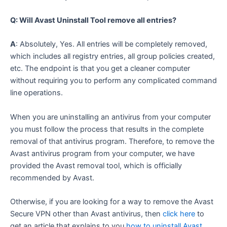
Q: Will Avast Uninstall Tool remove all entries?
A
: Absolutely, Yes. All entries will be completely removed,
which includes all registry entries, all group policies created,
etc. The endpoint is that you get a cleaner computer
without requiring you to perform any complicated command
line operations.
When you are uninstalling an antivirus from your computer
you must follow the process that results in the complete
removal of that antivirus program. Therefore, to remove the
Avast antivirus program from your computer, we have
provided the Avast removal tool, which is officially
recommended by Avast.
Otherwise, if you are looking for a way to remove the Avast
Secure VPN other than Avast antivirus, then
click here
to
get an article that explains to you
how to uninstall Avast