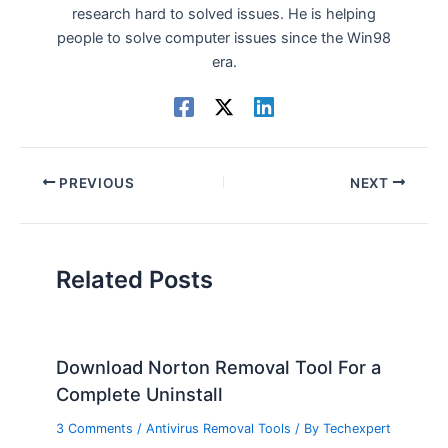
research hard to solved issues. He is helping
people to solve computer issues since the Win98
era.
PREVIOUS
NEXT
Related Posts
Download Norton Removal Tool For a
Complete Uninstall
3 Comments
/
Antivirus Removal Tools
/ By
Techexpert