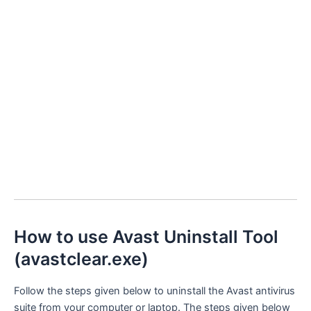
How to use Avast Uninstall Tool
(avastclear.exe)
Follow the steps given below to uninstall the Avast antivirus
suite from your computer or laptop. The steps given below