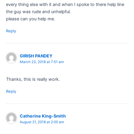
every thing else with it and when I spoke to there help line
the guy was rude and unhelpful.
please can you help me.
Reply
GIRISH PANDEY
March 23, 2018 at 7:51 am
Thanks, this is really work.
Reply
Catherine King-Smith
August 21, 2018 at 2:00 am