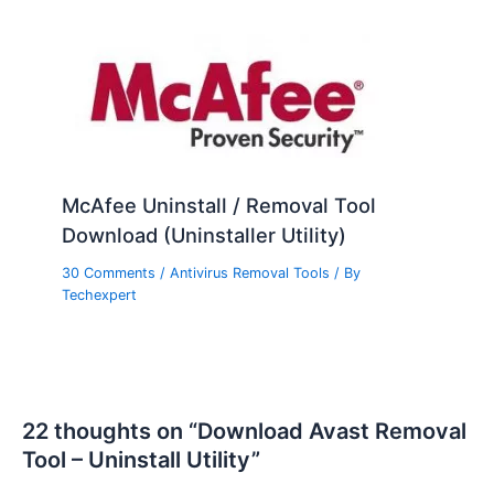
McAfee Uninstall / Removal Tool
Download (Uninstaller Utility)
30 Comments
/
Antivirus Removal Tools
/ By
Techexpert
22 thoughts on “Download Avast Removal
Tool – Uninstall Utility”