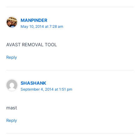
MANPINDER
May 10, 2014 at 7:28 am
AVAST REMOVAL TOOL
Reply
SHASHANK
September 4, 2014 at 1:51 pm
mast
Reply