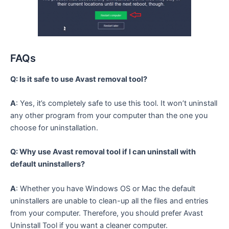
FAQs
Q: Is it safe to use Avast removal tool?
A
: Yes, it’s completely safe to use this tool. It won’t uninstall
any other program from your computer than the one you
choose for uninstallation.
Q: Why use Avast removal tool if I can uninstall with
default uninstallers?
A
: Whether you have Windows OS or Mac the default
uninstallers are unable to clean-up all the files and entries
from your computer. Therefore, you should prefer Avast
Uninstall Tool if you want a cleaner computer.