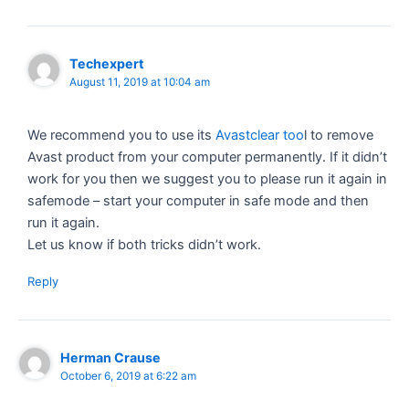
Techexpert
August 11, 2019 at 10:04 am
We recommend you to use its
Avastclear too
l to remove
Avast product from your computer permanently. If it didn’t
work for you then we suggest you to please run it again in
safemode – start your computer in safe mode and then
run it again.
Let us know if both tricks didn’t work.
Reply
Herman Crause
October 6, 2019 at 6:22 am