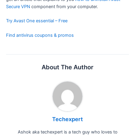
Secure VPN
component from your computer.
Try Avast One essential – Free
Find antivirus coupons & promos
About The Author
Techexpert
Ashok aka techexpert is a tech guy who loves to