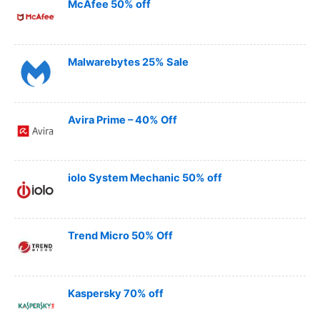
McAfee 50% off
Malwarebytes 25% Sale
Avira Prime – 40% Off
iolo System Mechanic 50% off
Trend Micro 50% Off
Kaspersky 70% off