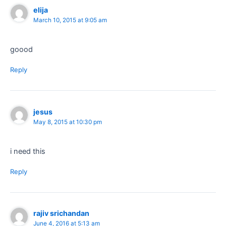
elija
March 10, 2015 at 9:05 am
goood
Reply
jesus
May 8, 2015 at 10:30 pm
i need this
Reply
rajiv srichandan
June 4, 2016 at 5:13 am