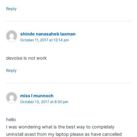
Reply
shinde nanasaheb laxman
October 11, 2017 at 12:14 pm
devoise is not work
Reply
miss l munnoch
October 13, 2017 at 8:30 pm
hello
I was wondering what is the best way to completely
uninstall avast from my laptop please as have cancelled