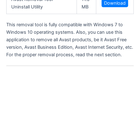
Download
Uninstall Utility
MB
This removal tool is fully compatible with Windows 7 to
Windows 10 operating systems. Also, you can use this
application to remove all Avast products, be it Avast Free
version, Avast Business Edition, Avast Internet Security, etc.
For the proper removal process, read the next section.