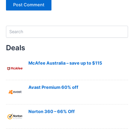
S
e
a
Deals
r
c
h
McAfee Australia – save up to $115
Avast Premium 60% off
Norton 360 – 66% Off