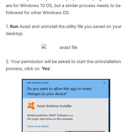
are for Windows 10 OS, but a similar process needs to be
followed for other Windows OS.
1.
Run
Avast and uninstall the utility file you saved on your
desktop.
2. Your permission will be asked to start the uninstallation
process, click on ‘
Yes
’.