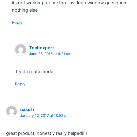
its not working for me too. just logo window gets open.
nothing else
Reply
Techexpert
June 25, 2016 at 4:21 am
Try it in safe mode.
Reply
nass h
January 12, 2017 at 10:52 pm
great product, honestly really helped!!!!