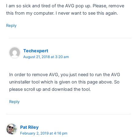
I am so sick and tired of the AVG pop up. Please, remove
this from my computer. I never want to see this again.
Reply
Techexpert
August 21, 2018 at 3:20 am
In order to remove AVG, you just need to run the AVG
uninstaller tool which is given on this page above. So
please scroll up and download the tool.
Reply
Pat Riley
February 2, 2019 at 4:16 pm