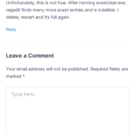
Unfortunately, this is not true. After running avastclear.exe,
regedit finds many more avast entries and is indelible. I
delete, restart and it’s full again.
Reply
Leave a Comment
Your email address will not be published.
Required fields are
marked
*
Type
here..