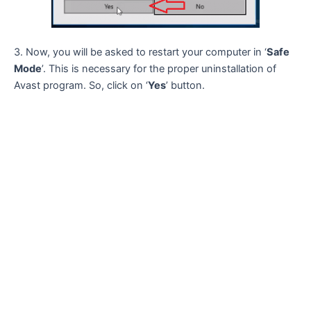
3. Now, you will be asked to restart your computer in ‘
Safe
Mode
’. This is necessary for the proper uninstallation of
Avast program. So, click on ‘
Yes
’ button.