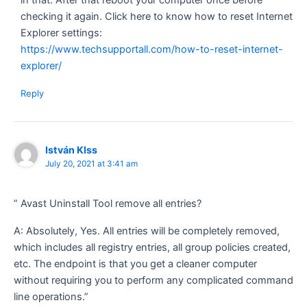
checking it again. Click here to know how to reset Internet
Explorer settings:
https://www.techsupportall.com/how-to-reset-internet-
explorer/
Reply
István KIss
July 20, 2021 at 3:41 am
” Avast Uninstall Tool remove all entries?
A: Absolutely, Yes. All entries will be completely removed,
which includes all registry entries, all group policies created,
etc. The endpoint is that you get a cleaner computer
without requiring you to perform any complicated command
line operations.”