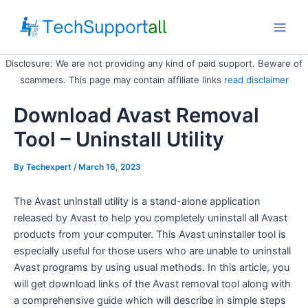
Skip
to
Main
content
Disclosure: We are not providing any kind of paid support. Beware of
Men
scammers. This page may contain affiliate links
read disclaimer
Download Avast Removal
Tool – Uninstall Utility
By
Techexpert
/ March 16, 2023
The Avast uninstall utility is a stand-alone application
released by Avast to help you completely uninstall all Avast
products from your computer. This Avast uninstaller tool is
especially useful for those users who are unable to uninstall
Avast programs by using usual methods. In this article, you
will get download links of the Avast removal tool along with
a comprehensive guide which will describe in simple steps