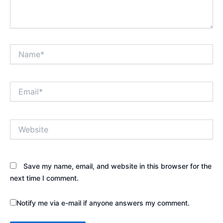
Name*
Email*
Website
Save my name, email, and website in this browser for the
next time I comment.
Notify me via e-mail if anyone answers my comment.