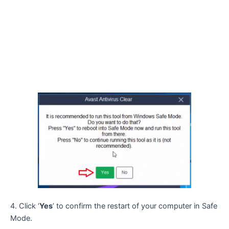
4. Click ‘
Yes
’ to confirm the restart of your computer in Safe
Mode.