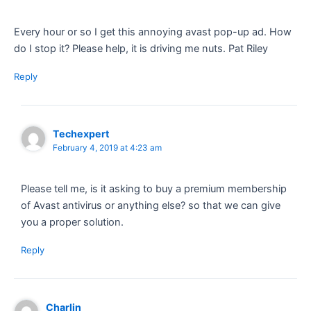
Every hour or so I get this annoying avast pop-up ad. How
do I stop it? Please help, it is driving me nuts. Pat Riley
Reply
Techexpert
February 4, 2019 at 4:23 am
Please tell me, is it asking to buy a premium membership
of Avast antivirus or anything else? so that we can give
you a proper solution.
Reply
Charlin