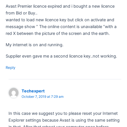
Avast Premier licence expired and i bought a new licence
from Bid or Buy..
wanted to load new licence key but click on activate and
message show ” The online content is unavailable “with a
red X between the picture of the screen and the earth.
My internet is on and running.
Supplier even gave me a second licence key..not working.
Reply
Techexpert
October 7, 2019 at 7:29 am
In this case we suggest you to please reset your Internet
Explorer settings because Avast is using the same setting
in that. After that reboot your computer once before