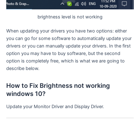
brightness level is not working
When updating your drivers you have two options: either
you can go for some software to automatically update your
drivers or you can manually update your drivers. In the first
option you may have to buy software, but the second
option is completely free, which is what we are going to
describe below.
How to Fix Brightness not working
windows 10?
Update your Monitor Driver and Display Driver.