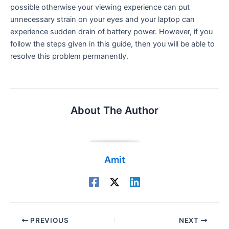
possible otherwise your viewing experience can put
unnecessary strain on your eyes and your laptop can
experience sudden drain of battery power. However, if you
follow the steps given in this guide, then you will be able to
resolve this problem permanently.
About The Author
Amit
PREVIOUS
NEXT