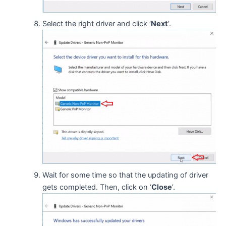
Select the right driver and click ‘
Next
’.
Wait for some time so that the updating of driver
gets completed. Then, click on ‘
Close
’.