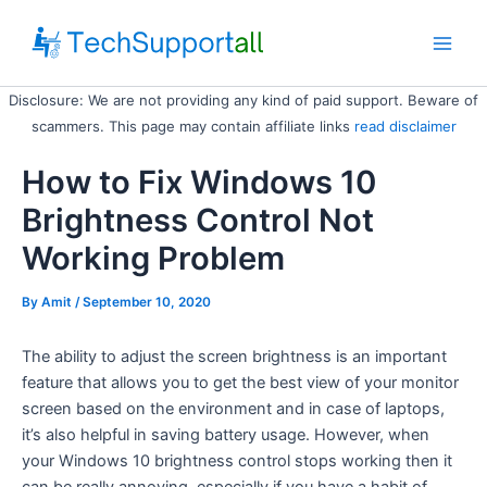
Skip
to
Main
content
Disclosure: We are not providing any kind of paid support. Beware of
Men
scammers. This page may contain affiliate links
read disclaimer
How to Fix Windows 10
Brightness Control Not
Working Problem
By
Amit
/ September 10, 2020
The ability to adjust the screen brightness is an important
feature that allows you to get the best view of your monitor
screen based on the environment and in case of laptops,
it’s also helpful in saving battery usage. However, when
your Windows 10 brightness control stops working then it