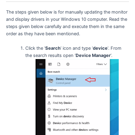
The steps given below is for manually updating the monitor
and display drivers in your Windows 10 computer. Read the
steps given below carefully and execute them in the same
order as they have been mentioned.
Click the ‘
Search
’ icon and type ‘
device
’. From
the search results open ‘
Device Manager
’.