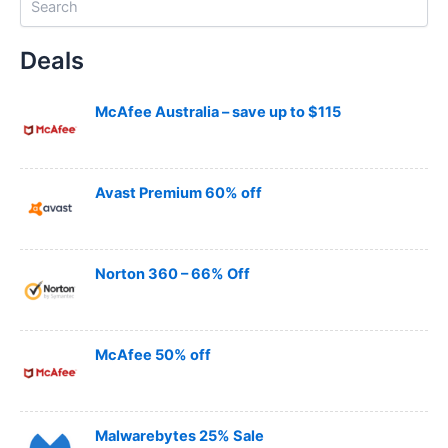
e
a
Deals
r
c
h
McAfee Australia – save up to $115
Avast Premium 60% off
Norton 360 – 66% Off
McAfee 50% off
Malwarebytes 25% Sale