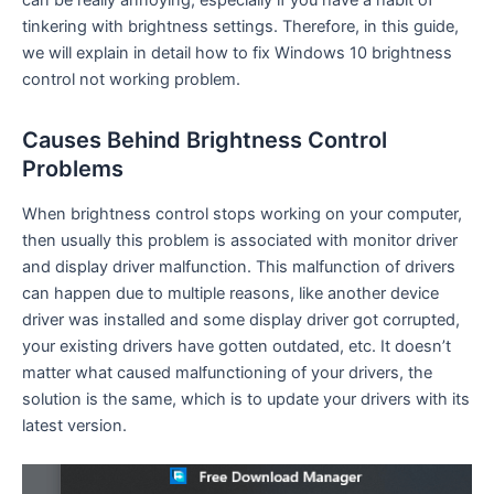
can be really annoying, especially if you have a habit of
tinkering with brightness settings. Therefore, in this guide,
we will explain in detail how to fix Windows 10 brightness
control not working problem.
Causes Behind Brightness Control
Problems
When brightness control stops working on your computer,
then usually this problem is associated with monitor driver
and display driver malfunction. This malfunction of drivers
can happen due to multiple reasons, like another device
driver was installed and some display driver got corrupted,
your existing drivers have gotten outdated, etc. It doesn’t
matter what caused malfunctioning of your drivers, the
solution is the same, which is to update your drivers with its
latest version.