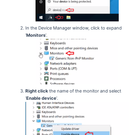
In the Device Manager window, click to expand
‘
Monitors
’.
Right click
the name of the monitor and select
‘
Enable device
’.