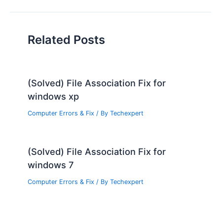
Related Posts
(Solved) File Association Fix for
windows xp
Computer Errors & Fix
/ By
Techexpert
(Solved) File Association Fix for
windows 7
Computer Errors & Fix
/ By
Techexpert