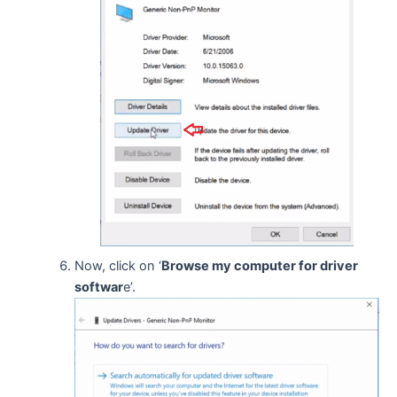
Now, click on ‘
Browse my computer for driver
softwar
e’.