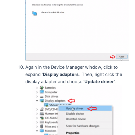
Again in the Device Manager window, click to
expand ‘
Display adapters
’. Then, right click the
display adapter and choose ‘
Update driver
’.