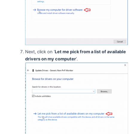
Next, click on ‘
Let me pick from a list of available
drivers on my computer
’.