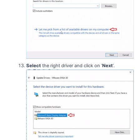
Select
the right driver and click on ‘
Next
’.