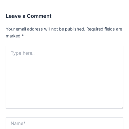
Leave a Comment
Your email address will not be published.
Required fields are
marked
*
Type
here..
Name*