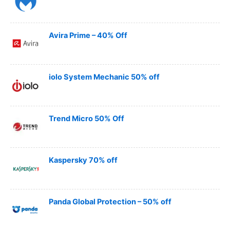
Avira Prime – 40% Off
iolo System Mechanic 50% off
Trend Micro 50% Off
Kaspersky 70% off
Panda Global Protection – 50% off