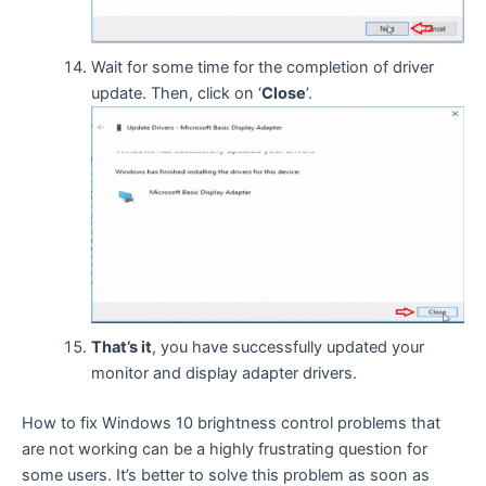
Wait for some time for the completion of driver
update. Then, click on ‘
Close
’.
That’s it
, you have successfully updated your
monitor and display adapter drivers.
How to fix Windows 10 brightness control problems that
are not working can be a highly frustrating question for
some users. It’s better to solve this problem as soon as