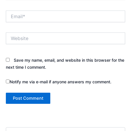
Email*
Website
Save my name, email, and website in this browser for the
next time I comment.
Notify me via e-mail if anyone answers my comment.
S