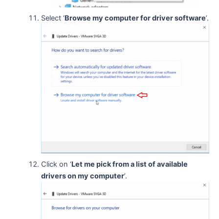
Select ‘
Browse my computer for driver software
’.
Click on ‘
Let me pick from a list of available
drivers on my computer
’.