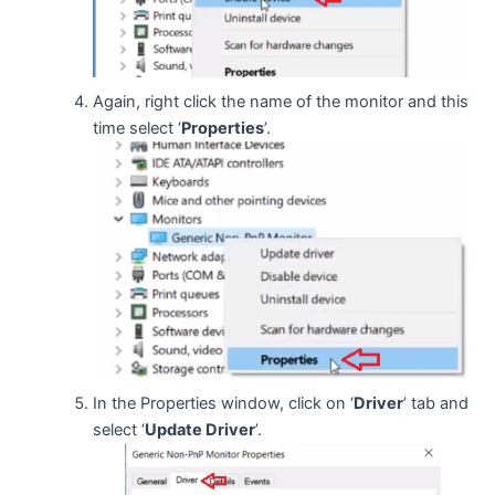
Again, right click the name of the monitor and this
time select ‘
Properties
’.
In the Properties window, click on ‘
Driver
’ tab and
select ‘
Update Driver
’.