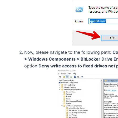
Now, please navigate to the following path:
Co
> Windows Components > BitLocker Drive Enc
option
Deny write access to fixed drives not 