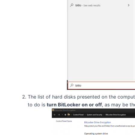
The list of hard disks presented on the comput
to do is
turn BitLocker on or off
, as may be th