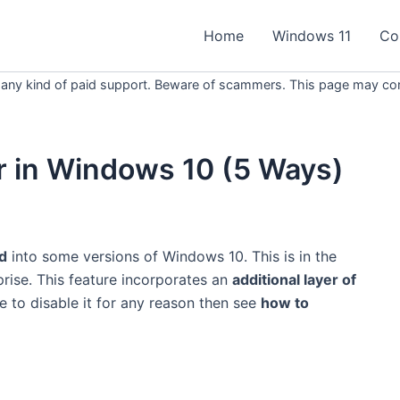
Home
Windows 11
Co
 any kind of paid support. Beware of scammers. This page may conta
r in Windows 10 (5 Ways)
ed
into some versions of Windows 10. This is in the
rise. This feature incorporates an
additional layer of
e to disable it for any reason then see
how to