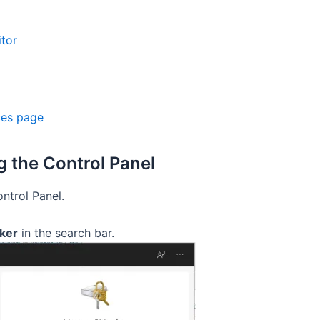
itor
ces page
g the Control Panel
ontrol Panel.
ker
in the search bar.