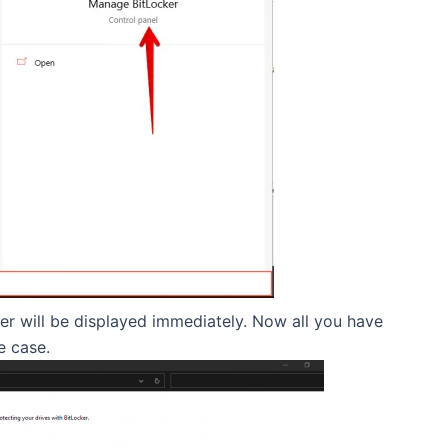
er will be displayed immediately. Now all you have
e case.