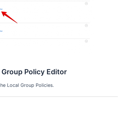
 Group Policy Editor
the Local Group Policies.