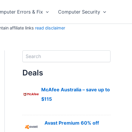
mputer Errors & Fix
Computer Security
in affiliate links
read disclaimer
S
e
a
Deals
r
c
h
McAfee Australia – save up to
$115
Avast Premium 60% off