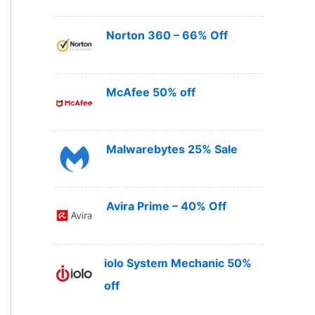
Norton 360 – 66% Off
McAfee 50% off
Malwarebytes 25% Sale
Avira Prime – 40% Off
iolo System Mechanic 50%
off