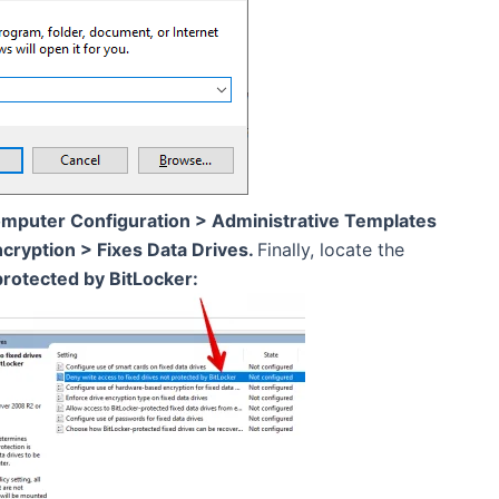
mputer Configuration > Administrative Templates
ryption > Fixes Data Drives.
Finally, locate the
protected by BitLocker: