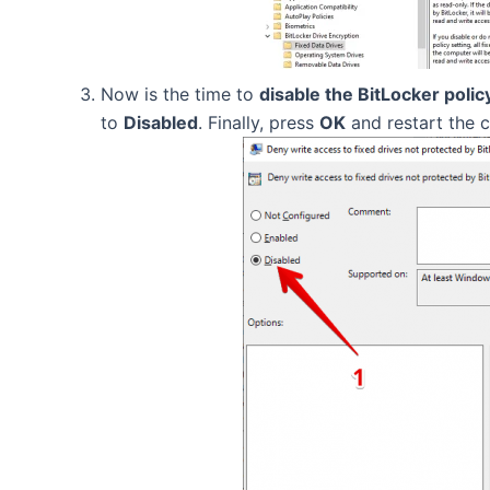
Now is the time to
disable the BitLocker polic
to
Disabled
. Finally, press
OK
and restart the 