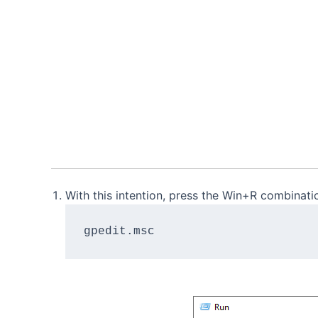
With this intention, press the Win+R combinat
gpedit.msc