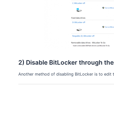
2) Disable BitLocker through the
Another method of disabling BitLocker is to edit 