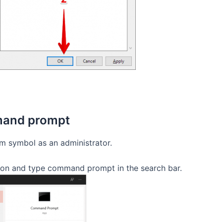
mmand prompt
tem symbol as an administrator.
on and type command prompt in the search bar.