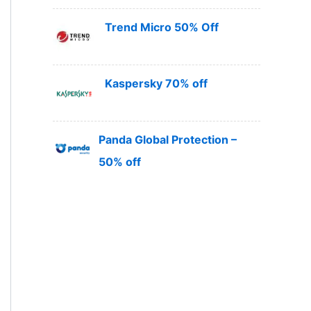
Trend Micro 50% Off
Kaspersky 70% off
Panda Global Protection –
50% off