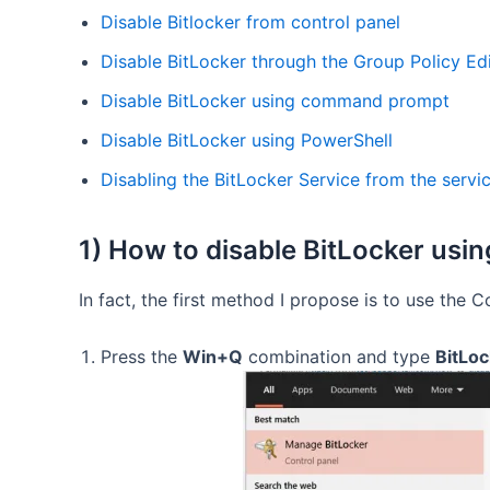
Disable Bitlocker from control panel
Disable BitLocker through the Group Policy Ed
Disable BitLocker using command prompt
Disable BitLocker using PowerShell
Disabling the BitLocker Service from the servi
1) How to disable BitLocker usin
In fact, the first method I propose is to use the C
Press the
Win+Q
combination and type
BitLoc