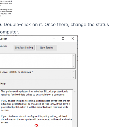
y
. Double-click on it. Once there, change the status
computer.