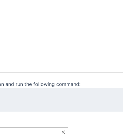
ion and run the following command: