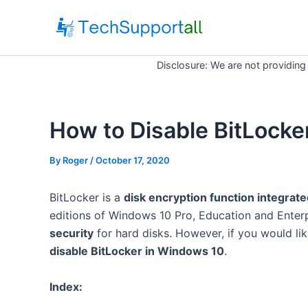
Skip
to
content
Disclosure: We are not providing
How to Disable BitLocke
By
Roger
/ October 17, 2020
BitLocker is a
disk encryption function integrat
editions of Windows 10 Pro, Education and Enterp
security
for hard disks. However, if you would lik
disable BitLocker in Windows 10
.
Index: