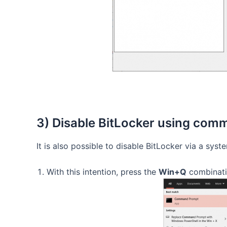
3) Disable BitLocker using co
It is also possible to disable BitLocker via a sys
With this intention, press the
Win+Q
combinati