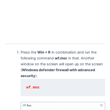
Press the
Win + R
in combination and run the
following command
wf.msc
in that. Another
window on the screen will open up on the screen
(
Windows defender firewall with advanced
security
).
wf.msc