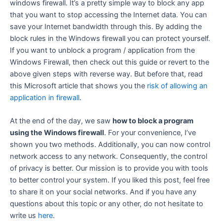
windows firewall. It’s a pretty simple way to block any app
that you want to stop accessing the Internet data. You can
save your Internet bandwidth through this. By adding the
block rules in the Windows firewall you can protect yourself.
If you want to unblock a program / application from the
Windows Firewall, then check out this guide or revert to the
above given steps with reverse way. But before that, read
this Microsoft article that shows you the
risk of allowing an
application in firewall
.
At the end of the day, we saw
how to block a program
using the Windows firewall
. For your convenience, I’ve
shown you two methods. Additionally, you can now control
network access to any network. Consequently, the control
of privacy is better. Our mission is to provide you with tools
to better control your system. If you liked this post, feel free
to share it on your social networks. And if you have any
questions about this topic or any other, do not hesitate to
write us
here
.