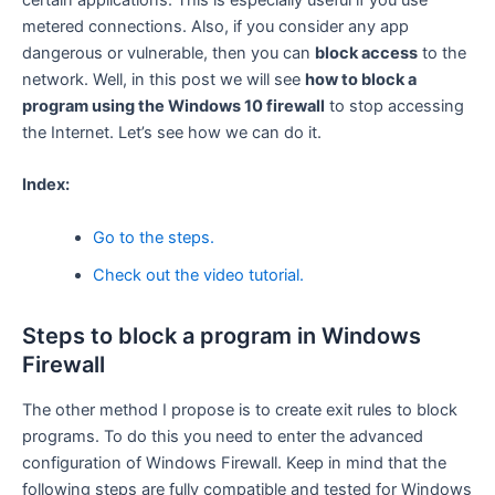
certain applications. This is especially useful if you use
metered connections. Also, if you consider any app
dangerous or vulnerable, then you can
block access
to the
network. Well, in this post we will see
how to block a
program using the Windows 10 firewall
to stop accessing
the Internet. Let’s see how we can do it.
Index:
Go to the steps.
Check out the video tutorial.
Steps to block a program in Windows
Firewall
The other method I propose is to create exit rules to block
programs. To do this you need to enter the advanced
configuration of Windows Firewall. Keep in mind that the
following steps are fully compatible and tested for Windows