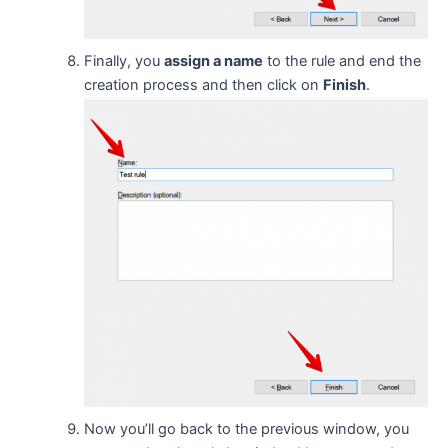
Finally, you
assign a name
to the rule and end the
creation process and then click on
Finish
.
Now you’ll go back to the previous window, you