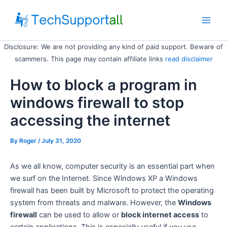
Skip
to
Main
content
Disclosure: We are not providing any kind of paid support. Beware of
Men
scammers. This page may contain affiliate links
read disclaimer
How to block a program in
windows firewall to stop
accessing the internet
By
Roger
/ July 31, 2020
As we all know, computer security is an essential part when
we surf on the Internet. Since Windows XP a Windows
firewall has been built by Microsoft to protect the operating
system from threats and malware. However, the
Windows
firewall
can be used to allow or
block internet access
to