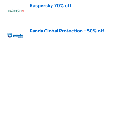
Kaspersky 70% off
Panda Global Protection – 50% off