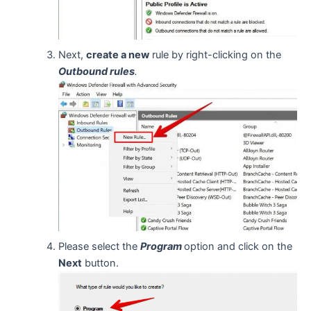
Next,
create a new
rule by right-clicking on the
Outbound rules
.
Please select the
Program
option and click on the
Next
button.