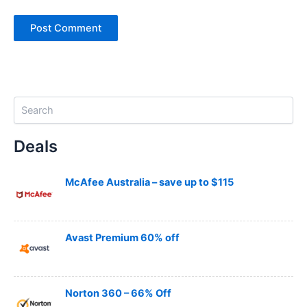
S
e
a
Deals
r
c
h
McAfee Australia – save up to $115
Avast Premium 60% off
Norton 360 – 66% Off