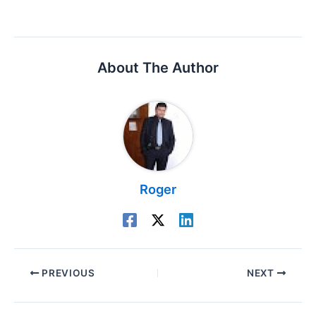
About The Author
Roger
PREVIOUS
NEXT