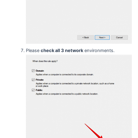
Please
check all 3 network
environments.