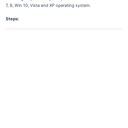
7, 8, Win 10, Vista and XP operating system.
Steps: