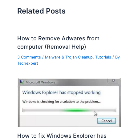
Related Posts
How to Remove Adwares from
computer (Removal Help)
3 Comments
/
Malware & Trojan Cleanup
,
Tutorials
/ By
Techexpert
How to fix Windows Explorer has