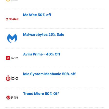
McAfee 50% off
Malwarebytes 25% Sale
Avira Prime – 40% Off
iolo System Mechanic 50% off
Trend Micro 50% Off