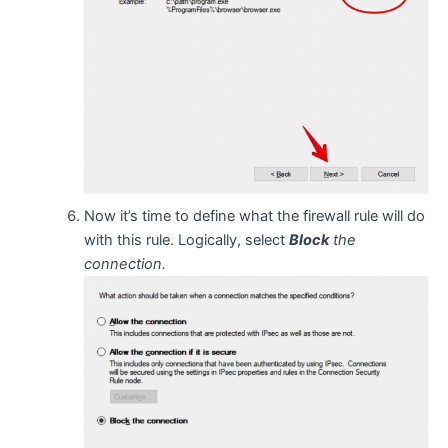
Now it’s time to define what the firewall rule will do
with this rule. Logically, select
Block
the
connection.