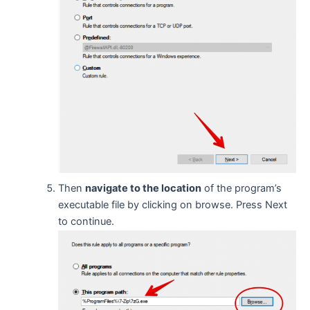
Then
navigate to the location
of the program’s
executable file by clicking on browse. Press Next
to continue.