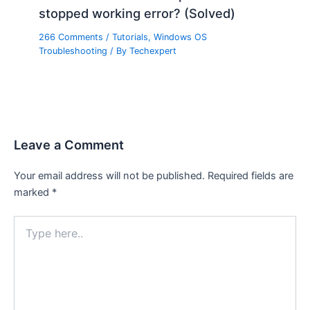
stopped working error? (Solved)
266 Comments
/
Tutorials
,
Windows OS
Troubleshooting
/ By
Techexpert
Leave a Comment
Your email address will not be published.
Required fields are
marked
*
Type
here..