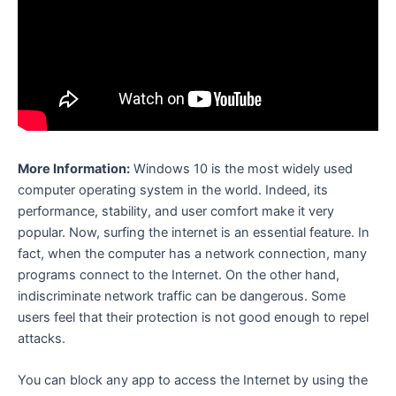
More Information:
Windows 10 is the most widely used
computer operating system in the world. Indeed, its
performance, stability, and user comfort make it very
popular. Now, surfing the internet is an essential feature. In
fact, when the computer has a network connection, many
programs connect to the Internet. On the other hand,
indiscriminate network traffic can be dangerous. Some
users feel that their protection is not good enough to repel
attacks.
You can block any app to access the Internet by using the