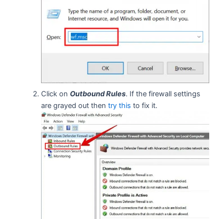
Click on
Outbound Rules
. If the firewall settings
are grayed out then
try this
to fix it.