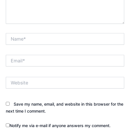
Name*
Email*
Website
Save my name, email, and website in this browser for the
next time I comment.
Notify me via e-mail if anyone answers my comment.