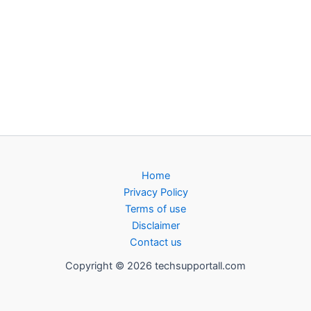
Home
Privacy Policy
Terms of use
Disclaimer
Contact us
Copyright © 2026 techsupportall.com