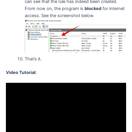
can see that the rule has indeed been created.
From now on, the program is
blocked
for internet
access. See the screenshot below.
That’s it.
Video Tutorial: