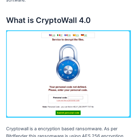
software.
What is CryptoWall 4.0
Cryptowall is a encryption based ransomware. As per
Bitdfender this ransomware is using AES 256 encryption