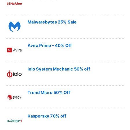
Malwarebytes 25% Sale
Avira Prime – 40% Off
iolo System Mechanic 50% off
Trend Micro 50% Off
Kaspersky 70% off