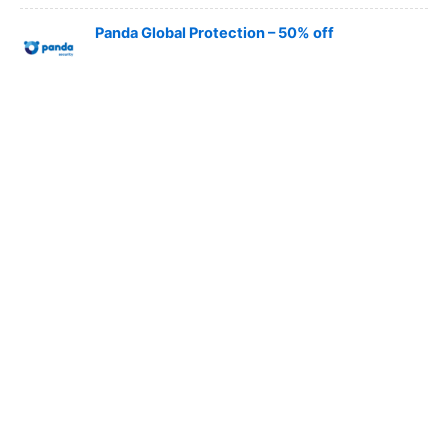
Panda Global Protection – 50% off