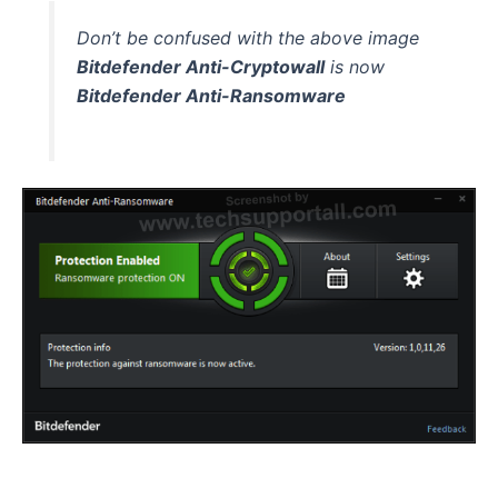
Don’t be confused with the above image
Bitdefender Anti-Cryptowall
is now
Bitdefender Anti-Ransomware