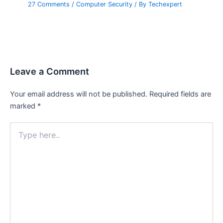
27 Comments
/
Computer Security
/ By
Techexpert
Leave a Comment
Your email address will not be published.
Required fields are
marked
*
Type
here..