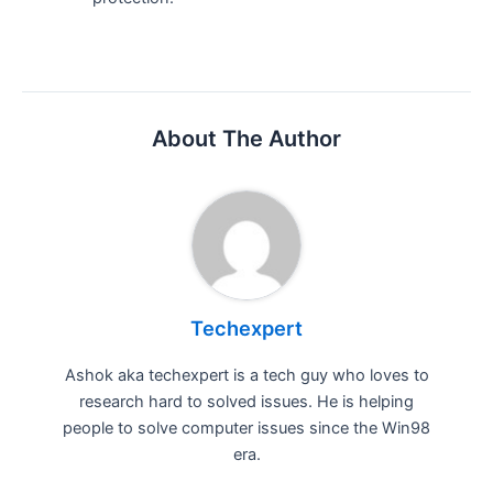
About The Author
Techexpert
Ashok aka techexpert is a tech guy who loves to
research hard to solved issues. He is helping
people to solve computer issues since the Win98
era.