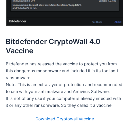
Bitdefender CryptoWall 4.0
Vaccine
Bitdefender has released the vaccine to protect you from
this dangerous ransomware and included it in its tool anti
ransomware
Note: This is an extra layer of protection and recommended
to use with your anti malware and Antivirus Software.
It is not of any use if your computer is already infected with
it or any other ransomware. So they called it a vaccine.
Download Cryptowall Vaccine