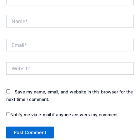
Name*
Email*
Website
Save my name, email, and website in this browser for the
next time I comment.
Notify me via e-mail if anyone answers my comment.