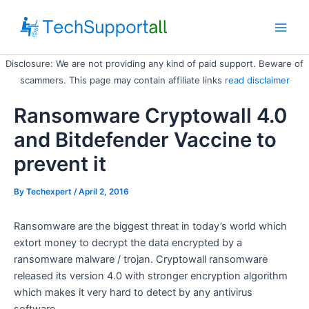
Skip
to
Main
content
Disclosure: We are not providing any kind of paid support. Beware of
Men
scammers. This page may contain affiliate links
read disclaimer
Ransomware Cryptowall 4.0
and Bitdefender Vaccine to
prevent it
By
Techexpert
/ April 2, 2016
Ransomware are the biggest threat in today’s world which
extort money to decrypt the data encrypted by a
ransomware malware / trojan. Cryptowall ransomware
released its version 4.0 with stronger encryption algorithm
which makes it very hard to detect by any antivirus