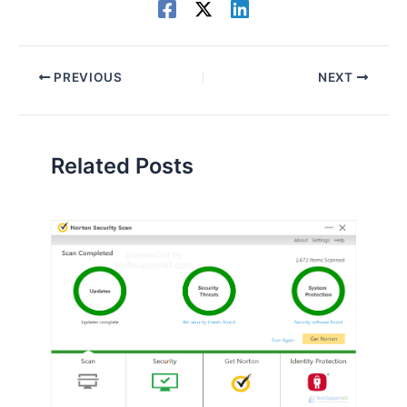
PREVIOUS
NEXT
Related Posts