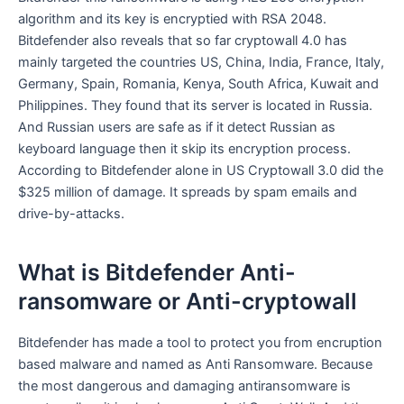
algorithm and its key is encryptied with RSA 2048.
Bitdefender also reveals that so far cryptowall 4.0 has
mainly targeted the countries US, China, India, France, Italy,
Germany, Spain, Romania, Kenya, South Africa, Kuwait and
Philippines. They found that its server is located in Russia.
And Russian users are safe as if it detect Russian as
keyboard language then it skip its encryption process.
According to Bitdefender alone in US Cryptowall 3.0 did the
$325 million of damage. It spreads by spam emails and
drive-by-attacks.
What is Bitdefender Anti-
ransomware or Anti-cryptowall
Bitdefender has made a tool to protect you from encruption
based malware and named as Anti Ransomware. Because
the most dangerous and damaging antiransomware is