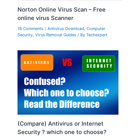
Norton Online Virus Scan – Free
online virus Scanner
18 Comments
/
Antivirus Download
,
Computer
Security
,
Virus Removal Guides
/ By
Techexpert
(Compare) Antivirus or Internet
Security ? which one to choose?