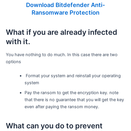
Download Bitdefender Anti-
Ransomware Protection
What if you are already infected
with it.
You have nothing to do much. In this case there are two
options
Format your system and reinstall your operating
system
Pay the ransom to get the encryption key. note
that there is no guarantee that you will get the key
even after paying the ransom money.
What can you do to prevent