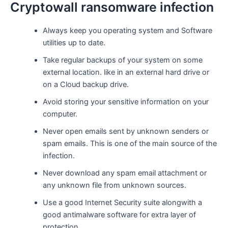
Cryptowall ransomware infection
Always keep you operating system and Software
utilities up to date.
Take regular backups of your system on some
external location. like in an external hard drive or
on a Cloud backup drive.
Avoid storing your sensitive information on your
computer.
Never open emails sent by unknown senders or
spam emails. This is one of the main source of the
infection.
Never download any spam email attachment or
any unknown file from unknown sources.
Use a good Internet Security suite alongwith a
good antimalware software for extra layer of
protection.