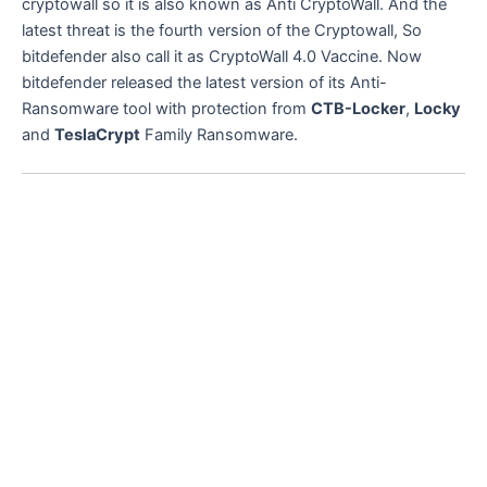
cryptowall so it is also known as Anti CryptoWall. And the
latest threat is the fourth version of the Cryptowall, So
bitdefender also call it as CryptoWall 4.0 Vaccine. Now
bitdefender released the latest version of its Anti-
Ransomware tool with protection from
CTB-Locker
,
Locky
and
TeslaCrypt
Family Ransomware.