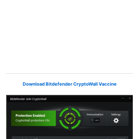
Download Bitdefender CryptoWall Vaccine