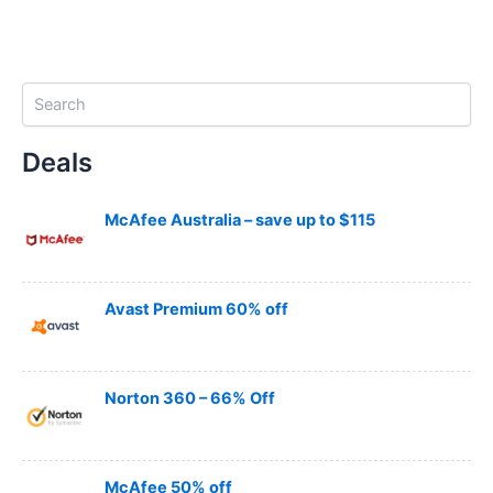
S
e
a
Deals
r
c
h
McAfee Australia – save up to $115
Avast Premium 60% off
Norton 360 – 66% Off
McAfee 50% off