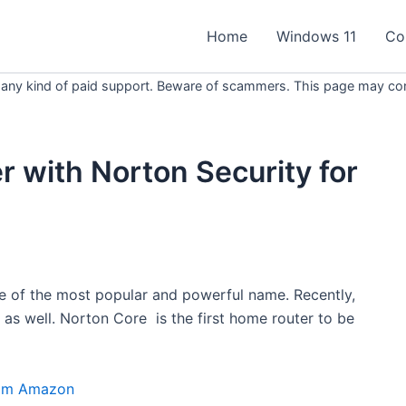
Home
Windows 11
Co
 any kind of paid support. Beware of scammers. This page may conta
r with Norton Security for
ne of the most popular and powerful name. Recently,
s well. Norton Core is the first home router to be
om Amazon