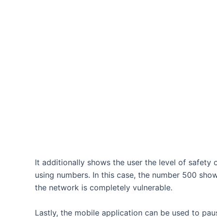
It additionally shows the user the level of safety
using numbers. In this case, the number 500 sh
the network is completely vulnerable.
Lastly, the mobile application can be used to pau