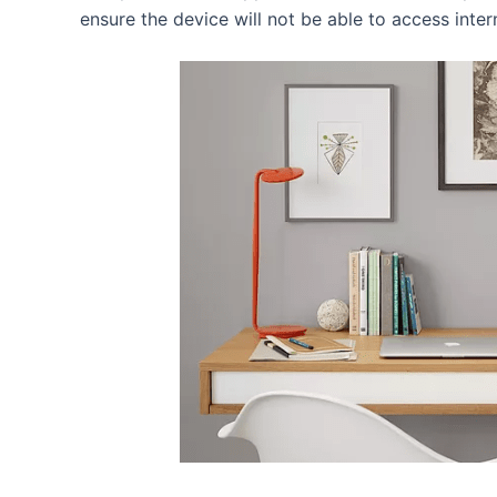
ensure the device will not be able to access inter