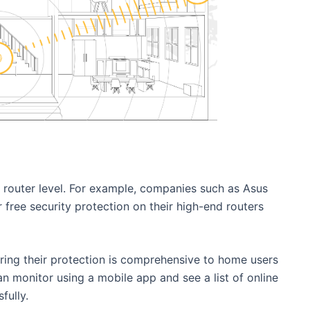
t router level. For example, companies such as Asus
 free security protection on their high-end routers
ring their protection is comprehensive to home users
an monitor using a mobile app and see a list of online
fully.