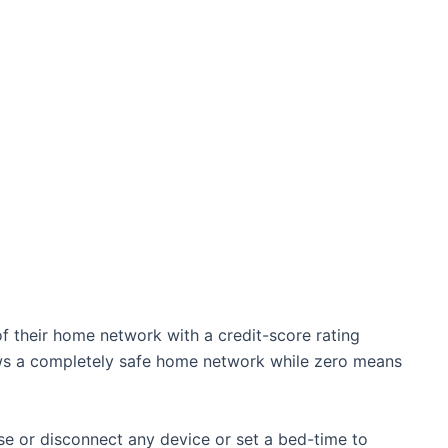
 of their home network with a credit-score rating
ows a completely safe home network while zero means
se or disconnect any device or set a bed-time to