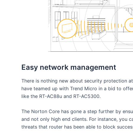
Easy network management
There is nothing new about security protection a
have teamed up with Trend Micro in a bid to offer
like the RT-AC88u and RT-AC5300.
The Norton Core has gone a step further by ensu
and not only high end clients. For instance, you c
threats that router has been able to block success