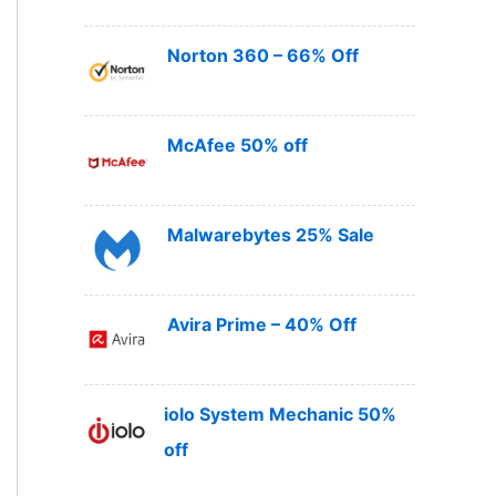
Norton 360 – 66% Off
McAfee 50% off
Malwarebytes 25% Sale
Avira Prime – 40% Off
iolo System Mechanic 50%
off