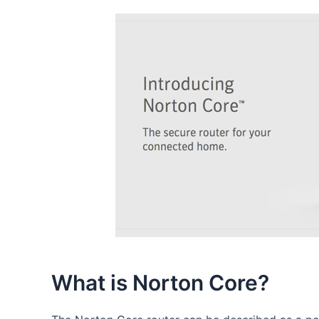
What is Norton Core?