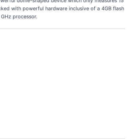
owerful dome-shaped device which only measures 15
acked with powerful hardware inclusive of a 4GB flash
 GHz processor.