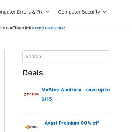
mputer Errors & Fix
Computer Security
in affiliate links
read disclaimer
S
e
a
Deals
r
c
h
McAfee Australia – save up to
$115
Avast Premium 60% off