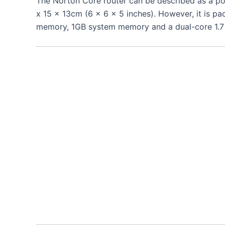
The Norton Core router can be described as a p
x 15 x 13cm (6 x 6 x 5 inches). However, it is p
memory, 1GB system memory and a dual-core 1.7