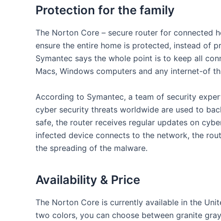
Protection for the family
The Norton Core – secure router for connected ho
ensure the entire home is protected, instead of p
Symantec says the whole point is to keep all conn
Macs, Windows computers and any internet-of th
According to Symantec, a team of security expert
cyber security threats worldwide are used to bac
safe, the router receives regular updates on cyb
infected device connects to the network, the rout
the spreading of the malware.
Availability & Price
The Norton Core is currently available in the Unit
two colors, you can choose between granite gray a