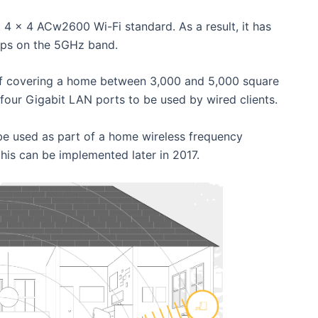
 4 x 4 ACw2600 Wi-Fi standard. As a result, it has
ps on the 5GHz band.
y of covering a home between 3,000 and 5,000 square
s four Gigabit LAN ports to be used by wired clients.
be used as part of a home wireless frequency
his can be implemented later in 2017.