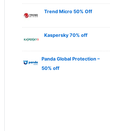
Trend Micro 50% Off
Kaspersky 70% off
Panda Global Protection –
50% off