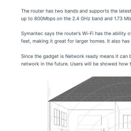
The router has two bands and supports the latest
up to 800Mbps on the 2.4 GHz band and 1.73 Mb
Symantec says the router’s Wi-Fi has the abilit
feet, making it great for larger homes. It also ha
Since the gadget is Network ready means it can 
network in the future. Users will be showed how t