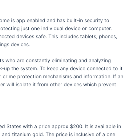
me is app enabled and has built-in security to
rotecting just one individual device or computer.
ected devices safe. This includes tablets, phones,
ings devices.
s who are constantly eliminating and analyzing
k-up the system. To keep any device connected to it
er crime protection mechanisms and information. If an
er will isolate it from other devices which prevent
ed States with a price approx $200. It is available in
nd titanium gold. The price is inclusive of a one