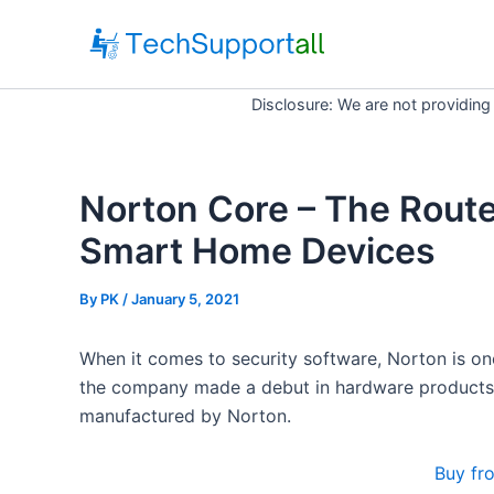
Skip
to
content
Disclosure: We are not providing
Norton Core – The Route
Smart Home Devices
By
PK
/ January 5, 2021
When it comes to security software, Norton is o
the company made a debut in hardware products a
manufactured by Norton.
Buy fr