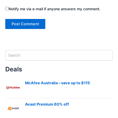
Notify me via e-mail if anyone answers my comment.
S
e
a
Deals
r
c
h
McAfee Australia – save up to $115
Avast Premium 60% off