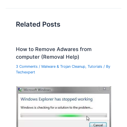
Related Posts
How to Remove Adwares from
computer (Removal Help)
3 Comments
/
Malware & Trojan Cleanup
,
Tutorials
/ By
Techexpert