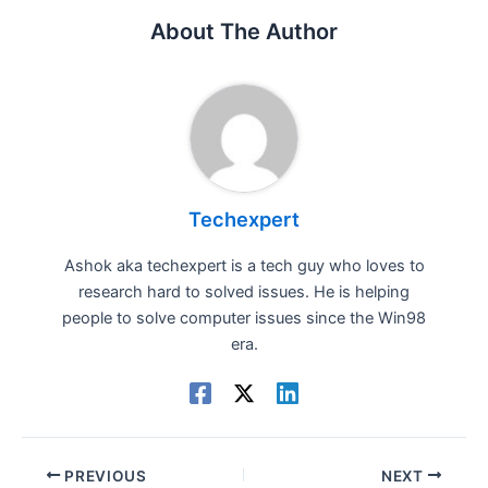
About The Author
Techexpert
Ashok aka techexpert is a tech guy who loves to
research hard to solved issues. He is helping
people to solve computer issues since the Win98
era.
PREVIOUS
NEXT