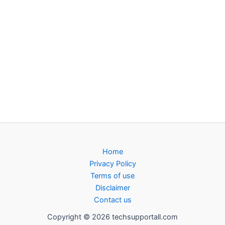
Home
Privacy Policy
Terms of use
Disclaimer
Contact us
Copyright © 2026 techsupportall.com