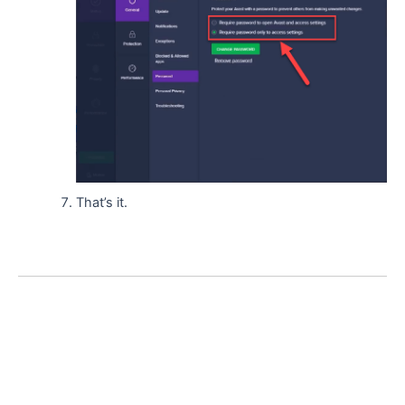
That’s it.