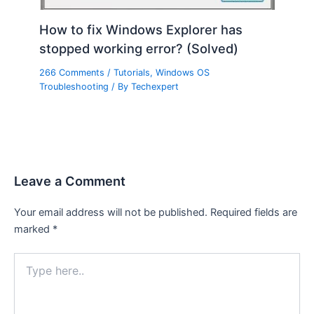
How to fix Windows Explorer has
stopped working error? (Solved)
266 Comments
/
Tutorials
,
Windows OS
Troubleshooting
/ By
Techexpert
Leave a Comment
Your email address will not be published.
Required fields are
marked
*
Type
here..