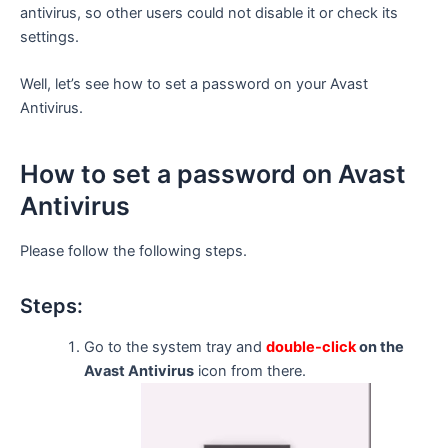
antivirus, so other users could not disable it or check its
settings.
Well, let’s see how to set a password on your Avast
Antivirus.
How to set a password on Avast
Antivirus
Please follow the following steps.
Steps:
Go to the system tray and
double-click
on the
Avast Antivirus
icon from there.