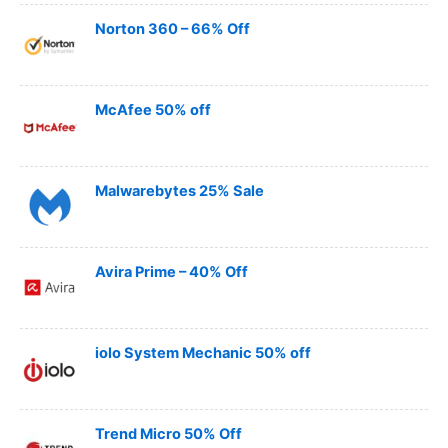
Norton 360 – 66% Off
McAfee 50% off
Malwarebytes 25% Sale
Avira Prime – 40% Off
iolo System Mechanic 50% off
Trend Micro 50% Off