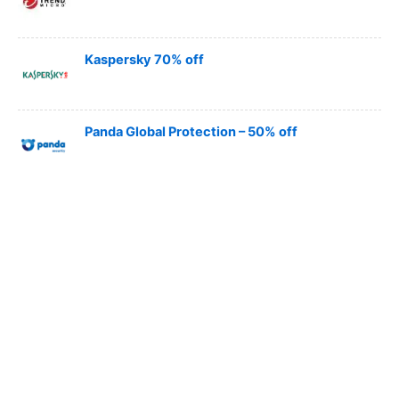
Kaspersky 70% off
Panda Global Protection – 50% off