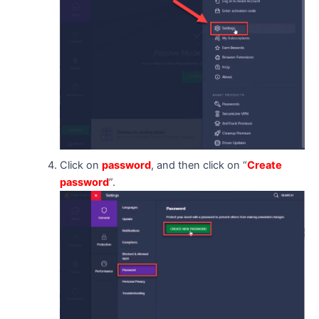
Click on
password
, and then click on “
Create
password
”.