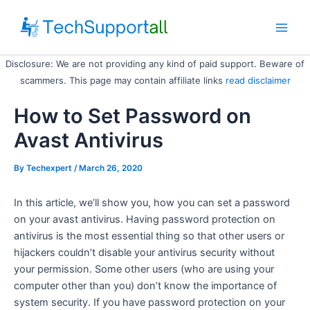
Skip
to
Main
content
Disclosure: We are not providing any kind of paid support. Beware of
Men
scammers. This page may contain affiliate links
read disclaimer
How to Set Password on
Avast Antivirus
By
Techexpert
/ March 26, 2020
In this article, we’ll show you, how you can set a password
on your avast antivirus. Having password protection on
antivirus is the most essential thing so that other users or
hijackers couldn’t disable your antivirus security without
your permission. Some other users (who are using your
computer other than you) don’t know the importance of
system security. If you have password protection on your