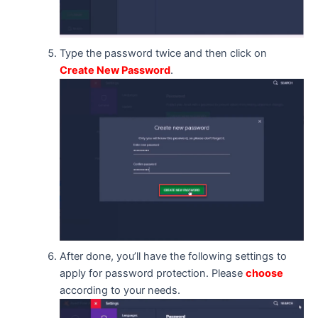
Type the password twice and then click on
Create New Password
.
After done, you’ll have the following settings to
apply for password protection. Please
choose
according to your needs.