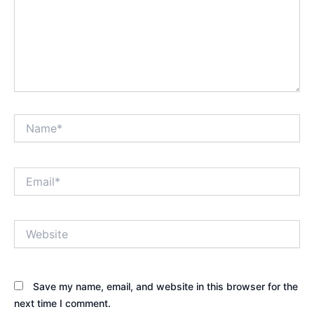
Name*
Email*
Website
Save my name, email, and website in this browser for the
next time I comment.