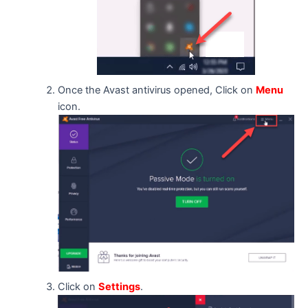
Once the Avast antivirus opened, Click on
Menu
icon.
Click on
Settings
.