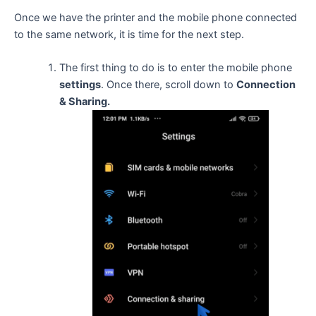
Once we have the printer and the mobile phone connected
to the same network, it is time for the next step.
The first thing to do is to enter the mobile phone
settings
. Once there, scroll down to
Connection
& Sharing.