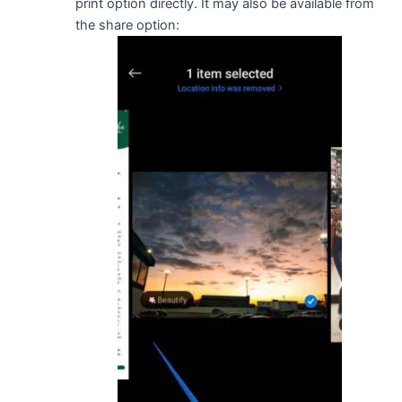
print option directly. It may also be available from
the share option: