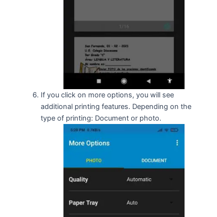
If you click on more options, you will see
additional printing features. Depending on the
type of printing: Document or photo.