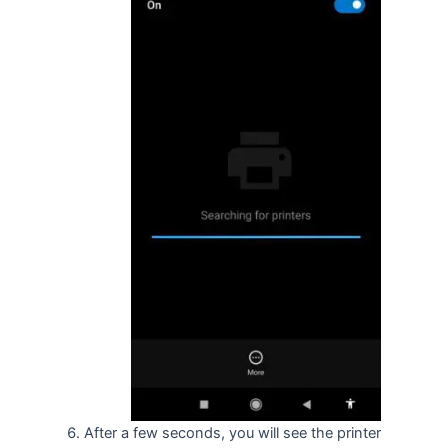
After a few seconds, you will see the printer