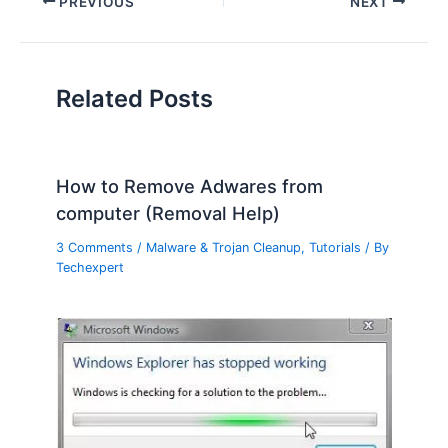
PREVIOUS
NEXT
Related Posts
How to Remove Adwares from
computer (Removal Help)
3 Comments
/
Malware & Trojan Cleanup
,
Tutorials
/ By
Techexpert