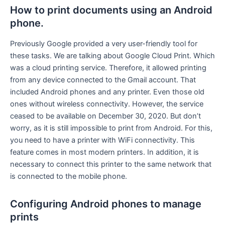
How to print documents using an Android
phone.
Previously Google provided a very user-friendly tool for
these tasks. We are talking about Google Cloud Print. Which
was a cloud printing service. Therefore, it allowed printing
from any device connected to the Gmail account. That
included Android phones and any printer. Even those old
ones without wireless connectivity. However, the service
ceased to be available on December 30, 2020. But don’t
worry, as it is still impossible to print from Android. For this,
you need to have a printer with WiFi connectivity. This
feature comes in most modern printers. In addition, it is
necessary to connect this printer to the same network that
is connected to the mobile phone.
Configuring Android phones to manage
prints