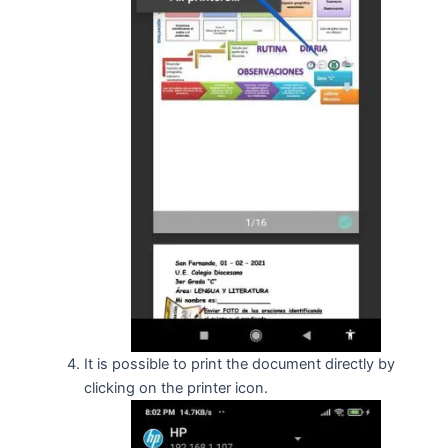
It is possible to print the document directly by
clicking on the printer icon.