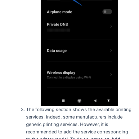
The following section shows the available printing
services. Indeed, some manufacturers include
generic printing services. However, it is
recommended to add the service corresponding