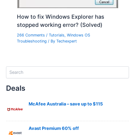
How to fix Windows Explorer has
stopped working error? (Solved)
266 Comments
/
Tutorials
,
Windows OS
Troubleshooting
/ By
Techexpert
S
e
a
Deals
r
c
h
McAfee Australia – save up to $115
Avast Premium 60% off