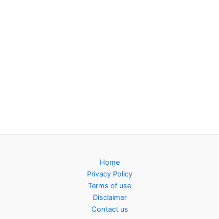
Home
Privacy Policy
Terms of use
Disclaimer
Contact us