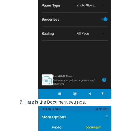
Here is the Document settings.