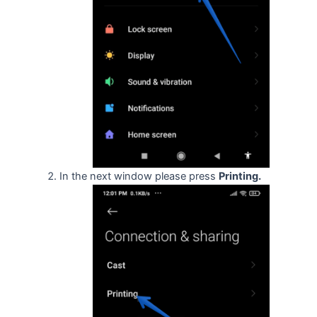
In the next window please press
Printing.