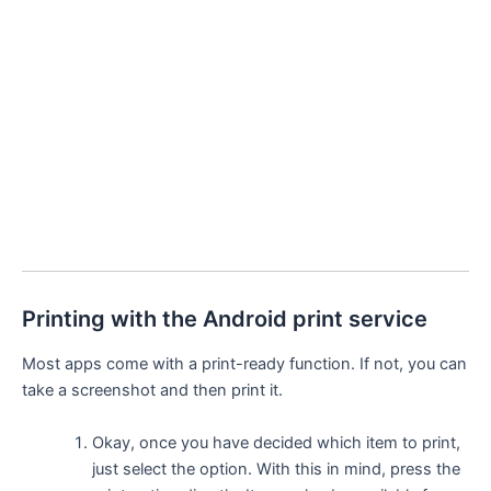
Printing with the Android print service
Most apps come with a print-ready function. If not, you can
take a screenshot and then print it.
Okay, once you have decided which item to print,
just select the option. With this in mind, press the