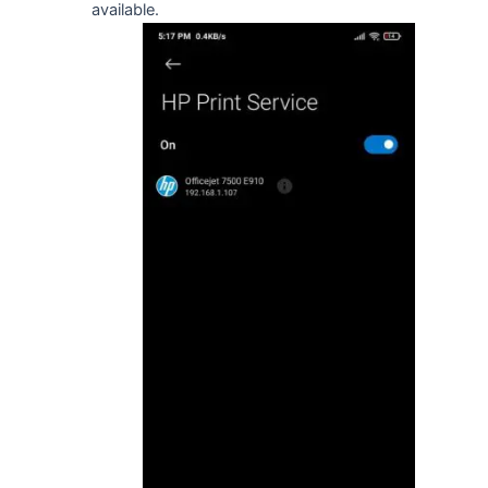
available.