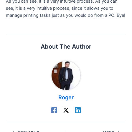
As you can see, it is a very intuitive process. As you can
see, it is a very intuitive process, since it allows you to
manage printing tasks just as you would do from a PC. Bye!
About The Author
Roger