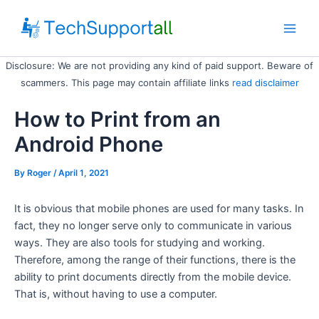
Skip
to
Main
content
Disclosure: We are not providing any kind of paid support. Beware of
Men
scammers. This page may contain affiliate links
read disclaimer
How to Print from an
Android Phone
By
Roger
/ April 1, 2021
It is obvious that mobile phones are used for many tasks. In
fact, they no longer serve only to communicate in various
ways. They are also tools for studying and working.
Therefore, among the range of their functions, there is the
ability to print documents directly from the mobile device.
That is, without having to use a computer.