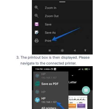
The printout box is then displayed. Please
navigate to the connected printer.