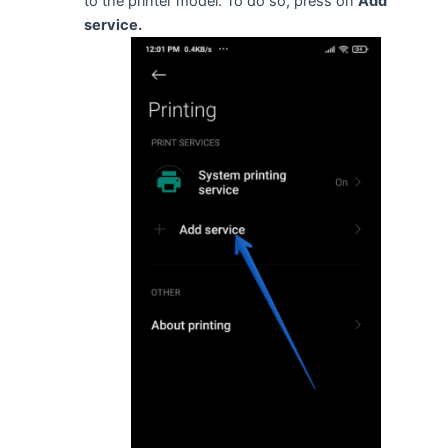
to the printer model. To do so, press on
Add
service.