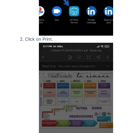
Click on Print.