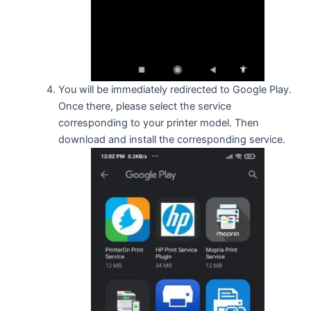
You will be immediately redirected to Google Play.
Once there, please select the service
corresponding to your printer model. Then
download and install the corresponding service.