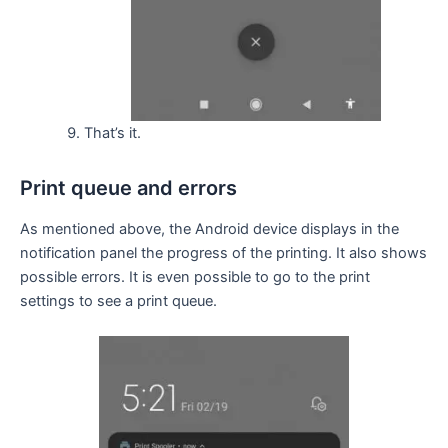
That’s it.
Print queue and errors
As mentioned above, the Android device displays in the
notification panel the progress of the printing. It also shows
possible errors. It is even possible to go to the print
settings to see a print queue.