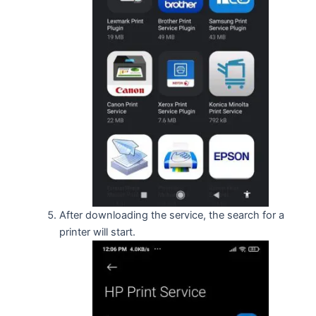
After downloading the service, the search for a
printer will start.