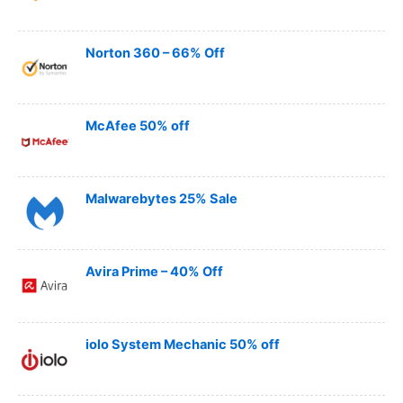
Norton 360 – 66% Off
McAfee 50% off
Malwarebytes 25% Sale
Avira Prime – 40% Off
iolo System Mechanic 50% off