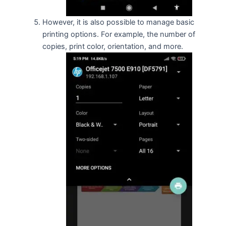
However, it is also possible to manage basic
printing options. For example, the number of
copies, print color, orientation, and more.