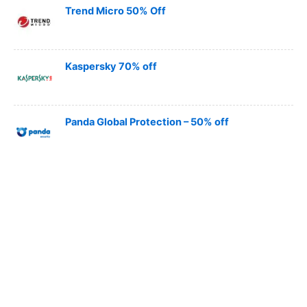
Trend Micro 50% Off
Kaspersky 70% off
Panda Global Protection – 50% off