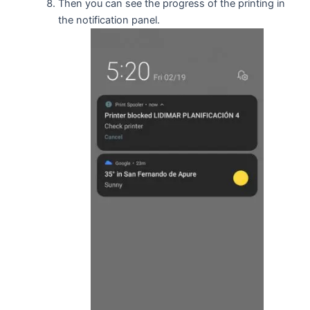
Then you can see the progress of the printing in
the notification panel.