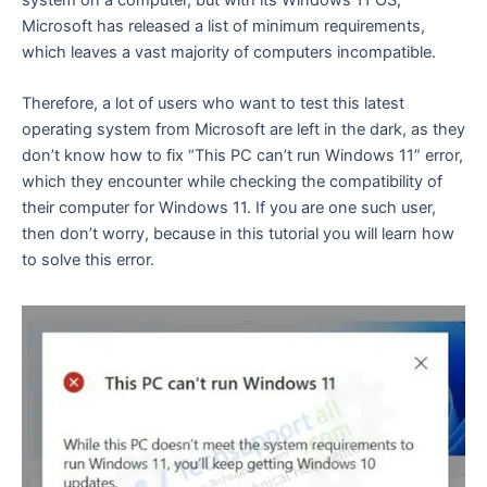
system on a computer, but with its Windows 11 OS,
Microsoft has released a list of minimum requirements,
which leaves a vast majority of computers incompatible.
Therefore, a lot of users who want to test this latest
operating system from Microsoft are left in the dark, as they
don’t know how to fix “This PC can’t run Windows 11” error,
which they encounter while checking the compatibility of
their computer for Windows 11. If you are one such user,
then don’t worry, because in this tutorial you will learn how
to solve this error.