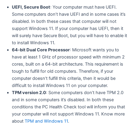
UEFI, Secure Boot
: Your computer must have UEFI.
Some computers don’t have UEFI and in some cases it’s
disabled. In both these cases that computer will not
support Windows 11. If your computer has UEFI, then it
will surely have Secure Boot, but you will have to enable it
to install Windows 11.
64-bit Dual Core Processor
: Microsoft wants you to
have at least 1 GHz of processor speed with minimum 2
cores, built on a 64-bit architecture. This requirement is
tough to fulfill for old computers. Therefore, if your
computer doesn’t fulfill this criteria, then it would be
difficult to install Windows 11 on your computer.
TPM version 2.0
: Some computers don’t have TPM 2.0
and in some computers it’s disabled. In both these
conditions the PC Health Check tool will inform you that
your computer will not support Windows 11. Know more
about
TPM and Windows 11
.