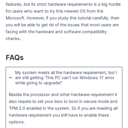
features, but its strict hardware requirements is a big hurdle
for users who want to try this newest OS from the
Microsoft. However, if you study this tutorial carefully, then
you will be able to get rid of the issues that most users are
facing with the hardware and software compatibility
checks.
FAQs
My system meets all the hardware requirement, but I
am still getting ‘This PC can’t run Windows 11’ error
while going to upgrade?
Beside the processor and other hardware requirement it
also require to set your bios to boot in secure mode and
TPM 2.0 enabled in the system. So if you are meeting all
hardware requirement you still have to enable these
options.