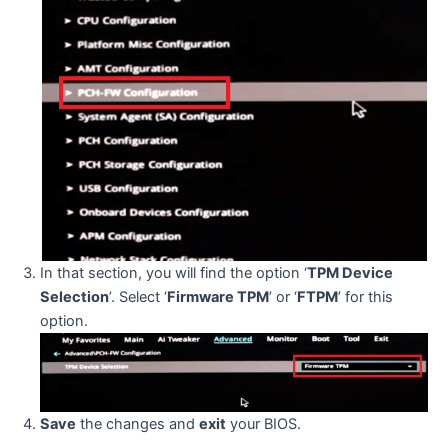
In that section, you will find the option ‘
TPM Device
Selection
’. Select ‘
Firmware TPM
’ or ‘
FTPM
’ for this
option.
Save
the changes and
exit
your BIOS.