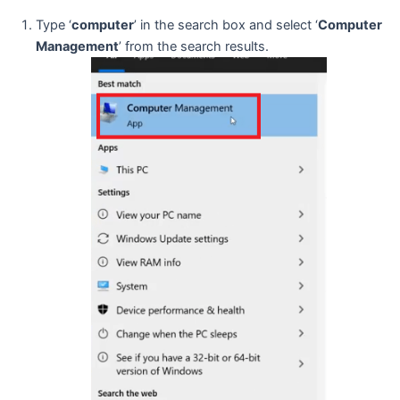
Type ‘
computer
’ in the search box and select ‘
Computer
Management
’ from the search results.