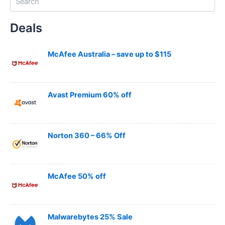
e
a
Deals
r
c
h
McAfee Australia – save up to $115
Avast Premium 60% off
Norton 360 – 66% Off
McAfee 50% off
Malwarebytes 25% Sale