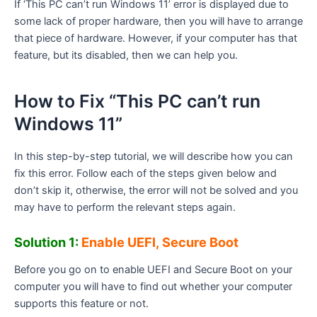
If ‘This PC can’t run Windows 11’ error is displayed due to
some lack of proper hardware, then you will have to arrange
that piece of hardware. However, if your computer has that
feature, but its disabled, then we can help you.
How to Fix “This PC can’t run
Windows 11”
In this step-by-step tutorial, we will describe how you can
fix this error. Follow each of the steps given below and
don’t skip it, otherwise, the error will not be solved and you
may have to perform the relevant steps again.
Solution 1:
Enable UEFI, Secure Boot
Before you go on to enable UEFI and Secure Boot on your
computer you will have to find out whether your computer
supports this feature or not.