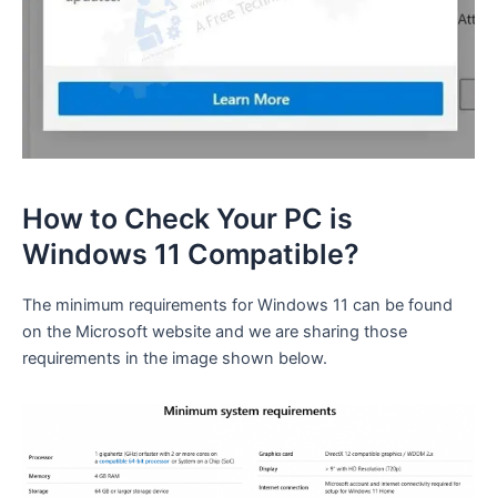
How to Check Your PC is
Windows 11 Compatible?
The minimum requirements for Windows 11 can be found
on the Microsoft website and we are sharing those
requirements in the image shown below.