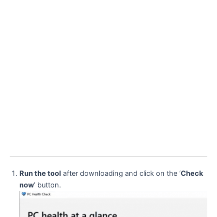
Run the tool
after downloading and click on the ‘
Check
now
’ button.