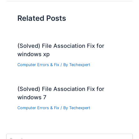
Related Posts
(Solved) File Association Fix for
windows xp
Computer Errors & Fix
/ By
Techexpert
(Solved) File Association Fix for
windows 7
Computer Errors & Fix
/ By
Techexpert
S