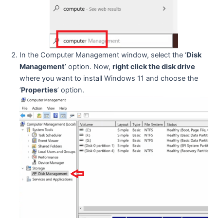
In the Computer Management window, select the ‘
Disk
Management
’ option. Now,
right click the disk drive
where you want to install Windows 11 and choose the
‘
Properties
’ option.