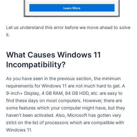
Let us understand this error before we move ahead to solve
it.
What Causes Windows 11
Incompatibility?
As you have seen in the previous section, the minimum
requirements for Windows 11 are not much hard to get. A
9-inch+ Display, 4 GB RAM, 64 GB HDD, etc. are easy to
find these days on most computers. However, there are
some features which your computer might have, but they
haven’t been activated. Also, Microsoft has gotten very
strict on the list of processors which are compatible with
Windows 11.