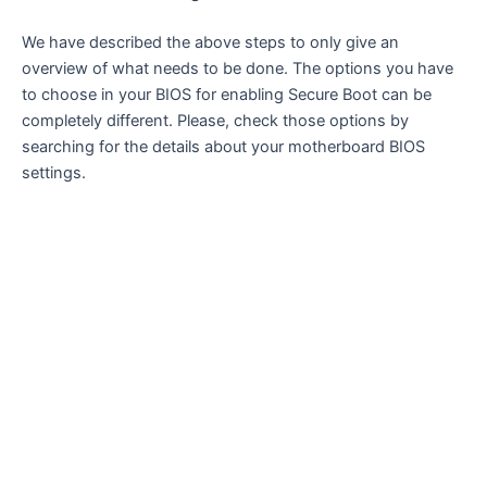
We have described the above steps to only give an
overview of what needs to be done. The options you have
to choose in your BIOS for enabling Secure Boot can be
completely different. Please, check those options by
searching for the details about your motherboard BIOS
settings.