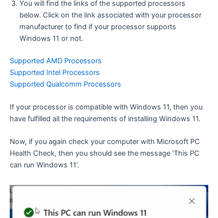
You will find the links of the supported processors
below. Click on the link associated with your processor
manufacturer to find if your processor supports
Windows 11 or not.
Supported AMD Processors
Supported Intel Processors
Supported Qualcomm Processors
If your processor is compatible with Windows 11, then you
have fulfilled all the requirements of installing Windows 11.
Now, if you again check your computer with Microsoft PC
Health Check, then you should see the message ‘This PC
can run Windows 11’.