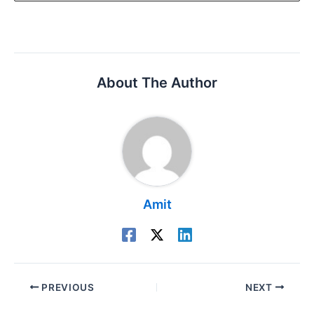
About The Author
Amit
PREVIOUS
NEXT