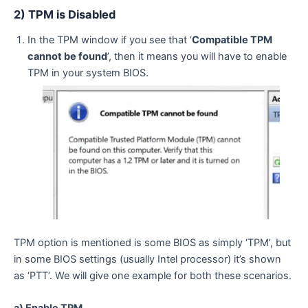
2) TPM is Disabled
In the TPM window if you see that ‘
Compatible TPM
cannot be found
’, then it means you will have to enable
TPM in your system BIOS.
TPM option is mentioned is some BIOS as simply ‘TPM’, but
in some BIOS settings (usually Intel processor) it’s shown
as ‘PTT’. We will give one example for both these scenarios.