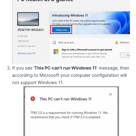
If you see ‘
This PC can’t run Windows 11
’ message, then
according to Microsoft your computer configuration will
not support Windows 11.