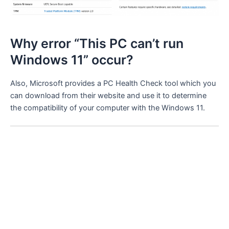
Why error “This PC can’t run
Windows 11” occur?
Also, Microsoft provides a PC Health Check tool which you
can download from their website and use it to determine
the compatibility of your computer with the Windows 11.