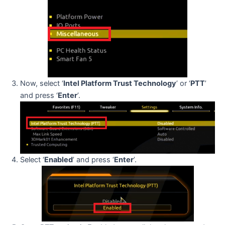
Now, select ‘
Intel Platform Trust Technology
’ or ‘
PTT
’
and press ‘
Enter
’.
Select ‘
Enabled
’ and press ‘
Enter
’.