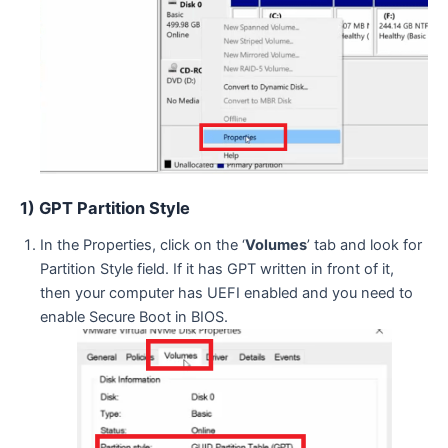
1) GPT Partition Style
In the Properties, click on the ‘
Volumes
’ tab and look for
Partition Style field. If it has GPT written in front of it,
then your computer has UEFI enabled and you need to
enable Secure Boot in BIOS.