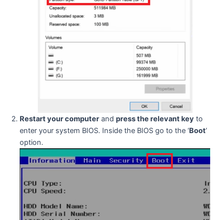
Restart your computer
and
press the relevant key
to
enter your system BIOS. Inside the BIOS go to the ‘
Boot
’
option.