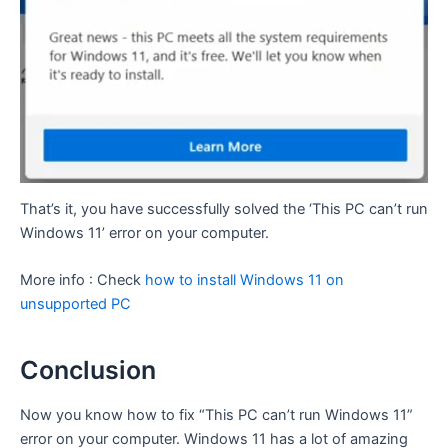
That’s it, you have successfully solved the ‘This PC can’t run
Windows 11’ error on your computer.
More info : Check
how to install Windows 11 on
unsupported PC
Conclusion
Now you know how to fix “This PC can’t run Windows 11”
error on your computer. Windows 11 has a lot of amazing