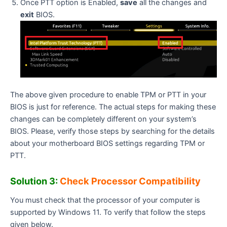
Once PTT option is Enabled,
save
all the changes and
exit
BIOS.
The above given procedure to enable TPM or PTT in your
BIOS is just for reference. The actual steps for making these
changes can be completely different on your system’s
BIOS. Please, verify those steps by searching for the details
about your motherboard BIOS settings regarding TPM or
PTT.
Solution 3:
Check Processor Compatibility
You must check that the processor of your computer is
supported by Windows 11. To verify that follow the steps
given below.