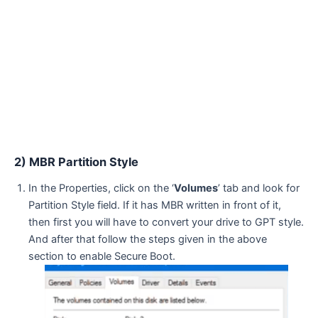
2) MBR Partition Style
In the Properties, click on the ‘
Volumes
’ tab and look for
Partition Style field. If it has MBR written in front of it,
then first you will have to convert your drive to GPT style.
And after that follow the steps given in the above
section to enable Secure Boot.