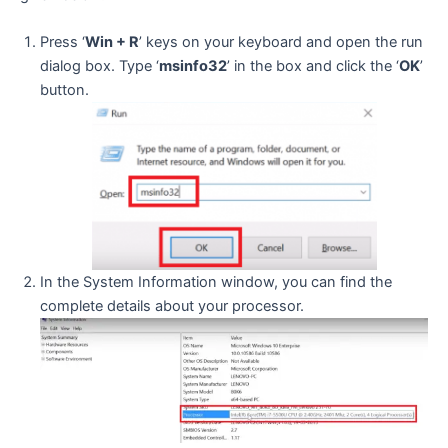
Press ‘
Win + R
’ keys on your keyboard and open the run
dialog box. Type ‘
msinfo32
’ in the box and click the ‘
OK
’
button.
In the System Information window, you can find the
complete details about your processor.