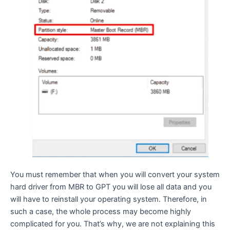
You must remember that when you will convert your system
hard driver from MBR to GPT you will lose all data and you
will have to reinstall your operating system. Therefore, in
such a case, the whole process may become highly
complicated for you. That’s why, we are not explaining this