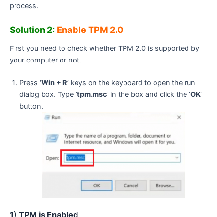
process.
Solution 2:
Enable TPM 2.0
First you need to check whether TPM 2.0 is supported by
your computer or not.
Press ‘
Win + R
’ keys on the keyboard to open the run
dialog box. Type ‘
tpm.msc
’ in the box and click the ‘
OK
’
button.
1) TPM is Enabled