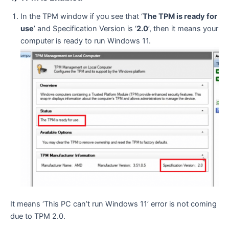
In the TPM window if you see that ‘
The TPM is ready for
use
’ and Specification Version is ‘
2.0
’, then it means your
computer is ready to run Windows 11.
It means ‘This PC can’t run Windows 11’ error is not coming
due to TPM 2.0.