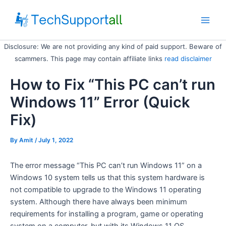
Skip
to
Main
content
Disclosure: We are not providing any kind of paid support. Beware of
Men
scammers. This page may contain affiliate links
read disclaimer
How to Fix “This PC can’t run
Windows 11” Error (Quick
Fix)
By
Amit
/ July 1, 2022
The error message “This PC can’t run Windows 11” on a
Windows 10 system tells us that this system hardware is
not compatible to upgrade to the Windows 11 operating
system. Although there have always been minimum
requirements for installing a program, game or operating