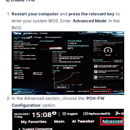
a) Enable TPM
Restart your computer
and
press the relevant key
to
enter your system BIOS. Enter ‘
Advanced Mode
’ in the
BIOS.
In the Advanced section, choose the ‘
PCH-FW
Configuration
’ option.