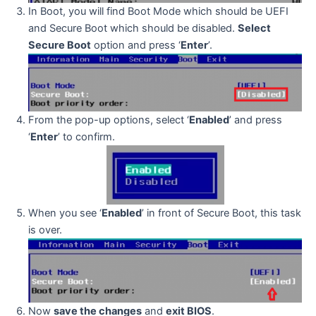
In Boot, you will find Boot Mode which should be UEFI
and Secure Boot which should be disabled.
Select
Secure Boot
option and press ‘
Enter
’.
From the pop-up options, select ‘
Enabled
’ and press
‘
Enter
’ to confirm.
When you see ‘
Enabled
’ in front of Secure Boot, this task
is over.
Now
save the changes
and
exit BIOS
.