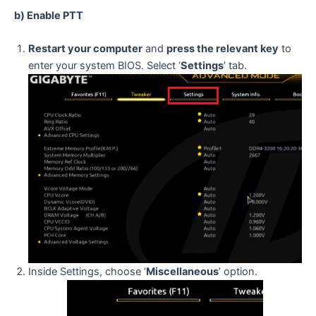
b) Enable PTT
Restart your computer
and
press the relevant key
to
enter your system BIOS. Select ‘
Settings
’ tab.
Inside Settings, choose ‘
Miscellaneous
’ option.