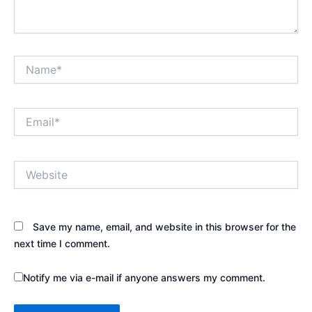
Name*
Email*
Website
Save my name, email, and website in this browser for the
next time I comment.
Notify me via e-mail if anyone answers my comment.