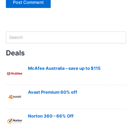
S
e
a
Deals
r
c
h
McAfee Australia – save up to $115
Avast Premium 60% off
Norton 360 – 66% Off