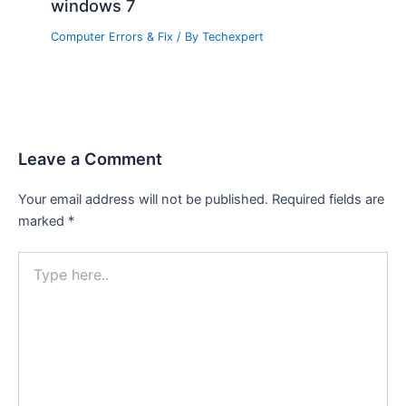
windows 7
Computer Errors & Fix
/ By
Techexpert
Leave a Comment
Your email address will not be published.
Required fields are
marked
*
Type
here..