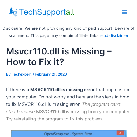
Skip
to
Main
content
Disclosure: We are not providing any kind of paid support. Beware of
Men
scammers. This page may contain affiliate links
read disclaimer
Msvcr110.dll is Missing –
How to Fix it?
By
Techexpert
/ February 21, 2020
If there is a
MSVCR110.dll is missing error
that pop ups on
your computer. Do not worry and here are the steps in how
to fix MSVCR110.dll is missing error:
The program can’t
start because
MSVCR110.dll is missing from your computer.
Try reinstalling the program to fix this problem.