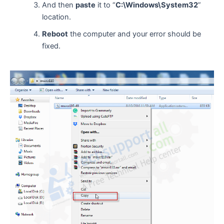
And then
paste
it to “
C:\Windows\System32
”
location.
Reboot
the computer and your error should be
fixed.