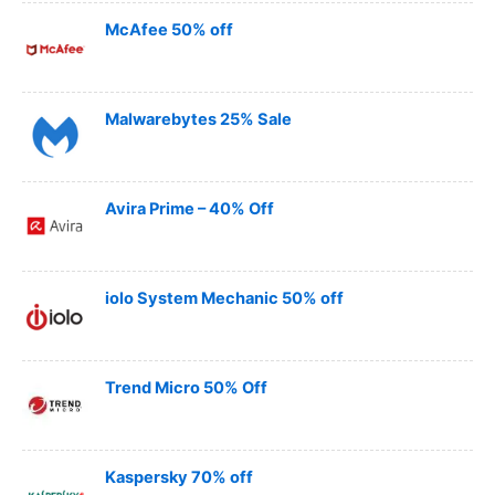
McAfee 50% off
Malwarebytes 25% Sale
Avira Prime – 40% Off
iolo System Mechanic 50% off
Trend Micro 50% Off
Kaspersky 70% off