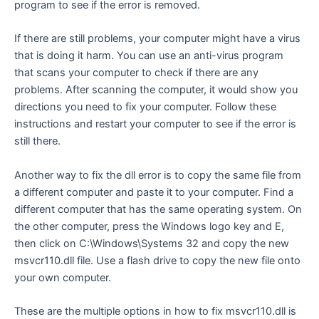
program to see if the error is removed.
If there are still problems, your computer might have a virus
that is doing it harm. You can use an anti-virus program
that scans your computer to check if there are any
problems. After scanning the computer, it would show you
directions you need to fix your computer. Follow these
instructions and restart your computer to see if the error is
still there.
Another way to fix the dll error is to copy the same file from
a different computer and paste it to your computer. Find a
different computer that has the same operating system. On
the other computer, press the Windows logo key and E,
then click on C:\Windows\Systems 32 and copy the new
msvcr110.dll file. Use a flash drive to copy the new file onto
your own computer.
These are the multiple options in how to fix msvcr110.dll is