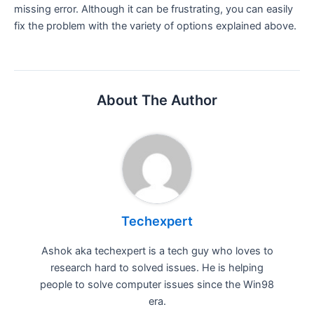
missing error. Although it can be frustrating, you can easily
fix the problem with the variety of options explained above.
About The Author
Techexpert
Ashok aka techexpert is a tech guy who loves to
research hard to solved issues. He is helping
people to solve computer issues since the Win98
era.