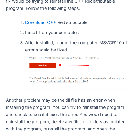
fix would be trying to reinstall the C++ Redistributable
program. Follow the following steps.
Download C++
Redistributable.
Install it on your computer.
After installed, reboot the computer. MSVCR110.dll
error should be fixed.
Another problem may be the dll file has an error when
installing the program. You can try to reinstall the program
and check to see if it fixes the error. You would need to
uninstall the program, delete any files or folders associated
with the program, reinstall the program, and open the