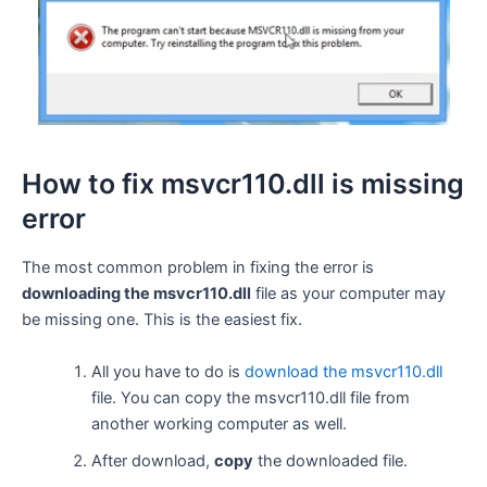
How to fix msvcr110.dll is missing
error
The most common problem in fixing the error is
downloading the msvcr110.dll
file as your computer may
be missing one. This is the easiest fix.
All you have to do is
download the msvcr110.dll
file. You can copy the msvcr110.dll file from
another working computer as well.
After download,
copy
the downloaded file.