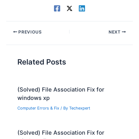
PREVIOUS
NEXT
Related Posts
(Solved) File Association Fix for
windows xp
Computer Errors & Fix
/ By
Techexpert
(Solved) File Association Fix for