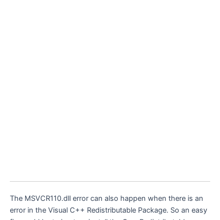
The MSVCR110.dll error can also happen when there is an
error in the Visual C++ Redistributable Package. So an easy