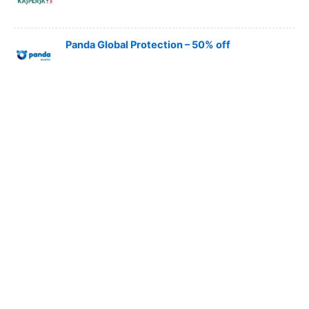
Panda Global Protection – 50% off