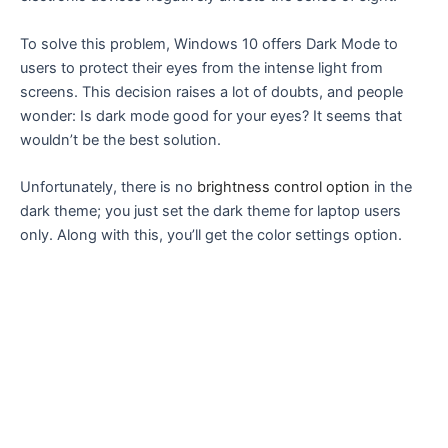
To solve this problem, Windows 10 offers Dark Mode to
users to protect their eyes from the intense light from
screens. This decision raises a lot of doubts, and people
wonder: Is dark mode good for your eyes? It seems that
wouldn’t be the best solution.
Unfortunately, there is no
brightness control option
in the
dark theme; you just set the dark theme for laptop users
only. Along with this, you’ll get the color settings option.