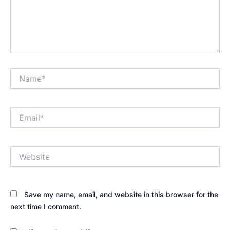
Name*
Email*
Website
Save my name, email, and website in this browser for the
next time I comment.