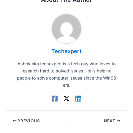
Techexpert
Ashok aka techexpert is a tech guy who loves to
research hard to solved issues. He is helping
people to solve computer issues since the Win98
era.
PREVIOUS
NEXT