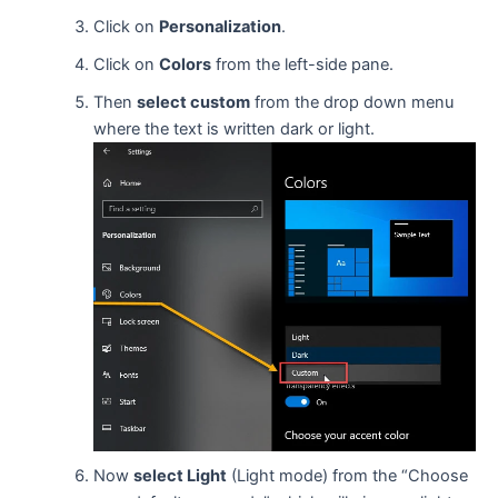
Click on
Personalization
.
Click on
Colors
from the left-side pane.
Then
select custom
from the drop down menu
where the text is written dark or light.
Now
select Light
(Light mode) from the “Choose