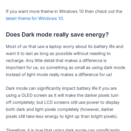
If you want more theme in Windows 10 then check out the
latest theme for Windows 10
.
Does Dark mode really save energy?
Most of us that use a laptop worry about its battery life and
want it to last as long as possible without needing to
recharge. Any little detail that makes a difference is
important for us; so something as small as using dark mode
instead of light mode really makes a difference for us!
Dark mode can significantly impact battery life if you are
using a OLED screen as it will make the darker pixels turn
off completely; but LCD screens still use power to display
both dark and light pixels completely (however, darker
pixels still take less energy to light up than bright pixels).
Therefore, it is true that using dark mode can significantly