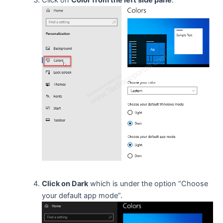
Click on
Color from the left side pane
.
Click on Dark
which is under the option “Choose
your default app mode”.