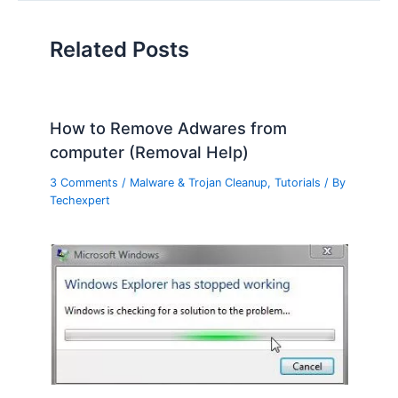
Related Posts
How to Remove Adwares from
computer (Removal Help)
3 Comments
/
Malware & Trojan Cleanup
,
Tutorials
/ By
Techexpert