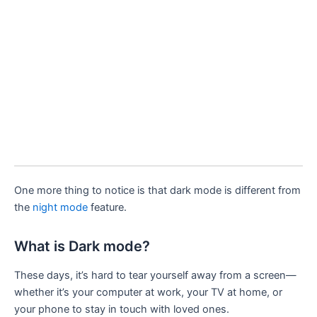
One more thing to notice is that dark mode is different from
the
night mode
feature.
What is Dark mode?
These days, it’s hard to tear yourself away from a screen—
whether it’s your computer at work, your TV at home, or
your phone to stay in touch with loved ones.