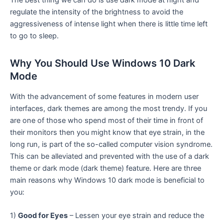
regulate the intensity of the brightness to avoid the
aggressiveness of intense light when there is little time left
to go to sleep.
Why You Should Use Windows 10 Dark
Mode
With the advancement of some features in modern user
interfaces, dark themes are among the most trendy. If you
are one of those who spend most of their time in front of
their monitors then you might know that eye strain, in the
long run, is part of the so-called computer vision syndrome.
This can be alleviated and prevented with the use of a dark
theme or dark mode (dark theme) feature. Here are three
main reasons why Windows 10 dark mode is beneficial to
you:
1)
Good for Eyes
– Lessen your eye strain and reduce the