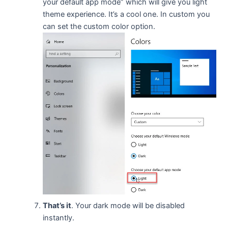
your default app mode” which will give you light
theme experience. It’s a cool one. In custom you
can set the custom color option.
That’s it
. Your dark mode will be disabled
instantly.