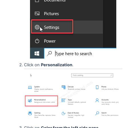
Click on
Personalization
.