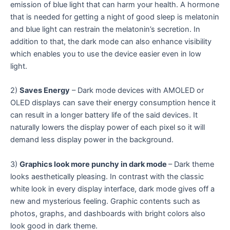
emission of blue light that can harm your health. A hormone
that is needed for getting a night of good sleep is melatonin
and blue light can restrain the melatonin’s secretion. In
addition to that, the dark mode can also enhance visibility
which enables you to use the device easier even in low
light.
2)
Saves Energy
– Dark mode devices with AMOLED or
OLED displays can save their energy consumption hence it
can result in a longer battery life of the said devices. It
naturally lowers the display power of each pixel so it will
demand less display power in the background.
3)
Graphics look more punchy in dark mode
– Dark theme
looks aesthetically pleasing. In contrast with the classic
white look in every display interface, dark mode gives off a
new and mysterious feeling. Graphic contents such as
photos, graphs, and dashboards with bright colors also
look good in dark theme.