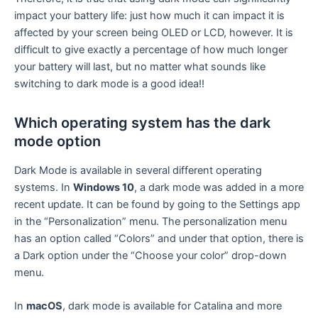
impact your battery life: just how much it can impact it is
affected by your screen being OLED or LCD, however. It is
difficult to give exactly a percentage of how much longer
your battery will last, but no matter what sounds like
switching to dark mode is a good idea!!
Which operating system has the dark
mode option
Dark Mode is available in several different operating
systems. In
Windows 10
, a dark mode was added in a more
recent update. It can be found by going to the Settings app
in the “Personalization” menu. The personalization menu
has an option called “Colors” and under that option, there is
a Dark option under the “Choose your color” drop-down
menu.
In
macOS
, dark mode is available for Catalina and more