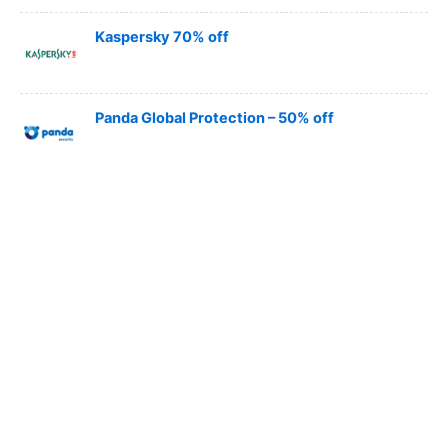
Kaspersky 70% off
Panda Global Protection – 50% off