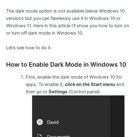
The dark mode option is not available below Windows 10
versions but you can flawlessly use it in Windows 10 or
Windows 11. Here in this article I’ll show you how to turn on
or turn off dark mode in Windows 10.
Let’s see how to do it.
How to Enable Dark Mode in Windows 10
First, enable the dark mode of Windows 10 for
apps. To enable it,
click on the Start menu
and
then go to
Settings
(Control panel).