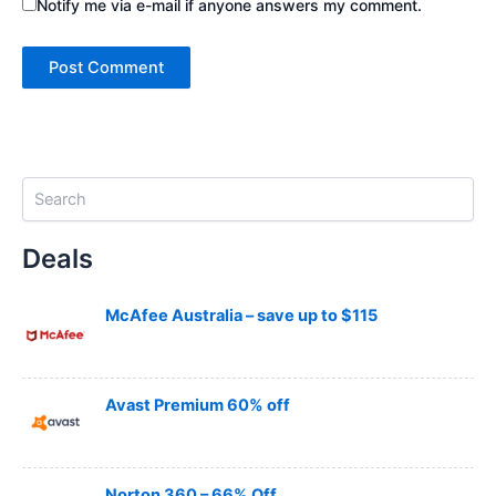
Notify me via e-mail if anyone answers my comment.
S
e
a
Deals
r
c
h
McAfee Australia – save up to $115
Avast Premium 60% off
Norton 360 – 66% Off