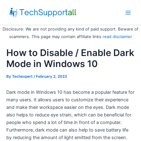
Skip
to
Main
content
Disclosure: We are not providing any kind of paid support. Beware of
Men
scammers. This page may contain affiliate links
read disclaimer
How to Disable / Enable Dark
Mode in Windows 10
By
Techexpert
/ February 2, 2023
Dark mode in Windows 10 has become a popular feature for
many users. It allows users to customize their experience
and make their workspace easier on the eyes. Dark mode
also helps to reduce eye strain, which can be beneficial for
people who spend a lot of time in front of a computer.
Furthermore, dark mode can also help to save battery life
by reducing the amount of light emitted from the screen.