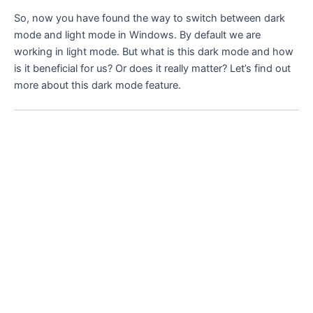
So, now you have found the way to switch between dark
mode and light mode in Windows. By default we are
working in light mode. But what is this dark mode and how
is it beneficial for us? Or does it really matter? Let’s find out
more about this dark mode feature.