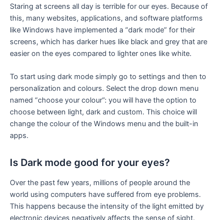
Staring at screens all day is terrible for our eyes. Because of
this, many websites, applications, and software platforms
like Windows have implemented a “dark mode” for their
screens, which has darker hues like black and grey that are
easier on the eyes compared to lighter ones like white.
To start using dark mode simply go to settings and then to
personalization and colours. Select the drop down menu
named “choose your colour”: you will have the option to
choose between light, dark and custom. This choice will
change the colour of the Windows menu and the built-in
apps.
Is Dark mode good for your eyes?
Over the past few years, millions of people around the
world using computers have suffered from eye problems.
This happens because the intensity of the light emitted by
electronic devices negatively affects the sense of sight.