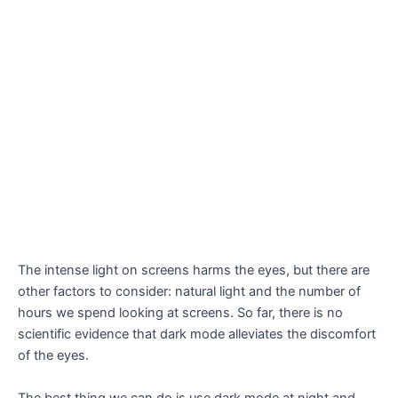
The intense light on screens harms the eyes, but there are
other factors to consider: natural light and the number of
hours we spend looking at screens. So far, there is no
scientific evidence that dark mode alleviates the discomfort
of the eyes.
The best thing we can do is use dark mode at night and