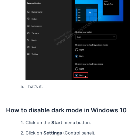
That’s it.
How to disable dark mode in Windows 10
Click on the
Start
menu button.
Click on
Settings
(Control panel).