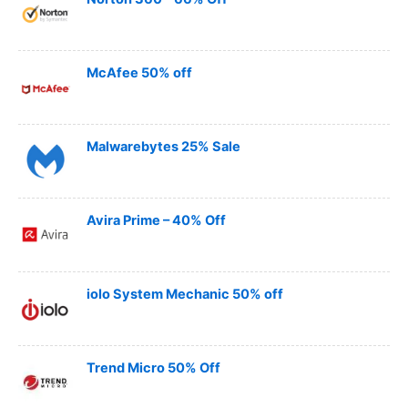
McAfee 50% off
Malwarebytes 25% Sale
Avira Prime – 40% Off
iolo System Mechanic 50% off
Trend Micro 50% Off