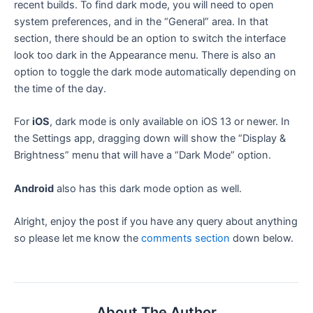
recent builds. To find dark mode, you will need to open
system preferences, and in the “General” area. In that
section, there should be an option to switch the interface
look too dark in the Appearance menu. There is also an
option to toggle the dark mode automatically depending on
the time of the day.
For
iOS
, dark mode is only available on iOS 13 or newer. In
the Settings app, dragging down will show the “Display &
Brightness” menu that will have a “Dark Mode” option.
Android
also has this dark mode option as well.
Alright, enjoy the post if you have any query about anything
so please let me know the
comments section
down below.
About The Author