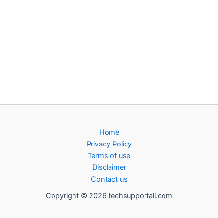
Home
Privacy Policy
Terms of use
Disclaimer
Contact us
Copyright © 2026 techsupportall.com