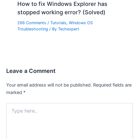
How to fix Windows Explorer has
stopped working error? (Solved)
266 Comments
/
Tutorials
,
Windows OS
Troubleshooting
/ By
Techexpert
Leave a Comment
Your email address will not be published.
Required fields are
marked
*
Type
here..