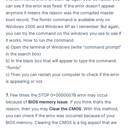
can see if the error was fixed. If the error doesn’t appear
anymore it means the reason was the corrupted master
boot record. The fixmbr command is available only on
Windows 2000 and Windows XP as I remember. But again,
you can try the command on the windows you use to see if
it works. How to run the command.
a) Open the terminal of Windows (write “command prompt”
in the search box)
b) In the black box that will appear to type the command:
“fixmbr”
c) Then you can restart your computer to check if the error
is appearing or not.
7.
Few times the STOP 0x0000007B error may occur
because of
BIOS memory issue
. If you think that’s the
reason, then you may
Clear the CMOS
. With this method,
you can check if the error was occurred because of your
BIOS memory. Clearing the CMOS is a big aspect that we