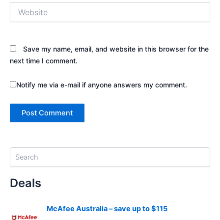
Website
Save my name, email, and website in this browser for the
next time I comment.
Notify me via e-mail if anyone answers my comment.
S
e
a
Deals
r
c
h
McAfee Australia – save up to $115