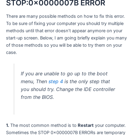
STOP:0x0000007B ERROR
There are many possible methods on how to fix this error.
To be sure of fixing your computer you should try multiple
methods until that error doesn’t appear anymore on your
start-up screen. Below, I am going briefly explain you many
of those methods so you will be able to try them on your
case.
If you are unable to go up to the boot
menu, Then
step 4
is the only step that
you should try. Change the IDE controller
from the BIOS.
1.
The most common method is to
Restart
your computer.
Sometimes the STOP 0x0000007B ERRORs are temporary