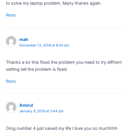
to solve my laptop problem. Many thanks again
Reply
mah
December 13, 2018 at 8:40 am
Thanks a lot this fixed the problem you need to try diffrent
setting tell the problem is fixed
Reply
Amirul
January 9, 2019 at 2:44 pm
Omg number 4 just saved my life I love you so muchhhh