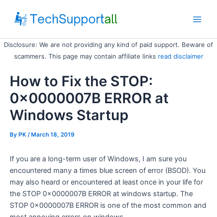
Skip
to
Main
content
Disclosure: We are not providing any kind of paid support. Beware of
Men
scammers. This page may contain affiliate links
read disclaimer
How to Fix the STOP:
0x0000007B ERROR at
Windows Startup
By
PK
/ March 18, 2019
If you are a long-term user of Windows, I am sure you
encountered many a times blue screen of error (BSOD). You
may also heard or encountered at least once in your life for
the STOP 0x0000007B ERROR at windows startup. The
STOP 0x0000007B ERROR is one of the most common and