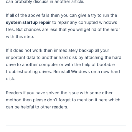
can probably discuss in another article.
If all of the above fails then you can give a try to run the
system startup repair
to repair any corrupted windows
files. But chances are less that you will get rid of the error
with this step.
If it does not work then immediately backup all your
important data to another hard disk by attaching the hard
drive to another computer or with the help of bootable
troubleshooting drives. Reinstall Windows on a new hard
disk.
Readers if you have solved the issue with some other
method then please don’t forget to mention it here which
can be helpful to other readers.