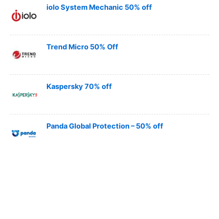
iolo System Mechanic 50% off
Trend Micro 50% Off
Kaspersky 70% off
Panda Global Protection – 50% off