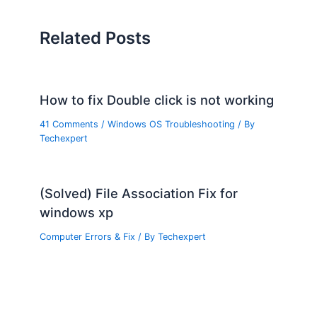
Related Posts
How to fix Double click is not working
41 Comments
/
Windows OS Troubleshooting
/ By
Techexpert
(Solved) File Association Fix for
windows xp
Computer Errors & Fix
/ By
Techexpert