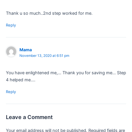
Thank u so much..2nd step worked for me.
Reply
Mama
November 13, 2020 at 6:51 pm
You have enlightened me,… Thank you for saving me… Step
4 helped me….
Reply
Leave a Comment
Your email address will not be published.
Required fields are