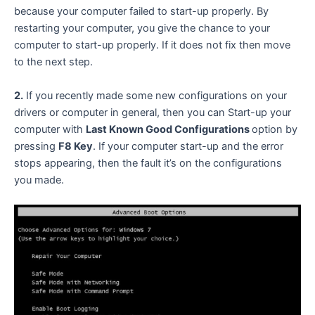
because your computer failed to start-up properly. By
restarting your computer, you give the chance to your
computer to start-up properly. If it does not fix then move
to the next step.
2.
If you recently made some new configurations on your
drivers or computer in general, then you can Start-up your
computer with
Last Known Good Configurations
option by
pressing
F8 Key
. If your computer start-up and the error
stops appearing, then the fault it’s on the configurations
you made.