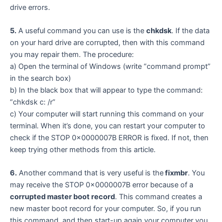
drive errors.
5.
A useful command you can use is the
chkdsk
. If the data
on your hard drive are corrupted, then with this command
you may repair them. The procedure:
a) Open the terminal of Windows (write “command prompt”
in the search box)
b) In the black box that will appear to type the command:
“chkdsk c: /r”
c) Your computer will start running this command on your
terminal. When it’s done, you can restart your computer to
check if the STOP 0x0000007B ERROR is fixed. If not, then
keep trying other methods from this article.
6.
Another command that is very useful is the
fixmbr
. You
may receive the STOP 0x0000007B error because of a
corrupted master boot record
. This command creates a
new master boot record for your computer. So, if you run
this command, and then start-up again your computer you