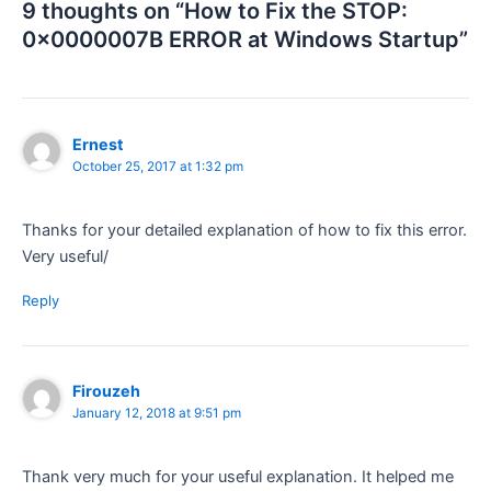
9 thoughts on “How to Fix the STOP:
0x0000007B ERROR at Windows Startup”
Ernest
October 25, 2017 at 1:32 pm
Thanks for your detailed explanation of how to fix this error.
Very useful/
Reply
Firouzeh
January 12, 2018 at 9:51 pm
Thank very much for your useful explanation. It helped me