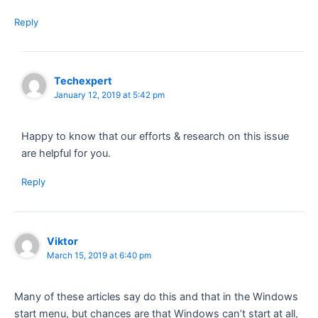
Reply
Techexpert
January 12, 2019 at 5:42 pm
Happy to know that our efforts & research on this issue
are helpful for you.
Reply
Viktor
March 15, 2019 at 6:40 pm
Many of these articles say do this and that in the Windows
start menu, but chances are that Windows can’t start at all,