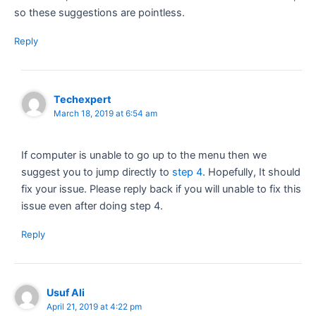
so these suggestions are pointless.
Reply
Techexpert
March 18, 2019 at 6:54 am
If computer is unable to go up to the menu then we
suggest you to jump directly to
step 4
. Hopefully, It should
fix your issue. Please reply back if you will unable to fix this
issue even after doing step 4.
Reply
Usuf Ali
April 21, 2019 at 4:22 pm