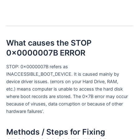
What causes the STOP
0x0000007B ERROR
STOP: 0x0000007B refers as
INACCESSIBLE_BOOT_DEVICE. It is caused mainly by
device driver issues. (errors on your Hard Drive, RAM,
etc.) means computer is unable to access the hard disk
where boot records are stored. The 0x7B error may occur
because of viruses, data corruption or because of other
hardware failures’.
Methods / Steps for Fixing