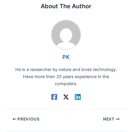
About The Author
PK
He is a researcher by nature and loves technology.
Have more then 20 years experience in the
computers.
PREVIOUS
NEXT