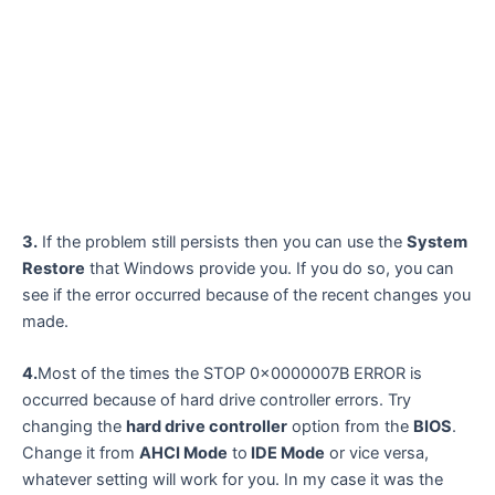
3.
If the problem still persists then you can use the
System
Restore
that Windows provide you. If you do so, you can
see if the error occurred because of the recent changes you
made.
4.
Most of the times the STOP 0x0000007B ERROR is
occurred because of hard drive controller errors. Try
changing the
hard drive controller
option from the
BIOS
.
Change it from
AHCI Mode
to
IDE Mode
or vice versa,
whatever setting will work for you. In my case it was the