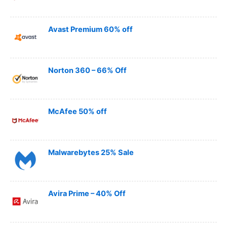
Avast Premium 60% off
Norton 360 – 66% Off
McAfee 50% off
Malwarebytes 25% Sale
Avira Prime – 40% Off