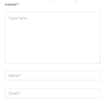
marked
*
Type
here..
Name*
Email*