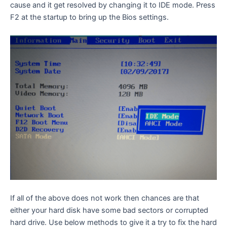
cause and it get resolved by changing it to IDE mode. Press
F2 at the startup to bring up the Bios settings.
If all of the above does not work then chances are that
either your hard disk have some bad sectors or corrupted
hard drive. Use below methods to give it a try to fix the hard