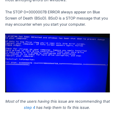
most annoying errors on windows.
The STOP 0x0000007B ERROR always appear on Blue
Screen of Death (BSoD). BSoD is a STOP message that you
may encounter when you start your computer.
Most of the users having this issue are recommending that
step 4
has help them to fix this issue.