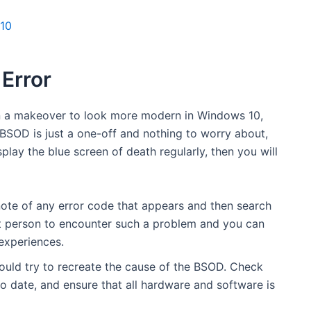
 10
 Error
en a makeover to look more modern in Windows 10,
e BSOD is just a one-off and nothing to worry about,
play the blue screen of death regularly, then you will
 note of any error code that appears and then search
irst person to encounter such a problem and you can
 experiences.
should try to recreate the cause of the BSOD. Check
o date, and ensure that all hardware and software is