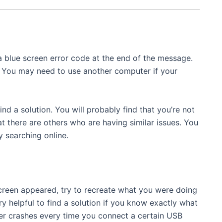
blue screen error code at the end of the message.
. You may need to use another computer if your
ind a solution. You will probably find that you’re not
at there are others who are having similar issues. You
 searching online.
creen appeared, try to recreate what you were doing
y helpful to find a solution if you know exactly what
ter crashes every time you connect a certain USB