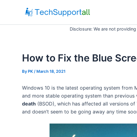
Skip
to
content
Disclosure: We are not providing
How to Fix the Blue Scr
By
PK
/ March 18, 2021
Windows 10 is the latest operating system from M
and more stable operating system than previous
death
(BSOD), which has affected all versions of
and doesn’t seem to be going away any time soo