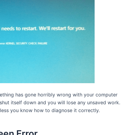
mething has gone horribly wrong with your computer
shut itself down and you will lose any unsaved work.
unless you know how to diagnose it correctly.
een Error