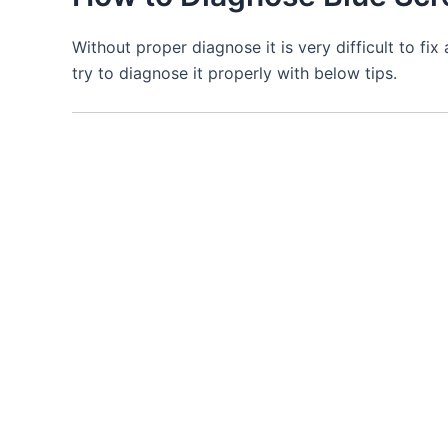
Without proper diagnose it is very difficult to fi
try to diagnose it properly with below tips.