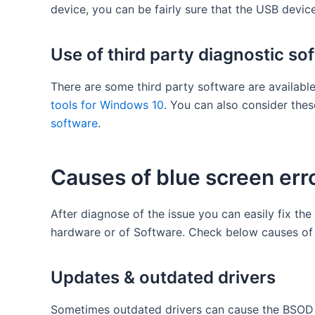
device, you can be fairly sure that the USB device
Use of third party diagnostic so
There are some third party software are available
tools for Windows 10
. You can also consider the
software
.
Causes of blue screen err
After diagnose of the issue you can easily fix the
hardware or of Software. Check below causes of t
Updates & outdated drivers
Sometimes outdated drivers can cause the BSOD o