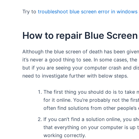
Try to
troubleshoot blue screen error in windows
How to repair Blue Screen
Although the blue screen of death has been giv
it’s never a good thing to see. In some cases, th
but if you are seeing your computer crash and dis
need to investigate further with below steps.
The first thing you should do is to take
for it online. You’re probably not the f
often find solutions from other people’s
If you can’t find a solution online, you 
that everything on your computer is up t
working correctly.