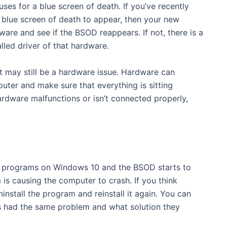
s for a blue screen of death. If you’ve recently
blue screen of death to appear, then your new
ware and see if the BSOD reappears. If not, there is a
lled driver of that hardware.
t may still be a hardware issue. Hardware can
ter and make sure that everything is sitting
ardware malfunctions or isn’t connected properly,
ew programs on Windows 10 and the BSOD starts to
 is causing the computer to crash. If you think
install the program and reinstall it again. You can
as had the same problem and what solution they