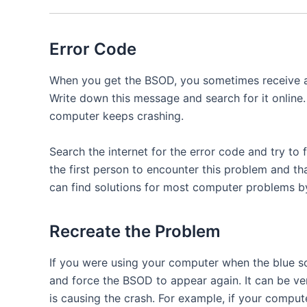
Error Code
When you get the BSOD, you sometimes receive a 
Write down this message and search for it online
computer keeps crashing.
Search the internet for the error code and try to f
the first person to encounter this problem and th
can find solutions for most computer problems by
Recreate the Problem
If you were using your computer when the blue s
and force the BSOD to appear again. It can be ver
is causing the crash. For example, if your compu