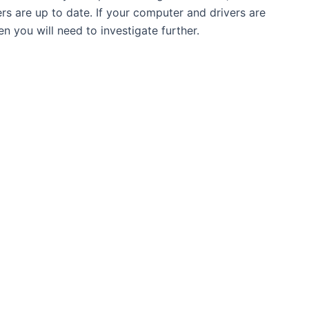
rs are up to date. If your computer and drivers are
en you will need to investigate further.