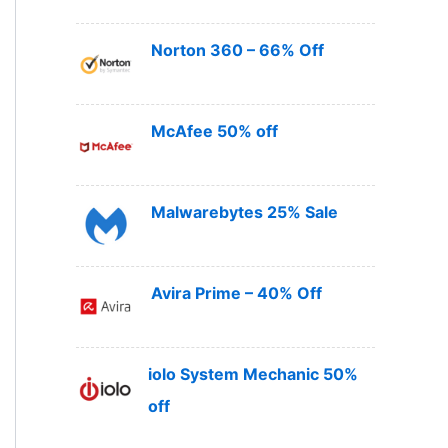
Norton 360 – 66% Off
McAfee 50% off
Malwarebytes 25% Sale
Avira Prime – 40% Off
iolo System Mechanic 50%
off