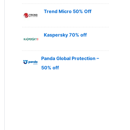
Trend Micro 50% Off
Kaspersky 70% off
Panda Global Protection –
50% off