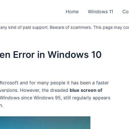
Home
Windows 11
Co
 any kind of paid support. Beware of scammers. This page may conta
een Error in Windows 10
icrosoft and for many people it has been a faster
 versions. However, the dreaded
blue screen of
 Windows since Windows 95, still regularly appears
n.