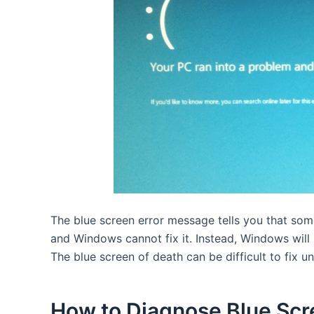
The blue screen error message tells you that so
and Windows cannot fix it. Instead, Windows will 
The blue screen of death can be difficult to fix 
How to Diagnose Blue Scr