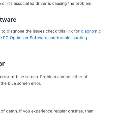
 or it’s associated driver is causing the problem.
ftware
 to diagnose the issues check this link for
diagnostic
se
PC Optimizer Software and troubleshooting
or
 error of blue screen. Problem can be either of
he blue screen error.
f death. If you experience regular crashes, then