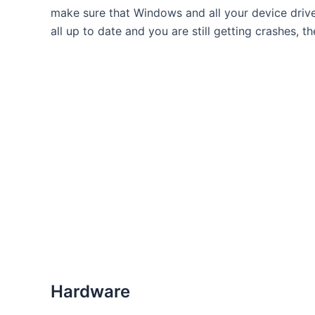
make sure that Windows and all your device drive
all up to date and you are still getting crashes, th
Hardware