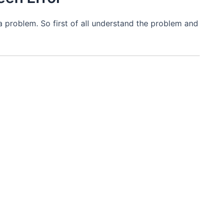
x a problem. So first of all understand the problem and