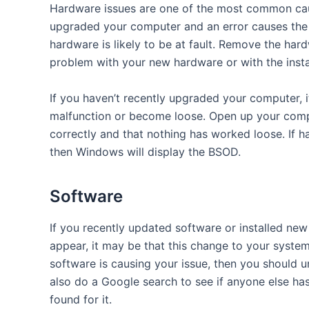
Hardware issues are one of the most common cause
upgraded your computer and an error causes the 
hardware is likely to be at fault. Remove the hard
problem with your new hardware or with the insta
If you haven’t recently upgraded your computer, i
malfunction or become loose. Open up your compu
correctly and that nothing has worked loose. If h
then Windows will display the BSOD.
Software
If you recently updated software or installed n
appear, it may be that this change to your system
software is causing your issue, then you should un
also do a Google search to see if anyone else h
found for it.