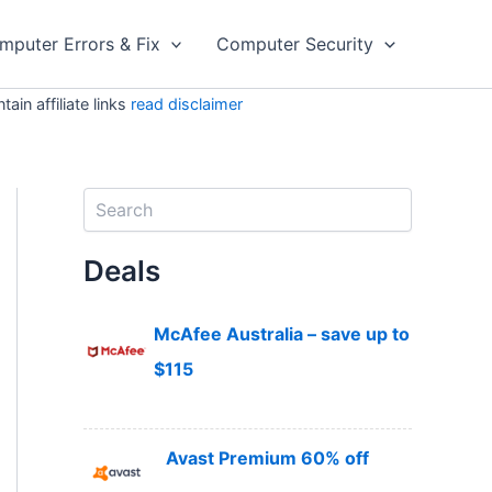
mputer Errors & Fix
Computer Security
in affiliate links
read disclaimer
S
e
a
Deals
r
c
h
McAfee Australia – save up to
$115
Avast Premium 60% off