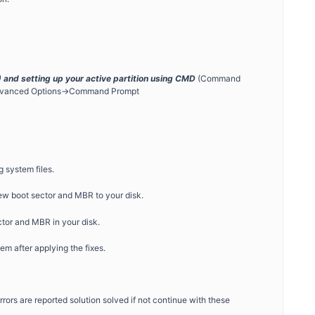
and setting up your active partition using CMD
(Command
>Advanced Options->Command Prompt
 system files.
new boot sector and MBR to your disk.
tor and MBR in your disk.
m after applying the fixes.
rrors are reported solution solved if not continue with these