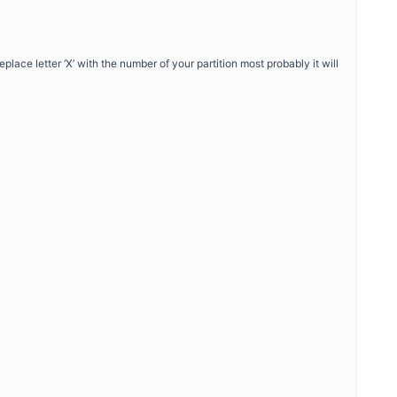
ace letter ‘X’ with the number of your partition most probably it will