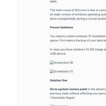
table.
The main cause of this error is due to cor
an older version of windows operating sys
down unexpectedly during a crucial system
Proven Solutions
You need to create windows 10 installation 
space. First make a backup of your data be
In case you have windows 10 ISO image al
USB device.
Solution One
Go to system restore point
in the advanc
previous state without affecting your pers
>Automatic Repair