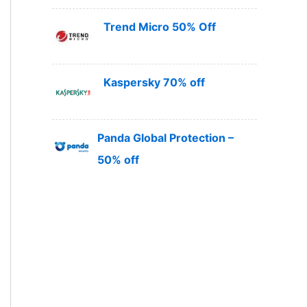
Trend Micro 50% Off
Kaspersky 70% off
Panda Global Protection –
50% off