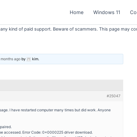
Home
Windows 11
Co
 any kind of paid support. Beware of scammers. This page may conta
2 months ago
by
kim
.
#25047
essage. I have restarted computer many times but did work. Anyone
paired.
t be accessed. Error Code: 0x0000225 driver download.