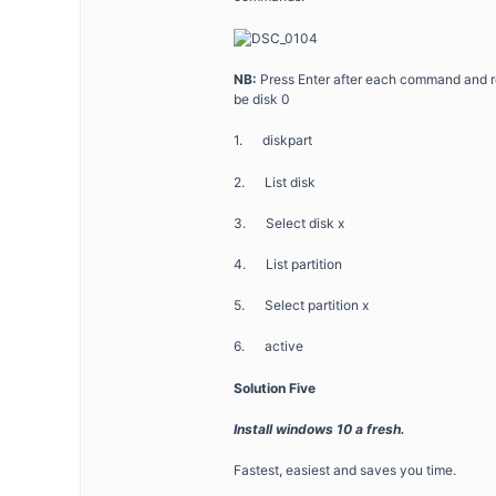
NB:
Press Enter after each command and repl
be disk 0
1. diskpart
2. List disk
3. Select disk x
4. List partition
5. Select partition x
6. active
Solution Five
Install windows 10 a fresh.
Fastest, easiest and saves you time.