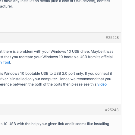
n’t have any installation media (like a disc or USB device), contact
acturer.
#25228
hat there is a problem with your Windows 10 USB drive. Maybe it was
st that you recreate your Windows 10 bootable USB from its official
n Tool
.
is Windows 10 bootable USB to USB 2.0 port only. If you connect it
river is installed on your computer. Hence we recommend that you
fference between the both of the ports then please see this
video
#25243
0 USB with the help your given link and it seems like installing