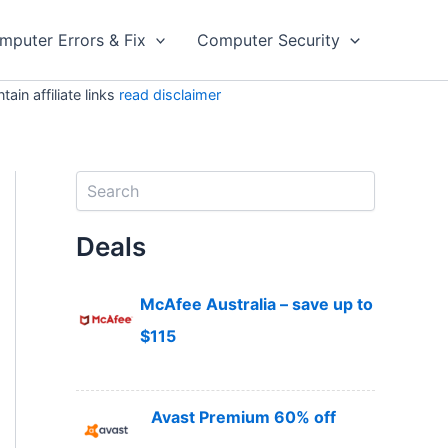
mputer Errors & Fix
Computer Security
in affiliate links
read disclaimer
S
e
a
Deals
r
c
h
McAfee Australia – save up to
$115
Avast Premium 60% off