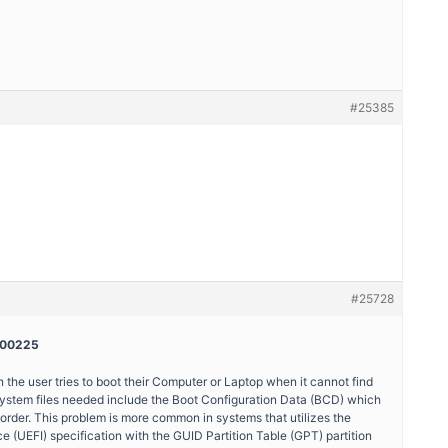
#25385
#25728
0000225
e user tries to boot their Computer or Laptop when it cannot find
 system files needed include the Boot Configuration Data (BCD) which
 order. This problem is more common in systems that utilizes the
e (UEFI) specification with the GUID Partition Table (GPT) partition