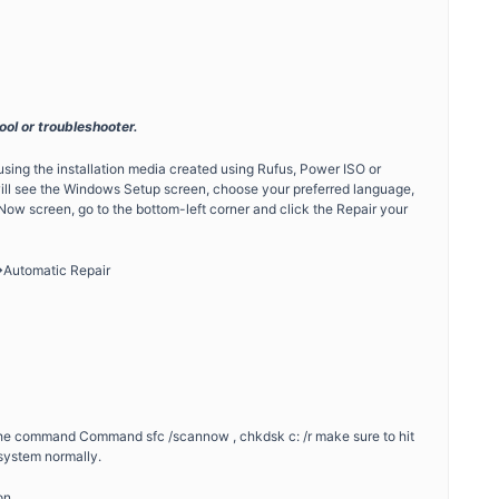
ool or troubleshooter.
sing the installation media created using Rufus, Power ISO or
ill see the Windows Setup screen, choose your preferred language,
l Now screen, go to the bottom-left corner and click the Repair your
>Automatic Repair
g the command Command sfc /scannow , chkdsk c: /r make sure to hit
system normally.
on.