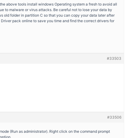
the above tools install windows Operating system a fresh to avoid all
ue to malware or virus attacks. Be careful not to lose your data by
s old folder in partition C so that you can copy your data later after
e Driver pack online to save you time and find the correct drivers for
#33503
#33506
mode (Run as administrator). Right click on the command prompt
option.