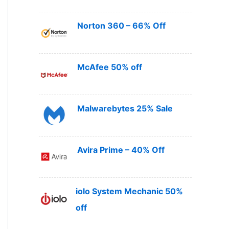
Norton 360 – 66% Off
McAfee 50% off
Malwarebytes 25% Sale
Avira Prime – 40% Off
iolo System Mechanic 50%
off