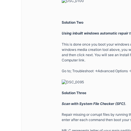
Solution Two
Using inbuilt windows automatic repair t
This is done once you boot your windows u
windows media creation tool above, you w
and then click next. You will see an Instal
Computer link.
Go to; Troubleshoot ->Advanced Options -
Solution Three
Scan with System File Checker (SFC).
Repair missing or corrupt files by runnin
enter after each command then boot your 
NB: C represents letter of your main partiti