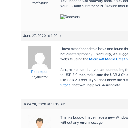
You’ll need to use recovery tools. If you do
Participant
your PC administrator or PC/Device manuf
June 27, 2020 at 1:20 pm
I have experienced this issue and found t
not created properly. Eventually, we sugge
website using the
Microsoft Media Creatio
Also, make sure that you are connecting th
Techexpert
to USB 3.0 then make sure the USB 3.0’s d
Keymaster
use USB 2.0 port. If you don’t know the di
tutorial
that we’ll help you derrenciate.
June 28, 2020 at 11:13 am
Thanks buddy, I have made a new Windows 1
without any error message.