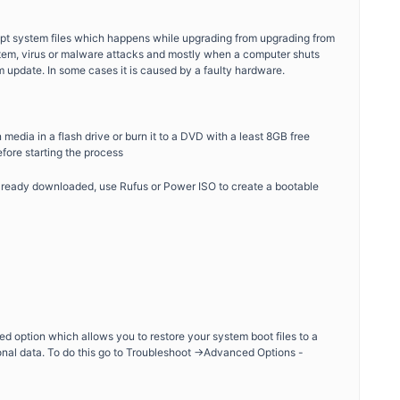
rupt system files which happens while upgrading from upgrading from
tem, virus or malware attacks and mostly when a computer shuts
 update. In some cases it is caused by a faulty hardware.
media in a flash drive or burn it to a DVD with a least 8GB free
fore starting the process
ready downloaded, use Rufus or Power ISO to create a bootable
ed option which allows you to restore your system boot files to a
onal data. To do this go to Troubleshoot ->Advanced Options -