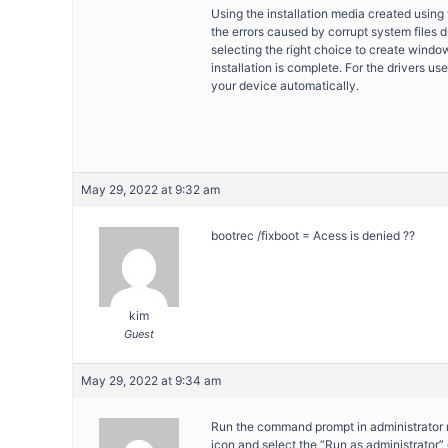
Using the installation media created using 
the errors caused by corrupt system files d
selecting the right choice to create window
installation is complete. For the drivers us
your device automatically.
May 29, 2022 at 9:32 am
bootrec /fixboot = Acess is denied ??
kim
Guest
May 29, 2022 at 9:34 am
Run the command prompt in administrator 
icon and select the “Run as administrator” 