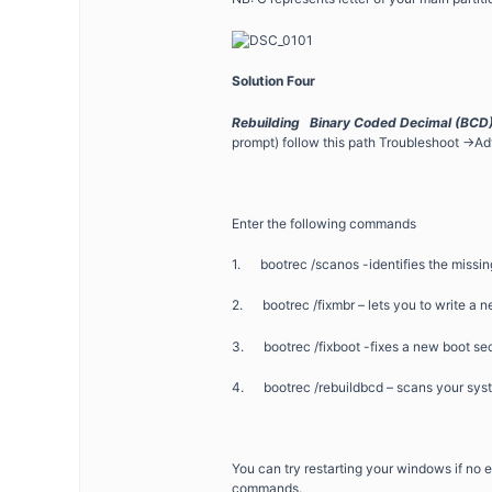
Solution Four
Rebuilding Binary Coded Decimal (BCD) 
prompt) follow this path Troubleshoot -
Enter the following commands
1. bootrec /scanos -identifies the missing
2. bootrec /fixmbr – lets you to write a 
3. bootrec /fixboot -fixes a new boot sec
4. bootrec /rebuildbcd – scans your syste
You can try restarting your windows if no e
commands.