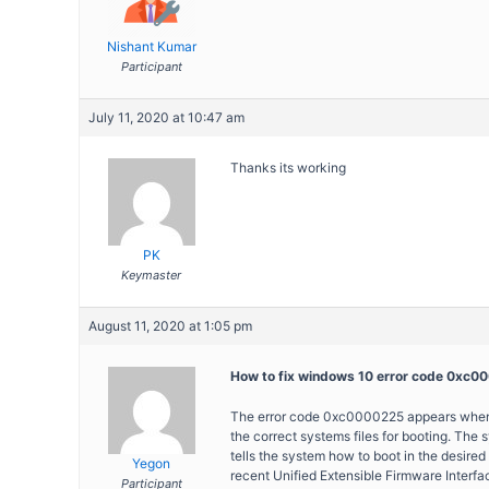
Nishant Kumar
Participant
July 11, 2020 at 10:47 am
Thanks its working
PK
Keymaster
August 11, 2020 at 1:05 pm
How to fix windows 10 error code 0xc
The error code 0xc0000225 appears when th
the correct systems files for booting. The
tells the system how to boot in the desired
Yegon
recent Unified Extensible Firmware Interfac
Participant