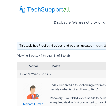
Skip
to
content
Disclosure: We are not providing
This topic has 7 replies, 4 voices, and was last updated
4 years, 
Viewing 8 posts - 1 through 8 (of 8 total)
Author
Posts
June 13, 2020 at 6:37 pm
Today I received a this following error m
has idea what is it? and how to fix it?
Recovery – Your PC/Device needs to be re
A required device isn’t connected to can’
Nishant Kumar