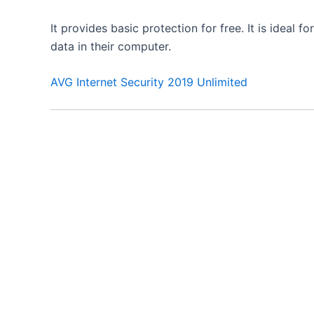
It provides basic protection for free. It is idea
data in their computer.
AVG Internet Security 2019 Unlimited