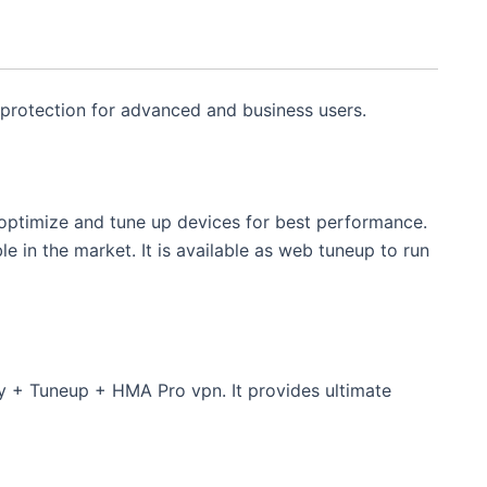
 protection for advanced and business users.
optimize and tune up devices for best performance.
le in the market. It is available as web tuneup to run
ty + Tuneup + HMA Pro vpn. It provides ultimate