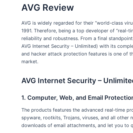
AVG Review
AVG is widely regarded for their “world-class vir
1991. Therefore, being a top developer of “real-t
reliability and robustness. From a final standpoint,
AVG Internet Security – Unlimited) with its comp
and hacker attack protection features is one of th
market.
AVG Internet Security – Unlimit
1. Computer, Web, and Email Protectio
The products features the advanced real-time pr
spyware, rootkits, Trojans, viruses, and all other 
downloads of email attachments, and let you to 