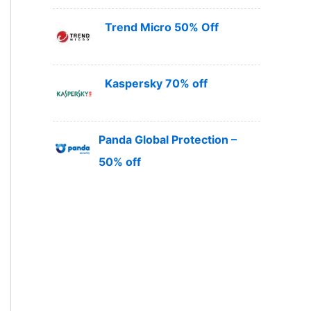
Trend Micro 50% Off
Kaspersky 70% off
Panda Global Protection –
50% off