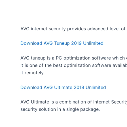
AVG internet security provides advanced level of
Download AVG Tuneup 2019 Unlimited
AVG tuneup is a PC optimization software which 
It is one of the best optimization software availab
it remotely.
Download AVG Ultimate 2019 Unlimited
AVG Ultimate is a combination of Internet Securi
security solution in a single package.