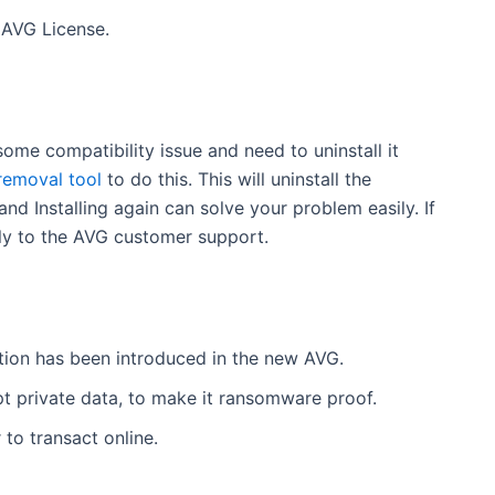
 AVG License.
 some compatibility issue and need to uninstall it
removal tool
to do this. This will uninstall the
d Installing again can solve your problem easily. If
ctly to the AVG customer support.
tion has been introduced in the new AVG.
pt private data, to make it ransomware proof.
to transact online.