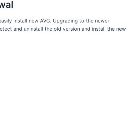
wal
asily install new AVG. Upgrading to the newer
detect and uninstall the old version and install the new