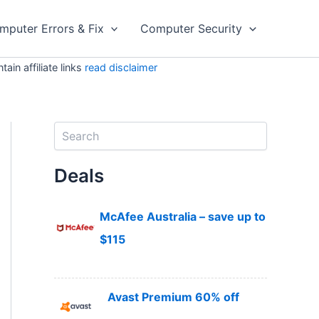
mputer Errors & Fix
Computer Security
in affiliate links
read disclaimer
S
e
a
Deals
r
c
h
McAfee Australia – save up to
$115
Avast Premium 60% off