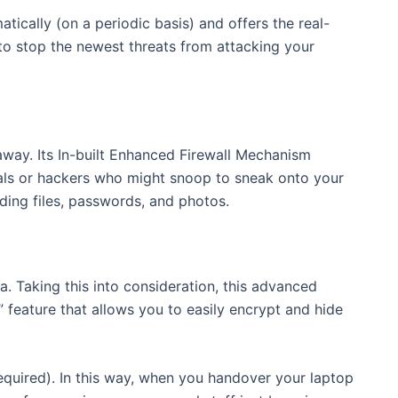
atically (on a periodic basis) and offers the real-
e to stop the newest threats from attacking your
away. Its In-built Enhanced Firewall Mechanism
nals or hackers who might snoop to sneak onto your
uding files, passwords, and photos.
. Taking this into consideration, this advanced
” feature that allows you to easily encrypt and hide
equired). In this way, when you handover your laptop