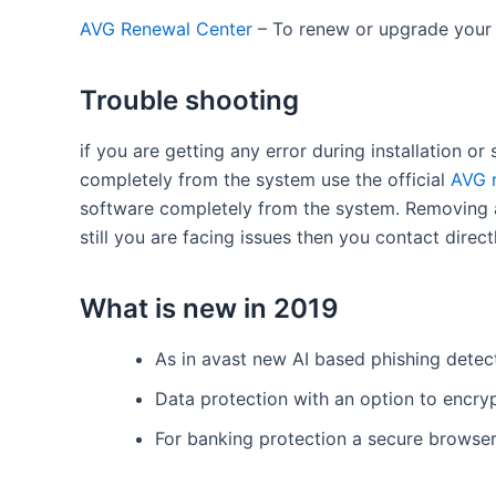
AVG Renewal Center
– To renew or upgrade your
Trouble shooting
if you are getting any error during installation or
completely from the system use the official
AVG 
software completely from the system. Removing an
still you are facing issues then you contact dire
What is new in 2019
As in avast new AI based phishing detec
Data protection with an option to encry
For banking protection a secure browser 