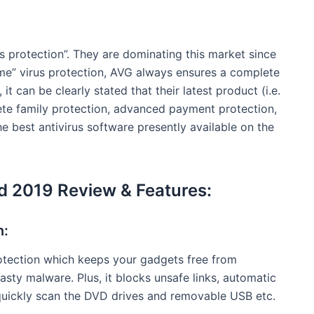
us protection”. They are dominating this market since
ime” virus protection, AVG always ensures a complete
 it can be clearly stated that their latest product (i.e.
lete family protection, advanced payment protection,
e best antivirus software presently available on the
ed 2019 Review & Features:
n:
otection which keeps your gadgets free from
nasty malware. Plus, it blocks unsafe links, automatic
quickly scan the DVD drives and removable USB etc.