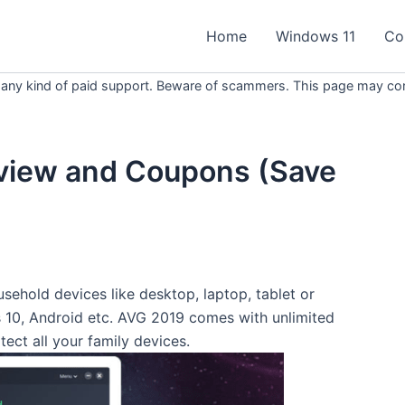
Home
Windows 11
Co
 any kind of paid support. Beware of scammers. This page may conta
view and Coupons (Save
sehold devices like desktop, laptop, tablet or
10, Android etc. AVG 2019 comes with unlimited
tect all your family devices.