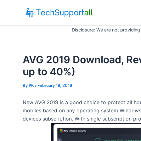
Skip
to
content
Disclosure: We are not providing
AVG 2019 Download, Re
up to 40%)
By
PK
/ February 19, 2019
New AVG 2019 is a good choice to protect all hou
mobiles based on any operating system Windows 
devices subscription. With single subscription pro