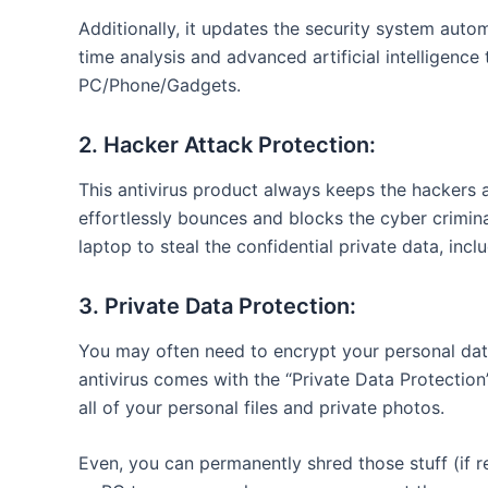
Additionally, it updates the security system autom
time analysis and advanced artificial intelligenc
PC/Phone/Gadgets.
2. Hacker Attack Protection:
This antivirus product always keeps the hackers 
effortlessly bounces and blocks the cyber crimi
laptop to steal the confidential private data, incl
3. Private Data Protection:
You may often need to encrypt your personal data
antivirus comes with the “Private Data Protection
all of your personal files and private photos.
Even, you can permanently shred those stuff (if r