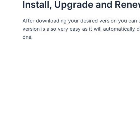
Install, Upgrade and Rene
After downloading your desired version you can e
version is also very easy as it will automatically 
one.