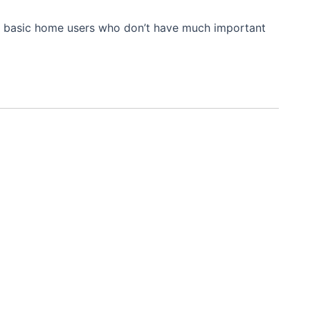
l for basic home users who don’t have much important