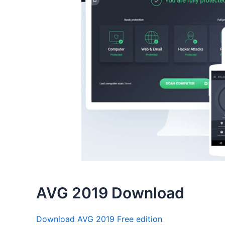
AVG 2019 Download
Download AVG 2019 Free edition