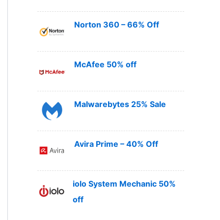
Norton 360 – 66% Off
McAfee 50% off
Malwarebytes 25% Sale
Avira Prime – 40% Off
iolo System Mechanic 50%
off