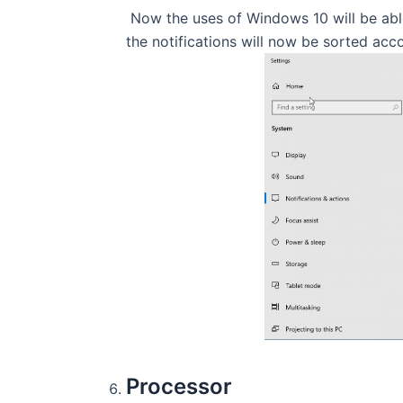
Now the uses of Windows 10 will be able 
the notifications will now be sorted acc
Processor