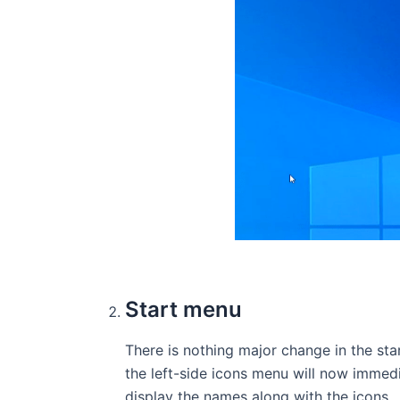
Start menu
There is nothing major change in the st
the left-side icons menu will now immedi
display the names along with the icons.