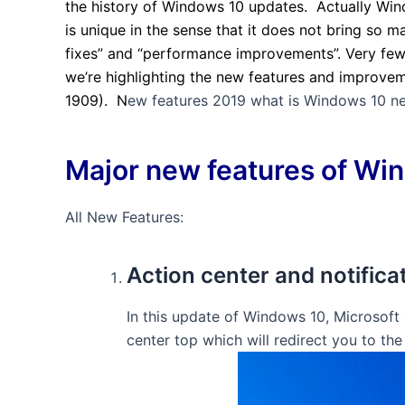
the history of Windows 10 updates. Actually Wind
is unique in the sense that it does not bring so 
fixes” and “performance improvements”. Very few
we’re highlighting the new features and improve
1909). N
ew features 2019 what is Windows 10 ne
Major new features of Win
All New Features:
Action center and notifica
In this update of Windows 10, Microsoft
center top which will redirect you to the