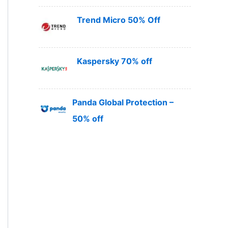
Trend Micro 50% Off
Kaspersky 70% off
Panda Global Protection –
50% off