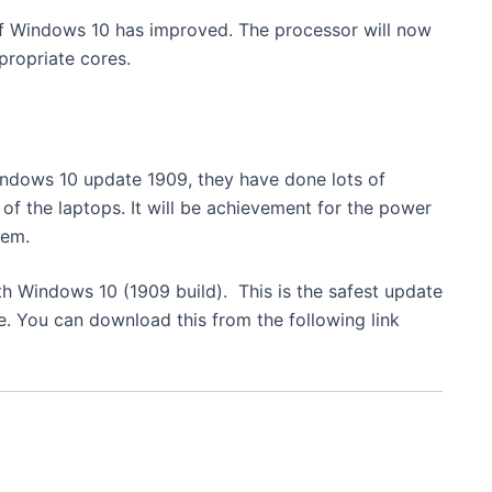
of Windows 10 has improved. The processor will now
ropriate cores.
indows 10 update 1909, they have done lots of
of the laptops. It will be achievement for the power
tem.
th Windows 10 (1909 build). This is the safest update
e. You can download this from the following link