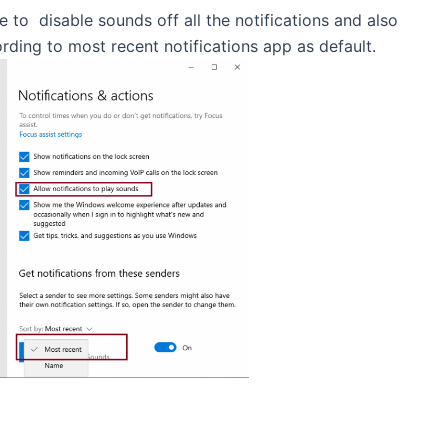
to disable sounds off all the notifications and also
ording to most recent notifications app as default.