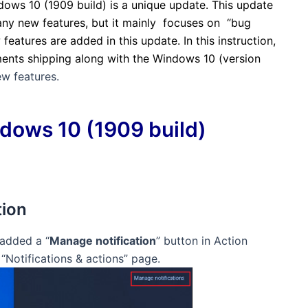
ows 10 (1909 build) is a unique update. This update
many new features, but it mainly focuses on “bug
 features are added in this update.
In this instruction,
ments shipping along with the Windows 10 (version
w features.
dows 10 (1909 build)
tion
 added a “
Manage notification
” button in Action
 “
Notifications & actions” page.