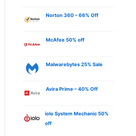
Norton 360 – 66% Off
McAfee 50% off
Malwarebytes 25% Sale
Avira Prime – 40% Off
iolo System Mechanic 50%
off