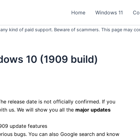
Home
Windows 11
Co
 any kind of paid support. Beware of scammers. This page may conta
dows 10 (1909 build)
he release date is not officially confirmed. If you
ith us. We will show you all the
major updates
rious bugs. You can also Google search and know