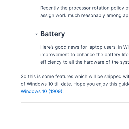
​Recently
the processor rotation policy 
assign work much reasonably
among app
Battery
Here’s good news for laptop users. In W
improvement to enhance the battery life 
efficiency
to all the hardware of the sys
So this is some features which will be shipped wi
of Windows 10 till date. Hope you enjoy this guid
Windows 10 (1909).