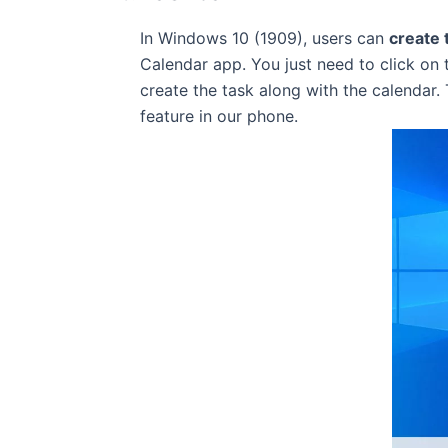
In Windows 10 (1909), users can
create 
Calendar app. You just need to click on 
create the task along with the calendar.
feature in our phone.