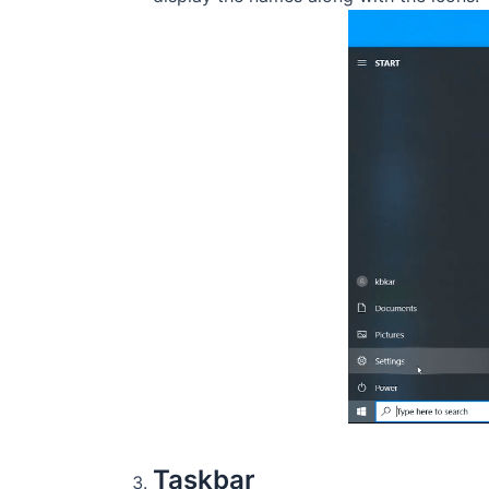
Taskbar