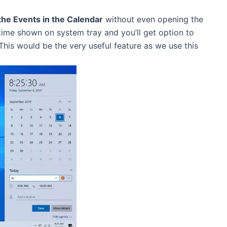
the Events in the Calendar
without even opening the
time shown on system tray and you’ll get option to
 This would be the very useful feature as we use this