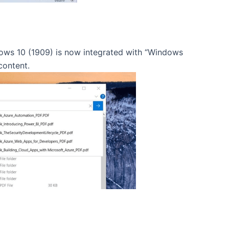
ndows 10 (1909) is now integrated with “Windows
content.