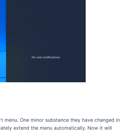
art menu. One minor substance they have changed in
ately extend the menu automatically. Now it will