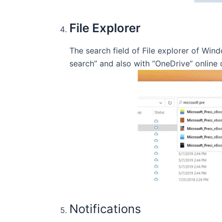
File Explorer
The search field of File explorer of Wi
search” and also with “OneDrive” online 
Notifications