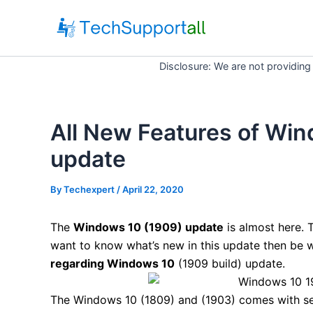
Skip
to
content
Disclosure: We are not providing
All New Features of Win
update
By
Techexpert
/ April 22, 2020
The
Windows 10 (1909) update
is almost here. T
want to know what’s new in this update then be w
regarding Windows 10
(1909 build) update.
The Windows 10 (1809) and (1903) comes with se