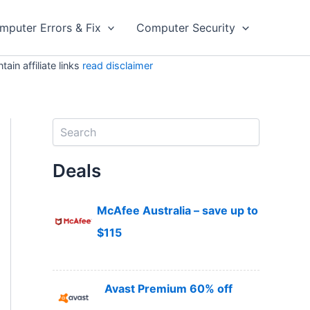
mputer Errors & Fix
Computer Security
in affiliate links
read disclaimer
S
e
a
Deals
r
c
h
McAfee Australia – save up to
$115
Avast Premium 60% off