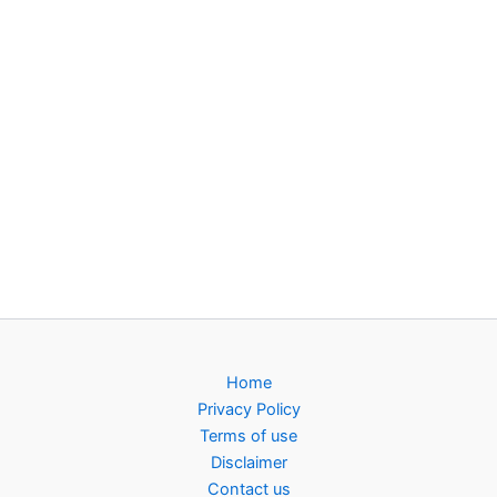
Home
Privacy Policy
Terms of use
Disclaimer
Contact us