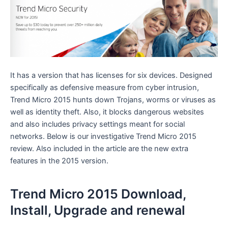
It has a version that has licenses for six devices. Designed
specifically as defensive measure from cyber intrusion,
Trend Micro 2015 hunts down Trojans, worms or viruses as
well as identity theft. Also, it blocks dangerous websites
and also includes privacy settings meant for social
networks. Below is our investigative Trend Micro 2015
review. Also included in the article are the new extra
features in the 2015 version.
Trend Micro 2015 Download,
Install, Upgrade and renewal