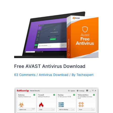
Free AVAST Antivirus Download
63 Comments
/
Antivirus Download
/ By
Techexpert