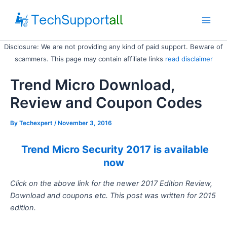
Skip
to
Main
content
Disclosure: We are not providing any kind of paid support. Beware of
Men
scammers. This page may contain affiliate links
read disclaimer
Trend Micro Download,
Review and Coupon Codes
By
Techexpert
/ November 3, 2016
Trend Micro Security 2017 is available
now
Click on the above link for the newer 2017 Edition Review,
Download and coupons etc. This post was written for 2015
edition.