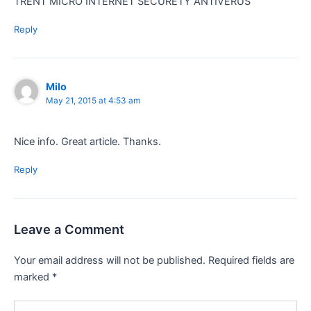
TRENT MICRO INTERNET SECURETY ANTIVERUS
Reply
Milo
May 21, 2015 at 4:53 am
Nice info. Great article. Thanks.
Reply
Leave a Comment
Your email address will not be published.
Required fields are
marked
*
Type