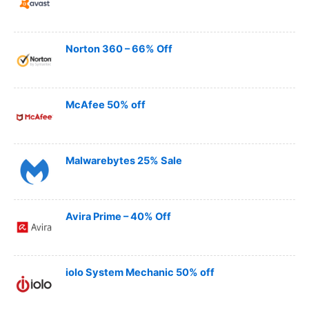
Norton 360 – 66% Off
McAfee 50% off
Malwarebytes 25% Sale
Avira Prime – 40% Off
iolo System Mechanic 50% off