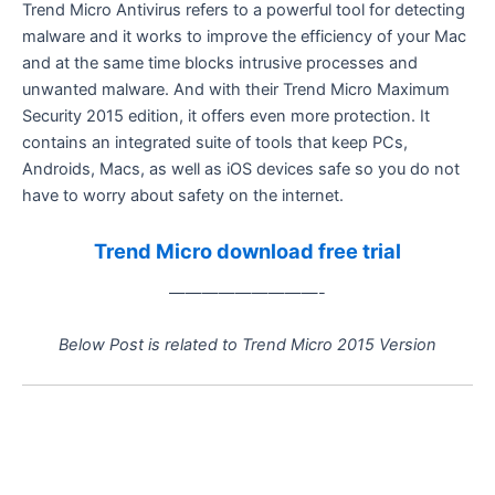
Trend Micro Antivirus refers to a powerful tool for detecting
malware and it works to improve the efficiency of your Mac
and at the same time blocks intrusive processes and
unwanted malware. And with their Trend Micro Maximum
Security 2015 edition, it offers even more protection. It
contains an integrated suite of tools that keep PCs,
Androids, Macs, as well as iOS devices safe so you do not
have to worry about safety on the internet.
Trend Micro download free trial
—————————-
Below Post is related to Trend Micro 2015 Version