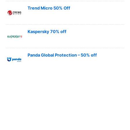
Trend Micro 50% Off
Kaspersky 70% off
Panda Global Protection – 50% off