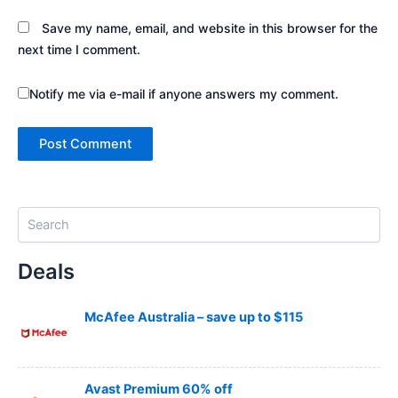
Save my name, email, and website in this browser for the
next time I comment.
Notify me via e-mail if anyone answers my comment.
S
e
a
Deals
r
c
h
McAfee Australia – save up to $115
Avast Premium 60% off