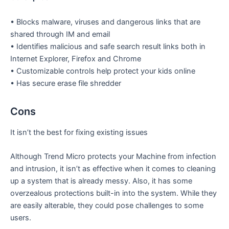
• Blocks malware, viruses and dangerous links that are
shared through IM and email
• Identifies malicious and safe search result links both in
Internet Explorer, Firefox and Chrome
• Customizable controls help protect your kids online
• Has secure erase file shredder
Cons
It isn’t the best for fixing existing issues
Although Trend Micro protects your Machine from infection
and intrusion, it isn’t as effective when it comes to cleaning
up a system that is already messy. Also, it has some
overzealous protections built-in into the system. While they
are easily alterable, they could pose challenges to some
users.