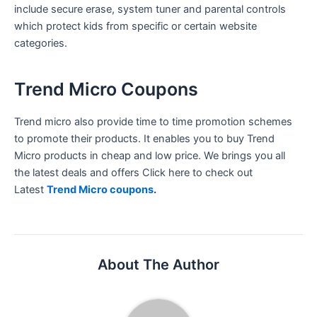
include secure erase, system tuner and parental controls
which protect kids from specific or certain website
categories.
Trend Micro Coupons
Trend micro also provide time to time promotion schemes
to promote their products. It enables you to buy Trend
Micro products in cheap and low price. We brings you all
the latest deals and offers Click here to check out
Latest
Trend Micro coupons
.
About The Author