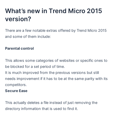
What’s new in Trend Micro 2015
version?
There are a few notable extras offered by Trend Micro 2015
and some of them include:
Parental control
This allows some categories of websites or specific ones to
be blocked for a set period of time.
It is much improved from the previous versions but still
needs improvement if it has to be at the same parity with its
competitors.
Secure Ease
This actually deletes a file instead of just removing the
directory information that is used to find it.