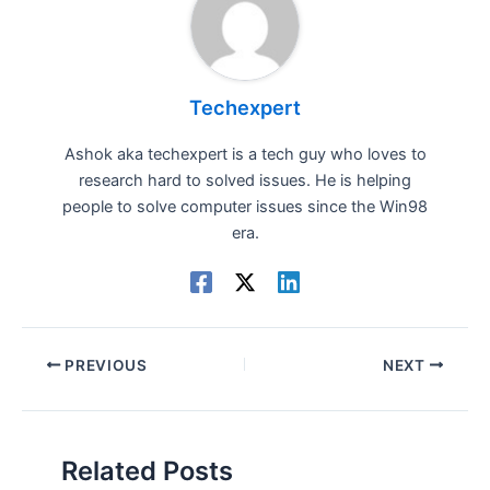
Techexpert
Ashok aka techexpert is a tech guy who loves to
research hard to solved issues. He is helping
people to solve computer issues since the Win98
era.
PREVIOUS
NEXT
Related Posts