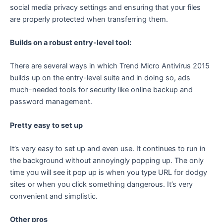
social media privacy settings and ensuring that your files
are properly protected when transferring them.
Builds on a robust entry-level tool:
There are several ways in which Trend Micro Antivirus 2015
builds up on the entry-level suite and in doing so, ads
much-needed tools for security like online backup and
password management.
Pretty easy to set up
It’s very easy to set up and even use. It continues to run in
the background without annoyingly popping up. The only
time you will see it pop up is when you type URL for dodgy
sites or when you click something dangerous. It’s very
convenient and simplistic.
Other pros