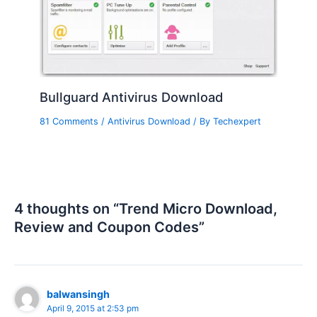
Bullguard Antivirus Download
81 Comments
/
Antivirus Download
/ By
Techexpert
4 thoughts on “Trend Micro Download,
Review and Coupon Codes”
balwansingh
April 9, 2015 at 2:53 pm