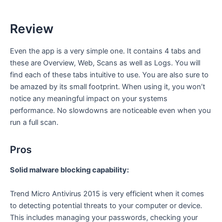
Review
Even the app is a very simple one. It contains 4 tabs and
these are Overview, Web, Scans as well as Logs. You will
find each of these tabs intuitive to use. You are also sure to
be amazed by its small footprint. When using it, you won’t
notice any meaningful impact on your systems
performance. No slowdowns are noticeable even when you
run a full scan.
Pros
Solid malware blocking capability:
Trend Micro Antivirus 2015 is very efficient when it comes
to detecting potential threats to your computer or device.
This includes managing your passwords, checking your