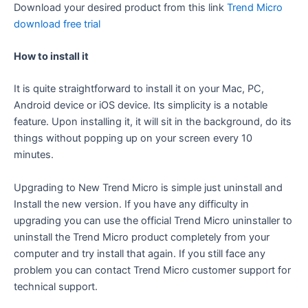
Download your desired product from this link
Trend Micro
download free trial
How to install it
It is quite straightforward to install it on your Mac, PC,
Android device or iOS device. Its simplicity is a notable
feature. Upon installing it, it will sit in the background, do its
things without popping up on your screen every 10
minutes.
Upgrading to New Trend Micro is simple just uninstall and
Install the new version. If you have any difficulty in
upgrading you can use the official Trend Micro uninstaller to
uninstall the Trend Micro product completely from your
computer and try install that again. If you still face any
problem you can contact Trend Micro customer support for
technical support.