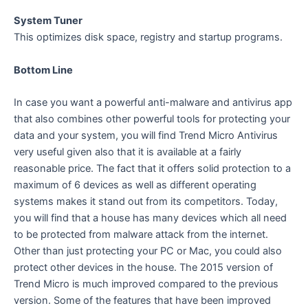
System Tuner
This optimizes disk space, registry and startup programs.
Bottom Line
In case you want a powerful anti-malware and antivirus app
that also combines other powerful tools for protecting your
data and your system, you will find Trend Micro Antivirus
very useful given also that it is available at a fairly
reasonable price. The fact that it offers solid protection to a
maximum of 6 devices as well as different operating
systems makes it stand out from its competitors. Today,
you will find that a house has many devices which all need
to be protected from malware attack from the internet.
Other than just protecting your PC or Mac, you could also
protect other devices in the house. The 2015 version of
Trend Micro is much improved compared to the previous
version. Some of the features that have been improved