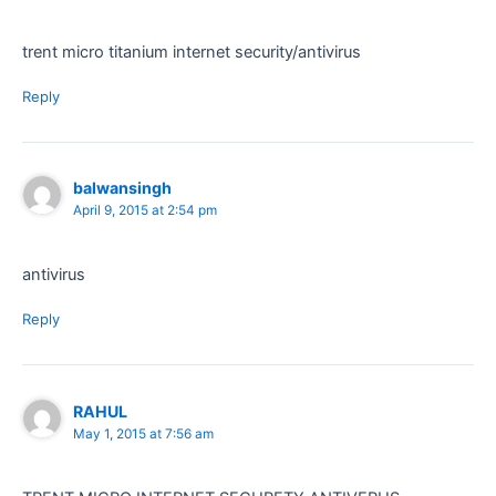
trent micro titanium internet security/antivirus
Reply
balwansingh
April 9, 2015 at 2:54 pm
antivirus
Reply
RAHUL
May 1, 2015 at 7:56 am