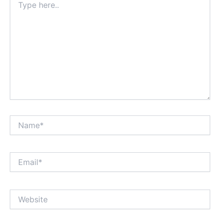
here..
Name*
Email*
Website