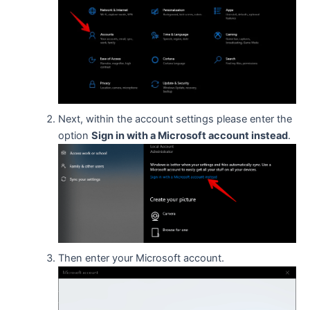
Next, within the account settings please enter the
option
Sign in with a Microsoft account instead
.
Then enter your Microsoft account.