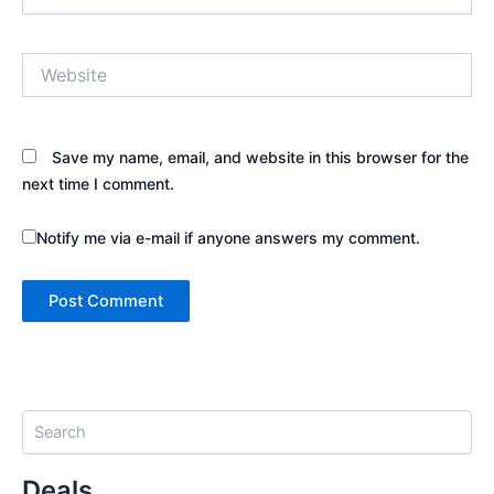
Website
Save my name, email, and website in this browser for the
next time I comment.
Notify me via e-mail if anyone answers my comment.
S
e
a
Deals
r