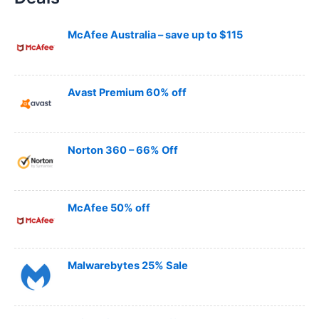
c
h
McAfee Australia – save up to $115
Avast Premium 60% off
Norton 360 – 66% Off
McAfee 50% off
Malwarebytes 25% Sale