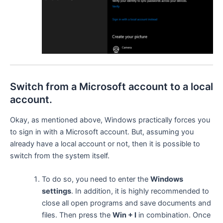
Switch from a Microsoft account to a local
account.
Okay, as mentioned above, Windows practically forces you
to sign in with a Microsoft account. But, assuming you
already have a local account or not, then it is possible to
switch from the system itself.
To do so, you need to enter the
Windows
settings
. In addition, it is highly recommended to
close all open programs and save documents and
files. Then press the
Win + I
in combination. Once