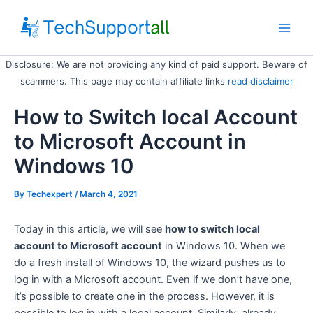
Skip
to
Main
content
Disclosure: We are not providing any kind of paid support. Beware of
Men
scammers. This page may contain affiliate links
read disclaimer
How to Switch local Account
to Microsoft Account in
Windows 10
By
Techexpert
/ March 4, 2021
Today in this article, we will see
how to switch local
account to Microsoft account
in Windows 10. When we
do a fresh install of Windows 10, the wizard pushes us to
log in with a Microsoft account. Even if we don’t have one,
it’s possible to create one in the process. However, it is