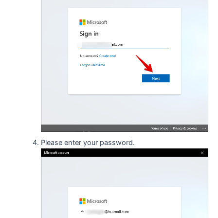
Please enter your password.