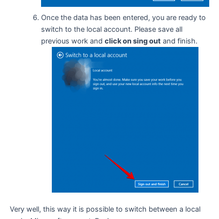
Once the data has been entered, you are ready to
switch to the local account. Please save all
previous work and
click on sing out
and finish.
Very well, this way it is possible to switch between a local