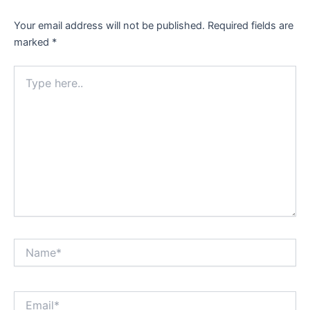
Your email address will not be published.
Required fields are
marked
*
Type
here..
Name*
Email*