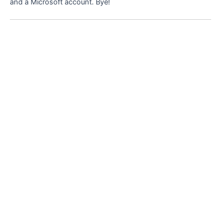
and a Microsoft account. Bye!