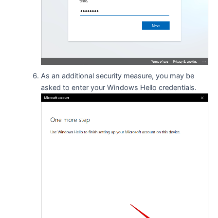
As an additional security measure, you may be
asked to enter your Windows Hello credentials.