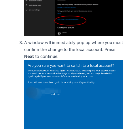
A window will immediately pop up where you must
confirm the change to the local account. Press
Next
to continue.