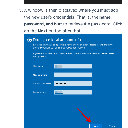
A window is then displayed where you must add
the new user’s credentials. That is, the
name,
password, and hint
to retrieve the password. Click
on the
Next
button after that.