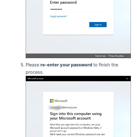
Please
re-enter your password
to finish the
process.