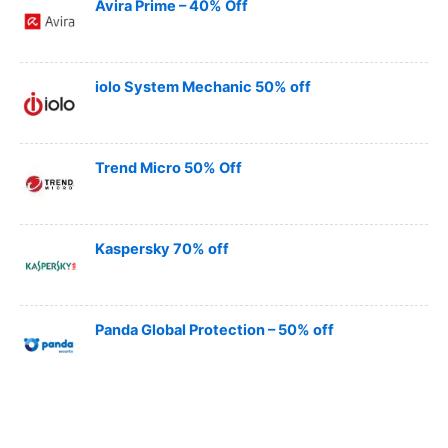
Avira Prime – 40% Off
iolo System Mechanic 50% off
Trend Micro 50% Off
Kaspersky 70% off
Panda Global Protection – 50% off