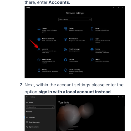
there, enter
Accounts.
Next, within the account settings please enter the
option
sign in with a local account instead
.