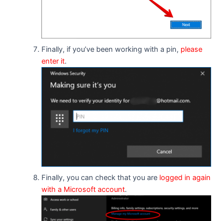
Finally, if you’ve been working with a pin,
please
enter it
.
Finally, you can check that you are
logged in again
with a Microsoft account
.