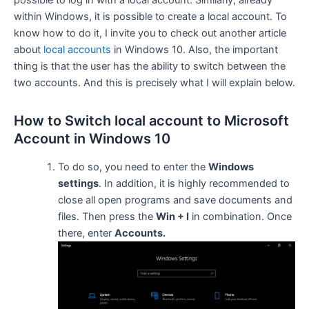
possible to log in with a local account. Similarly, already
within Windows, it is possible to create a local account. To
know how to do it, I invite you to check out another article
about
local accounts
in Windows 10. Also, the important
thing is that the user has the ability to switch between the
two accounts. And this is precisely what I will explain below.
How to Switch local account to Microsoft
Account in Windows 10
To do so, you need to enter the
Windows
settings
. In addition, it is highly recommended to
close all open programs and save documents and
files. Then press the
Win + I
in combination. Once
there, enter
Accounts.