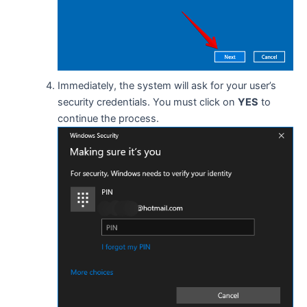
Immediately, the system will ask for your user’s
security credentials. You must click on
YES
to
continue the process.