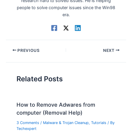
research hard to solved issues. He is helping
people to solve computer issues since the Win98
era.
PREVIOUS
NEXT
Related Posts
How to Remove Adwares from
computer (Removal Help)
3 Comments
/
Malware & Trojan Cleanup
,
Tutorials
/ By
Techexpert