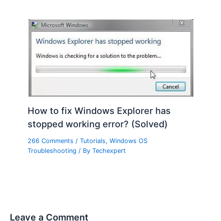
How to fix Windows Explorer has
stopped working error? (Solved)
266 Comments
/
Tutorials
,
Windows OS
Troubleshooting
/ By
Techexpert
Leave a Comment