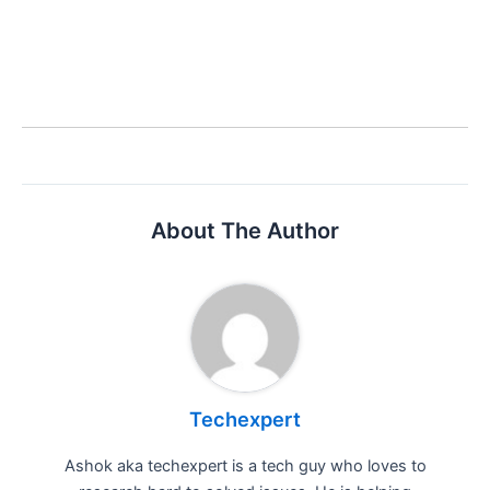
About The Author
Techexpert
Ashok aka techexpert is a tech guy who loves to