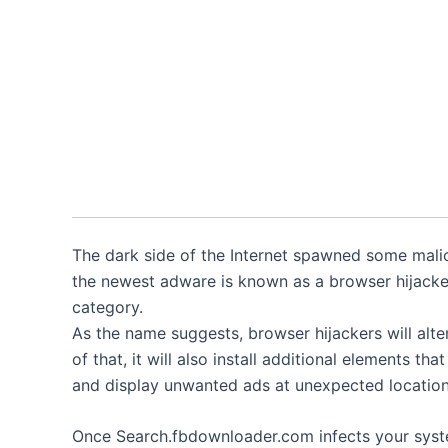
The dark side of the Internet spawned some malic
the newest adware is known as a browser hijacke
category.
As the name suggests, browser hijackers will alt
of that, it will also install additional elements tha
and display unwanted ads at unexpected location
Once Search.fbdownloader.com infects your system,