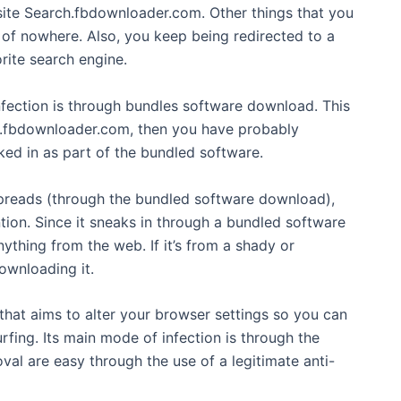
 site Search.fbdownloader.com. Other things that you
of nowhere. Also, you keep being redirected to a
rite search engine.
fection is through bundles software download. This
ch.fbdownloader.com, then you have probably
d in as part of the bundled software.
eads (through the bundled software download),
tion. Since it sneaks in through a bundled software
hing from the web. If it’s from a shady or
ownloading it.
that aims to alter your browser settings so you can
fing. Its main mode of infection is through the
l are easy through the use of a legitimate anti-