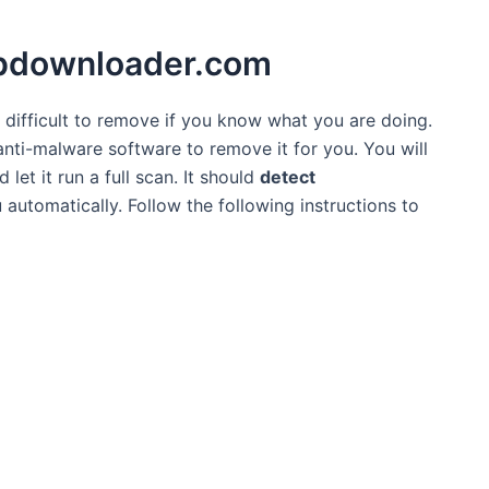
.fbdownloader.com
t difficult to remove if you know what you are doing.
 anti-malware software to remove it for you. You will
et it run a full scan. It should
detect
automatically. Follow the following instructions to