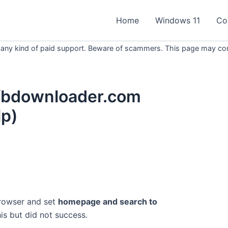
Home
Windows 11
Co
 any kind of paid support. Beware of scammers. This page may conta
fbdownloader.com
p)
browser and set
homepage and search to
this but did not success.