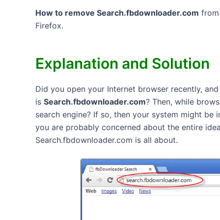
How to remove Search.fbdownloader.com
from 
Firefox.
Explanation and Solution
Did you open your Internet browser recently, and 
is
Search.fbdownloader.com
? Then, while brow
search engine? If so, then your system might be 
you are probably concerned about the entire idea.
Search.fbdownloader.com is all about.