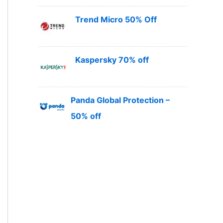
Trend Micro 50% Off
Kaspersky 70% off
Panda Global Protection –
50% off