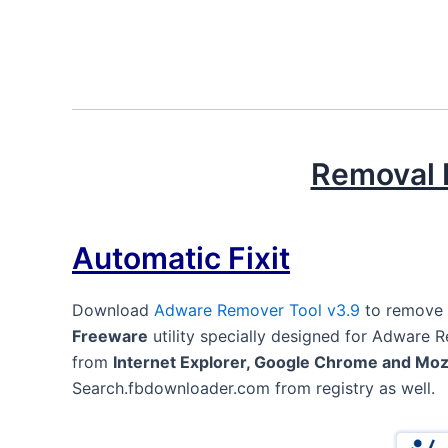
Removal I
Automatic Fixit
Download
Adware Remover Tool v3.9
to remove
Freeware
utility specially designed for Adware 
from
Internet Explorer, Google Chrome and Mozi
Search.fbdownloader.com from registry as well.