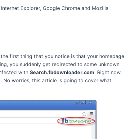
Internet Explorer, Google Chrome and Mozilla
the first thing that you notice is that your homepage
sing, you suddenly get redirected to some unknown
infected with
Search.fbdownloader.com
. Right now,
 No worries, this article is going to cover what