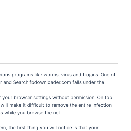
ious programs like worms, virus and trojans. One of
r and Search.fbdownloader.com falls under the
er your browser settings without permission. On top
t will make it difficult to remove the entire infection
s while you browse the net.
 the first thing you will notice is that your