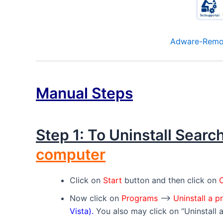
Adware-Remov
Manual Steps
Step 1: To Uninstall Sear
computer
Click on
Start
button and then click on
C
Now click on
Programs
–>
Uninstall a 
Vista).
You also may click on “Uninstall 