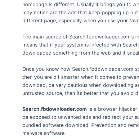
homepage is different. Usually it brings you to a
may notice are the ads that keep popping up out 
different page, especially when you use your favo
The main source of Search.fbdownloader.com’s in
means that if your system is infected with Sear
downloaded something from the web and it sneake
Once you know how Search.fbdownloader.com spr
then you are bit smarter when it comes to preven
download, be very cautious when downloading anyt
untrusted source, then its better that you avoid d
Search.fbdownloader.com
is a browser hijacker 
be exposed to unwanted ads and redirect your sur
bundled software download. Prevention and remova
malware software