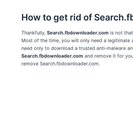
How to get rid of Search
Thankfully,
Search.fbdownloader.com
is not tha
Most of the time, you will only need a legitimate
need only to download a trusted anti-malware and l
Search.fbdownloader.com
and remove it for you 
remove Search.fbdownloader.com.