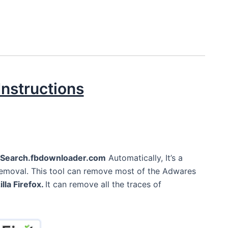
nstructions
Search.fbdownloader.com
Automatically, It’s a
Removal. This tool can remove most of the Adwares
lla Firefox.
It can remove all the traces of