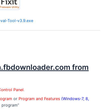
al-Tool-v3.9.exe
ch.fbdownloader.com from
ontrol Panel
.
program
or
Program and Features
(Windows-7, 8,
a program”