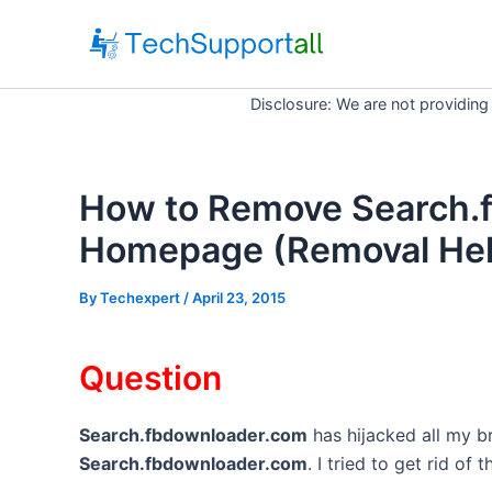
Skip
to
content
Disclosure: We are not providing
How to Remove Search.
Homepage (Removal Hel
By
Techexpert
/ April 23, 2015
Question
Search.fbdownloader.com
has hijacked all my 
Search.fbdownloader.com
. I tried to get rid of 