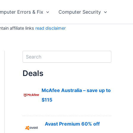
mputer Errors & Fix
Computer Security
in affiliate links
read disclaimer
S
e
a
Deals
r
c
h
McAfee Australia – save up to
$115
Avast Premium 60% off