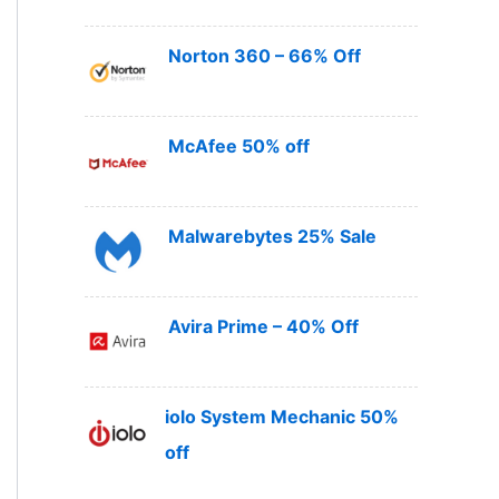
Norton 360 – 66% Off
McAfee 50% off
Malwarebytes 25% Sale
Avira Prime – 40% Off
iolo System Mechanic 50%
off