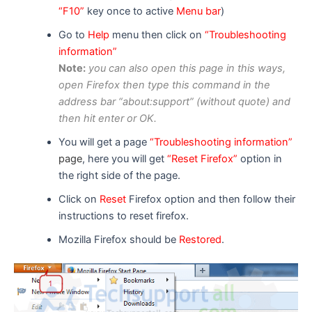
“F10”
key once to active
Menu bar
)
Go to
Help
menu then click on
“Troubleshooting
information”
Note:
you can
also
open this page in
this ways
,
open F
i
refox then type this command in the
address bar “about:support” (without quote) and
then hit enter or OK.
You will get a page
“Troubleshooting information”
page
, here you will get
“Reset Firefox”
option in
the right side of the page.
Click on
Reset
Firefox option and then follow their
instructions to reset firefox.
Mozilla Firefox should be
Restored
.