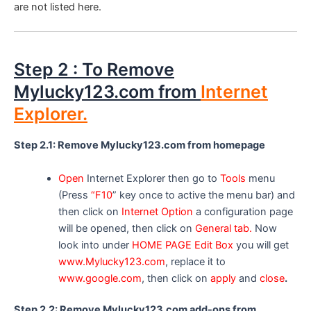
are not listed here.
Step 2 : To Remove
Mylucky123.com from
Internet
Explorer.
Step 2.1: Remove Mylucky123.com from homepage
Open
Internet Explorer then go to
Tools
menu
(Press
“F10
” key once to active the menu bar) and
then click on
Internet Option
a configuration page
will be opened, then click on
General tab.
Now
look into under
HOME PAGE Edit Box
you will get
www.Mylucky123.com
, replace it to
www.google.com
, then click on
apply
and
close
.
Step 2.2: Remove Mylucky123.com add-ons from