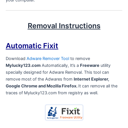
your computer.
Removal Instructions
Automatic Fixit
Download
Adware Remover Tool
to remove
Mylucky123.com
Automatically, It’s a
Freeware
utility
specially designed for Adware Removal. This tool can
remove most of the Adwares from
Internet Explorer,
Google Chrome and Mozilla Firefox.
It can remove all the
traces of Mylucky123.com from registry as well.