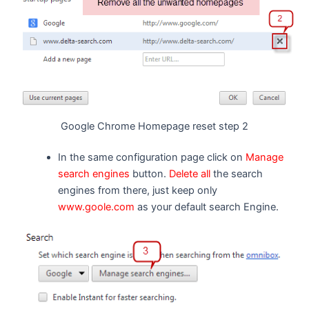
Google Chrome Homepage reset step 2
In the same configuration page click on
Manage
search engines
button.
Delete all
the search
engines from there, just keep only
www.goole.com
as your default search Engine.