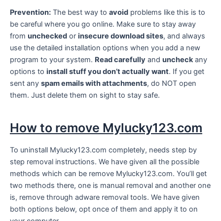
Prevention:
The best way to
avoid
problems like this is to
be careful where you go online. Make sure to stay away
from
unchecked
or
insecure download sites
, and always
use the detailed installation options when you add a new
program to your system.
Read carefully
and
uncheck
any
options to
install stuff you don’t actually want
. If you get
sent any
spam emails with attachments
, do NOT open
them. Just delete them on sight to stay safe.
How to remove Mylucky123.com
To uninstall Mylucky123.com completely, needs step by
step removal instructions. We have given all the possible
methods which can be remove Mylucky123.com. You’ll get
two methods there, one is manual removal and another one
is, remove through adware removal tools. We have given
both options below, opt once of them and apply it to on