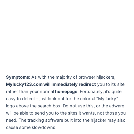
Symptoms:
As with the majority of browser hijackers,
Mylucky123.com will immediately redirect
you to its site
rather than your normal
homepage
. Fortunately, it’s quite
easy to detect – just look out for the colorful “My lucky”
logo above the search box. Do not use this, or the adware
will be able to send you to the sites it wants, not those you
need. The tracking software built into the hijacker may also
cause some slowdowns.