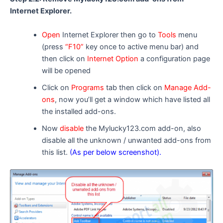
Internet Explorer.
Open
Internet Explorer then go to
Tools
menu
(press
“F10”
key once to active menu bar) and
then click on
Internet Option
a configuration page
will be opened
Click on
Programs
tab then click on
Manage Add-
ons
, now you’ll get a window which have listed all
the installed add-ons.
Now
disable
the Mylucky123.com add-on, also
disable all the unknown / unwanted add-ons from
this list.
(As per below screenshot).