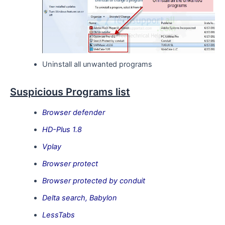
Uninstall all unwanted programs
Suspicious Programs list
Browser defender
HD-Plus 1.8
Vplay
Browser protect
Browser protected by conduit
Delta search, Babylon
LessTabs