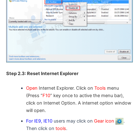
Step 2.3: Reset Internet Explorer
Open
Internet Explorer. Click on
Tools
menu
(Press “
F10
” key once to active the menu bar),
click on Internet Option. A
internet option
window
will open.
For IE9, IE10
users may click on
Gear icon
.
Then click on
tools
.