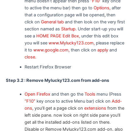
menu doesn’t appear then press
“F10”
key once
to active the menu bar) then go to
Options,
after
that a configuration page will be opened
,
then
click on
General tab
and then look on the very first
section named as
Startup.
Under start-up you will
see a
HOME PAGE Edit Box,
under this edit box
you will see
www.Mylucky123.com,
please replace
it to
www.google.com,
then click on
apply
and
close.
Restart Firefox Browser
Step 3.2 : Remove Mylucky123.com from add-ons
Open Firefox
and then go the
Tools
menu (Press
“F10”
key once to active Menu bar) click on
Add-
ons,
you’ll get a page click on
extensions
from the
left side pane. now look on right side pane you’ll
get all the installed add-ons listed on there.
Disable or Remove Mylucky123.com add-on, also