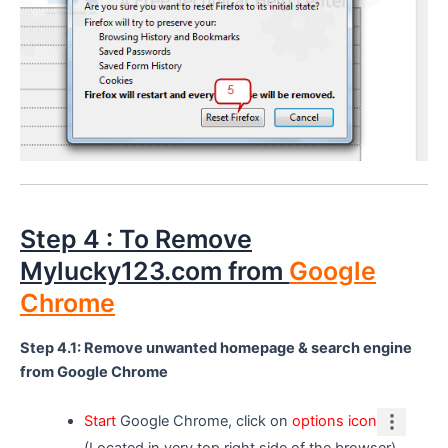
Step 4 : To Remove
Mylucky123.com from
Google
Chrome
Step 4.1: Remove unwanted homepage & search engine
from Google Chrome
Start
Google Chrome, click on
options icon
(Located in very top right side of the browser),