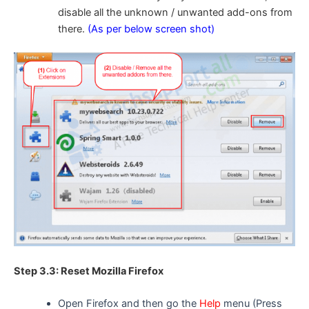
disable all the unknown / unwanted add-ons from
there.
(As per below screen shot)
Step 3.3: Reset Mozilla Firefox
Open Firefox and then go the
Help
menu (Press