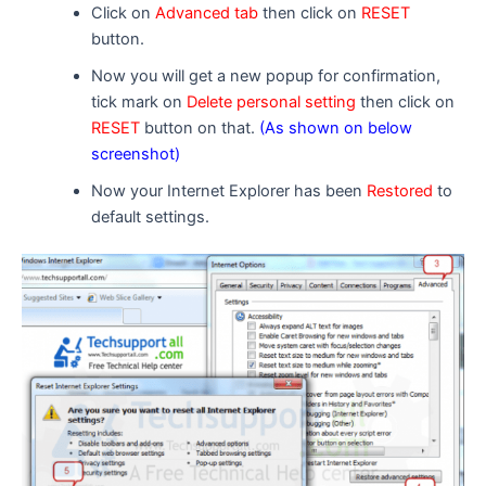
Click on
Advanced tab
then click on
RESET
button.
Now you will get a new popup for confirmation,
tick mark on
Delete personal setting
then click on
RESET
button on that.
(As shown on below
screenshot)
Now your Internet Explorer has been
Restored
to
default settings.