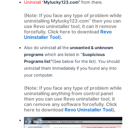
Uninstall
“
Mylucky123.com”
from there.
(Note: If you face any type of problem while
uninstalling Mylucky123.com” then you can
use Revo uninstaller tool, it can it remove
forcefully. Click here to download
Revo
Uninstaller Tool
)
.
Also do uninstall all the
unwanted & unknown
programs
which are listed in “
Suspicious
Programs list”
(See below for the list). You should
uninstall them immediately if you found any into
your computer.
(Note: If you face any type of problem while
uninstalling anything from control panel
then you can use Revo uninstaller tool, it
can remove any software forcefully. Click
here to download
Revo Uninstaller Tool
)
.