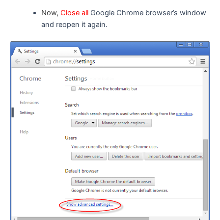
Now,
Close all
Google Chrome browser’s window
and reopen it again.