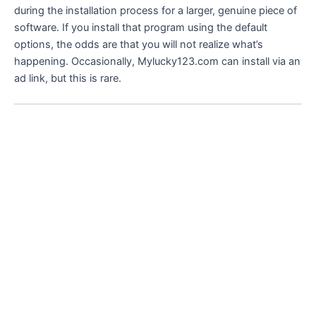
during the installation process for a larger, genuine piece of
software. If you install that program using the default
options, the odds are that you will not realize what’s
happening. Occasionally, Mylucky123.com can install via an
ad link, but this is rare.