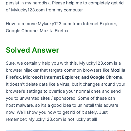
persist in my harddisk. Please help me to completely get rid
of Mylucky123.com from my computer.
How to remove Mylucky123.com from Internet Explorer,
Google Chrome, Mozilla Firefox.
Solved Answer
Sure, we certainly help you with this. Mylucky123.com is a
browser hijacker that targets common browsers like
Mozilla
Firefox, Microsoft Internet Explorer, and Google Chrome
.
It doesn’t delete data like a virus, but it changes around your
browser’s settings to override your normal ones and send
you to unwanted sites / sponsored. Some of these can
host malware, so it’s a good idea to uninstall this adware
now. We’ll show you how to get rid of it safely. Just
remember: Mylucky123.com is not lucky at all!