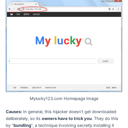
Mylucky123.com Homepage Image
Causes:
In general, this hijacker doesn’t get downloaded
deliberately, so its
owners have to trick you
. They do this
by “
bundling
“, a technique involving secretly installing it