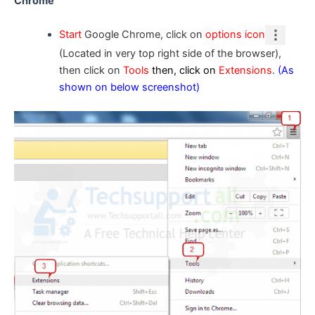
Chrome
Start
Google Chrome, click on
options icon
(Located in very top right side of the browser),
then click on
Tools
then, click on
Extensions
.
(As
shown on below screenshot)