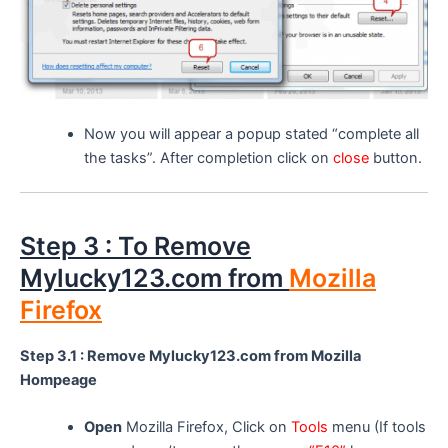
Now you will appear a popup stated “complete all
the tasks”. After completion click on
close
button.
Step 3 : To Remove
Mylucky123.com from
Mozilla
Firefox
Step 3.1 : Remove Mylucky123.com from Mozilla
Hompeage
Open
Mozilla Firefox, Click on
Tools
menu (If tools