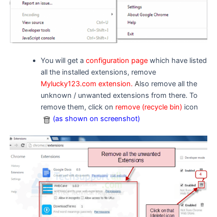
You will get a
configuration page
which have listed
all the installed extensions, remove
Mylucky123.com extension.
A
lso remove all the
unknown / unwanted extensions from there. To
remove them, click on
remove (recycle bin)
icon
(as shown on screenshot)