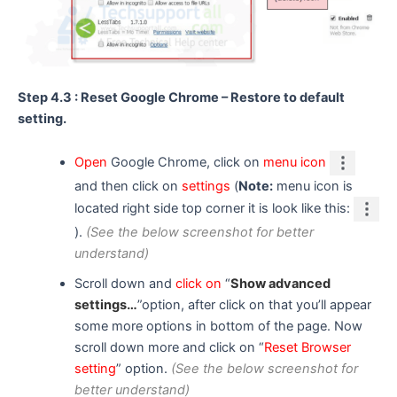
Step 4.3 : Reset Google Chrome – Restore to default
setting.
Open
Google Chrome, click on
menu icon
and then click on
settings
(
Note:
menu icon is
located right side top corner it is look like this:
).
(See the below screenshot for better
understand)
Scroll down and
click on
“
Show advanced
settings…
”option, after click on that you’ll appear
some more options in bottom of the page. Now
scroll down more and click on “
Reset Browser
setting
” option.
(See the below screenshot for
better understand)