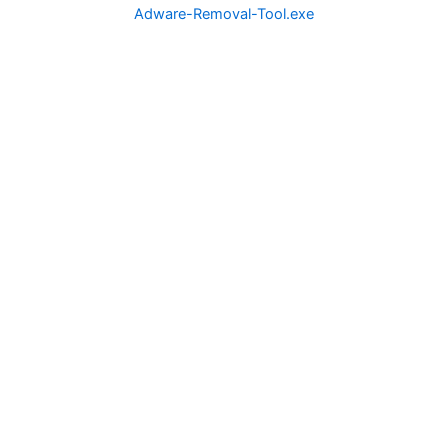
Adware-Removal-Tool.exe