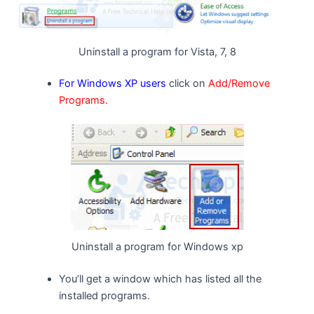
Uninstall a program for Vista, 7, 8
For Windows XP users
click on
Add/Remove
Programs.
Uninstall a program for Windows xp
You’ll get a window which has listed all the
installed programs.