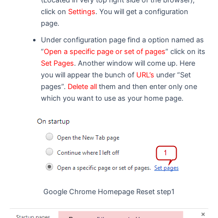
click on
Settings
. You will get a configuration
page.
Under configuration page find a option named as
“
Open a specific page or set of pages
” click on its
Set Pages
. Another window will come up. Here
you will appear the bunch of
URL’s
under “Set
pages”.
Delete all
them and then enter only one
which you want to use as your home page.
Google Chrome Homepage Reset step1