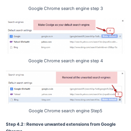
Google Chrome search engine step 3
Google Chrome search engine step 4
Google Chrome search engine Step5
Step 4.2 : Remove unwanted extensions from Google