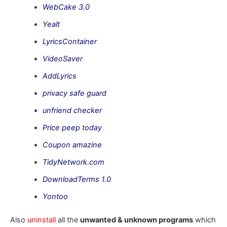
WebCake 3.0
Yealt
LyricsContainer
VideoSaver
AddLyrics
privacy safe guard
unfriend checker
Price peep today
Coupon amazine
TidyNetwork.com
DownloadTerms 1.0
Yontoo
Also
uninstall
all the
unwanted & unknown programs
which