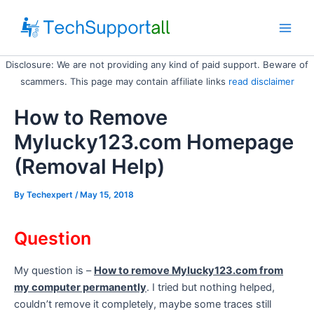
Skip
to
Main
content
Disclosure: We are not providing any kind of paid support. Beware of
Men
scammers. This page may contain affiliate links
read disclaimer
How to Remove
Mylucky123.com Homepage
(Removal Help)
By
Techexpert
/ May 15, 2018
Question
My question is –
How to remove Mylucky123.com from
my computer permanently
. I tried but nothing helped,
couldn’t remove it completely, maybe some traces still