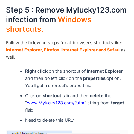
Step 5 : Remove Mylucky123.com
infection from
Windows
shortcuts.
Follow the following steps for all browser’s shortcuts like:
Internet Explorer, Firefox, Internet Explorer and Safari
as
well.
Right click
on the shortcut of
Internet Explorer
and then do left click on the
properties
option.
You’ll get a shortcut’s properties.
Click on
shortcut tab
and then
delete
the
“
www.Mylucky123.com
/?utm
” string from
target
field.
Need to delete this URL: