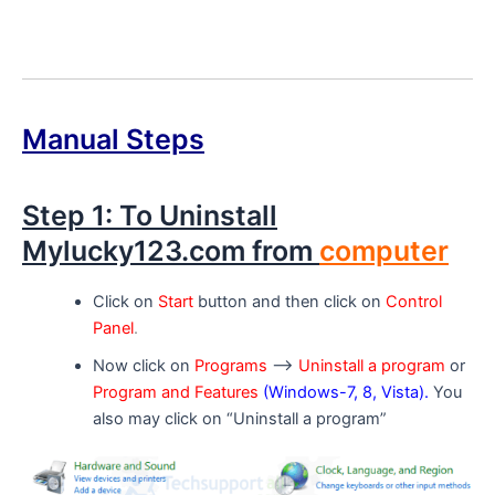
Manual Steps
Step 1: To Uninstall
Mylucky123.com from
computer
Click on
Start
button and then click on
Control
Panel
.
Now click on
Programs
–>
Uninstall a program
or
Program and Features
(Windows-7, 8, Vista).
You
also may click on “Uninstall a program”