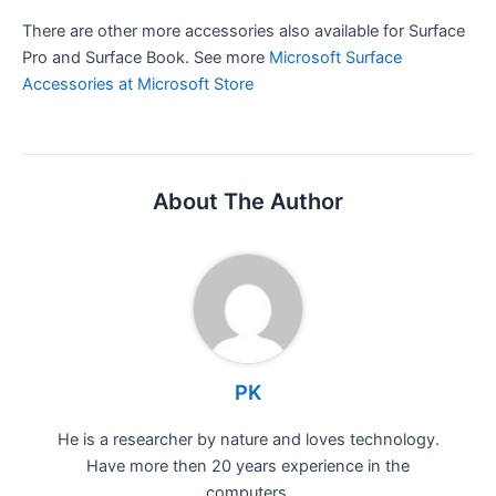
There are other more accessories also available for Surface
Pro and Surface Book. See more
Microsoft Surface
Accessories at Microsoft Store
About The Author
PK
He is a researcher by nature and loves technology.
Have more then 20 years experience in the
computers.