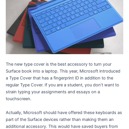
The new type cover is the best accessory to turn your
Surface book into a laptop. This year, Microsoft introduced
a Type Cover that has a fingerprint ID in addition to the
regular Type Cover. If you are a student, you don’t want to
strain typing your assignments and essays on a
touchscreen.
Actually, Microsoft should have offered these keyboards as
part of the Surface devices rather than making them an
additional accessory. This would have saved buyers from