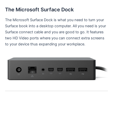
The Microsoft Surface Dock
The Microsoft Surface Dock is what you need to turn your
Surface book into a desktop computer. All you need is your
Surface connect cable and you are good to go. It features
two HD Video ports where you can connect extra screens
to your device thus expanding your workplace.