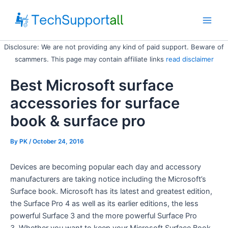
Skip
to
Main
content
Disclosure: We are not providing any kind of paid support. Beware of
Men
scammers. This page may contain affiliate links
read disclaimer
Best Microsoft surface
accessories for surface
book & surface pro
By
PK
/ October 24, 2016
Devices are becoming popular each day and accessory
manufacturers are taking notice including the Microsoft’s
Surface book. Microsoft has its latest and greatest edition,
the Surface Pro 4 as well as its earlier editions, the less
powerful Surface 3 and the more powerful Surface Pro