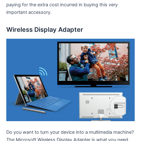
paying for the extra cost incurred in buying this very
important accessory.
Wireless Display Adapter
Do you want to turn your device into a multimedia machine?
The Microsoft Wireless Display Adapter is what you need.