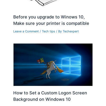
Before you upgrade to Winows 10,
Make sure your printer is compatible
Leave a Comment
/
Tech tips
/ By
Techexpert
How to Set a Custom Logon Screen
Background on Windows 10