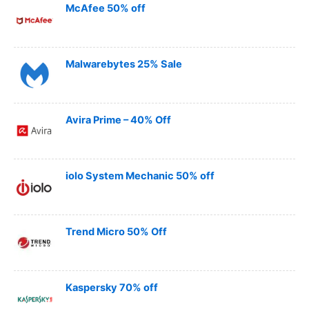
McAfee 50% off
Malwarebytes 25% Sale
Avira Prime – 40% Off
iolo System Mechanic 50% off
Trend Micro 50% Off
Kaspersky 70% off