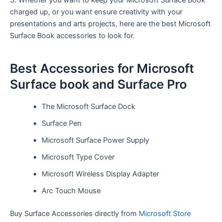
3. Whether you want to keep your Microsoft Surface Book
charged up, or you want ensure creativity with your
presentations and arts projects, here are the best Microsoft
Surface Book accessories to look for.
Best Accessories for Microsoft
Surface book and Surface Pro
The Microsoft Surface Dock
Surface Pen
Microsoft Surface Power Supply
Microsoft Type Cover
Microsoft Wireless Display Adapter
Arc Touch Mouse
Buy Surface Accessories directly from
Microsoft Store