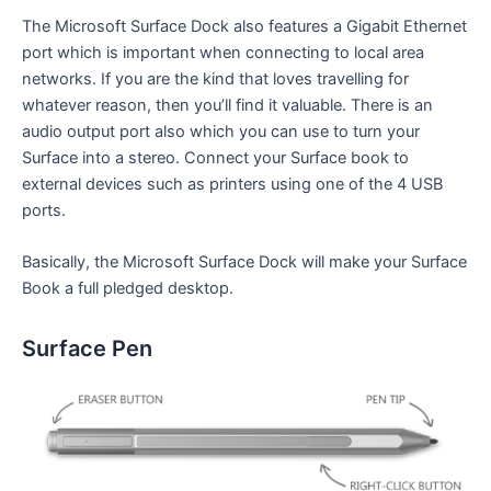
The Microsoft Surface Dock also features a Gigabit Ethernet
port which is important when connecting to local area
networks. If you are the kind that loves travelling for
whatever reason, then you’ll find it valuable. There is an
audio output port also which you can use to turn your
Surface into a stereo. Connect your Surface book to
external devices such as printers using one of the 4 USB
ports.
Basically, the Microsoft Surface Dock will make your Surface
Book a full pledged desktop.
Surface Pen