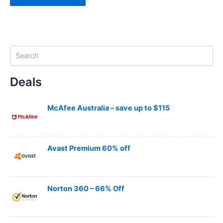
S
e
a
Deals
r
c
h
McAfee Australia – save up to $115
Avast Premium 60% off
Norton 360 – 66% Off