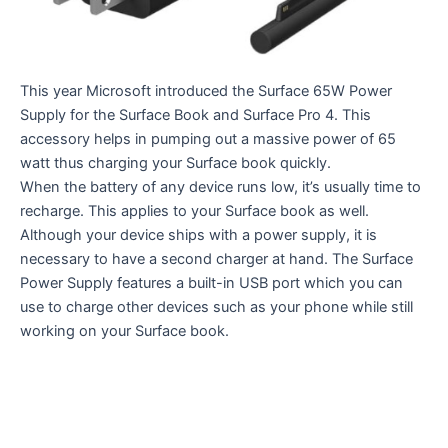
This year Microsoft introduced the Surface 65W Power
Supply for the Surface Book and Surface Pro 4. This
accessory helps in pumping out a massive power of 65
watt thus charging your Surface book quickly.
When the battery of any device runs low, it’s usually time to
recharge. This applies to your Surface book as well.
Although your device ships with a power supply, it is
necessary to have a second charger at hand. The Surface
Power Supply features a built-in USB port which you can
use to charge other devices such as your phone while still
working on your Surface book.