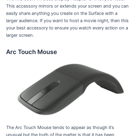
This accessory mirrors or extends your screen and you can
easily share anything you create on the Surface with a
larger audience. If you want to host a movie night, then this
your best accessory to ensure you watch every action on a
larger screen.
Arc Touch Mouse
The Arc Touch Mouse tends to appear as though it’s
unusual but the truth of the matter is that it has been