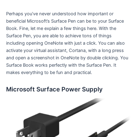
Perhaps you’ve never understood how important or
beneficial Microsoft’s Surface Pen can be to your Surface
Book. Fine, let me explain a few things here. With the
Surface Pen, you are able to achieve tons of things
including opening OneNote with just a click. You can also
activate your virtual assistant, Cortana, with a long press
and open a screenshot in OneNote by double clicking. You
Surface Book works perfectly with the Surface Pen. It
makes everything to be fun and practical.
Microsoft Surface Power Supply