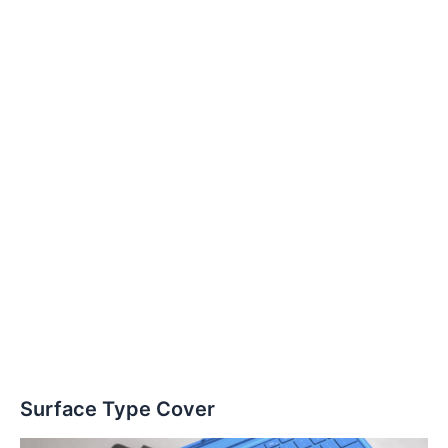
Surface Type Cover