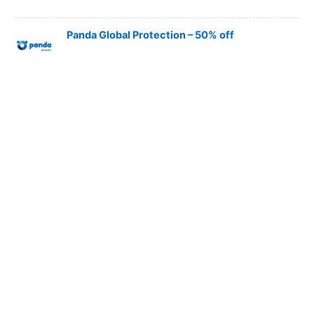
Panda Global Protection – 50% off