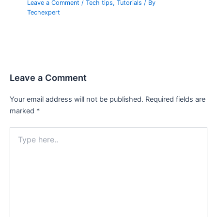
Leave a Comment
/
Tech tips
,
Tutorials
/ By
Techexpert
Leave a Comment
Your email address will not be published.
Required fields are
marked
*
Type
here..