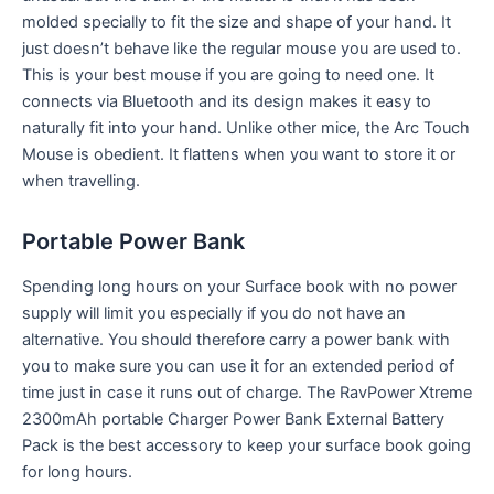
molded specially to fit the size and shape of your hand. It
just doesn’t behave like the regular mouse you are used to.
This is your best mouse if you are going to need one. It
connects via Bluetooth and its design makes it easy to
naturally fit into your hand. Unlike other mice, the Arc Touch
Mouse is obedient. It flattens when you want to store it or
when travelling.
Portable Power Bank
Spending long hours on your Surface book with no power
supply will limit you especially if you do not have an
alternative. You should therefore carry a power bank with
you to make sure you can use it for an extended period of
time just in case it runs out of charge. The RavPower Xtreme
2300mAh portable Charger Power Bank External Battery
Pack is the best accessory to keep your surface book going
for long hours.