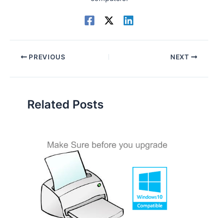
PREVIOUS
NEXT
Related Posts