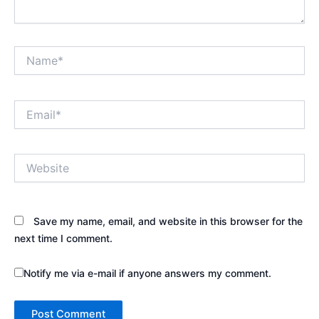
Name*
Email*
Website
Save my name, email, and website in this browser for the
next time I comment.
Notify me via e-mail if anyone answers my comment.