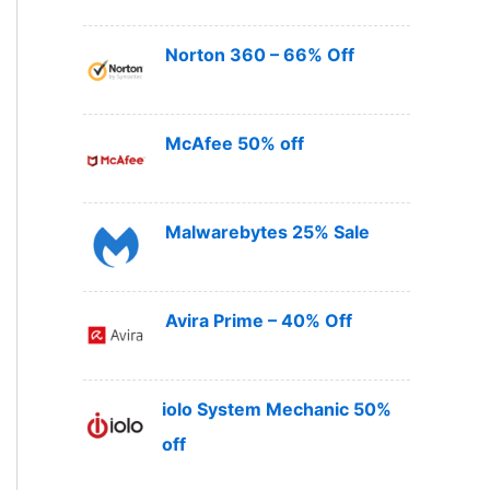
Norton 360 – 66% Off
McAfee 50% off
Malwarebytes 25% Sale
Avira Prime – 40% Off
iolo System Mechanic 50%
off