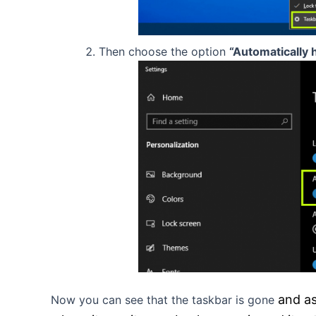
Then choose the option
“Automatically 
and a
Now you can see that the taskbar is gone