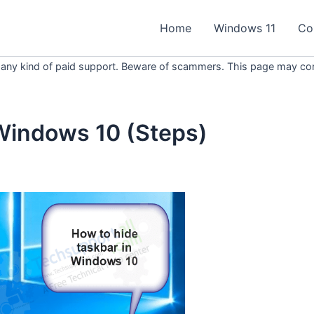
Home
Windows 11
Co
 any kind of paid support. Beware of scammers. This page may conta
 Windows 10 (Steps)