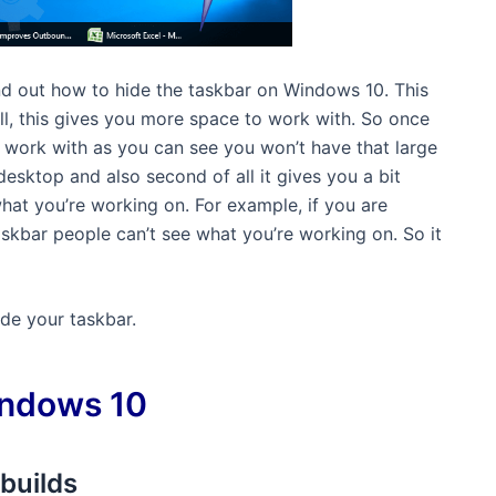
find out how to hide the taskbar on Windows 10. This
 all, this gives you more space to work with. So once
 work with as you can see you won’t have that large
desktop and also second of all it gives you a bit
at you’re working on. For example, if you are
kbar people can’t see what you’re working on. So it
de your taskbar.
indows 10
builds