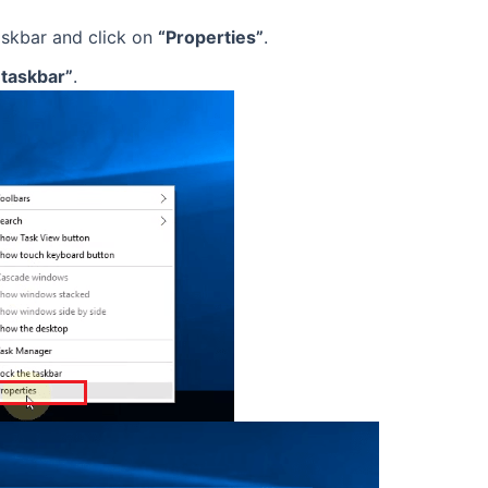
skbar and click on
“Properties”
.
 taskbar”
.