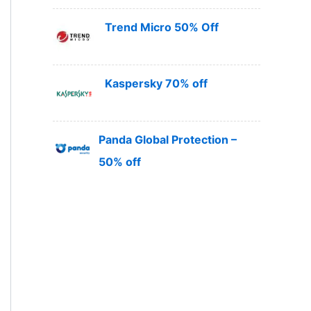
Trend Micro 50% Off
Kaspersky 70% off
Panda Global Protection –
50% off