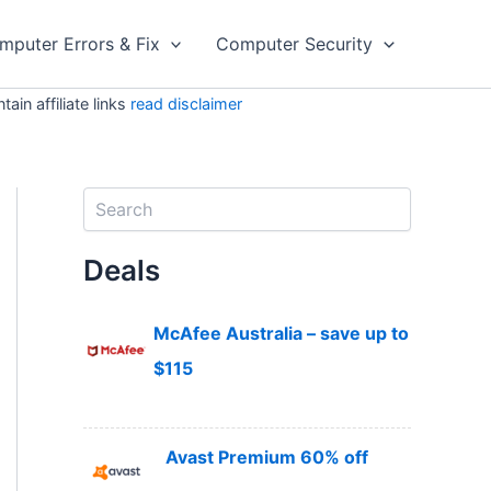
mputer Errors & Fix
Computer Security
in affiliate links
read disclaimer
S
e
a
Deals
r
c
h
McAfee Australia – save up to
$115
Avast Premium 60% off