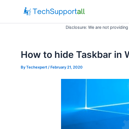
Skip
to
content
Disclosure: We are not providing
How to hide Taskbar in
By
Techexpert
/ February 21, 2020