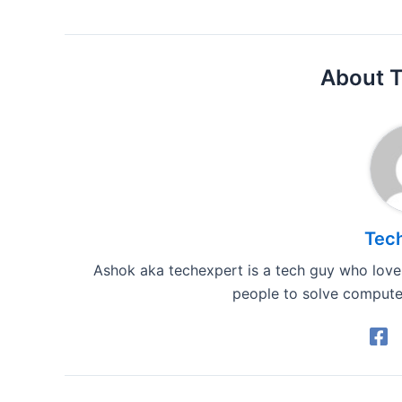
About 
Tec
Ashok aka techexpert is a tech guy who loves
people to solve computer