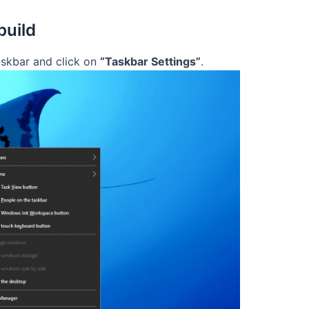
build
skbar and click on
“Taskbar Settings”
.