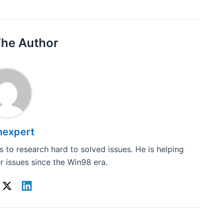
The Author
hexpert
 to research hard to solved issues. He is helping
 issues since the Win98 era.