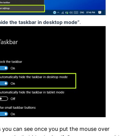
hide the taskbar in desktop mode”
.
s you can see once you put the mouse over