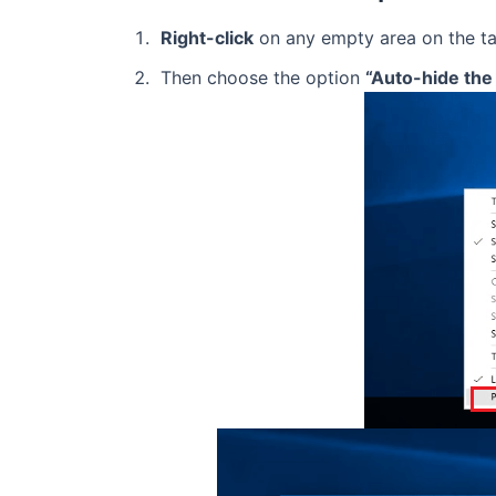
Right-click
on any empty area on the ta
Then choose the option
“Auto-hide the