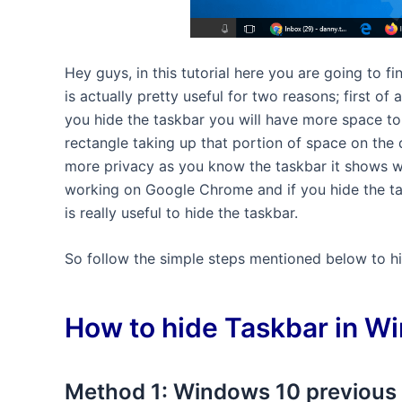
Hey guys, in this tutorial here you are going to 
is actually pretty useful for two reasons; first of
you hide the taskbar you will have more space to
rectangle taking up that portion of space on the 
more privacy as you know the taskbar it shows wh
working on Google Chrome and if you hide the tas
is really useful to hide the taskbar.
So follow the simple steps mentioned below to hi
How to hide Taskbar in W
Method 1: Windows 10 previous 