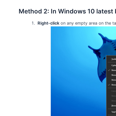
Method 2: In Windows 10 latest 
Right-click
on any empty area on the ta