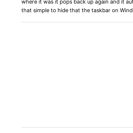
where it was it pops back up again and it auto
that simple to hide that the taskbar on Win