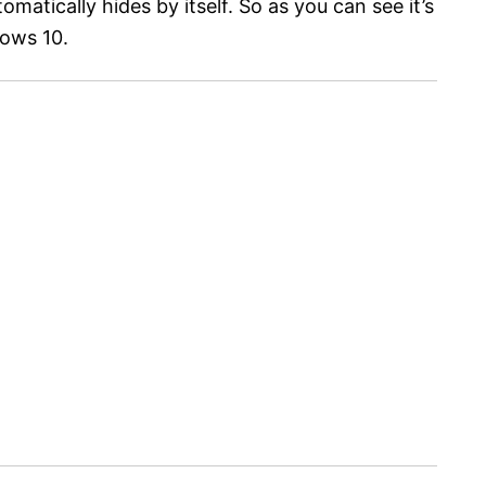
matically hides by itself. So as you can see it’s
dows 10.