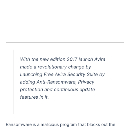
With the new edition 2017 launch Avira
made a revolutionary change by
Launching Free Avira Security Suite by
adding Anti-Ransomware, Privacy
protection and continuous update
features in it.
Ransomware is a malicious program that blocks out the