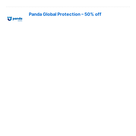
Panda Global Protection – 50% off