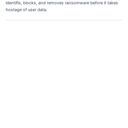
identifis, blocks, and removes ransomware before it takes
hostage of user data.