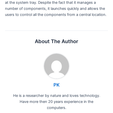
at the system tray. Despite the fact that it manages a
number of components, it launches quickly and allows the
users to control all the components from a central location.
About The Author
PK
He is a researcher by nature and loves technology.
Have more then 20 years experience in the
computers.