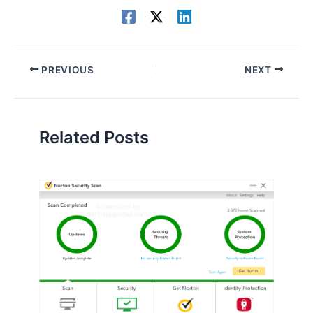
PREVIOUS
NEXT
Related Posts