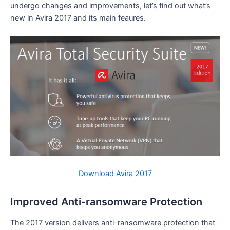
undergo changes and improvements, let’s find out what’s
new in Avira 2017 and its main feaures.
Download Avira 2017
Improved Anti-ransomware Protection
The 2017 version delivers anti-ransomware protection that