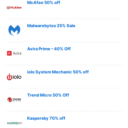
McAfee 50% off
Malwarebytes 25% Sale
Avira Prime – 40% Off
iolo System Mechanic 50% off
Trend Micro 50% Off
Kaspersky 70% off