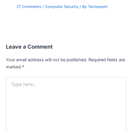
27 Comments
/
Computer Security
/ By
Techexpert
Leave a Comment
Your email address will not be published.
Required fields are
marked
*
Type
here..