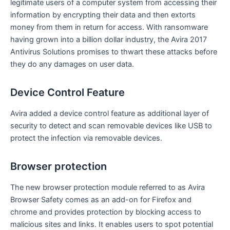
legitimate users of a computer system from accessing their
information by encrypting their data and then extorts
money from them in return for access. With ransomware
having grown into a billion dollar industry, the Avira 2017
Antivirus Solutions promises to thwart these attacks before
they do any damages on user data.
Device Control Feature
Avira added a device control feature as additional layer of
security to detect and scan removable devices like USB to
protect the infection via removable devices.
Browser protection
The new browser protection module referred to as Avira
Browser Safety comes as an add-on for Firefox and
chrome and provides protection by blocking access to
malicious sites and links. It enables users to spot potential