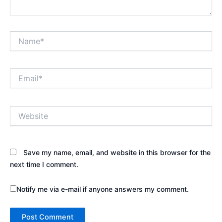
Name*
Email*
Website
Save my name, email, and website in this browser for the
next time I comment.
Notify me via e-mail if anyone answers my comment.