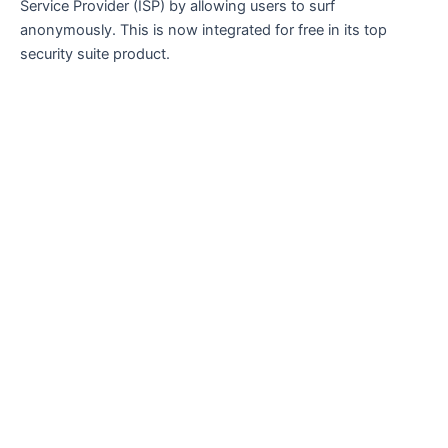
Service Provider (ISP) by allowing users to surf
anonymously. This is now integrated for free in its top
security suite product.