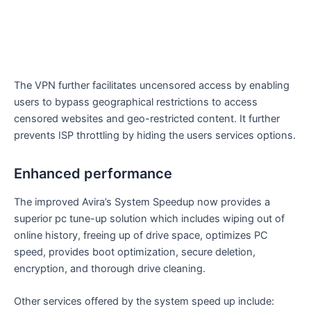
The VPN further facilitates uncensored access by enabling
users to bypass geographical restrictions to access
censored websites and geo-restricted content. It further
prevents ISP throttling by hiding the users services options.
Enhanced performance
The improved Avira’s System Speedup now provides a
superior pc tune-up solution which includes wiping out of
online history, freeing up of drive space, optimizes PC
speed, provides boot optimization, secure deletion,
encryption, and thorough drive cleaning.
Other services offered by the system speed up include: