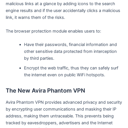
malicious links at a glance by adding icons to the search
engine results and if the user accidentally clicks a malicious
link, it warns them of the risks.
The browser protection module enables users to:
Have their passwords, financial information and
other sensitive data protected from interception
by third parties.
Encrypt the web traffic, thus they can safely surf
the internet even on public WiFi hotspots.
The New Avira Phantom VPN
Avira Phantom VPN provides advanced privacy and security
by encrypting user communications and masking their IP
address, making them untraceable. This prevents being
tracked by eavesdroppers, advertisers and the Internet