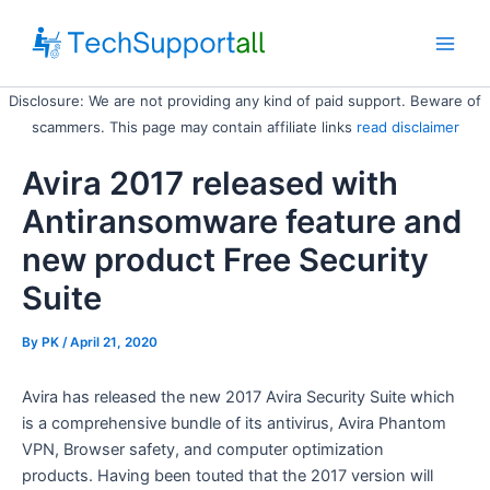
Skip
to
Main
content
Disclosure: We are not providing any kind of paid support. Beware of
Men
scammers. This page may contain affiliate links
read disclaimer
Avira 2017 released with
Antiransomware feature and
new product Free Security
Suite
By
PK
/ April 21, 2020
Avira has released the new 2017 Avira Security Suite which
is a comprehensive bundle of its antivirus, Avira Phantom
VPN, Browser safety, and computer optimization
products. Having been touted that the 2017 version will