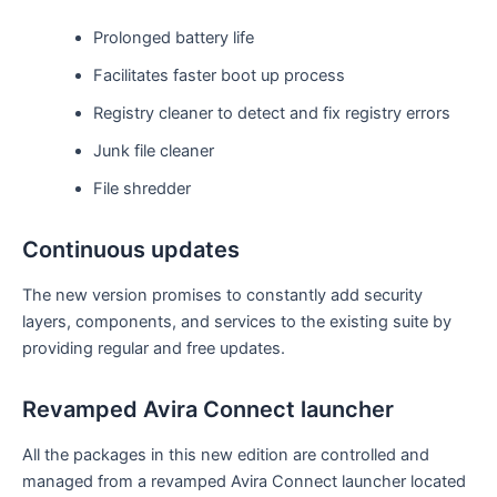
Prolonged battery life
Facilitates faster boot up process
Registry cleaner to detect and fix registry errors
Junk file cleaner
File shredder
Continuous updates
The new version promises to constantly add security
layers, components, and services to the existing suite by
providing regular and free updates.
Revamped Avira Connect launcher
All the packages in this new edition are controlled and
managed from a revamped Avira Connect launcher located