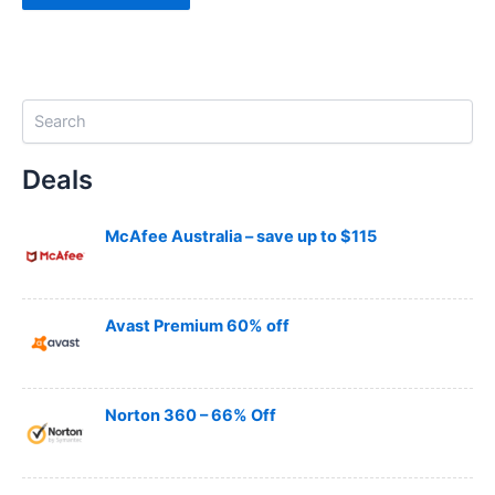
S
e
a
Deals
r
c
h
McAfee Australia – save up to $115
Avast Premium 60% off
Norton 360 – 66% Off