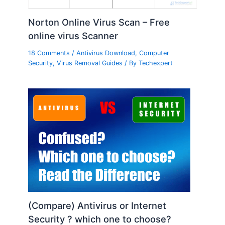
Norton Online Virus Scan – Free
online virus Scanner
18 Comments
/
Antivirus Download
,
Computer
Security
,
Virus Removal Guides
/ By
Techexpert
(Compare) Antivirus or Internet
Security ? which one to choose?