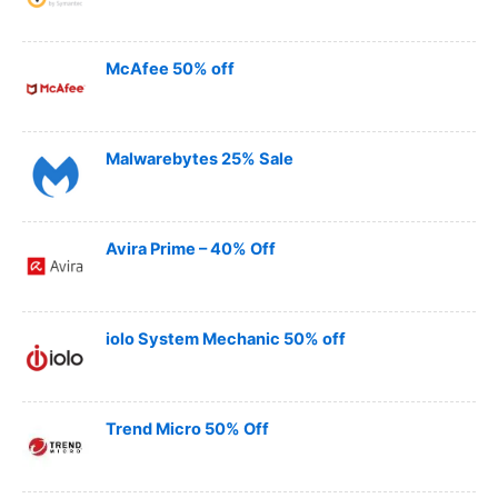
McAfee 50% off
Malwarebytes 25% Sale
Avira Prime – 40% Off
iolo System Mechanic 50% off
Trend Micro 50% Off