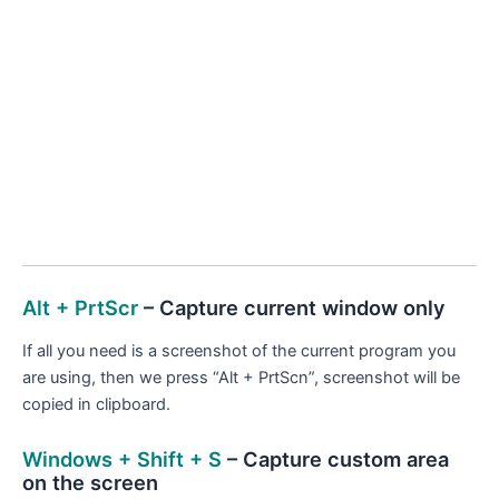
Alt + PrtScr
– Capture current window only
If all you need is a screenshot of the current program you
are using, then we press “Alt + PrtScn”, screenshot will be
copied in clipboard.
Windows + Shift + S
– Capture custom area
on the screen