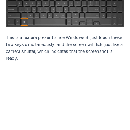
This is a feature present since Windows 8. just touch these
two keys simultaneously, and the screen will flick, just like a
camera shutter, which indicates that the screenshot is
ready.