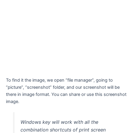
To find it the image, we open “file manager”, going to
“picture”, “screenshot” folder, and our screenshot will be
there in image format. You can share or use this screenshot
image.
Windows key will work with all the
combination shortcuts of print screen