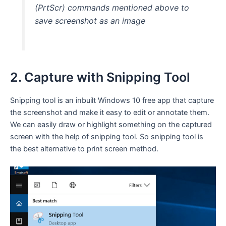
(PrtScr) commands mentioned above to
save screenshot as an image
2. Capture with Snipping Tool
Snipping tool is an inbuilt Windows 10 free app that capture
the screenshot and make it easy to edit or annotate them.
We can easily draw or highlight something on the captured
screen with the help of snipping tool. So snipping tool is
the best alternative to print screen method.