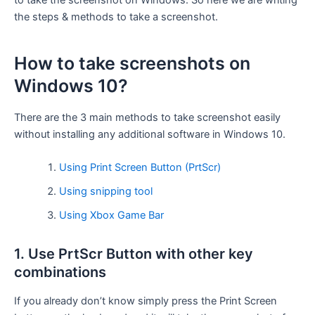
to take the screenshot on Windows. So here we are writing
the steps & methods to take a screenshot.
How to take screenshots on
Windows 10?
There are the 3 main methods to take screenshot easily
without installing any additional software in Windows 10.
Using Print Screen Button (PrtScr)
Using snipping tool
Using Xbox Game Bar
1. Use PrtScr Button with other key
combinations
If you already don’t know simply press the Print Screen