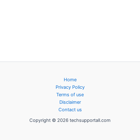
Home
Privacy Policy
Terms of use
Disclaimer
Contact us
Copyright © 2026 techsupportall.com