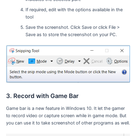
If required, edit with the options available in the
tool
Save the screenshot. Click Save or click File >
Save as to store the screenshot on your PC.
3. Record with Game Bar
Game bar is a new feature in Windows 10. It let the gamer
to record video or capture screen while in game mode. But
you can use it to take screenshot of other programs as well.