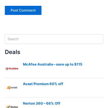
S
e
a
Deals
r
c
h
McAfee Australia – save up to $115
Avast Premium 60% off
Norton 360 – 66% Off