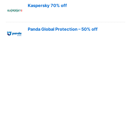
Kaspersky 70% off
Panda Global Protection – 50% off