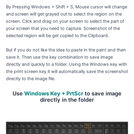
By Pressing Windows + Shift + S, Mouse cursor will change
and screen will get grayed out to select the region on the
screen. Click and drag on your screen to select the part of
your screen that you need to capture. Screenshot of the
selected region will be get copied to the Clipboard.
But if you do not like the idea to paste in the paint and then
save it. Then use the key combination to save image
directly and quickly to a folder. Using the Windows key with
the print screen key it will automatically save the screenshot
directly to the image file.
Use
Windows Key + PrtScr
to save image
directly in the folder