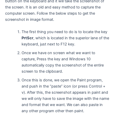
button on the keyboard and it will take the screenshot of
the screen. It is an old and easy method to capture the
computer screen. Follow the below steps to get the
screenshot in image format.
The first thing you need to do is to locate the key
PrtScr
, which is located in the superior lane of the
keyboard, just next to F12 key.
Once we have on screen what we want to
capture, Press the key and Windows 10
automatically copy the screenshot of the entire
screen to the clipboard.
Once this is done, we open the Paint program,
and push in the “paste” icon (or press Control +
v). After this, the screenshot appears in paint and
we will only have to save the image with the name
and format that we want. We can also paste in
any other program other then paint.