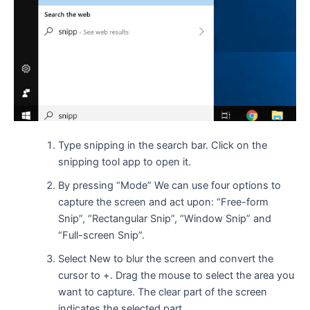
Type snipping in the search bar. Click on the
snipping tool app to open it.
By pressing “Mode” We can use four options to
capture the screen and act upon: “Free-form
Snip”, “Rectangular Snip”, “Window Snip” and
“Full-screen Snip”.
Select New to blur the screen and convert the
cursor to +. Drag the mouse to select the area you
want to capture. The clear part of the screen
indicates the selected part.