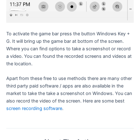
To activate the game bar press the button Windows Key +
G. It will bring up the game bar at bottom of the screen.
Where you can find options to take a screenshot or record
a video. You can found the recorded screens and videos at
the location.
Apart from these free to use methods there are many other
third party paid software / apps are also available in the
market to take the take a screenshot on Windows. You can
also record the video of the screen. Here are some best
screen recording software
.