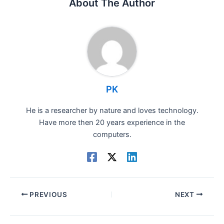
About The Author
PK
He is a researcher by nature and loves technology.
Have more then 20 years experience in the
computers.
PREVIOUS
NEXT