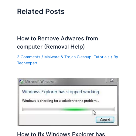
Related Posts
How to Remove Adwares from
computer (Removal Help)
3 Comments
/
Malware & Trojan Cleanup
,
Tutorials
/ By
Techexpert
How to fix Windows Explorer has