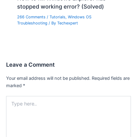
stopped working error? (Solved)
266 Comments
/
Tutorials
,
Windows OS
Troubleshooting
/ By
Techexpert
Leave a Comment
Your email address will not be published.
Required fields are
marked
*
Type
here..