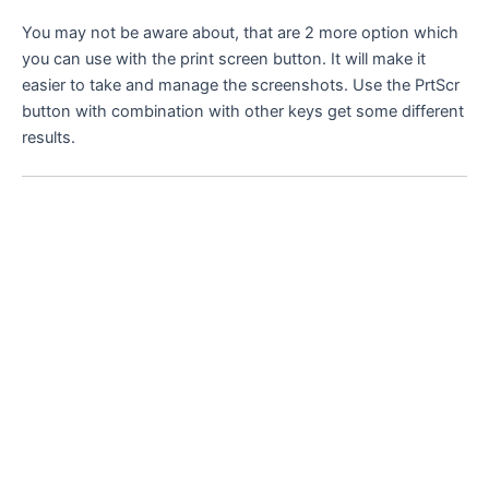
You may not be aware about, that are 2 more option which
you can use with the print screen button. It will make it
easier to take and manage the screenshots. Use the PrtScr
button with combination with other keys get some different
results.