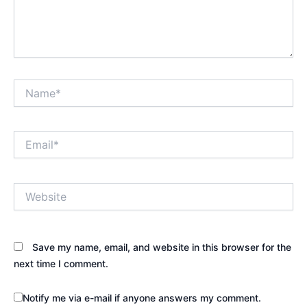
Name*
Email*
Website
Save my name, email, and website in this browser for the
next time I comment.
Notify me via e-mail if anyone answers my comment.