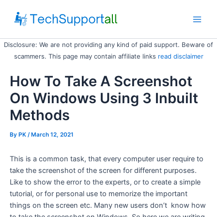
Skip
to
Main
content
Disclosure: We are not providing any kind of paid support. Beware of
Men
scammers. This page may contain affiliate links
read disclaimer
How To Take A Screenshot
On Windows Using 3 Inbuilt
Methods
By
PK
/ March 12, 2021
This is a common task, that every computer user require to
take the screenshot of the screen for different purposes.
Like to show the error to the experts, or to create a simple
tutorial, or for personal use to memorize the important
things on the screen etc. Many new users don’t know how