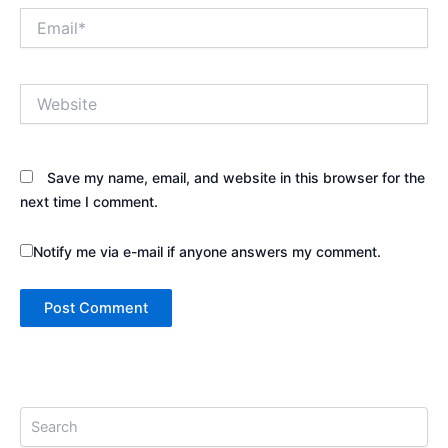
Email*
Website
Save my name, email, and website in this browser for the
next time I comment.
Notify me via e-mail if anyone answers my comment.
S
e