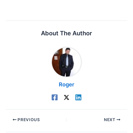
About The Author
Roger
PREVIOUS
NEXT