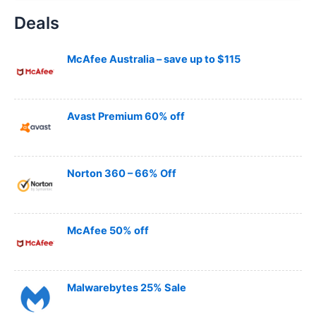
a
Deals
r
c
h
McAfee Australia – save up to $115
Avast Premium 60% off
Norton 360 – 66% Off
McAfee 50% off
Malwarebytes 25% Sale