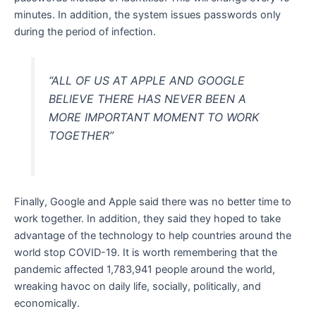
minutes. In addition, the system issues passwords only
during the period of infection.
“ALL OF US AT APPLE AND GOOGLE
BELIEVE THERE HAS NEVER BEEN A
MORE IMPORTANT MOMENT TO WORK
TOGETHER”
Finally, Google and Apple said there was no better time to
work together. In addition, they said they hoped to take
advantage of the technology to help countries around the
world stop COVID-19. It is worth remembering that the
pandemic affected 1,783,941 people around the world,
wreaking havoc on daily life, socially, politically, and
economically.