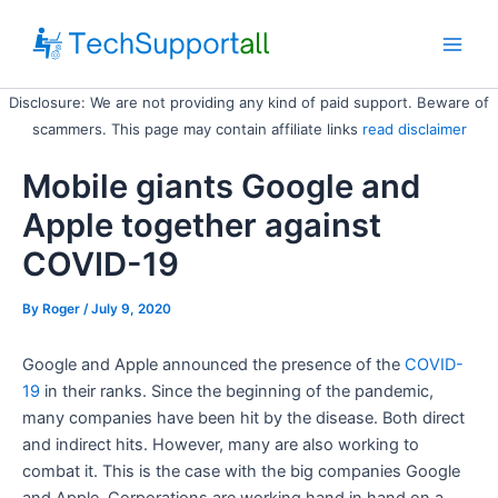
Skip
to
Main
content
Disclosure: We are not providing any kind of paid support. Beware of
Men
scammers. This page may contain affiliate links
read disclaimer
Mobile giants Google and
Apple together against
COVID-19
By
Roger
/ July 9, 2020
Google and Apple announced the presence of the
COVID
-
19
in their ranks. Since the beginning of the pandemic,
many companies have been hit by the disease. Both direct
and indirect hits. However, many are also working to
combat it. This is the case with the big companies Google