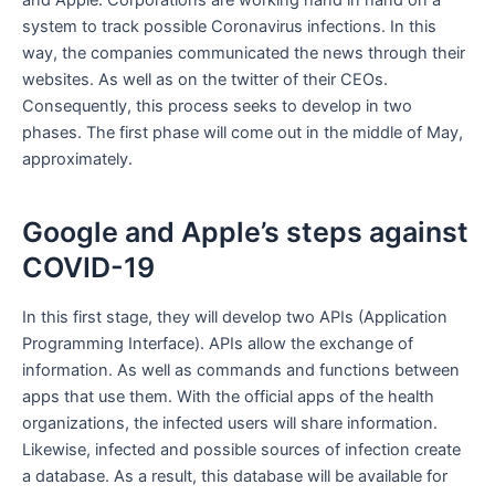
and Apple. Corporations are working hand in hand on a
system to track possible Coronavirus infections. In this
way, the companies communicated the news through their
websites. As well as on the twitter of their CEOs.
Consequently, this process seeks to develop in two
phases. The first phase will come out in the middle of May,
approximately.
Google and Apple’s steps against
COVID-19
In this first stage, they will develop two APIs (Application
Programming Interface). APIs allow the exchange of
information. As well as commands and functions between
apps that use them. With the official apps of the health
organizations, the infected users will share information.
Likewise, infected and possible sources of infection create
a database. As a result, this database will be available for