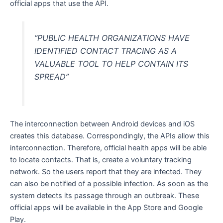
official apps that use the API.
“PUBLIC HEALTH ORGANIZATIONS HAVE
IDENTIFIED CONTACT TRACING AS A
VALUABLE TOOL TO HELP CONTAIN ITS
SPREAD”
The interconnection between Android devices and iOS
creates this database. Correspondingly, the APIs allow this
interconnection. Therefore, official health apps will be able
to locate contacts. That is, create a voluntary tracking
network. So the users report that they are infected. They
can also be notified of a possible infection. As soon as the
system detects its passage through an outbreak. These
official apps will be available in the App Store and Google
Play.