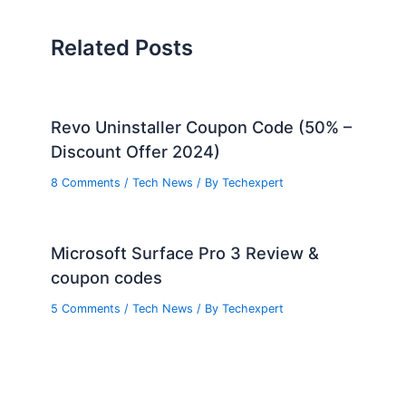
Related Posts
Revo Uninstaller Coupon Code (50% –
Discount Offer 2024)
8 Comments
/
Tech News
/ By
Techexpert
Microsoft Surface Pro 3 Review &
coupon codes
5 Comments
/
Tech News
/ By
Techexpert