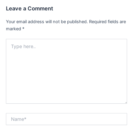
Leave a Comment
Your email address will not be published.
Required fields are
marked
*
Type
here..
Name*