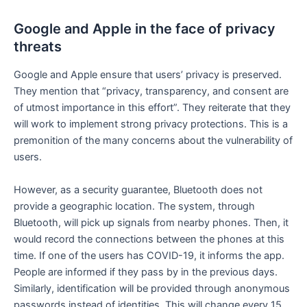
Google and Apple in the face of privacy
threats
Google and Apple ensure that users’ privacy is preserved.
They mention that “privacy, transparency, and consent are
of utmost importance in this effort”. They reiterate that they
will work to implement strong privacy protections. This is a
premonition of the many concerns about the vulnerability of
users.
However, as a security guarantee, Bluetooth does not
provide a geographic location. The system, through
Bluetooth, will pick up signals from nearby phones. Then, it
would record the connections between the phones at this
time. If one of the users has COVID-19, it informs the app.
People are informed if they pass by in the previous days.
Similarly, identification will be provided through anonymous
passwords instead of identities. This will change every 15