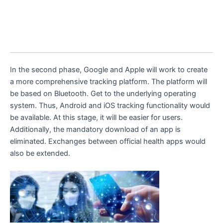
In the second phase, Google and Apple will work to create
a more comprehensive tracking platform. The platform will
be based on Bluetooth. Get to the underlying operating
system. Thus, Android and iOS tracking functionality would
be available. At this stage, it will be easier for users.
Additionally, the mandatory download of an app is
eliminated. Exchanges between official health apps would
also be extended.