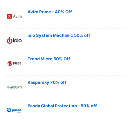
Avira Prime – 40% Off
iolo System Mechanic 50% off
Trend Micro 50% Off
Kaspersky 70% off
Panda Global Protection – 50% off