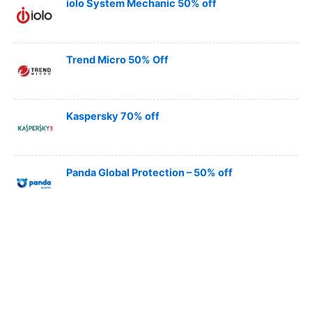
iolo System Mechanic 50% off
Trend Micro 50% Off
Kaspersky 70% off
Panda Global Protection – 50% off