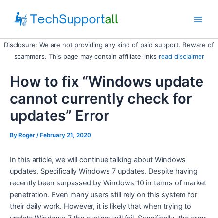
Skip
to
Main
content
Disclosure: We are not providing any kind of paid support. Beware of
Men
scammers. This page may contain affiliate links
read disclaimer
How to fix “Windows update
cannot currently check for
updates” Error
By
Roger
/ February 21, 2020
In this article, we will continue talking about Windows
updates. Specifically Windows 7 updates. Despite having
recently been surpassed by Windows 10 in terms of market
penetration. Even many users still rely on this system for
their daily work. However, it is likely that when trying to