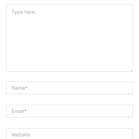
Type
here..
Name*
Email*
Website