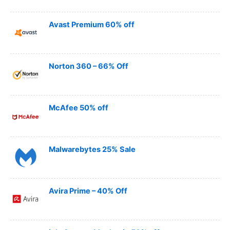
Avast Premium 60% off
Norton 360 – 66% Off
McAfee 50% off
Malwarebytes 25% Sale
Avira Prime – 40% Off