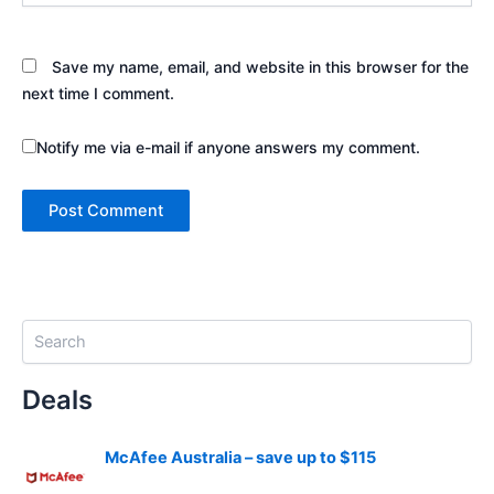
Save my name, email, and website in this browser for the
next time I comment.
Notify me via e-mail if anyone answers my comment.
S
e
a
Deals
r
c
h
McAfee Australia – save up to $115