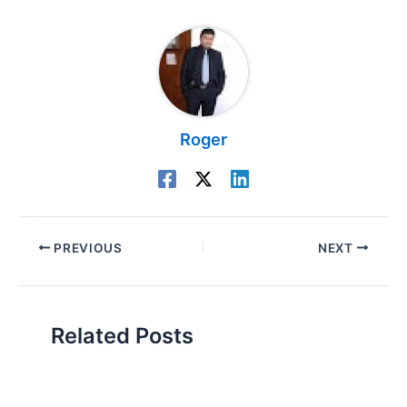
Roger
PREVIOUS
NEXT
Related Posts