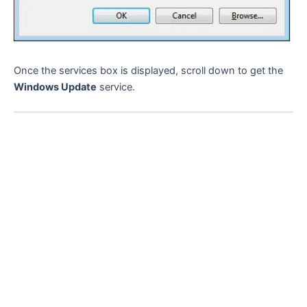
Once the services box is displayed, scroll down to get the
Windows Update
service.