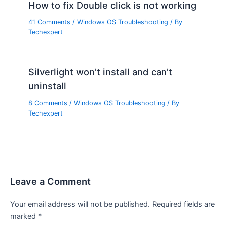
How to fix Double click is not working
41 Comments
/
Windows OS Troubleshooting
/ By
Techexpert
Silverlight won’t install and can’t
uninstall
8 Comments
/
Windows OS Troubleshooting
/ By
Techexpert
Leave a Comment
Your email address will not be published.
Required fields are
marked
*