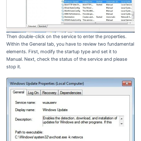
Then double-click on the service to enter the properties.
Within the General tab, you have to review two fundamental
elements. First, modify the startup type and set it to
Manual. Next, check the status of the service and please
stop it.