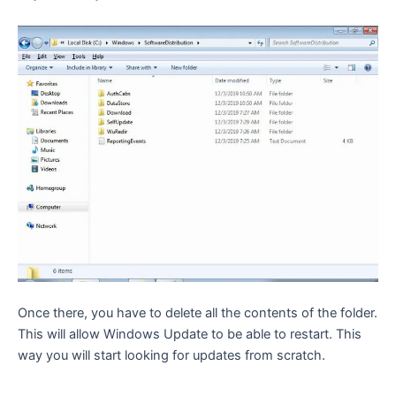
Once there, you have to delete all the contents of the folder.
This will allow Windows Update to be able to restart. This
way you will start looking for updates from scratch.