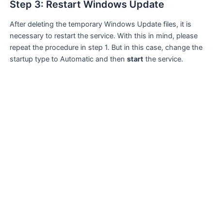
Step 3: Restart Windows Update
After deleting the temporary Windows Update files, it is
necessary to restart the service. With this in mind, please
repeat the procedure in step 1. But in this case, change the
startup type to Automatic and then
start
the service.