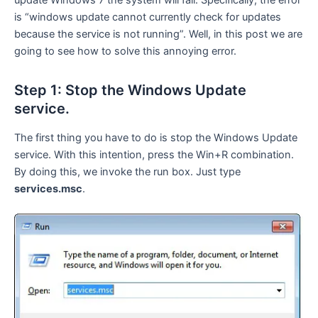
update Windows 7 the system will fail. Specifically, the error
is “windows update cannot currently check for updates
because the service is not running”. Well, in this post we are
going to see how to solve this annoying error.
Step 1: Stop the Windows Update
service.
The first thing you have to do is stop the Windows Update
service. With this intention, press the Win+R combination.
By doing this, we invoke the run box. Just type
services.msc
.