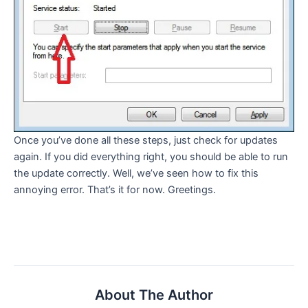
Once you’ve done all these steps, just check for updates
again. If you did everything right, you should be able to run
the update correctly. Well, we’ve seen how to fix this
annoying error. That’s it for now. Greetings.
About The Author