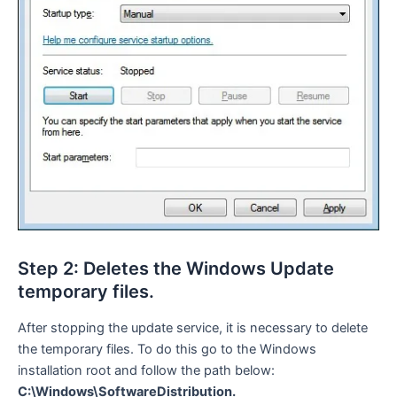
Step 2: Deletes the Windows Update
temporary files.
After stopping the update service, it is necessary to delete
the temporary files. To do this go to the Windows
installation root and follow the path below:
C:\Windows\SoftwareDistribution.