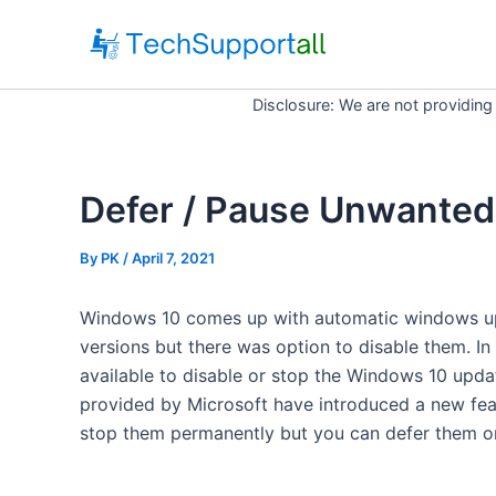
Skip
to
content
Disclosure: We are not providing
Defer / Pause Unwanted
By
PK
/ April 7, 2021
Windows 10 comes up with automatic windows upd
versions but there was option to disable them. In
available to disable or stop the Windows 10 upda
provided by Microsoft have introduced a new featu
stop them permanently but you can defer them o