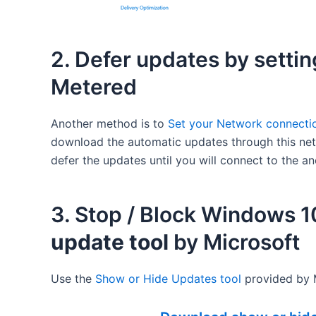
2. Defer updates by setti
Metered
Another method is to
Set your Network connectio
download the automatic updates through this netw
defer the updates until you will connect to the an
3. Stop / Block Windows 
update tool
by Microsoft
Use the
Shоw оr Hіdе Uрdаtеѕ tооl
provided by M