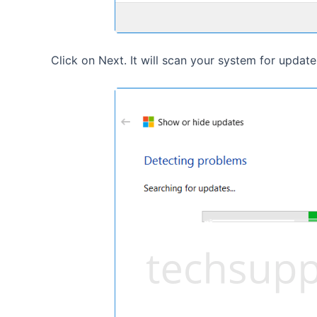
Click on Next. It will scan your system for update