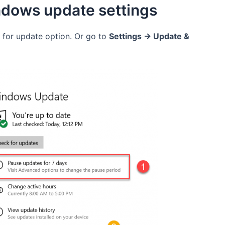
ndows update settings
 for update option. Or go to
Settings -> Update &