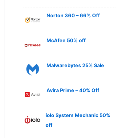
Norton 360 – 66% Off
McAfee 50% off
Malwarebytes 25% Sale
Avira Prime – 40% Off
iolo System Mechanic 50%
off