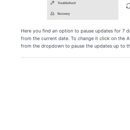
Here you find an option to pause updates for 7
from the current date. To change it click on the
from the dropdown to pause the updates up to th