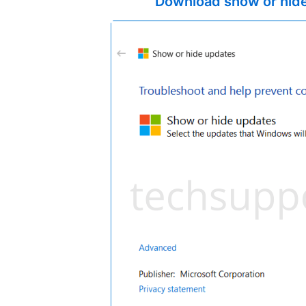
Download show or hide