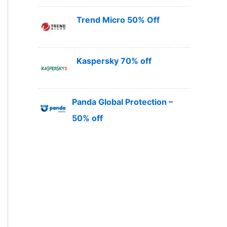
Trend Micro 50% Off
Kaspersky 70% off
Panda Global Protection –
50% off