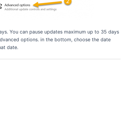
 days. You can pause updates maximum up to 35 days
 Advanced options. in the bottom, choose the date
at date.