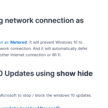
ng network connection as
n as ‘
Metered
‘
. It will prevent Windows 10 to
ork connection. And it will automatically defer
other Internet connection or Wi fi.
10 Updates using
show hide
ісrоѕоft to stop / block the windows 10 updates.