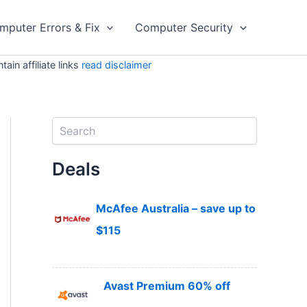
mputer Errors & Fix
Computer Security
in affiliate links
read disclaimer
S
e
a
Deals
r
c
h
McAfee Australia – save up to
$115
Avast Premium 60% off