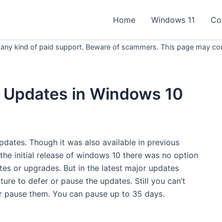
Home
Windows 11
Co
 any kind of paid support. Beware of scammers. This page may conta
 Updates in Windows 10
ates. Though it was also available in previous
 the initial release of windows 10 there was no option
tes or upgrades. But in the latest major updates
re to defer or pause the updates. Still you can’t
r pause them. You can pause up to 35 days.