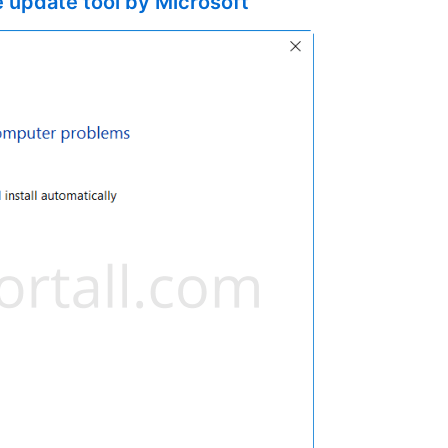
 update tool by Microsoft