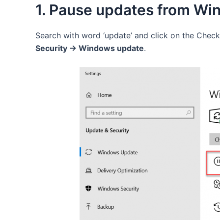
1. Pause updates from Wi
Search with word ‘update’ and click on the Check
Security -> Windows update
.