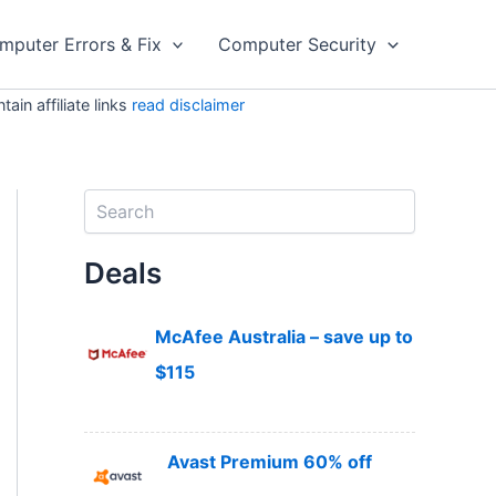
mputer Errors & Fix
Computer Security
in affiliate links
read disclaimer
S
e
a
Deals
r
c
h
McAfee Australia – save up to
$115
Avast Premium 60% off