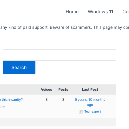
Home
Windows 11
Co
 any kind of paid support. Beware of scammers. This page may conta
Voices
Posts
Last Post
this insanity?
3
3
5 years, 10 months
ago
ons
Techexpert