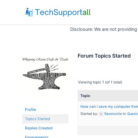
Skip
to
content
Disclosure: We are not providing
Forum Topics Started
Viewing topic 1 (of 1 total)
Topic
How can I save my computer from 
Profile
Started by:
Ravensnite
in:
Questi
Topics Started
Replies Created
Engagements