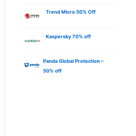
Trend Micro 50% Off
Kaspersky 70% off
Panda Global Protection –
50% off