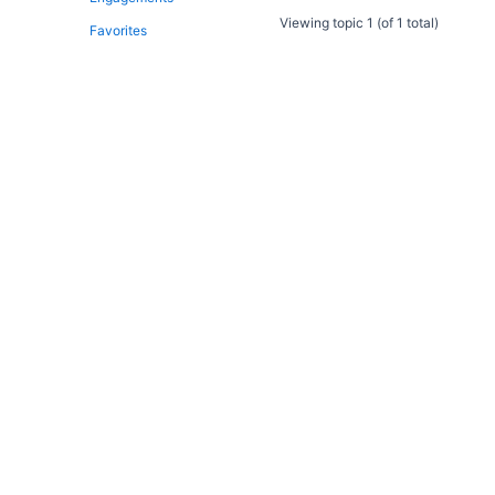
Viewing topic 1 (of 1 total)
Favorites