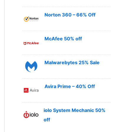
Norton 360 – 66% Off
McAfee 50% off
Malwarebytes 25% Sale
Avira Prime – 40% Off
iolo System Mechanic 50%
off