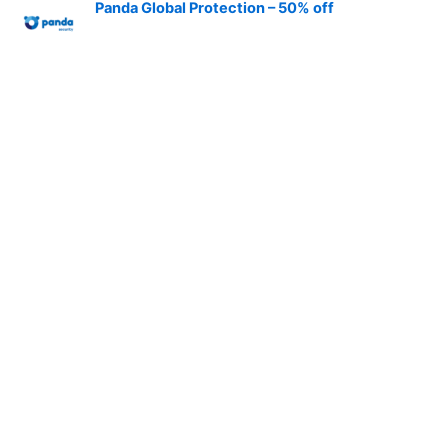
Panda Global Protection – 50% off