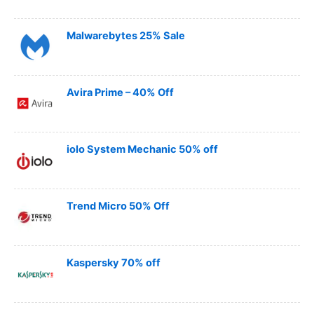
Malwarebytes 25% Sale
Avira Prime – 40% Off
iolo System Mechanic 50% off
Trend Micro 50% Off
Kaspersky 70% off