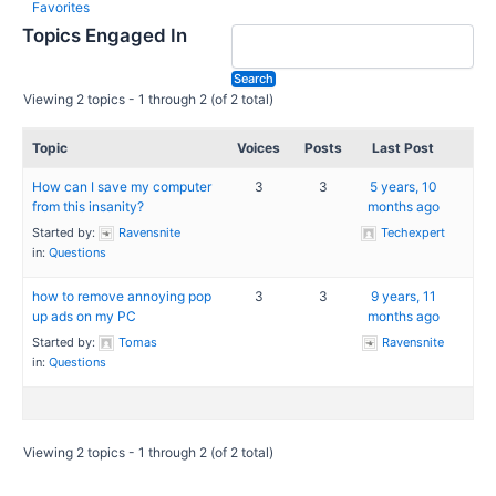
Favorites
Topics Engaged In
Viewing 2 topics - 1 through 2 (of 2 total)
Topic
Voices
Posts
Last Post
How can I save my computer
3
3
5 years, 10
from this insanity?
months ago
Started by:
Ravensnite
Techexpert
in:
Questions
how to remove annoying pop
3
3
9 years, 11
up ads on my PC
months ago
Started by:
Tomas
Ravensnite
in:
Questions
Viewing 2 topics - 1 through 2 (of 2 total)