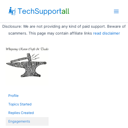
Skip
to
Main
content
Disclosure: We are not providing any kind of paid support. Beware of
Men
scammers. This page may contain affiliate links
read disclaimer
Profile
Topics Started
Replies Created
Engagements