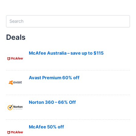
S
e
a
Deals
r
c
h
McAfee Australia – save up to $115
Avast Premium 60% off
Norton 360 – 66% Off
McAfee 50% off