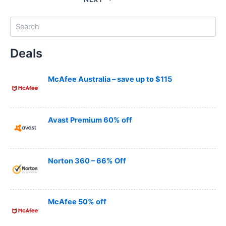
S
e
a
Deals
r
c
h
McAfee Australia – save up to $115
Avast Premium 60% off
Norton 360 – 66% Off
McAfee 50% off