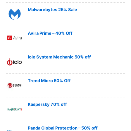
Malwarebytes 25% Sale
Avira Prime – 40% Off
iolo System Mechanic 50% off
Trend Micro 50% Off
Kaspersky 70% off
Panda Global Protection – 50% off