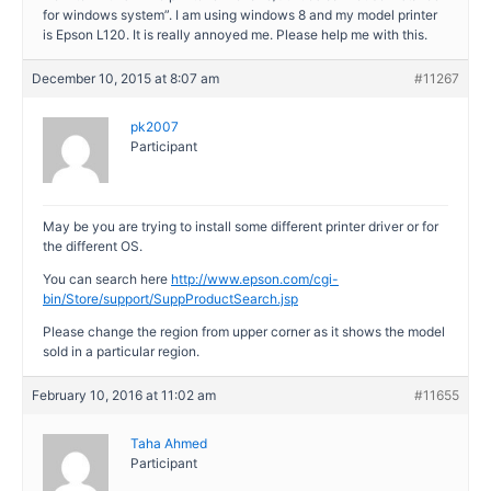
for windows system”. I am using windows 8 and my model printer
is Epson L120. It is really annoyed me. Please help me with this.
December 10, 2015 at 8:07 am
#11267
pk2007
Participant
May be you are trying to install some different printer driver or for
the different OS.
You can search here
http://www.epson.com/cgi-
bin/Store/support/SuppProductSearch.jsp
Please change the region from upper corner as it shows the model
sold in a particular region.
February 10, 2016 at 11:02 am
#11655
Taha Ahmed
Participant