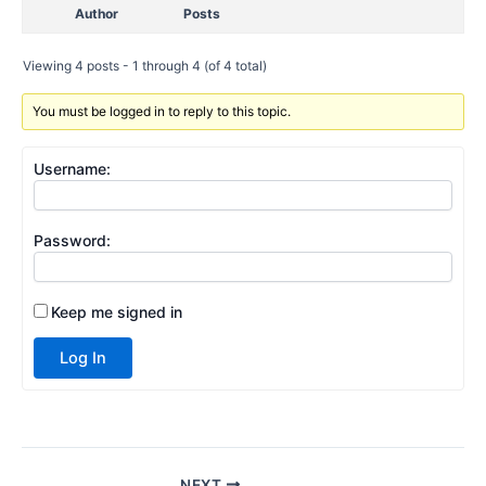
Author
Posts
Viewing 4 posts - 1 through 4 (of 4 total)
You must be logged in to reply to this topic.
Username:
Password:
Keep me signed in
Log In
NEXT