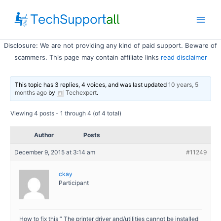
Skip
to
Main
content
Disclosure: We are not providing any kind of paid support. Beware of
Men
scammers. This page may contain affiliate links
read disclaimer
This topic has 3 replies, 4 voices, and was last updated
10 years, 5
months ago
by
Techexpert
.
Viewing 4 posts - 1 through 4 (of 4 total)
Author
Posts
December 9, 2015 at 3:14 am
#11249
ckay
Participant
How to fix this ” The printer driver and/utilities cannot be installed