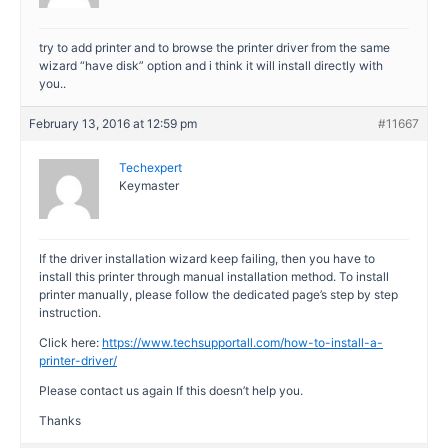
try to add printer and to browse the printer driver from the same
wizard “have disk” option and i think it will install directly with
you..
February 13, 2016 at 12:59 pm
#11667
Techexpert
Keymaster
If the driver installation wizard keep failing, then you have to
install this printer through manual installation method. To install
printer manually, please follow the dedicated page’s step by step
instruction.
Click here:
https://www.techsupportall.com/how-to-install-a-
printer-driver/
Please contact us again If this doesn’t help you.
Thanks