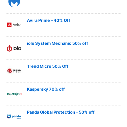
Avira Prime – 40% Off
iolo System Mechanic 50% off
Trend Micro 50% Off
Kaspersky 70% off
Panda Global Protection – 50% off