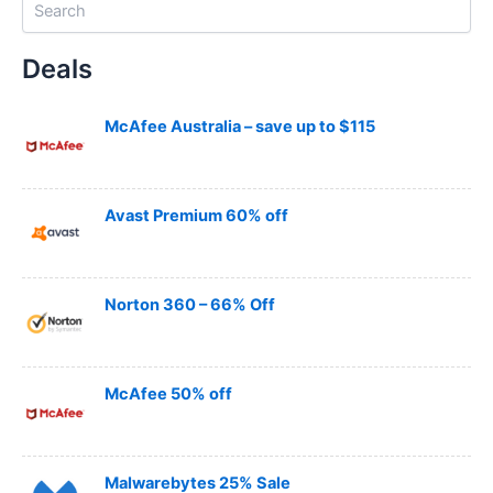
e
a
Deals
r
c
h
McAfee Australia – save up to $115
Avast Premium 60% off
Norton 360 – 66% Off
McAfee 50% off
Malwarebytes 25% Sale