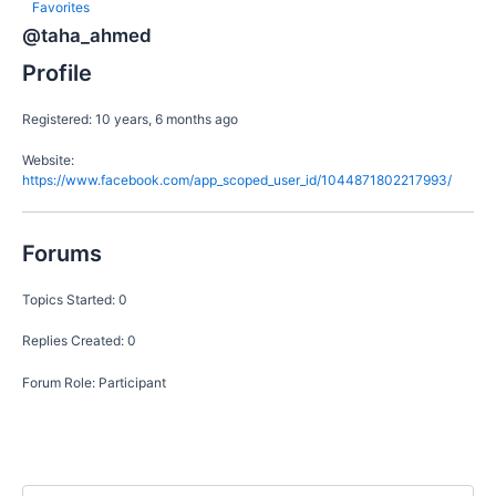
Favorites
@taha_ahmed
Profile
Registered: 10 years, 6 months ago
Website:
https://www.facebook.com/app_scoped_user_id/1044871802217993/
Forums
Topics Started: 0
Replies Created: 0
Forum Role: Participant
S