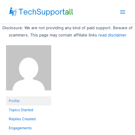
Skip
to
Main
content
Disclosure: We are not providing any kind of paid support. Beware of
Men
scammers. This page may contain affiliate links
read disclaimer
Profile
Topics Started
Replies Created
Engagements