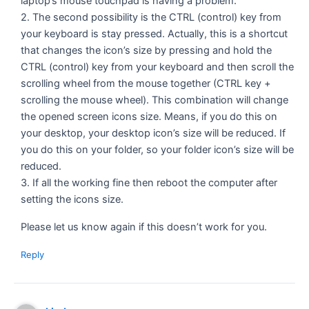
laptop’s mouse touchpad is having a problem.
2. The second possibility is the CTRL (control) key from
your keyboard is stay pressed. Actually, this is a shortcut
that changes the icon’s size by pressing and hold the
CTRL (control) key from your keyboard and then scroll the
scrolling wheel from the mouse together (CTRL key +
scrolling the mouse wheel). This combination will change
the opened screen icons size. Means, if you do this on
your desktop, your desktop icon’s size will be reduced. If
you do this on your folder, so your folder icon’s size will be
reduced.
3. If all the working fine then reboot the computer after
setting the icons size.
Please let us know again if this doesn’t work for you.
Reply