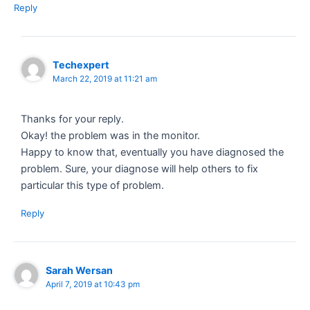
Reply
Techexpert
March 22, 2019 at 11:21 am
Thanks for your reply.
Okay! the problem was in the monitor.
Happy to know that, eventually you have diagnosed the
problem. Sure, your diagnose will help others to fix
particular this type of problem.
Reply
Sarah Wersan
April 7, 2019 at 10:43 pm