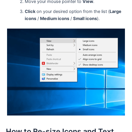
Move your mouse pointer to
View
.
Click
on your desired option from the list (
Large
icons
/
Medium icons
/
Small icons
).
How to Re-size Icons and Text