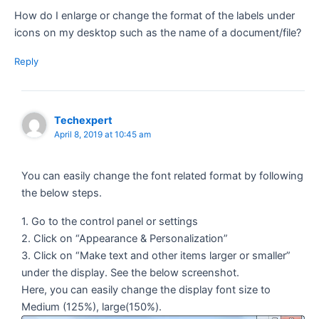
How do I enlarge or change the format of the labels under
icons on my desktop such as the name of a document/file?
Reply
Techexpert
April 8, 2019 at 10:45 am
You can easily change the font related format by following
the below steps.
1. Go to the control panel or settings
2. Click on “Appearance & Personalization”
3. Click on “Make text and other items larger or smaller”
under the display. See the below screenshot.
Here, you can easily change the display font size to
Medium (125%), large(150%).