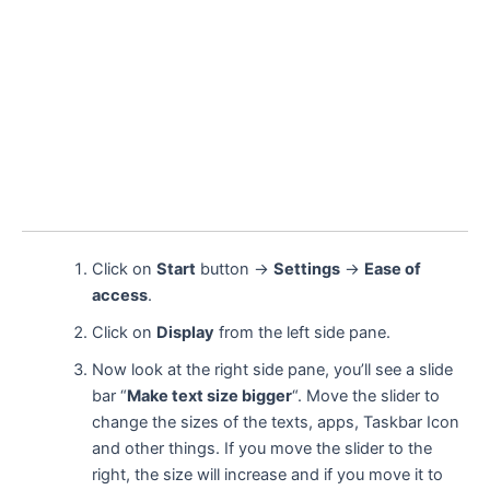
Click on
Start
button →
Settings
→
Ease of
access
.
Click on
Display
from the left side pane.
Now look at the right side pane, you’ll see a slide
bar “
Make text size bigger
“. Move the slider to
change the sizes of the texts, apps, Taskbar Icon
and other things. If you move the slider to the
right, the size will increase and if you move it to