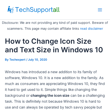
Skip
to
Main
content
Disclosure: We are not providing any kind of paid support. Beware of
Men
scammers. This page may contain affiliate links
read disclaimer
How to Change Icon Size
and Text Size in Windows 10
By
Techexpert
/ July 10, 2020
Windows has introduced a new addition to its family of
software, Windows 10. It is a new addition to the family. As
much as consumers are appreciating Windows 10, they find
it hard to get used to it. Simple things like changing the
background or
changing the icon size
can be a challenging
task. This is definitely not because Windows 10 is hard to
use and can always be operated by tech savvy people but