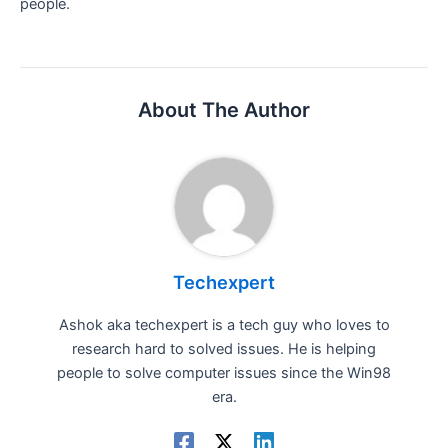
people.
About The Author
Techexpert
Ashok aka techexpert is a tech guy who loves to
research hard to solved issues. He is helping
people to solve computer issues since the Win98
era.