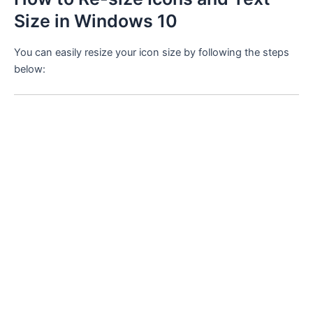
Size in Windows 10
You can easily resize your icon size by following the steps
below: