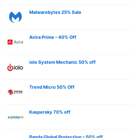
Malwarebytes 25% Sale
Avira Prime – 40% Off
iolo System Mechanic 50% off
Trend Micro 50% Off
Kaspersky 70% off
Panda Global Protection – 50% off