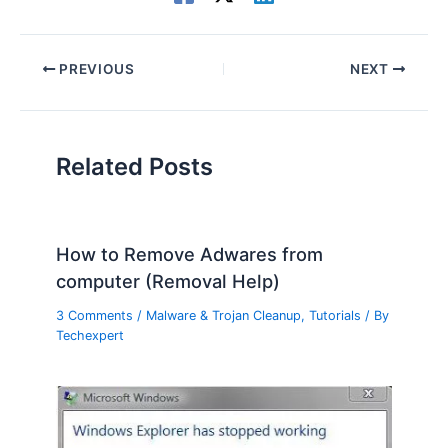
PREVIOUS
NEXT
Related Posts
How to Remove Adwares from
computer (Removal Help)
3 Comments
/
Malware & Trojan Cleanup
,
Tutorials
/ By
Techexpert