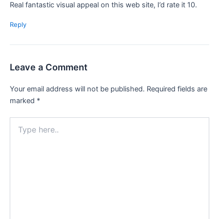
Real fantastic visual appeal on this web site, I’d rate it 10.
Reply
Leave a Comment
Your email address will not be published.
Required fields are
marked
*
Type
here..