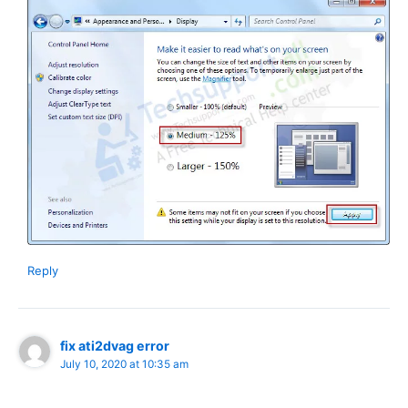
Reply
fix ati2dvag error
July 10, 2020 at 10:35 am