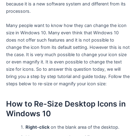
because it is a new software system and different from its
processors.
Many people want to know how they can change the icon
size in Windows 10. Many even think that Windows 10
does not offer such features and it is not possible to
change the icon from its default setting. However this is not
the case. It is very much possible to change your icon size
or even magnify it. It is even possible to change the text
size for icons. So to answer this question today, we will
bring you a step by step tutorial and guide today. Follow the
steps below to re-size or magnify your icon size:
How to Re-Size Desktop Icons in
Windows 10
Right-click
on the blank area of the desktop.