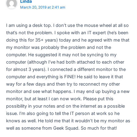
Linda
March 20, 2019 at 2:41 am
I am using a desk top. I don’t use the mouse wheel at all so
that’s not the problem. I spoke with an IT expert (he’s been
doing this for 35+ years) today and he agreed with me that
my monitor was probably the problem and not the
computer. He suggested it may not be syncing to my
computer (although I’ve had both attached to each other
for almost 3 years). I connected a different monitor to the
computer and everything is FINE! He said to leave it that
way for a few days and then try to reconnect my other
monitor and see what happens. I may end up buying a new
monitor, but at least I can now work. Please put this
possibility in your notes and on the internet as a possible
issue. I’m also going to tell the IT person at work so he
knows as well. He told me that it wouldn’t be my monitor as
well as someone from Geek Squad. So much for that!