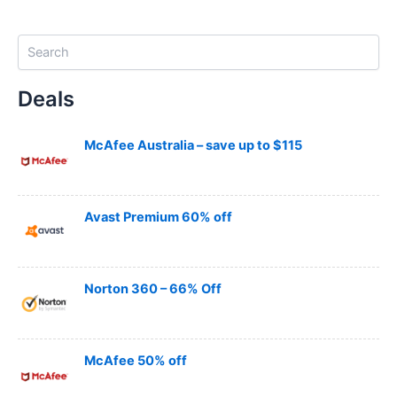
S
e
a
Deals
r
c
h
McAfee Australia – save up to $115
Avast Premium 60% off
Norton 360 – 66% Off
McAfee 50% off