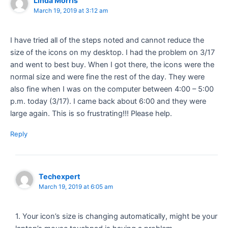
Linda Morris
March 19, 2019 at 3:12 am
I have tried all of the steps noted and cannot reduce the
size of the icons on my desktop. I had the problem on 3/17
and went to best buy. When I got there, the icons were the
normal size and were fine the rest of the day. They were
also fine when I was on the computer between 4:00 – 5:00
p.m. today (3/17). I came back about 6:00 and they were
large again. This is so frustrating!!! Please help.
Reply
Techexpert
March 19, 2019 at 6:05 am
1. Your icon’s size is changing automatically, might be your