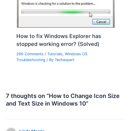
How to fix Windows Explorer has
stopped working error? (Solved)
266 Comments
/
Tutorials
,
Windows OS
Troubleshooting
/ By
Techexpert
7 thoughts on “How to Change Icon Size
and Text Size in Windows 10”