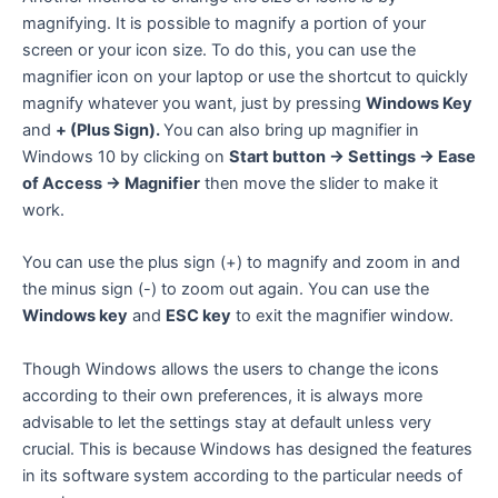
magnifying. It is possible to magnify a portion of your
screen or your icon size. To do this, you can use the
magnifier icon on your laptop or use the shortcut to quickly
magnify whatever you want, just by pressing
Windows Key
and
+ (Plus Sign).
You can also bring up magnifier in
Windows 10 by clicking on
Start button -> Settings -> Ease
of Access -> Magnifier
then move the slider to make it
work.
You can use the plus sign (+) to magnify and zoom in and
the minus sign (-) to zoom out again. You can use the
Windows key
and
ESC key
to exit the magnifier window.
Though Windows allows the users to change the icons
according to their own preferences, it is always more
advisable to let the settings stay at default unless very
crucial. This is because Windows has designed the features
in its software system according to the particular needs of