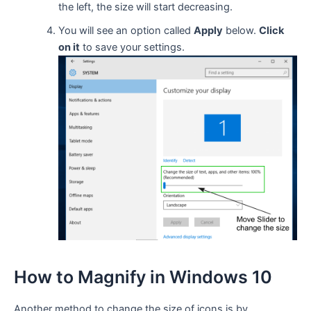
the left, the size will start decreasing.
You will see an option called
Apply
below.
Click
on it
to save your settings.
How to Magnify in Windows 10
Another method to change the size of icons is by