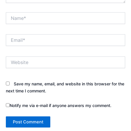
Name*
Email*
Website
Save my name, email, and website in this browser for the
next time I comment.
Notify me via e-mail if anyone answers my comment.