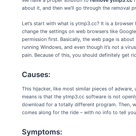
about it, and then we’ll go through the removal p
Let’s start with what is ytmp3.cc? It is a
browser h
change the settings on web browsers like Google
permission first. Basically, the web page is abo
running Windows, and even though it’s not a virus s
pain. Because of this, you should definitely get r
Causes:
This hijacker, like most similar pieces of adware,
means is that the ytmp3.cc software is not openly 
download for a totally different program. Then, wh
comes along for the ride – with no info to tell yo
Symptoms: