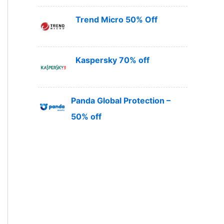
Trend Micro 50% Off
Kaspersky 70% off
Panda Global Protection –
50% off