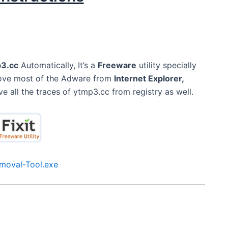
3.cc
Automatically, It’s a
Freeware
utility specially
move most of the Adware from
Internet Explorer,
ve all the traces of ytmp3.cc from registry as well.
moval-Tool.exe