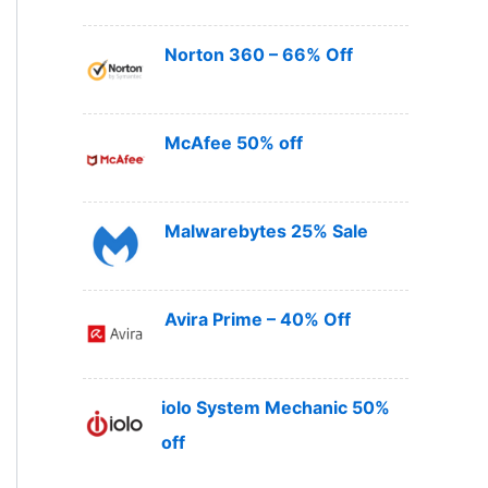
Norton 360 – 66% Off
McAfee 50% off
Malwarebytes 25% Sale
Avira Prime – 40% Off
iolo System Mechanic 50%
off