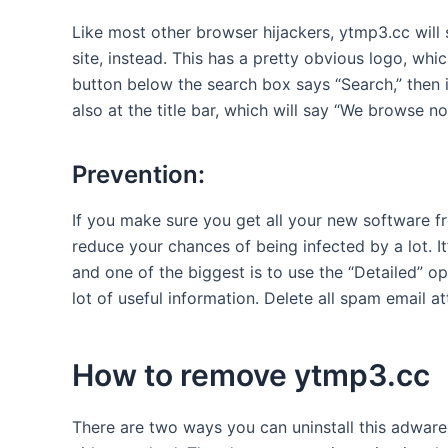
Like most other browser hijackers, ytmp3.cc will
site, instead. This has a pretty obvious logo, whi
button below the search box says “Search,” then 
also at the title bar, which will say “We browse 
Prevention:
If you make sure you get all your new software fr
reduce your chances of being infected by a lot. It
and one of the biggest is to use the “Detailed” op
lot of useful information. Delete all spam email 
How to remove ytmp3.cc
There are two ways you can uninstall this adware