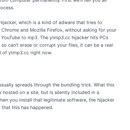
rocess.
ijacker, which is a kind of adware that tries to
 Chrome and Mozilla Firefox, without asking for your
ut YouTube to mp3. The ytmp3.cc hijacker hits PCs
o can’t erase or corrupt your files, it can be a real
id of ytmp3.cc right now.
 usually spreads through the bundling trick. What this
hosted on a site, but is silently included in a
en you install that legitimate software, the hijacker
u that this has happened.