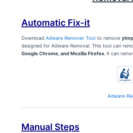
Automatic Fix-it
Download
Adware Remover Tool
to remove
ytmp
designed for Adware Removal. This tool can re
Google Chrome, and Mozilla Firefox.
It can remo
Adware-Re
Manual Steps