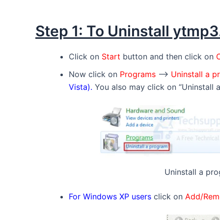
Step 1: To Uninstall ytmp
Click on
Start
button and then click on
C
Now click on
Programs
–>
Uninstall a 
Vista).
You also may click on “Uninstall 
Uninstall a pro
For Windows XP users
click on
Add/Rem