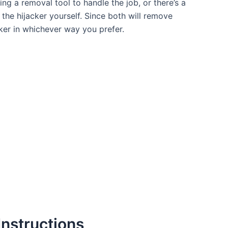
ng a removal tool to handle the job, or there’s a
the hijacker yourself. Since both will remove
ker in whichever way you prefer.
nstructions