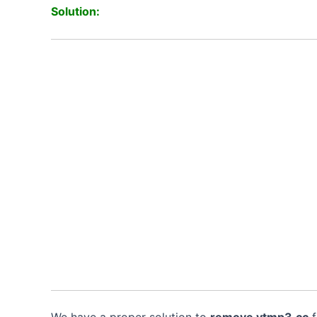
Solution:
We have a proper solution to
remove
ytmp3
.
cc
f