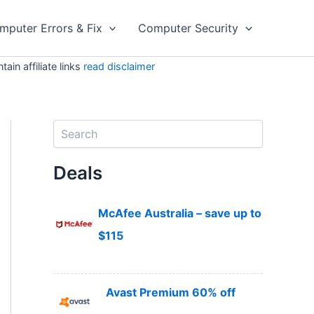
mputer Errors & Fix
Computer Security
in affiliate links
read disclaimer
S
e
a
Deals
r
c
h
McAfee Australia – save up to
$115
Avast Premium 60% off