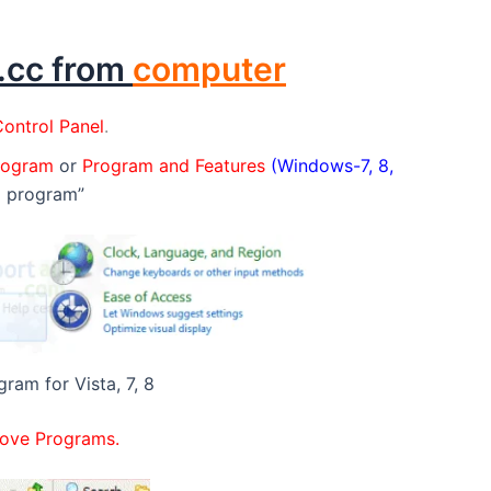
3.cc from
computer
ontrol Panel
.
program
or
Program and Features
(Windows-7, 8,
a program”
gram for Vista, 7, 8
ove Programs.