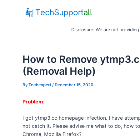
Skip
to
content
Disclosure: We are not providing
How to Remove ytmp3.c
(Removal Help)
By
Techexpert
/ December 15, 2020
Problem:
I got
ytmp3
.
cc
homepage infection. I have attemp
not catch it. Please advise me what to do, how 
Chrome, Mozilla Firefox?