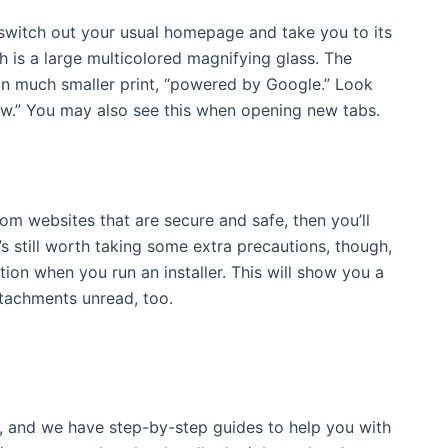
 switch out your usual homepage and take you to its
ch is a large multicolored magnifying glass. The
in much smaller print, “powered by Google.” Look
now.” You may also see this when opening new tabs.
om websites that are secure and safe, then you’ll
’s still worth taking some extra precautions, though,
tion when you run an installer. This will show you a
attachments unread, too.
, and we have step-by-step guides to help you with