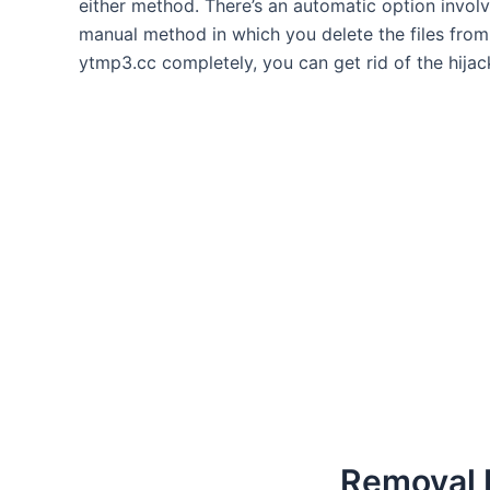
either method. There’s an automatic option involvi
manual method in which you delete the files from 
ytmp3.cc completely, you can get rid of the hijac
Removal I