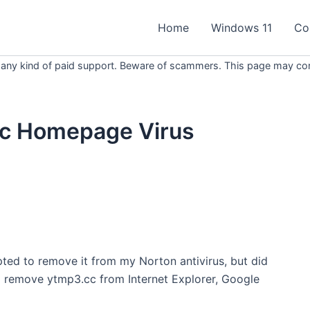
Home
Windows 11
Co
 any kind of paid support. Beware of scammers. This page may conta
c Homepage Virus
ted to remove it from my Norton antivirus, but did
to remove
ytmp3
.
cc
from Internet Explorer, Google