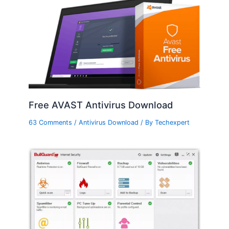
Free AVAST Antivirus Download
63 Comments
/
Antivirus Download
/ By
Techexpert