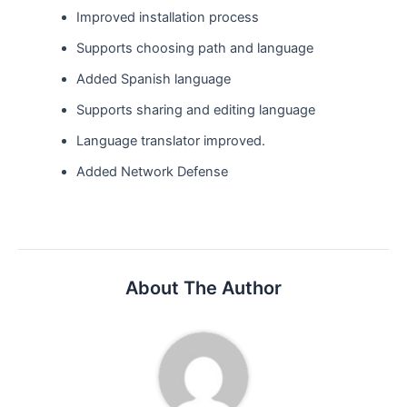
Improved installation process
Supports choosing path and language
Added Spanish language
Supports sharing and editing language
Language translator improved.
Added Network Defense
About The Author