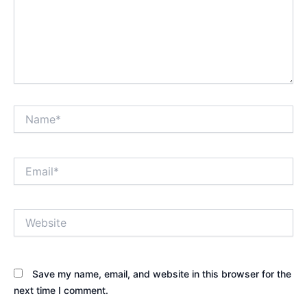
Name*
Email*
Website
Save my name, email, and website in this browser for the
next time I comment.