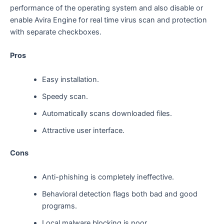
performance of the operating system and also disable or
enable Avira Engine for real time virus scan and protection
with separate checkboxes.
Pros
Easy installation.
Speedy scan.
Automatically scans downloaded files.
Attractive user interface.
Cons
Anti-phishing is completely ineffective.
Behavioral detection flags both bad and good
programs.
Local malware blocking is poor.