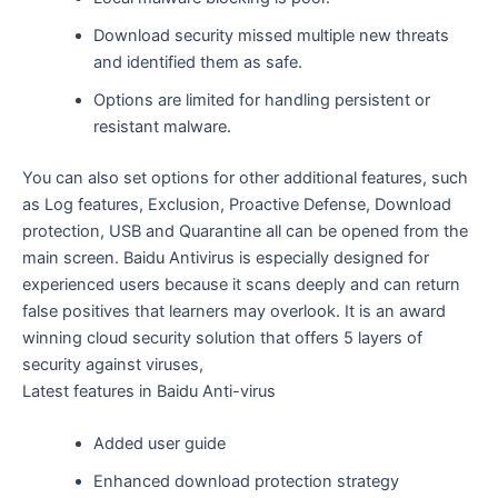
Download security missed multiple new threats
and identified them as safe.
Options are limited for handling persistent or
resistant malware.
You can also set options for other additional features, such
as Log features, Exclusion, Proactive Defense, Download
protection, USB and Quarantine all can be opened from the
main screen. Baidu Antivirus is especially designed for
experienced users because it scans deeply and can return
false positives that learners may overlook. It is an award
winning cloud security solution that offers 5 layers of
security against viruses,
Latest features in Baidu Anti-virus
Added user guide
Enhanced download protection strategy