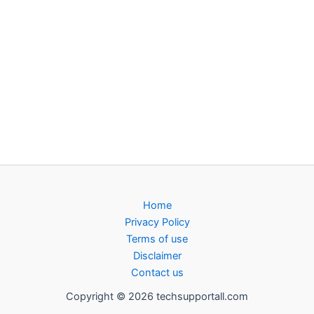
Home
Privacy Policy
Terms of use
Disclaimer
Contact us
Copyright © 2026 techsupportall.com