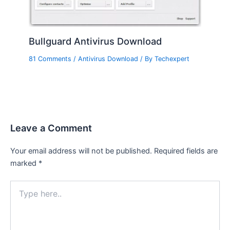
Bullguard Antivirus Download
81 Comments
/
Antivirus Download
/ By
Techexpert
Leave a Comment
Your email address will not be published.
Required fields are
marked
*
Type
here..