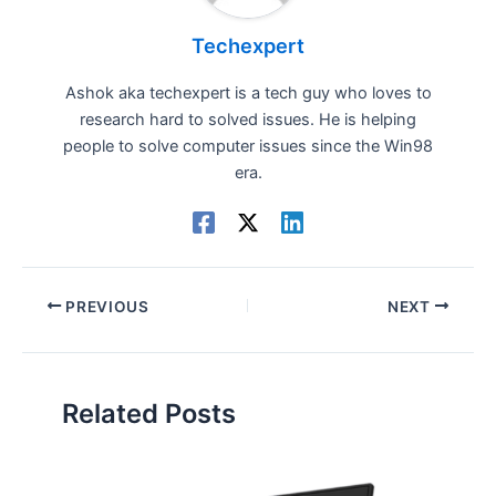
Techexpert
Ashok aka techexpert is a tech guy who loves to
research hard to solved issues. He is helping
people to solve computer issues since the Win98
era.
PREVIOUS
NEXT
Related Posts