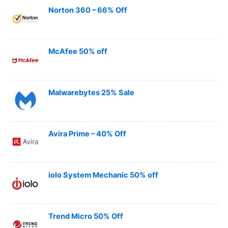
Norton 360 – 66% Off
McAfee 50% off
Malwarebytes 25% Sale
Avira Prime – 40% Off
iolo System Mechanic 50% off
Trend Micro 50% Off