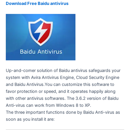
Download Free Baidu antivirus
Up-and-comer solution of Baidu antivirus safeguards your
system with Avira Antivirus Engine, Cloud Security Engine
and Baidu Antivirus.You can customize this software to
favor protection or speed, and it operates happily along
with other antivirus softwares. The 3.6.2 version of Baidu
Anti-virus can work from Windows 8 to XP.
The three important functions done by Baidu Anti-virus as
soon as you install it are: