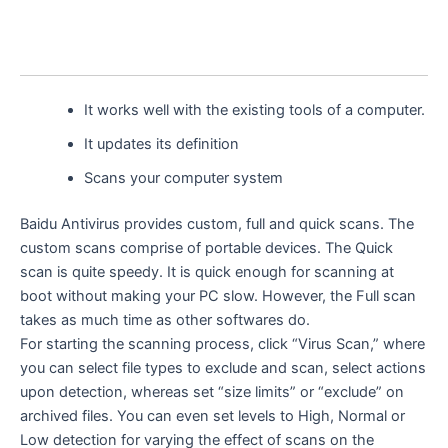
It works well with the existing tools of a computer.
It updates its definition
Scans your computer system
Baidu Antivirus provides custom, full and quick scans. The
custom scans comprise of portable devices. The Quick
scan is quite speedy. It is quick enough for scanning at
boot without making your PC slow. However, the Full scan
takes as much time as other softwares do.
For starting the scanning process, click “Virus Scan,” where
you can select file types to exclude and scan, select actions
upon detection, whereas set “size limits” or “exclude” on
archived files. You can even set levels to High, Normal or
Low detection for varying the effect of scans on the