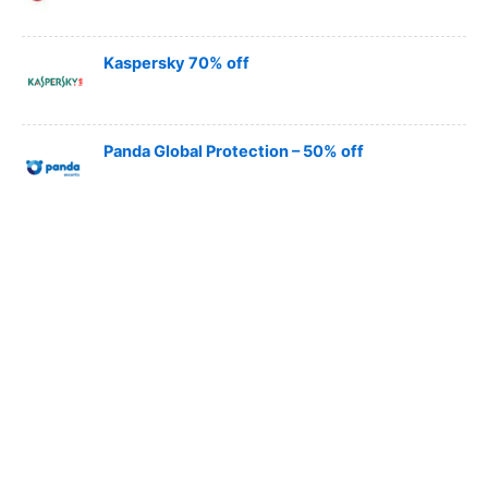
Kaspersky 70% off
Panda Global Protection – 50% off