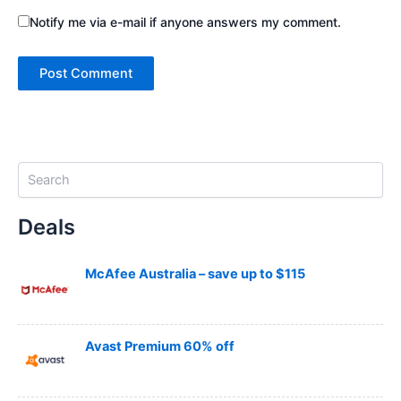
Notify me via e-mail if anyone answers my comment.
S
e
a
Deals
r
c
h
McAfee Australia – save up to $115
Avast Premium 60% off