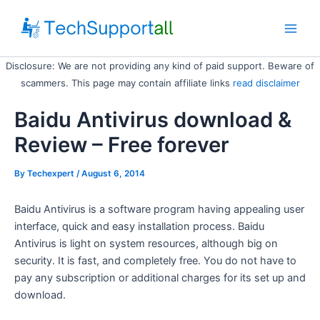
Skip
to
Main
content
Disclosure: We are not providing any kind of paid support. Beware of
Men
scammers. This page may contain affiliate links
read disclaimer
Baidu Antivirus download &
Review – Free forever
By
Techexpert
/ August 6, 2014
Baidu Antivirus is a software program having appealing user
interface, quick and easy installation process. Baidu
Antivirus is light on system resources, although big on
security. It is fast, and completely free. You do not have to
pay any subscription or additional charges for its set up and
download.