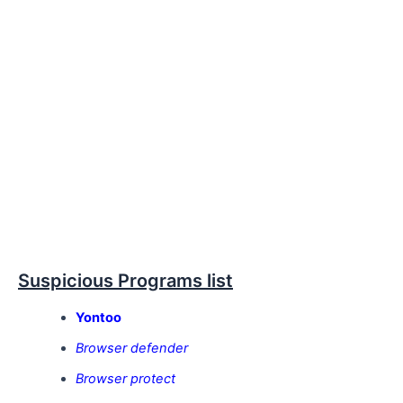
Suspicious Programs list
Yontoo
Browser defender
Browser protect