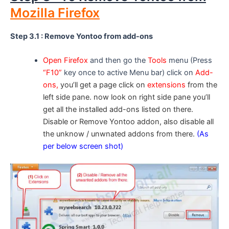
Mozilla Firefox
Step 3.1 : Remove Yontoo from add-ons
Open Firefox
and then go the
Tools
menu (Press
“F10”
key once to active Menu bar) click on
Add-
ons,
you’ll get a page click on
extensions
from the
left side pane. now look on right side pane you’ll
get all the installed add-ons listed on there.
Disable or Remove Yontoo addon, also disable all
the unknow / unwnated addons from there.
(As
per below screen shot)