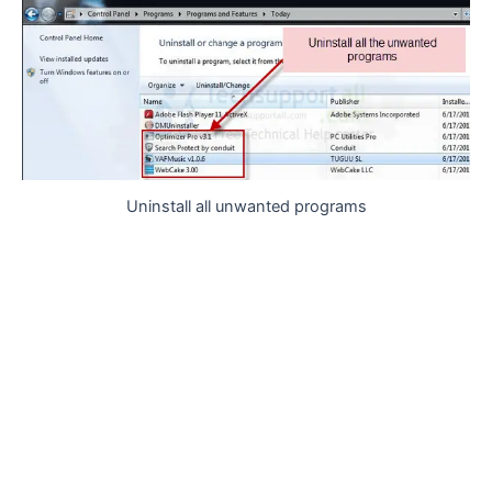
Uninstall all unwanted programs