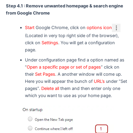
Step 4.1 : Remove unwanted homepage & search engine
from Google Chrome
Start
Google Chrome, click on
options icon
(Located in very top right side of the browser),
click on
Settings
. You will get a configuration
page.
Under configuration page find a option named as
“
Open a specific page or set of pages
” click on
their
Set Pages
. A another window will come up.
Here you will appear the bunch of
URL’s
under “Set
pages”.
Delete all
them and then enter only one
which you want to use as your home page.