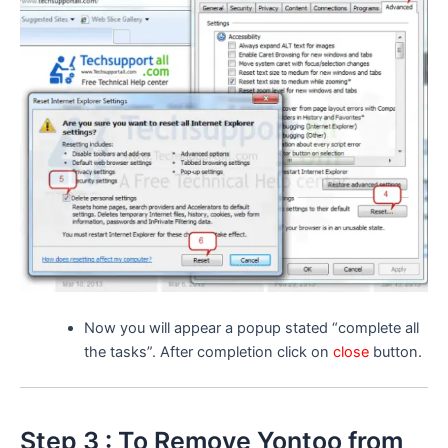
Now you will appear a popup stated “complete all
the tasks”. After completion click on
close
button.
Step 3 : To Remove Yontoo from