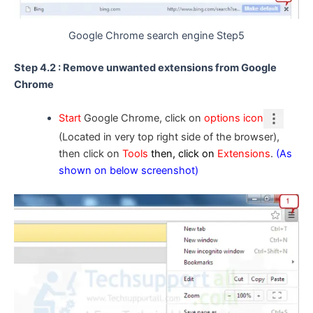
Google Chrome search engine Step5
Step 4.2 : Remove unwanted extensions from Google
Chrome
Start
Google Chrome, click on
options icon
(Located in very top right side of the browser),
then click on
Tools
then, click on
Extensions
.
(As
shown on below screenshot)