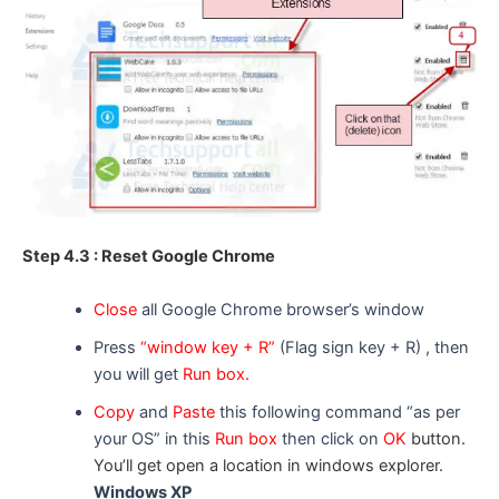
Step 4.3 : Reset Google Chrome
Close
all Google Chrome browser’s window
Press
“window key + R”
(Flag sign key + R) , then
you will get
Run box.
Copy
and
Paste
this following command “as per
your OS” in this
Run box
then click on
OK
button.
You’ll get open a location in windows explorer.
Windows XP