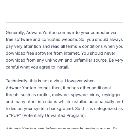
Generally, Adware.Yontoo comes into your computer via
free software and corrupted website. So, you should always
pay very attention and read all terms & conditions when you
download free software from internet. You should never
download from any unknown and unfamiliar source. Be very
careful what you agree to install.
Technically, this is not a virus. However when
Adware.Yontoo comes then, it brings other additional
threats such as rootkit, malware, spyware, virus, keylogger
and many other infections which installed automatically and
hides on your system background. So this is categorized as
a “PUP” (Potentially Unwanted Program).
Adware.Yontoo can infect computers in various ways. So,