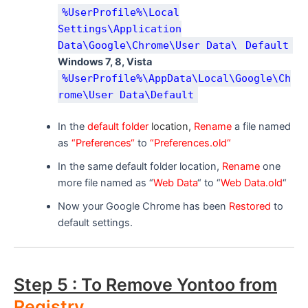
%UserProfile%\Local
Settings\Application
Data\Google\Chrome\User Data\
Default
Windows 7, 8, Vista
%UserProfile%\AppData\Local\Google\Ch
rome\User Data\Default
In the
default folder
location,
R
ename
a file named
as
“Preferences“
to
“Preferences.old“
In the same default folder location,
Rename
one
more file named as “
Web Data
“ to “
Web Data.old
“
Now your Google Chrome has been
Restored
to
default settings.
Step 5 : To Remove Yontoo from
Registry