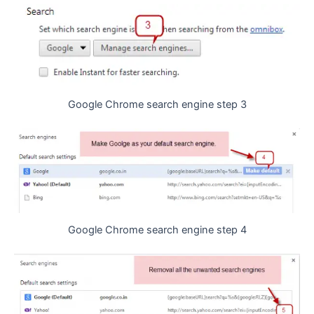
Google Chrome search engine step 3
Google Chrome search engine step 4