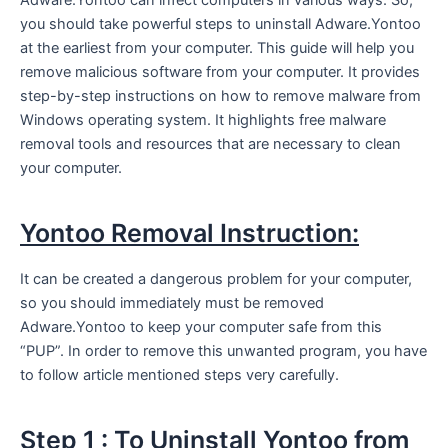
you should take powerful steps to uninstall Adware.Yontoo
at the earliest from your computer. This guide will help you
remove malicious software from your computer. It provides
step-by-step instructions on how to remove malware from
Windows operating system. It highlights free malware
removal tools and resources that are necessary to clean
your computer.
Yontoo Removal Instruction:
It can be created a dangerous problem for your computer,
so you should immediately must be removed
Adware.Yontoo to keep your computer safe from this
“PUP”. In order to remove this unwanted program, you have
to follow article mentioned steps very carefully.
Step 1 : To Uninstall Yontoo from