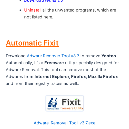
DownloadTerms 1.0
Uninstall
all the unwanted programs, which are
not listed here.
Automatic Fixit
Download
Adware Remover Tool v3.7
to remove
Yontoo
Automatically, It’s a
Freeware
utility specially designed for
Adware Removal. This tool can remove most of the
Adwares from
Internet Explorer, Firefox, Mozilla Firefox
and from their registry traces as well..
Adware-Removal-Tool-v3.7.exe