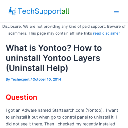
Skip
to
Main
content
Disclosure: We are not providing any kind of paid support. Beware of
Men
scammers. This page may contain affiliate links
read disclaimer
What is Yontoo? How to
uninstall Yontoo Layers
(Uninstall Help)
By
Techexpert
/ October 10, 2014
Question
I got an Adware named Startsearch.com (Yontoo). I want
to uninstall it but when go to control panel to uninstall it, I
did not see it there. Then I checked my recently installed