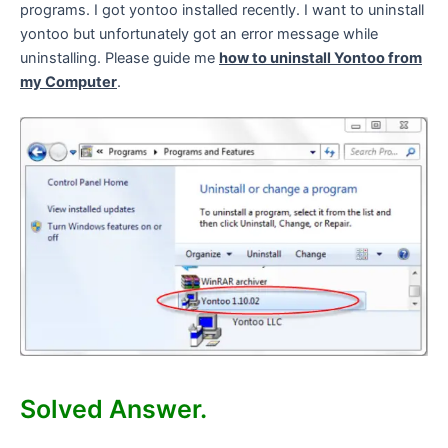
programs. I got yontoo installed recently. I want to uninstall
yontoo but unfortunately got an error message while
uninstalling. Please guide me
how to uninstall Yontoo from
my Computer
.
Solved Answer.