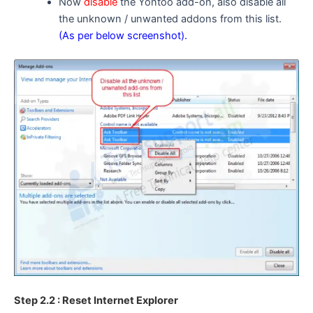
Now
disable
the Yontoo add-on, also disable all
the unknown / unwanted addons from this list.
(As per below screenshot).
Step 2.2 : Reset Internet Explorer