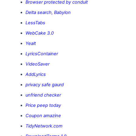
Browser protected by conduit
Delta search, Babylon
LessTabs
WebCake 3.0
Yealt
LyricsContainer
VideoSaver
AddLyrics
privacy safe gaurd
unfriend checker
Price peep today
Coupon amazine
TidyNetwork.com