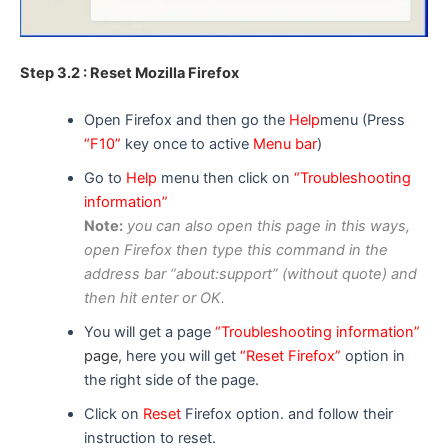
Step 3.2 : Reset Mozilla Firefox
Open Firefox and then go the
Help
menu (Press
“F10”
key once to active
Menu bar
)
Go to
Help
menu then click on
“Troubleshooting
information”
Note:
you can
also
open this page in
this ways
,
open F
i
refox then type this command in the
address bar “about:support” (without quote) and
then hit enter or OK.
You will get a page
“Troubleshooting information”
page
, here you will get
“Reset Firefox”
option in
the right side of the page.
Click on
Reset
Firefox option. and follow their
instruction to reset.