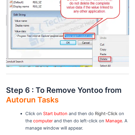
Step 6 : To Remove Yontoo from
Autorun Tasks
Click on
Start button
and then do
Right-Click
on
the
computer
and then do left-click on
Manage
. A
manage window will appear.