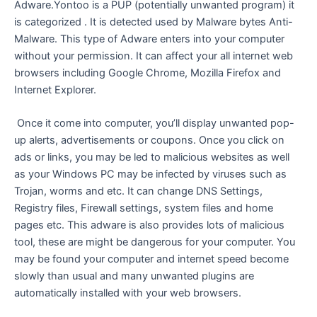
Adware.Yontoo is a PUP (potentially unwanted program) it
is categorized . It is detected used by Malware bytes Anti-
Malware. This type of Adware enters into your computer
without your permission. It can affect your all internet web
browsers including Google Chrome, Mozilla Firefox and
Internet Explorer.
Once it come into computer, you’ll display unwanted pop-
up alerts, advertisements or coupons. Once you click on
ads or links, you may be led to malicious websites as well
as your Windows PC may be infected by viruses such as
Trojan, worms and etc. It can change DNS Settings,
Registry files, Firewall settings, system files and home
pages etc. This adware is also provides lots of malicious
tool, these are might be dangerous for your computer. You
may be found your computer and internet speed become
slowly than usual and many unwanted plugins are
automatically installed with your web browsers.