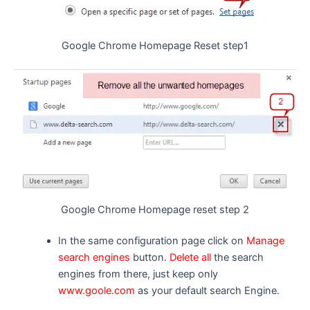
Google Chrome Homepage Reset step1
Google Chrome Homepage reset step 2
In the same configuration page click on
Manage
search engines
button.
Delete all
the search
engines from there, just keep only
www.goole.com
as your default search Engine.