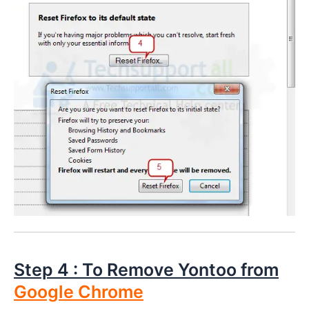
Step 4 : To Remove Yontoo from
Google Chrome