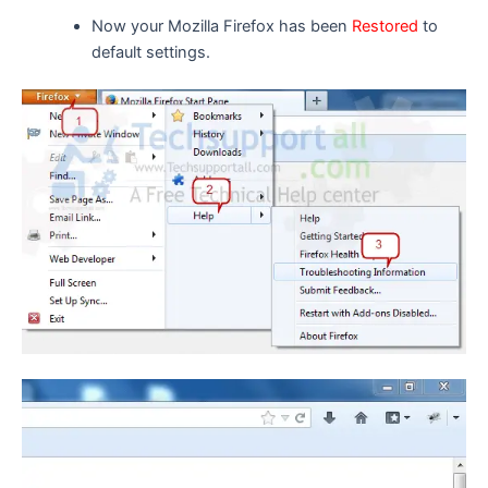
Now your Mozilla Firefox has been
Restored
to
default settings.