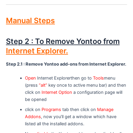
Manual Steps
Step 2 : To Remove Yontoo from
Internet Explorer.
Step 2.1 : Remove Yontoo add-ons from Internet Explorer.
Open
Internet Explorerthen go to
Tools
menu
(press
“alt”
key once to active menu bar) and then
click on
Internet Option
a configuration page will
be opened
click on
Programs
tab then click on
Manage
Addons
, now you’ll get a window which have
listed all the installed addons.