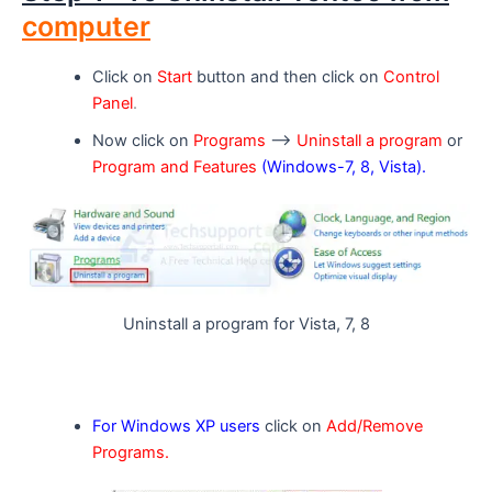
computer
Click on
Start
button and then click on
Control
Panel
.
Now click on
Programs
–>
Uninstall a program
or
Program and Features
(Windows-7, 8, Vista).
Uninstall a program for Vista, 7, 8
For Windows XP users
click on
Add/Remove
Programs.