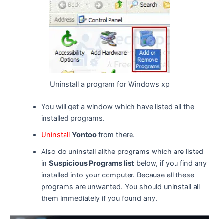
Uninstall a program for Windows xp
You will get a window which have listed all the
installed programs.
Uninstall
Yontoo
from there.
Also do uninstall allthe programs which are listed
in
Suspicious Programs list
below, if you find any
installed into your computer. Because all these
programs are unwanted. You should uninstall all
them immediately if you found any.