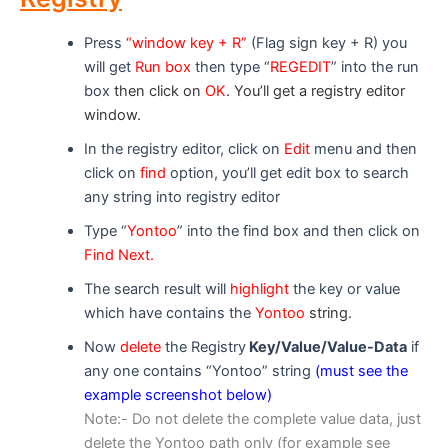
Press
“window key + R”
(Flag sign key + R) you
will get
Run box
then type “
REGEDIT
” into the run
box
then click on
OK
. You’ll get a registry editor
window.
In the registry editor, click on
Edit
menu and then
click on
find
option, you’ll get edit box to search
any string into registry editor
Type “
Yontoo
” into the find box and then click on
Find Nex
t.
The search result will
highlight
the key or value
which have contains the
Yontoo
string.
Now
delete
the Registry
Key/Value/Value-Data
if
any one contains “Yontoo” string
(must see the
example screenshot below)
Note:- Do not delete the complete value data, just
delete the Yontoo path only (for example see