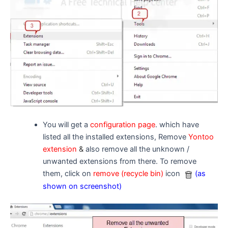
You will get a
configuration page
. which have
listed all the installed extensions, Remove
Yontoo
extension
&
also remove all the unknown /
unwanted extensions from there. To remove
them, click on
remove (recycle bin)
icon
(as
shown on screenshot)