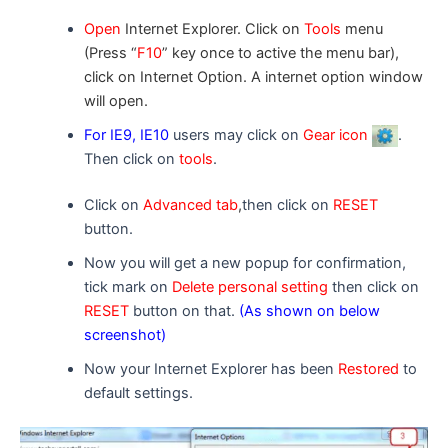
Open
Internet Explorer. Click on
Tools
menu
(Press “
F10
” key once to active the menu bar),
click on Internet Option. A
internet option
window
will open.
For IE9, IE10
users may click on
Gear icon
.
Then click on
tools
.
Click on
Advanced tab
,
then click on
RESET
button.
Now you will get a new popup for confirmation,
tick mark on
Delete personal setting
then click on
RESET
button on that.
(As shown on below
screenshot)
Now your Internet Explorer has been
Restored
to
default settings.