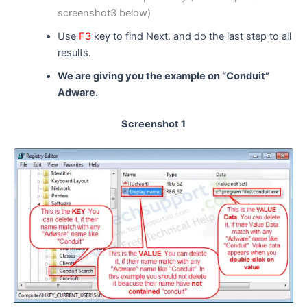
screenshot3 below)
Use
F3
key to find Next. and do the last step to all
results.
We are giving you the example on “Conduit”
Adware.
Screenshot 1