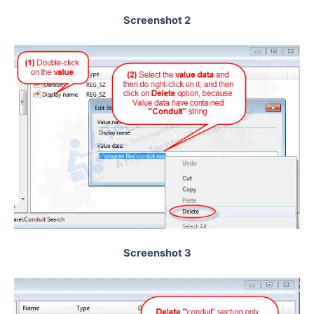
Screenshot 2
Screenshot 3