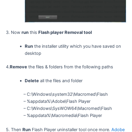
3. Now
run
this
Flash player Removal tool
Run
the installer utility which you have saved on
desktop
4.
Remove
the files & folders from the following paths
Delete
all the files and folder
– C:\Windows\system32\Macromed\Flash
– %appdata%\Adobe\Flash Player
– C:\Windows\SysWOW64\Macromed\Flash
– %appdata%\Macromedia\Flash Player
5. Then
Run
Flash Player uninstaller tool once more.
Adobe