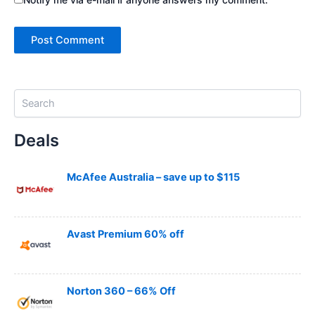
S
e
a
Deals
r
c
h
McAfee Australia – save up to $115
Avast Premium 60% off
Norton 360 – 66% Off