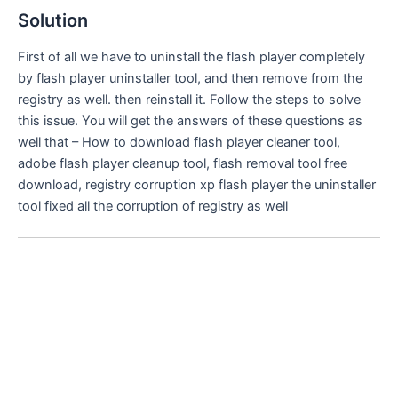
Solution
First of all we have to uninstall the flash player completely
by flash player uninstaller tool, and then remove from the
registry as well. then reinstall it. Follow the steps to solve
this issue. You will get the answers of these questions as
well that – How to download flash player cleaner tool,
adobe flash player cleanup tool, flash removal tool free
download, registry corruption xp flash player the uninstaller
tool fixed all the corruption of registry as well