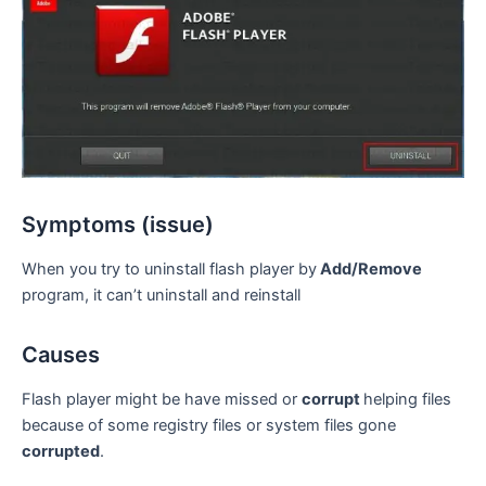
Symptoms (issue)
When you try to uninstall flash player by
Add/Remove
program, it can’t uninstall and reinstall
Causes
Flash player might be have missed or
corrupt
helping files
because of some registry files or system files gone
corrupted
.