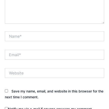
Name*
Email*
Website
Save my name, email, and website in this browser for the
next time I comment.
Notify me via e-mail if anyone answers my comment.