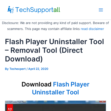
Skip
to
Main
content
Disclosure: We are not providing any kind of paid support. Beware of
Men
scammers. This page may contain affiliate links
read disclaimer
Flash Player Uninstaller Tool
– Removal Tool (Direct
Download)
By
Techexpert
/ April 22, 2020
Download
Flash Player
Uninstaller Tool