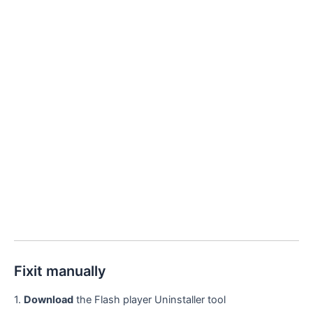
Fixit manually
1.
Download
the Flash player Uninstaller tool