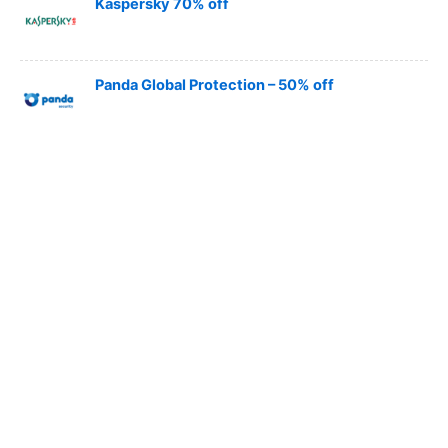
Kaspersky 70% off
Panda Global Protection – 50% off