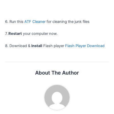
6. Run this
ATF Cleaner
for cleaning the junk files
7.
Restart
your computer now.
8. Download &
Install
Flash player
Flash Player Download
About The Author