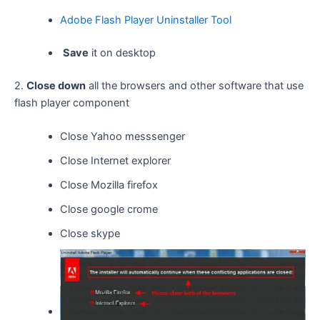
Adobe Flash Player Uninstaller Tool
Save
it on desktop
2.
Close down
all the browsers and other software that use
flash player component
Close Yahoo messsenger
Close Internet explorer
Close Mozilla firefox
Close google crome
Close skype