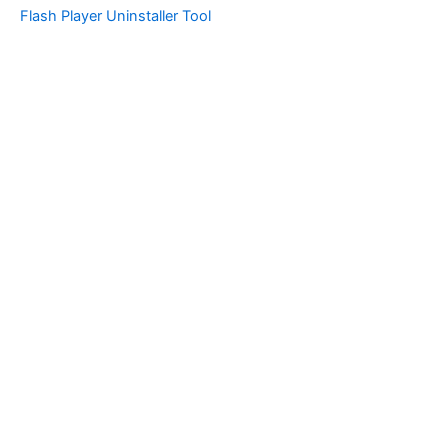
Flash Player Uninstaller Tool