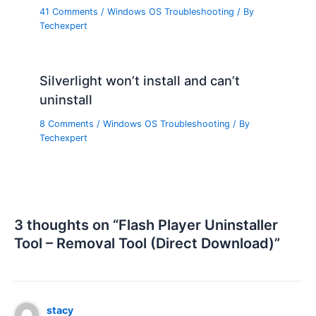
41 Comments
/
Windows OS Troubleshooting
/ By
Techexpert
Silverlight won’t install and can’t
uninstall
8 Comments
/
Windows OS Troubleshooting
/ By
Techexpert
3 thoughts on “Flash Player Uninstaller
Tool – Removal Tool (Direct Download)”
stacy