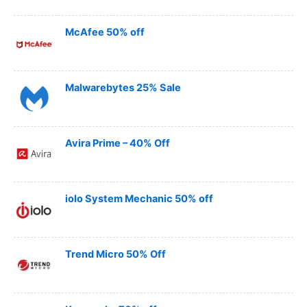
McAfee 50% off
Malwarebytes 25% Sale
Avira Prime – 40% Off
iolo System Mechanic 50% off
Trend Micro 50% Off