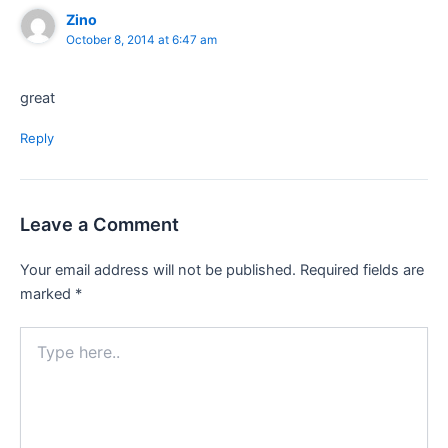
Zino
October 8, 2014 at 6:47 am
great
Reply
Leave a Comment
Your email address will not be published.
Required fields are
marked
*
Type
here..