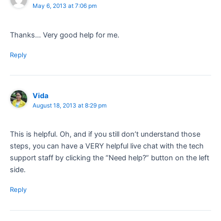
May 6, 2013 at 7:06 pm
Thanks… Very good help for me.
Reply
Vida
August 18, 2013 at 8:29 pm
This is helpful. Oh, and if you still don’t understand those
steps, you can have a VERY helpful live chat with the tech
support staff by clicking the “Need help?” button on the left
side.
Reply