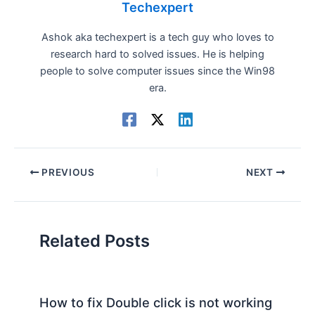
Techexpert
Ashok aka techexpert is a tech guy who loves to
research hard to solved issues. He is helping
people to solve computer issues since the Win98
era.
PREVIOUS
NEXT
Related Posts
How to fix Double click is not working