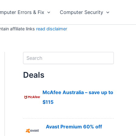
mputer Errors & Fix
Computer Security
in affiliate links
read disclaimer
S
e
a
Deals
r
c
h
McAfee Australia – save up to
$115
Avast Premium 60% off