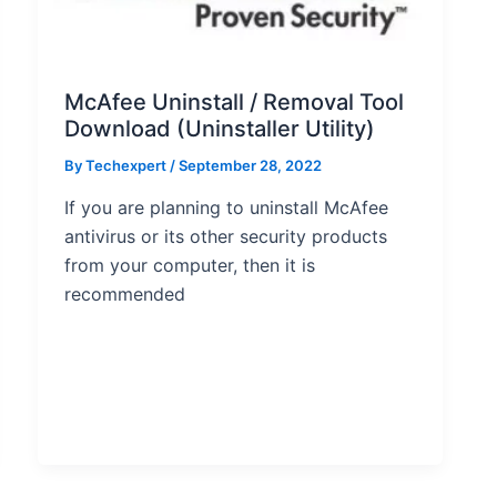
McAfee Uninstall / Removal Tool
Download (Uninstaller Utility)
By
Techexpert
/ September 28, 2022
If you are planning to uninstall McAfee
antivirus or its other security products
from your computer, then it is
recommended