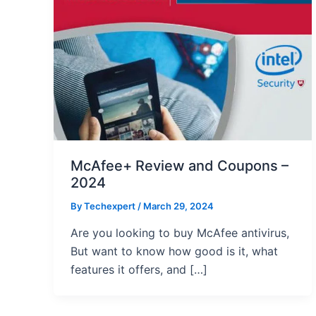
McAfee+ Review and Coupons –
2024
By
Techexpert
/ March 29, 2024
Are you looking to buy McAfee antivirus,
But want to know how good is it, what
features it offers, and […]