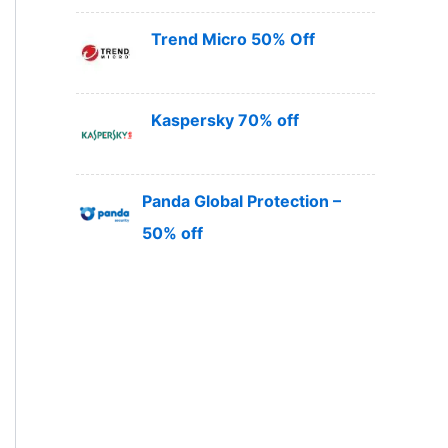
Trend Micro 50% Off
Kaspersky 70% off
Panda Global Protection –
50% off