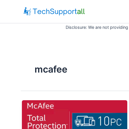
Skip
to
content
Disclosure: We are not providing
mcafee