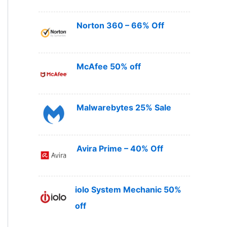
Norton 360 – 66% Off
McAfee 50% off
Malwarebytes 25% Sale
Avira Prime – 40% Off
iolo System Mechanic 50%
off