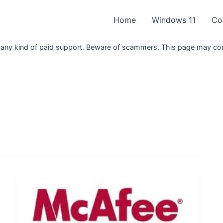
Home
Windows 11
Co
 any kind of paid support. Beware of scammers. This page may conta