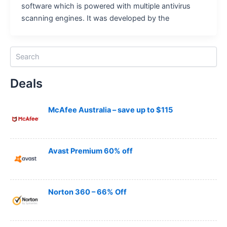
software which is powered with multiple antivirus
scanning engines. It was developed by the
S
e
a
Deals
r
c
h
McAfee Australia – save up to $115
Avast Premium 60% off
Norton 360 – 66% Off