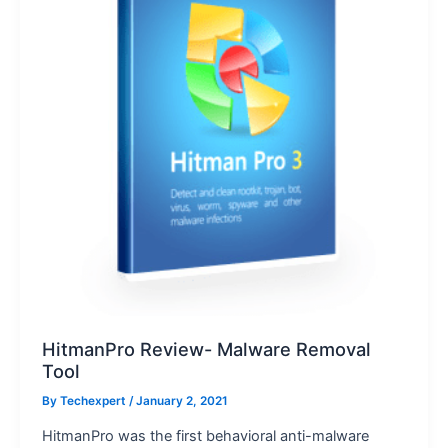
HitmanPro Review- Malware Removal
Tool
By
Techexpert
/ January 2, 2021
HitmanPro was the first behavioral anti-malware