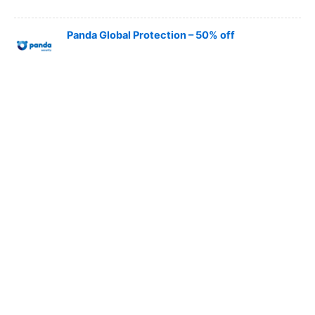
Panda Global Protection – 50% off