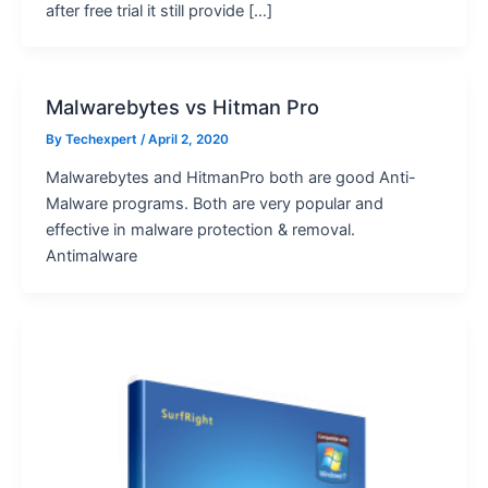
after free trial it still provide […]
Malwarebytes vs Hitman Pro
By
Techexpert
/ April 2, 2020
Malwarebytes and HitmanPro both are good Anti-
Malware programs. Both are very popular and
effective in malware protection & removal.
Antimalware