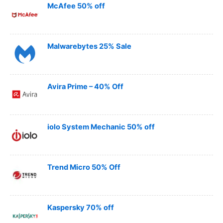
McAfee 50% off
Malwarebytes 25% Sale
Avira Prime – 40% Off
iolo System Mechanic 50% off
Trend Micro 50% Off
Kaspersky 70% off