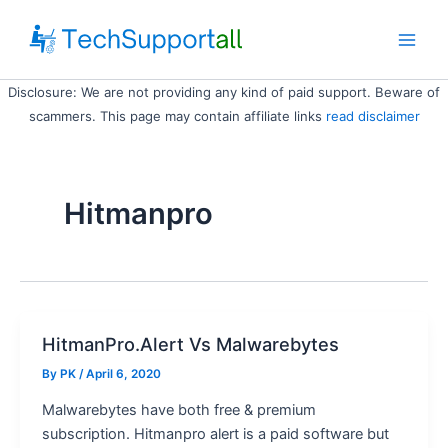
Skip
to
Main
content
Disclosure: We are not providing any kind of paid support. Beware of
Men
scammers. This page may contain affiliate links
read disclaimer
Hitmanpro
HitmanPro.Alert Vs Malwarebytes
By
PK
/ April 6, 2020
Malwarebytes have both free & premium
subscription. Hitmanpro alert is a paid software but