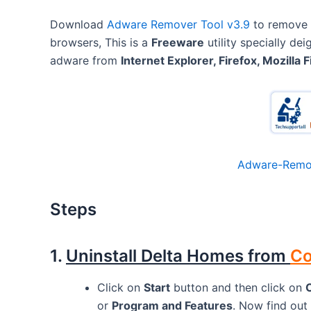
Download
Adware Remover Tool v3.9
to remove
browsers, This is a
Freeware
utility specially d
adware from
Internet Explorer, Firefox, Mozilla F
Adware-Remov
Steps
1.
Uninstall Delta Homes from
Co
Click on
Start
button and then click on
or
Program and Features
. Now find out