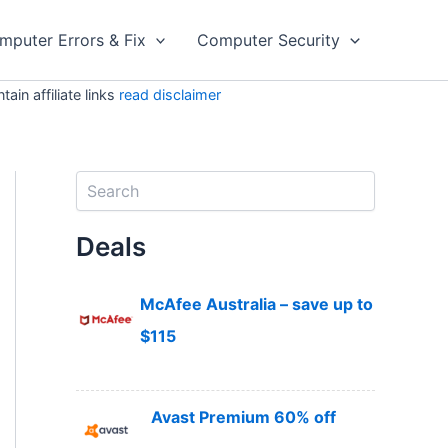
mputer Errors & Fix
Computer Security
in affiliate links
read disclaimer
S
e
a
Deals
r
c
h
McAfee Australia – save up to
$115
Avast Premium 60% off