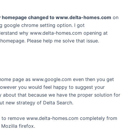
t my homepage changed to www.delta-homes.com
on
g google chrome setting option. I got
derstand why www.delta-homes.com opening at
homepage. Please help me solve that issue.
 home page as www.google.com even then you get
, However you would feel happy to suggest your
 about that because we have the proper solution for
out new strategy of Delta Search.
ve to remove www.delta-homes.com completely from
Mozilla firefox.