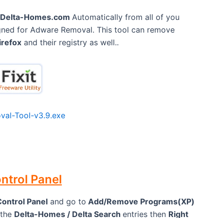
Delta-Homes.com
Automatically from all of you
eigned for Adware Removal. This tool can remove
irefox
and their registry as well..
al-Tool-v3.9.exe
ntrol Panel
Control Panel
and go to
Add/Remove Programs(XP)
 the
Delta-Homes / Delta Search
entries then
Right