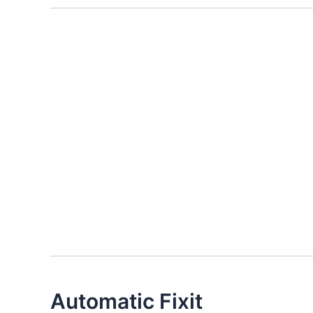
Automatic Fixit