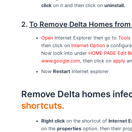
click
on it and then click on
uninstall.
2.
To Remove Delta Homes fro
Open
Internet Explorer then go to
Tools
then click on
Internet Option
a configura
Now look into under
HOME PAGE Edit 
www.google.com
, then click on
apply
a
Now
Restart
Internet explorer
Remove Delta homes infec
shortcuts.
Right click
on the shortcut of
Internet E
on the
properties
option. then their pro