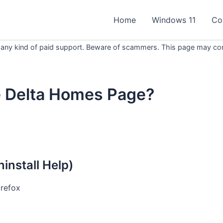
Home
Windows 11
Co
 any kind of paid support. Beware of scammers. This page may conta
e Delta Homes Page?
nstall Help)
irefox