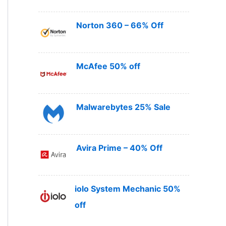
Norton 360 – 66% Off
McAfee 50% off
Malwarebytes 25% Sale
Avira Prime – 40% Off
iolo System Mechanic 50%
off