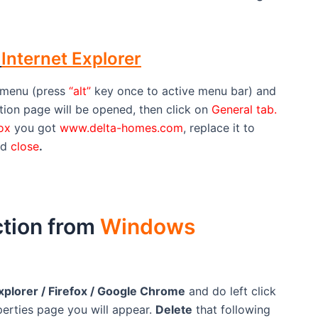
m
Internet Explorer
menu (press
“alt”
key once to active menu bar) and
tion page will be opened, then click on
General tab.
Box
you got
www.delta-homes.com
, replace it to
nd
close
.
tion from
Windows
xplorer / Firefox / Google Chrome
and do left click
perties page you will appear.
Delete
that following