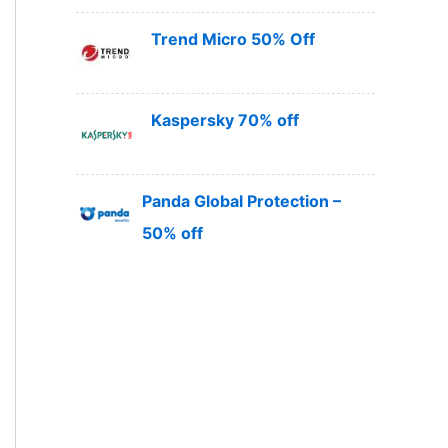
Trend Micro 50% Off
Kaspersky 70% off
Panda Global Protection –
50% off