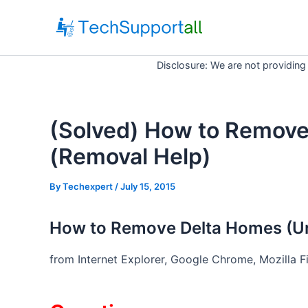
Skip
to
content
Disclosure: We are not providing
(Solved) How to Remov
(Removal Help)
By
Techexpert
/ July 15, 2015
How to Remove Delta Homes (Uni
from Internet Explorer, Google Chrome, Mozilla F