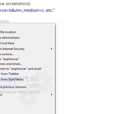
low screenshots)
urce=b&utm_medium=c..etc.”