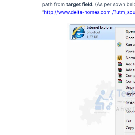
path from
target field
. (As per sown be
“
http://www.delta-homes.com /?utm_so