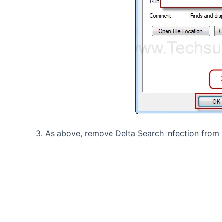
3. As above, remove Delta Search infection from