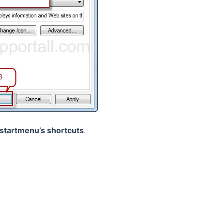
startmenu’s shortcuts
.