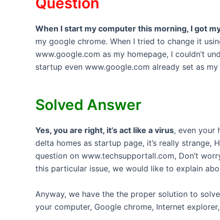
Question
When I start my computer this morning, I go
my google chrome. When I tried to change it usin
www.google.com as my homepage, I couldn’t un
startup even www.google.com already set as my 
Solved Answer
Yes, you are right, it’s act like a virus
, even your
delta homes as startup page, it’s really strange
question on www.techsupportall.com, Don’t worry
this particular issue, we would like to explain ab
Anyway, we have the the proper solution to sol
your computer, Google chrome, Internet explorer, 