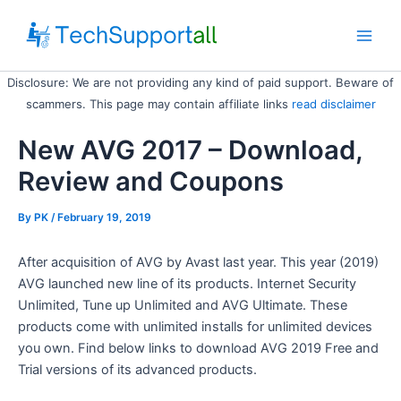
Skip
to
Main
content
Disclosure: We are not providing any kind of paid support. Beware of
Men
scammers. This page may contain affiliate links
read disclaimer
New AVG 2017 – Download,
Review and Coupons
By
PK
/ February 19, 2019
After acquisition of AVG by Avast last year. This year (2019)
AVG launched new line of its products. Internet Security
Unlimited, Tune up Unlimited and AVG Ultimate. These
products come with unlimited installs for unlimited devices
you own. Find below links to download AVG 2019 Free and
Trial versions of its advanced products.