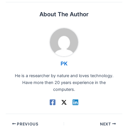
About The Author
PK
He is a researcher by nature and loves technology.
Have more then 20 years experience in the
computers.
PREVIOUS
NEXT