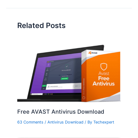
Related Posts
Free AVAST Antivirus Download
63 Comments
/
Antivirus Download
/ By
Techexpert