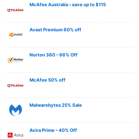
McAfee Australia – save up to $115
Avast Premium 60% off
Norton 360 – 66% Off
McAfee 50% off
Malwarebytes 25% Sale
Avira Prime – 40% Off