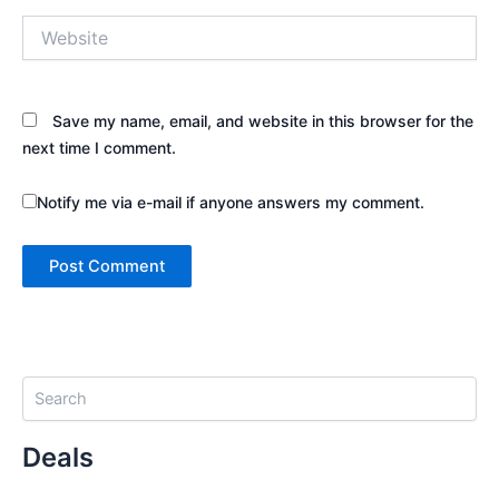
Website
Save my name, email, and website in this browser for the
next time I comment.
Notify me via e-mail if anyone answers my comment.
S
e
a
Deals
r
c
h