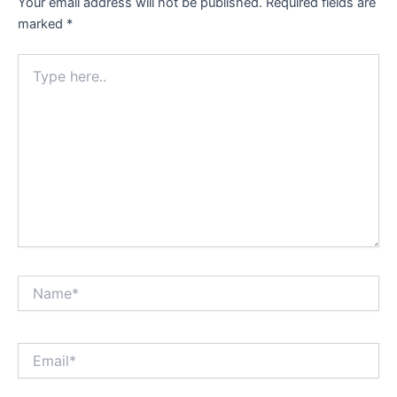
Your email address will not be published.
Required fields are
marked
*
Type
here..
Name*
Email*