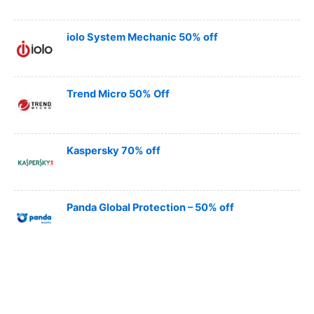
iolo System Mechanic 50% off
Trend Micro 50% Off
Kaspersky 70% off
Panda Global Protection – 50% off