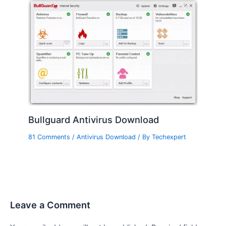
Bullguard Antivirus Download
81 Comments
/
Antivirus Download
/ By
Techexpert
Leave a Comment