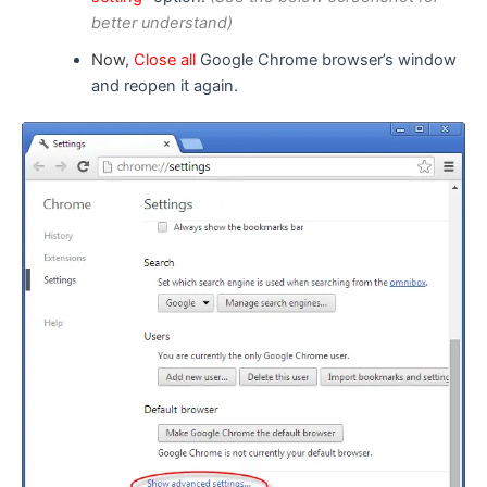
better understand)
Now,
Close all
Google Chrome browser’s window
and reopen it again.