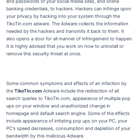
and passwords of your social media sites, and online
banking credentials, to hackers. Hackers can infringe upon
your privacy by hacking into your system through the
TikoTin.com adware. The Adware collects the information
needed by the hackers and transmits it back to them. It
also opens a door for all manner of infringement to happen.
It is highly advised that you work on how to uninstall or
remove this security threat at once.
Some common symptoms and effects of an infection by
the
TikoTin.com
Adware include the redirection of all
search queries to TikoTin.com, appearance of multiple pop
ups on your window and unauthorized change in
homepage and default search engine. Some of the effects
include appearance of irritating pop ups on your PC, your
PC’s speed decreases, consumption and depletion of your
bandwidth by this malicious Adware.