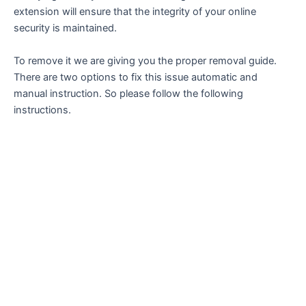
extension will ensure that the integrity of your online
security is maintained.
To remove it we are giving you the proper removal guide.
There are two options to fix this issue automatic and
manual instruction. So please follow the following
instructions.