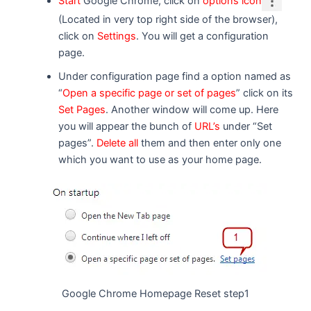
Start
Google Chrome, click on
options icon
(Located in very top right side of the browser),
click on
Settings
. You will get a configuration
page.
Under configuration page find a option named as
“
Open a specific page or set of pages
” click on its
Set Pages
. Another window will come up. Here
you will appear the bunch of
URL’s
under “Set
pages”.
Delete all
them and then enter only one
which you want to use as your home page.
Google Chrome Homepage Reset step1