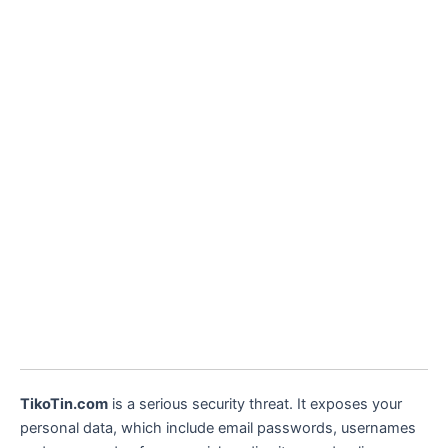
TikoTin.com
is a serious security threat. It exposes your
personal data, which include email passwords, usernames