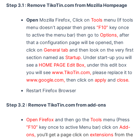
Step 3.1 : Remove TikoTin.com from Mozilla Hompeage
Open
Mozilla Firefox, Click on
Tools
menu (If tools
menu doesn’t appear then press
“F10”
key once
to active the menu bar) then go to
Options,
after
that a configuration page will be opened
,
then
click on
General tab
and then look on the very first
section named as
Startup.
Under start-up you will
see a
HOME PAGE Edit Box,
under this edit box
you will see
www.TikoTin.com,
please replace it to
www.google.com,
then click on
apply
and
close.
Restart Firefox Browser
Step 3.2 : Remove TikoTin.com from add-ons
Open Firefox
and then go the
Tools
menu (Press
“F10”
key once to active Menu bar) click on
Add-
ons,
you’ll get a page click on
extensions
from the