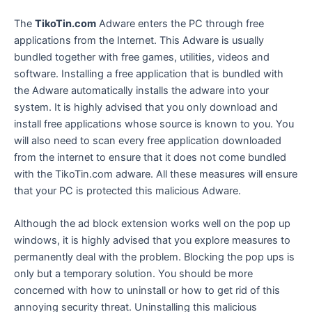
The
TikoTin.com
Adware enters the PC through free
applications from the Internet. This Adware is usually
bundled together with free games, utilities, videos and
software. Installing a free application that is bundled with
the Adware automatically installs the adware into your
system. It is highly advised that you only download and
install free applications whose source is known to you. You
will also need to scan every free application downloaded
from the internet to ensure that it does not come bundled
with the TikoTin.com adware. All these measures will ensure
that your PC is protected this malicious Adware.
Although the ad block extension works well on the pop up
windows, it is highly advised that you explore measures to
permanently deal with the problem. Blocking the pop ups is
only but a temporary solution. You should be more
concerned with how to uninstall or how to get rid of this
annoying security threat. Uninstalling this malicious