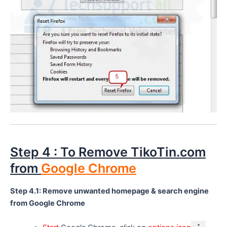
Step 4 : To Remove TikoTin.com
from
Google Chrome
Step 4.1: Remove unwanted homepage & search engine
from Google Chrome