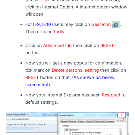
click on Internet Option. A
internet option
window
will open.
For IE9, IE10
users may click on
Gear icon
.
Then click on
tools
.
Click on
Advanced tab
then click on
RESET
button.
Now you will get a new popup for confirmation,
tick mark on
Delete personal setting
then click on
RESET
button on that.
(As shown on below
screenshot)
Now your Internet Explorer has been
Restored
to
default settings.