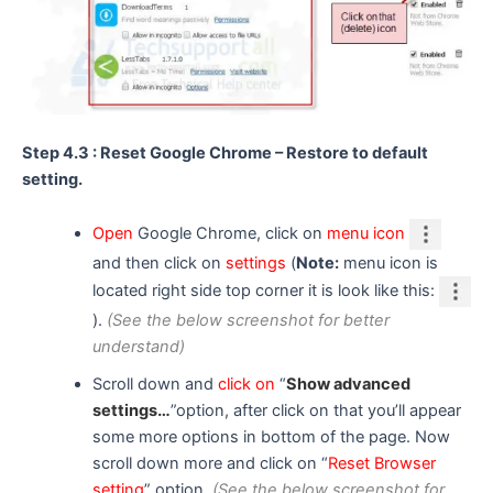
Step 4.3 : Reset Google Chrome – Restore to default
setting.
Open
Google Chrome, click on
menu icon
and then click on
settings
(
Note:
menu icon is
located right side top corner it is look like this:
).
(See the below screenshot for better
understand)
Scroll down and
click on
“
Show advanced
settings…
”option, after click on that you’ll appear
some more options in bottom of the page. Now
scroll down more and click on “
Reset Browser
setting
” option.
(See the below screenshot for