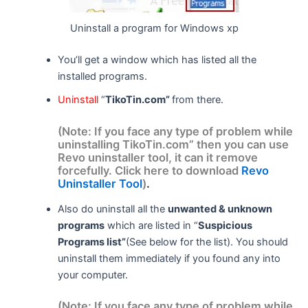
Uninstall a program for Windows xp
You’ll get a window which has listed all the
installed programs.
Uninstall
“
TikoTin.com”
from there.
(Note: If you face any type of problem while
uninstalling TikoTin.com” then you can use
Revo uninstaller tool, it can it remove
forcefully. Click here to download
Revo
Uninstaller Tool
)
.
Also do uninstall all the
unwanted & unknown
programs
which are listed in “
Suspicious
Programs list”
(See below for the list). You should
uninstall them immediately if you found any into
your computer.
(Note: If you face any type of problem while