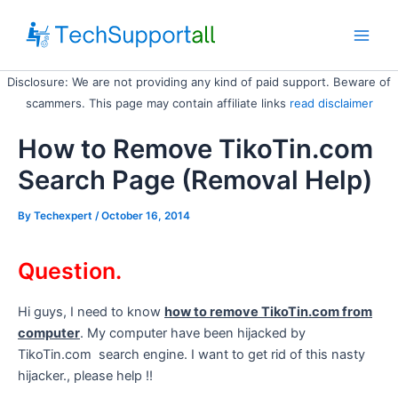
Skip
to
Main
content
Disclosure: We are not providing any kind of paid support. Beware of
Men
scammers. This page may contain affiliate links
read disclaimer
How to Remove TikoTin.com
Search Page (Removal Help)
By
Techexpert
/ October 16, 2014
Question.
Hi guys, I need to know
how to remove TikoTin.com from
computer
. My computer have been hijacked by
TikoTin.com search engine. I want to get rid of this nasty
hijacker., please help !!