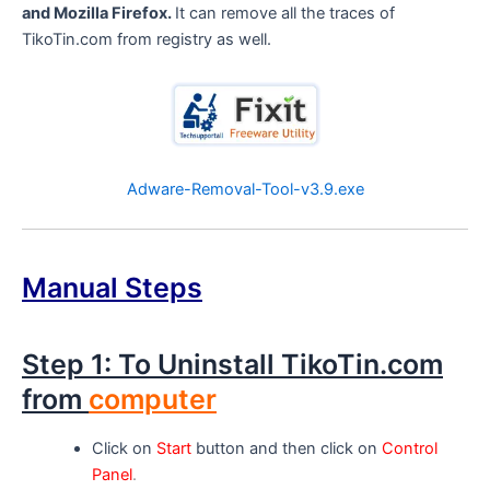
and Mozilla Firefox.
It can remove all the traces of
TikoTin.com from registry as well.
Adware-Removal-Tool-v3.9.exe
Manual Steps
Step 1: To Uninstall TikoTin.com
from
computer
Click on
Start
button and then click on
Control
Panel
.