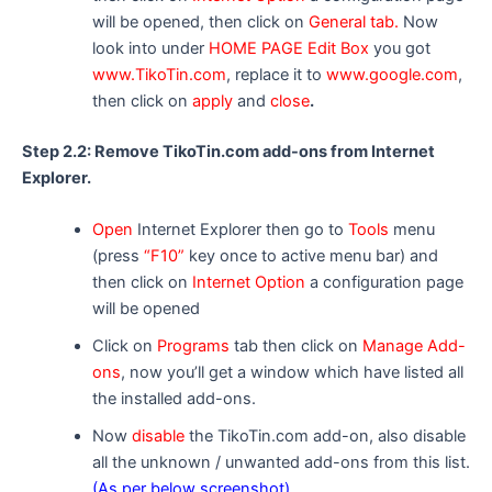
will be opened, then click on
General tab.
Now
look into under
HOME PAGE Edit Box
you got
www.TikoTin.com
, replace it to
www.google.com
,
then click on
apply
and
close
.
Step 2.2: Remove TikoTin.com add-ons from Internet
Explorer.
Open
Internet Explorer then go to
Tools
menu
(press
“F10”
key once to active menu bar) and
then click on
Internet Option
a configuration page
will be opened
Click on
Programs
tab then click on
Manage Add-
ons
, now you’ll get a window which have listed all
the installed add-ons.
Now
disable
the TikoTin.com add-on, also disable
all the unknown / unwanted add-ons from this list.
(As per below screenshot).