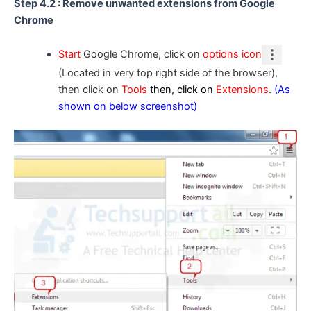
Step 4.2 : Remove unwanted extensions from Google
Chrome
Start
Google Chrome, click on
options icon
(Located in very top right side of the browser),
then click on
Tools
then, click on
Extensions
.
(As
shown on below screenshot)