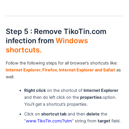
Step 5 : Remove TikoTin.com
infection from
Windows
shortcuts.
Follow the following steps for all browser’s shortcuts like:
Internet Explorer, Firefox, Internet Explorer and Safari
as
well.
Right click
on the shortcut of
Internet Explorer
and then do left click on the
properties
option.
You’ll get a shortcut’s properties.
Click on
shortcut tab
and then
delete
the
“
www.TikoTin.com
/?utm
” string from
target
field.