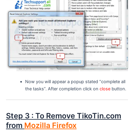
Now you will appear a popup stated “complete all
the tasks”. After completion click on
close
button.
Step 3 : To Remove TikoTin.com
from
Mozilla Firefox