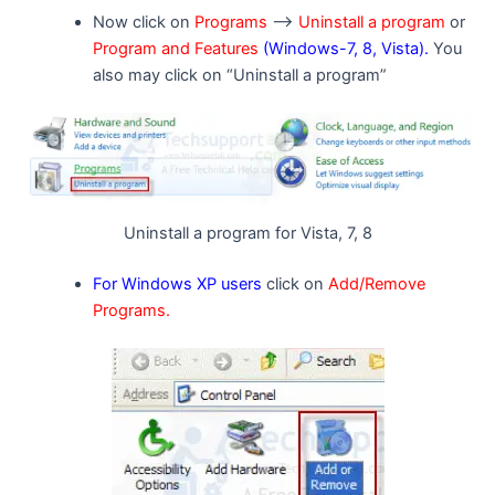
Now click on
Programs
–>
Uninstall a program
or
Program and Features
(Windows-7, 8, Vista).
You
also may click on “Uninstall a program”
Uninstall a program for Vista, 7, 8
For Windows XP users
click on
Add/Remove
Programs.