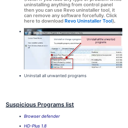
uninstalling anything from control panel
then you can use Revo uninstaller tool, it
can remove any software forcefully. Click
here to download
Revo Uninstaller Tool
)
.
Uninstall all unwanted programs
Suspicious Programs list
Browser defender
HD-Plus 1.8