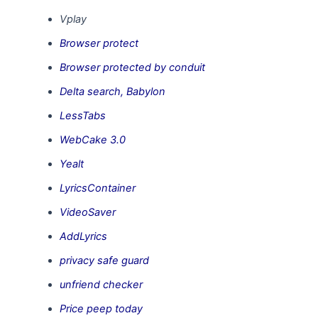
Vplay
Browser protect
Browser protected by conduit
Delta search, Babylon
LessTabs
WebCake 3.0
Yealt
LyricsContainer
VideoSaver
AddLyrics
privacy safe guard
unfriend checker
Price peep today