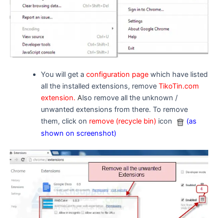
You will get a
configuration page
which have listed
all the installed extensions, remove
TikoTin.com
extension.
A
lso remove all the unknown /
unwanted extensions from there. To remove
them, click on
remove (recycle bin)
icon
(as
shown on screenshot)