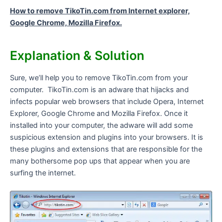
How to remove TikoTin.com from Internet explorer,
Google Chrome, Mozilla Firefox.
Explanation & Solution
Sure, we’ll help you to remove TikoTin.com from your
computer. TikoTin.com is an adware that hijacks and
infects popular web browsers that include Opera, Internet
Explorer, Google Chrome and Mozilla Firefox. Once it
installed into your computer, the adware will add some
suspicious extension and plugins into your browsers. It is
these plugins and extensions that are responsible for the
many bothersome pop ups that appear when you are
surfing the internet.