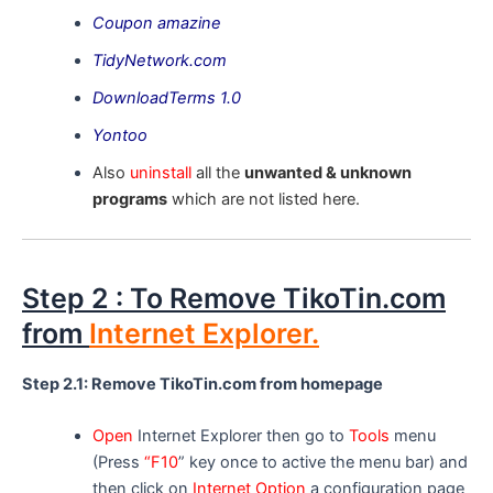
Coupon amazine
TidyNetwork.com
DownloadTerms 1.0
Yontoo
Also
uninstall
all the
unwanted & unknown
programs
which are not listed here.
Step 2 : To Remove TikoTin.com
from
Internet Explorer.
Step 2.1: Remove TikoTin.com from homepage
Open
Internet Explorer then go to
Tools
menu
(Press
“F10
” key once to active the menu bar) and
then click on
Internet Option
a configuration page