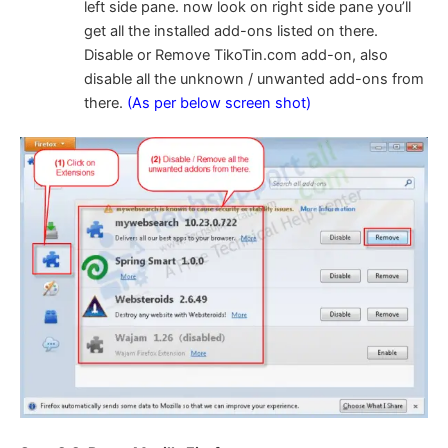
left side pane. now look on right side pane you’ll
get all the installed add-ons listed on there.
Disable or Remove TikoTin.com add-on, also
disable all the unknown / unwanted add-ons from
there.
(As per below screen shot)