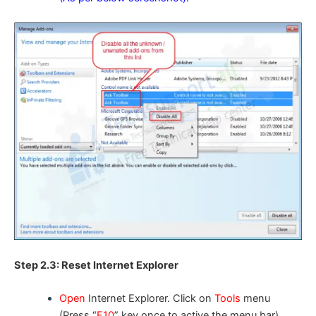
Step 2.3: Reset Internet Explorer
Open
Internet Explorer. Click on
Tools
menu
(Press “
F10
” key once to active the menu bar),