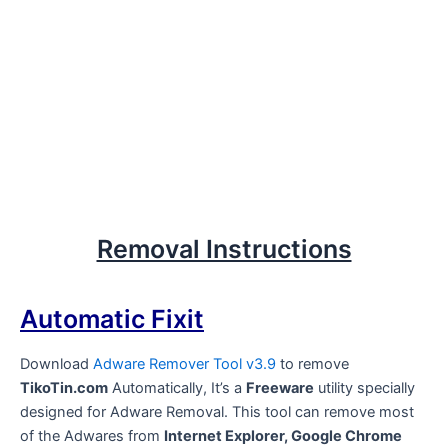
Removal Instructions
Automatic Fixit
Download
Adware Remover Tool v3.9
to remove
TikoTin.com
Automatically, It’s a
Freeware
utility specially
designed for Adware Removal. This tool can remove most
of the Adwares from
Internet Explorer, Google Chrome