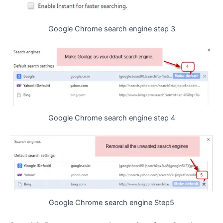
Google Chrome search engine step 3
Google Chrome search engine step 4
Google Chrome search engine Step5