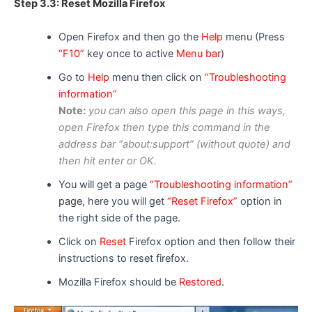
Step 3.3: Reset Mozilla Firefox
Open Firefox and then go the
Help
menu (Press
“F10”
key once to active
Menu bar
)
Go to
Help
menu then click on
“Troubleshooting
information”
Note:
you can
also
open this page in
this ways
,
open F
i
refox then type this command in the
address bar “about:support” (without quote) and
then hit enter or OK.
You will get a page
“Troubleshooting information”
page
, here you will get
“Reset Firefox”
option in
the right side of the page.
Click on
Reset
Firefox option and then follow their
instructions to reset firefox.
Mozilla Firefox should be
Restored
.