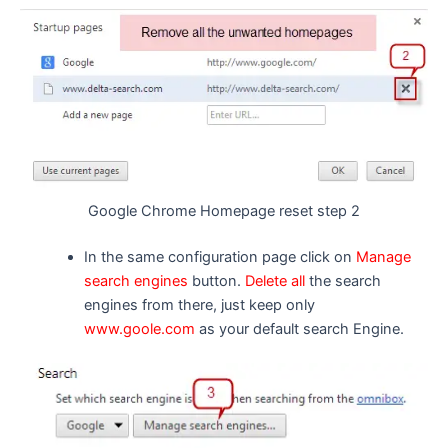
Google Chrome Homepage reset step 2
In the same configuration page click on
Manage
search engines
button.
Delete all
the search
engines from there, just keep only
www.goole.com
as your default search Engine.