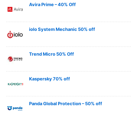
Avira Prime – 40% Off
iolo System Mechanic 50% off
Trend Micro 50% Off
Kaspersky 70% off
Panda Global Protection – 50% off