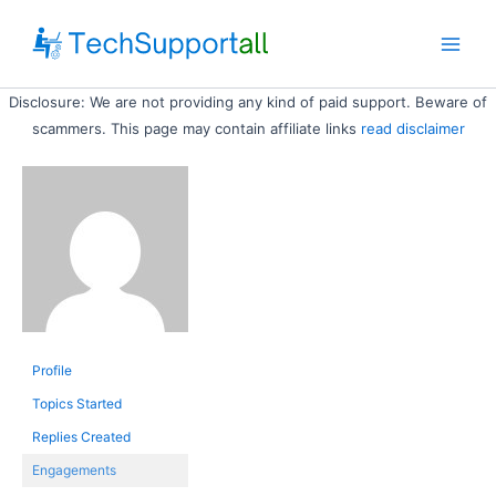
Skip
to
Main
content
Disclosure: We are not providing any kind of paid support. Beware of
Men
scammers. This page may contain affiliate links
read disclaimer
Profile
Topics Started
Replies Created
Engagements