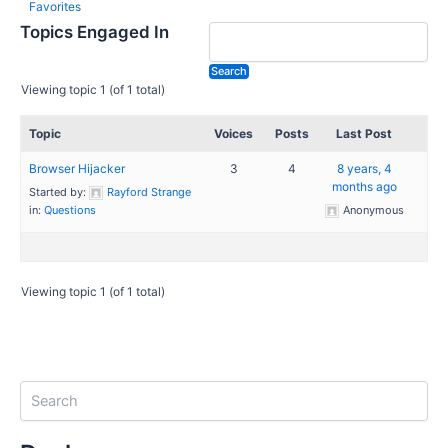
Favorites
Topics Engaged In
Viewing topic 1 (of 1 total)
Topic
Voices
Posts
Last Post
Browser Hijacker
3
4
8 years, 4
months ago
Started by:
Rayford Strange
in:
Questions
Anonymous
Viewing topic 1 (of 1 total)
S
e
a