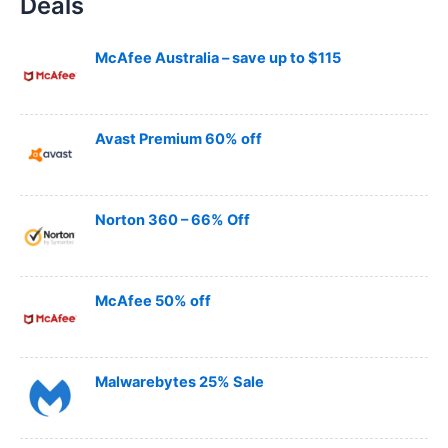
Deals
r
c
h
McAfee Australia – save up to $115
Avast Premium 60% off
Norton 360 – 66% Off
McAfee 50% off
Malwarebytes 25% Sale