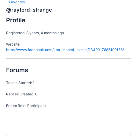
Favorites
@rayford_strange
Profile
Registered: 8 years, 4 months ago
Website:
https://www.facebook.com/app_scoped_user_id/1349017885199156/
Forums
Topics Started: 1
Replies Created: 0
Forum Role: Participant
S