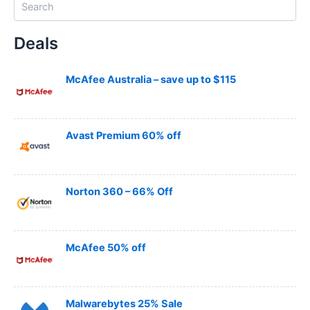
e
a
Deals
r
c
h
McAfee Australia – save up to $115
Avast Premium 60% off
Norton 360 – 66% Off
McAfee 50% off
Malwarebytes 25% Sale