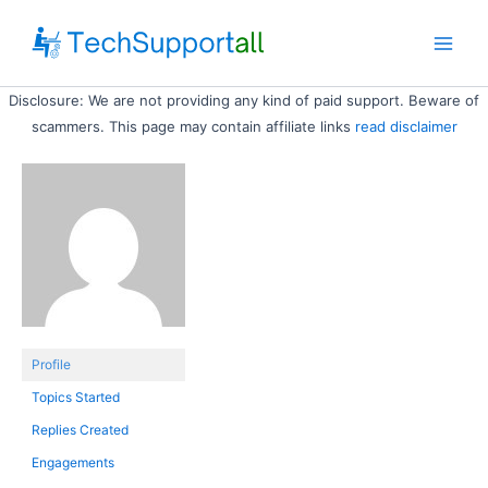
Skip
to
Main
content
Disclosure: We are not providing any kind of paid support. Beware of
Men
scammers. This page may contain affiliate links
read disclaimer
Profile
Topics Started
Replies Created
Engagements