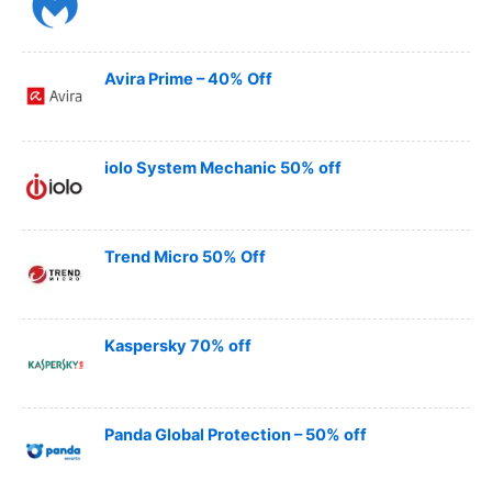
Avira Prime – 40% Off
iolo System Mechanic 50% off
Trend Micro 50% Off
Kaspersky 70% off
Panda Global Protection – 50% off