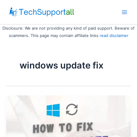
Skip
to
Main
content
Disclosure: We are not providing any kind of paid support. Beware of
Men
scammers. This page may contain affiliate links
read disclaimer
windows update fix