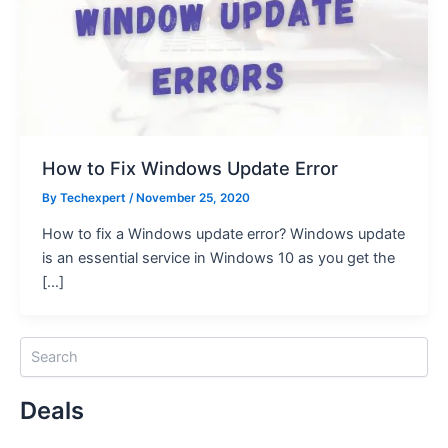
How to Fix Windows Update Error
By
Techexpert
/ November 25, 2020
How to fix a Windows update error? Windows update
is an essential service in Windows 10 as you get the
[…]
S
e
a
Deals
r
c
h