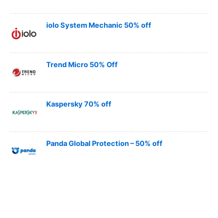
iolo System Mechanic 50% off
Trend Micro 50% Off
Kaspersky 70% off
Panda Global Protection – 50% off