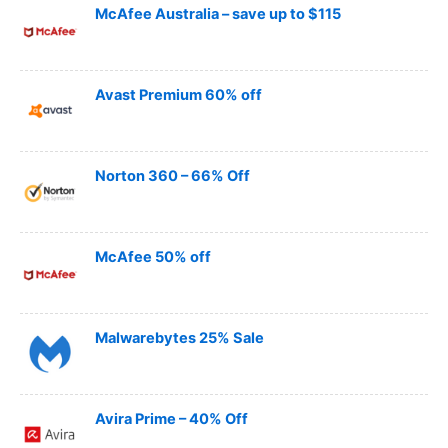
McAfee Australia – save up to $115
Avast Premium 60% off
Norton 360 – 66% Off
McAfee 50% off
Malwarebytes 25% Sale
Avira Prime – 40% Off