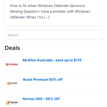
How to fix when Windows Defender Service is
Missing Question I have a problem with Windows
Defender. When I try […]
S
e
a
Deals
r
c
h
McAfee Australia – save up to $115
Avast Premium 60% off
Norton 360 – 66% Off