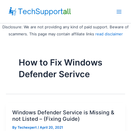
Skip
to
Main
content
Disclosure: We are not providing any kind of paid support. Beware of
Men
scammers. This page may contain affiliate links
read disclaimer
How to Fix Windows
Defender Serivce
Windows Defender Service is Missing &
not Listed – (Fixing Guide)
By
Techexpert
/ April 20, 2021