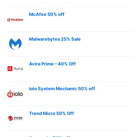
McAfee 50% off
Malwarebytes 25% Sale
Avira Prime – 40% Off
iolo System Mechanic 50% off
Trend Micro 50% Off