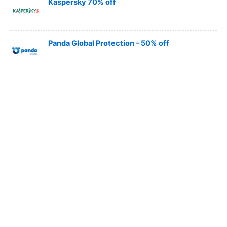
Kaspersky 70% off
Panda Global Protection – 50% off