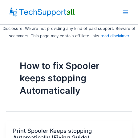
Skip
to
Main
content
Disclosure: We are not providing any kind of paid support. Beware of
Men
scammers. This page may contain affiliate links
read disclaimer
How to fix Spooler
keeps stopping
Automatically
Print Spooler Keeps stopping
Automatically (Fixing Guide)