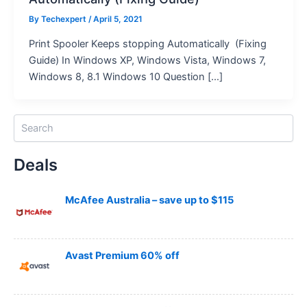
By
Techexpert
/ April 5, 2021
Print Spooler Keeps stopping Automatically (Fixing
Guide) In Windows XP, Windows Vista, Windows 7,
Windows 8, 8.1 Windows 10 Question […]
S
e
a
Deals
r
c
h
McAfee Australia – save up to $115
Avast Premium 60% off