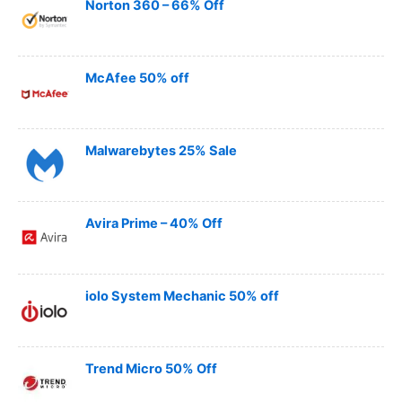
Norton 360 – 66% Off
McAfee 50% off
Malwarebytes 25% Sale
Avira Prime – 40% Off
iolo System Mechanic 50% off
Trend Micro 50% Off