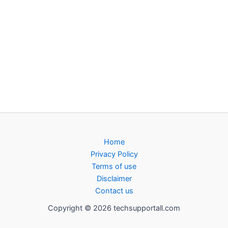
Home
Privacy Policy
Terms of use
Disclaimer
Contact us
Copyright © 2026 techsupportall.com