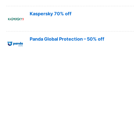
Kaspersky 70% off
Panda Global Protection – 50% off