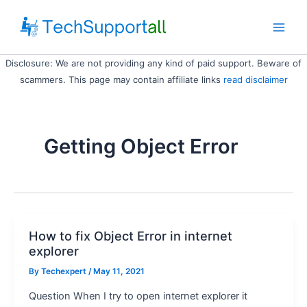
Skip
to
Main
content
Disclosure: We are not providing any kind of paid support. Beware of
Men
scammers. This page may contain affiliate links
read disclaimer
Getting Object Error
How to fix Object Error in internet
explorer
By
Techexpert
/ May 11, 2021
Question When I try to open internet explorer it