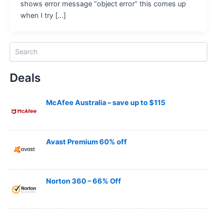
shows error message “object error” this comes up
when I try […]
S
e
a
Deals
r
c
h
McAfee Australia – save up to $115
Avast Premium 60% off
Norton 360 – 66% Off