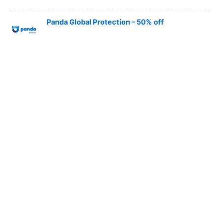
Panda Global Protection – 50% off