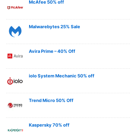
McAfee 50% off
Malwarebytes 25% Sale
Avira Prime – 40% Off
iolo System Mechanic 50% off
Trend Micro 50% Off
Kaspersky 70% off